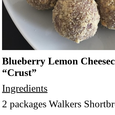
Blueberry Lemon Cheeseca
“Crust”
Ingredients
2 packages Walkers Shortb