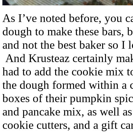
As I’ve noted before, you 
dough to make these bars, b
and not the best baker so I 
And Krusteaz certainly make
had to add the cookie mix t
the dough formed within a c
boxes of their pumpkin spi
and pancake mix, as well a
cookie cutters, and a gift ca