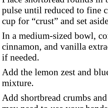
pulse until reduced to fine
cup for “crust” and set aside
In a medium-sized bowl, co
cinnamon, and vanilla extra
if needed.
Add the lemon zest and blu
mixture.
Add shortbread crumbs and 