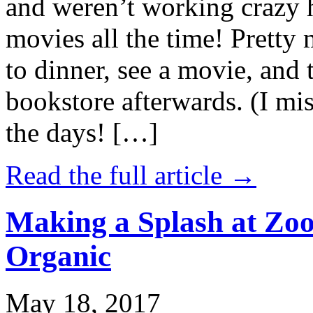
and weren’t working crazy 
movies all the time! Prett
to dinner, see a movie, and 
bookstore afterwards. (I mi
the days! […]
Read the full article →
Making a Splash at Zoo
Organic
May 18, 2017