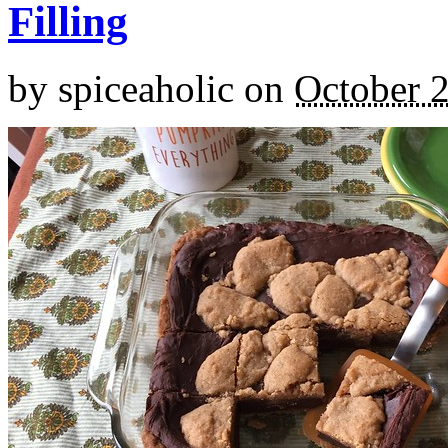
Filling
by
spiceaholic
on
October 