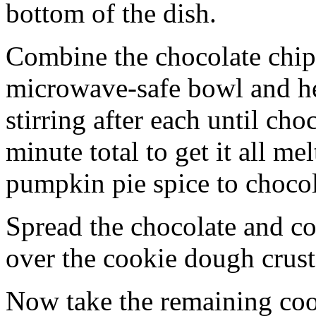
bottom of the dish.
Combine the chocolate chip
microwave-safe bowl and hea
stirring after each until cho
minute total to get it all 
pumpkin pie spice to chocol
Spread the chocolate and c
over the cookie dough crust
Now take the remaining coo