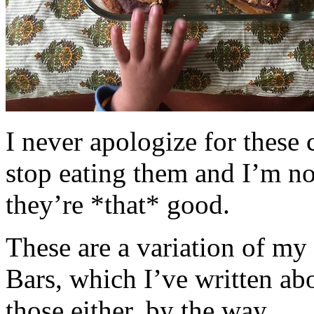
I never apologize for these 
stop eating them and I’m no
they’re *that* good.
These are a variation of m
Bars, which I’ve written a
those either, by the way.