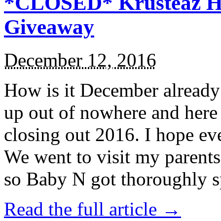
*CLOSED* Krusteaz Ho
Giveaway
December 12, 2016
How is it December alread
up out of nowhere and here
closing out 2016. I hope ev
We went to visit my parents
so Baby N got thoroughly s
Read the full article →