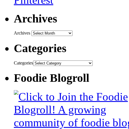
Archives
Archives
Categories
Categories
Foodie Blogroll