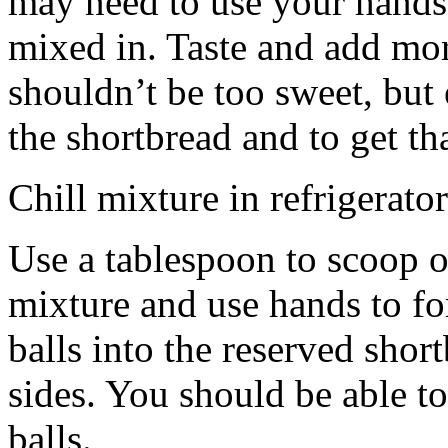
may need to use your hands
mixed in. Taste and add mor
shouldn’t be too sweet, but 
the shortbread and to get th
Chill mixture in refrigerator
Use a tablespoon to scoop o
mixture and use hands to fo
balls into the reserved shor
sides. You should be able to
balls.