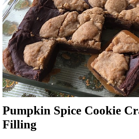
Pumpkin Spice Cookie Cr
Filling