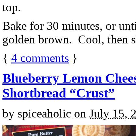
top.
Bake for 30 minutes, or unti
golden brown. Cool, then sl
{
4
comments
}
Blueberry Lemon Chees
Shortbread “Crust”
by
spiceaholic
on
July 15, 