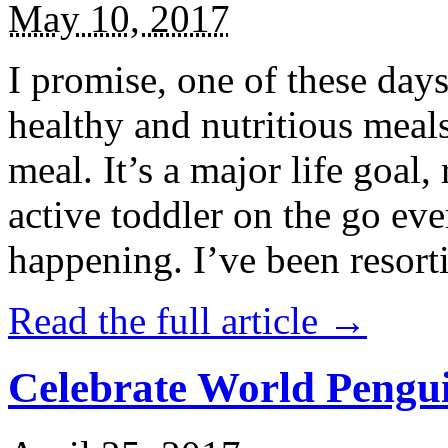
May 10, 2017
I promise, one of these days
healthy and nutritious meal
meal. It’s a major life goal,
active toddler on the go eve
happening. I’ve been resort
Read the full article →
Celebrate World Pengui