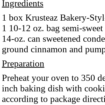
Ingredients
1 box Krusteaz Bakery-Sty
1 10-12 oz. bag semi-sweet 
14-oz. can sweetened cond
ground cinnamon and pumpki
Preparation
Preheat your oven to 350 d
inch baking dish with cook
according to package direct