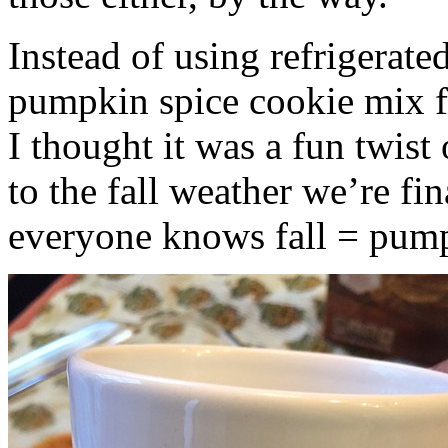
Instead of using refrigerate
pumpkin spice cookie mix f
I thought it was a fun twist
to the fall weather we’re fin
everyone knows fall = pump