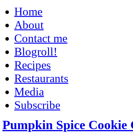
Home
About
Contact me
Blogroll!
Recipes
Restaurants
Media
Subscribe
Pumpkin Spice Cookie 