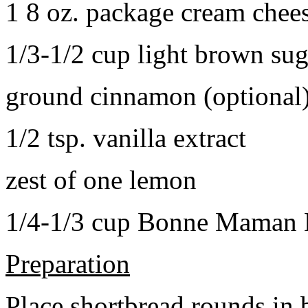
1 8 oz. package cream chee
1/3-1/2 cup light brown sug
ground cinnamon (optional
1/2 tsp. vanilla extract
zest of one lemon
1/4-1/3 cup Bonne Maman B
Preparation
Place shortbread rounds in 