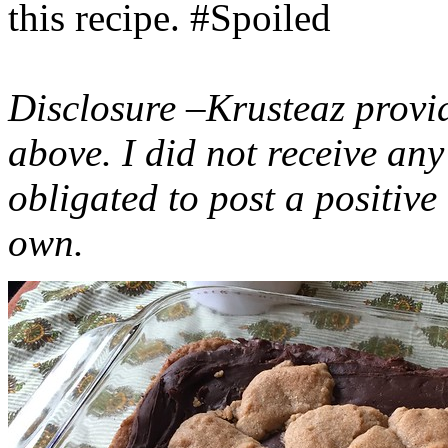
this recipe. #Spoiled
Disclosure –Krusteaz provi
above. I did not receive a
obligated to post a positiv
own.