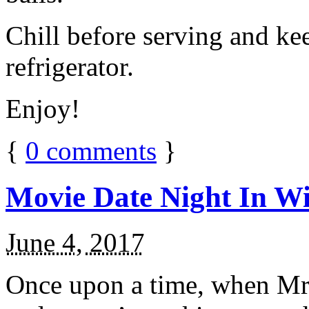
Chill before serving and ke
refrigerator.
Enjoy!
{
0
comments
}
Movie Date Night In Wi
June 4, 2017
Once upon a time, when Mr.