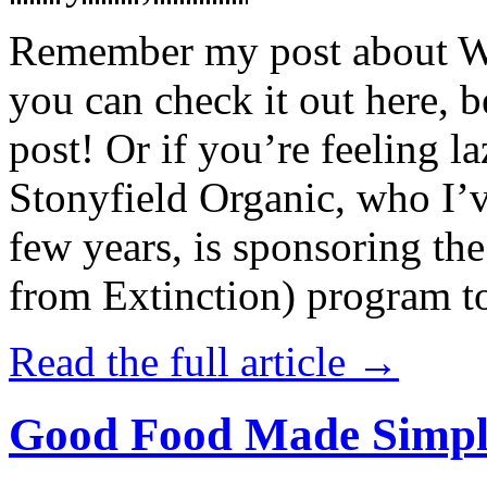
Remember my post about W
you can check it out here, be
post! Or if you’re feeling l
Stonyfield Organic, who I’
few years, is sponsoring 
from Extinction) program t
Read the full article →
Good Food Made Simpl