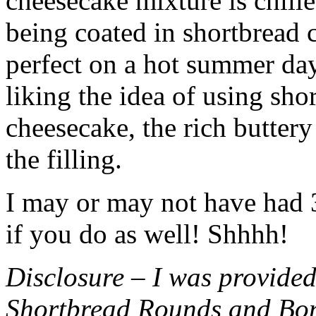
cheesecake mixture is chille
being coated in shortbread
perfect on a hot summer day.
liking the idea of using sho
cheesecake, the rich buttery
the filling.
I may or may not have had 3 
if you do as well! Shhhh!
Disclosure – I was provided
Shortbread Rounds and Bo