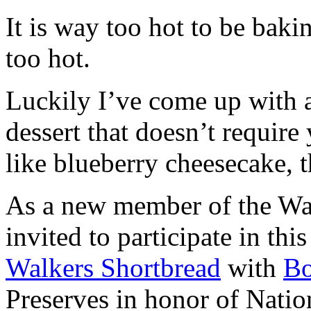
It is way too hot to be bak
too hot.
Luckily I’ve come up with 
dessert that doesn’t require
like blueberry cheesecake, t
As a new member of the Wal
invited to participate in th
Walkers Shortbread
with
B
Preserves in honor of Natio