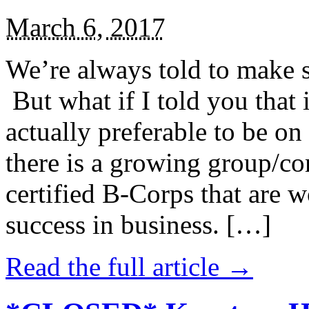
March 6, 2017
We’re always told to make st
But what if I told you that i
actually preferable to be on 
there is a growing group/c
certified B-Corps that are w
success in business. […]
Read the full article →