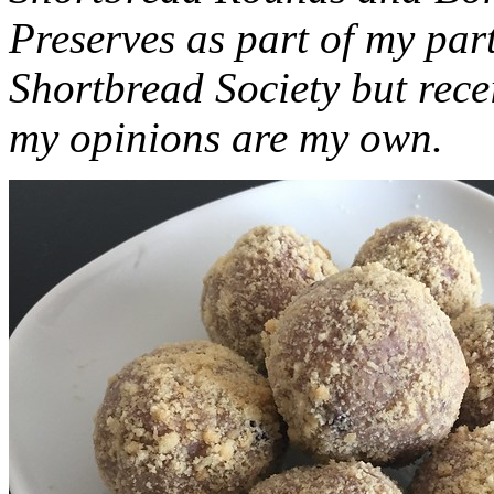
Preserves as part of my part
Shortbread Society but rec
my opinions are my own.