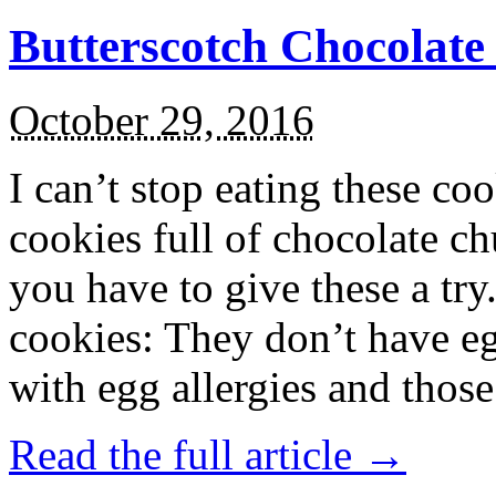
Butterscotch Chocolat
October 29, 2016
I can’t stop eating these co
cookies full of chocolate c
you have to give these a try
cookies: They don’t have eg
with egg allergies and thos
Read the full article →