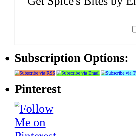
Get Spice's Bites by E
Subscription Options:
Pinterest