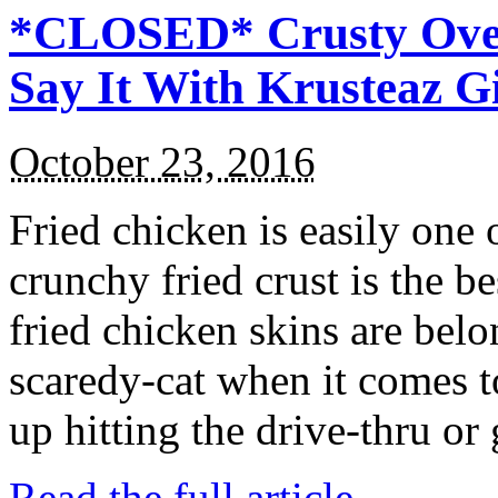
*CLOSED* Crusty Oven
Say It With Krusteaz 
October 23, 2016
Fried chicken is easily one 
crunchy fried crust is the b
fried chicken skins are bel
scaredy-cat when it comes t
up hitting the drive-thru or
Read the full article →