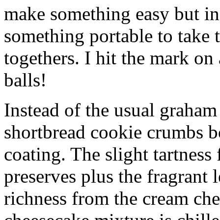
make something easy but ind
something portable to take 
togethers. I hit the mark on
balls!
Instead of the usual graham 
shortbread cookie crumbs bot
coating. The slight tartness
preserves plus the fragrant 
richness from the cream che