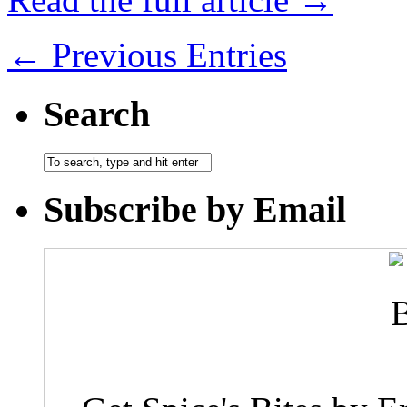
← Previous Entries
Search
Subscribe by Email