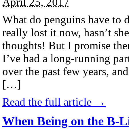
April 25, 2017
What do penguins have to d
really lost it now, hasn’t sh
thoughts! But I promise the
I’ve had a long-running par
over the past few years, and 
[…]
Read the full article →
When Being on the B-Li