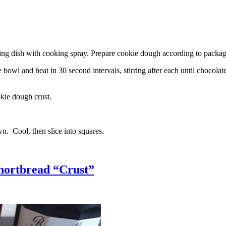
g dish with cooking spray. Prepare cookie dough according to package 
l and heat in 30 second intervals, stirring after each until chocolate i
kie dough crust.
n. Cool, then slice into squares.
hortbread “Crust”