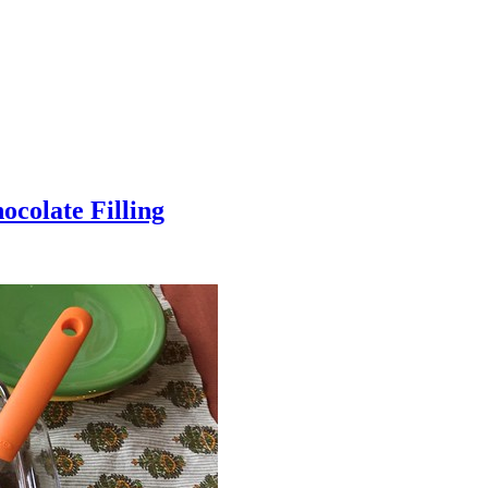
colate Filling