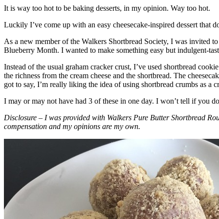
It is way too hot to be baking desserts, in my opinion. Way too hot.
Luckily I’ve come up with an easy cheesecake-inspired dessert that do
As a new member of the Walkers Shortbread Society, I was invited to 
Blueberry Month. I wanted to make something easy but indulgent-tasting
Instead of the usual graham cracker crust, I’ve used shortbread cookie 
the richness from the cream cheese and the shortbread. The cheesecake
got to say, I’m really liking the idea of using shortbread crumbs as a cr
I may or may not have had 3 of these in one day. I won’t tell if you d
Disclosure – I was provided with Walkers Pure Butter Shortbread Rou
compensation and my opinions are my own.