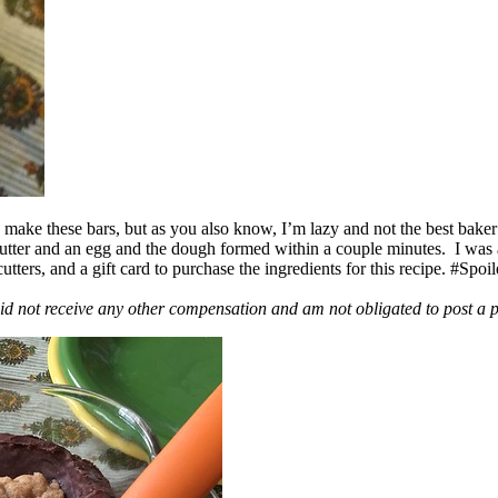
ake these bars, but as you also know, I’m lazy and not the best baker
 butter and an egg and the dough formed within a couple minutes. I was
ers, and a gift card to purchase the ingredients for this recipe. #Spoi
id not receive any other compensation and am not obligated to post a 