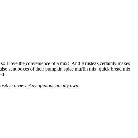
 so I love the convenience of a mix! And Krusteaz certainly makes
 also sent boxes of their pumpkin spice muffin mix, quick bread mix,
led
positive review. Any opinions are my own.