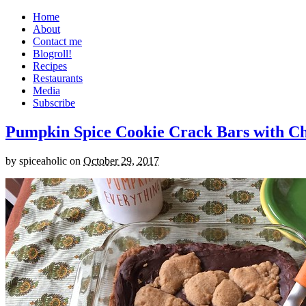
Home
About
Contact me
Blogroll!
Recipes
Restaurants
Media
Subscribe
Pumpkin Spice Cookie Crack Bars with Cho
by
spiceaholic
on
October 29, 2017