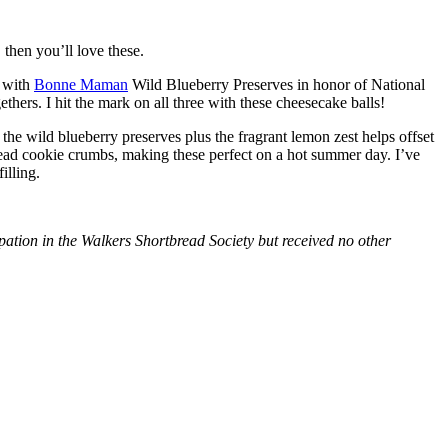
then you’ll love these.
with
Bonne Maman
Wild Blueberry Preserves in honor of National
hers. I hit the mark on all three with these cheesecake balls!
 the wild blueberry preserves plus the fragrant lemon zest helps offset
bread cookie crumbs, making these perfect on a hot summer day. I’ve
illing.
tion in the Walkers Shortbread Society but received no other