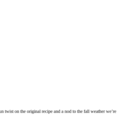
 twist on the original recipe and a nod to the fall weather we’re