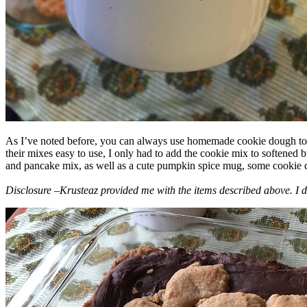
As I’ve noted before, you can always use homemade cookie dough to m
their mixes easy to use, I only had to add the cookie mix to softened
and pancake mix, as well as a cute pumpkin spice mug, some cookie cutt
Disclosure –Krusteaz provided me with the items described above. I d