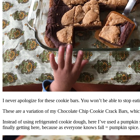
I never apologize for these cookie bars. You won’t be able to stop eat
These are a variation of my Chocolate Chip Cookie Crack Bars, whic
Instead of using refrigerated cookie dough, here I’ve used a pumpkin 
finally getting here, because as everyone knows fall = pumpkin spice.