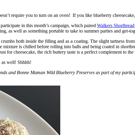
esn’t require you to turn on an oven! If you like blueberry cheesecake, 
participate in this month’s campaign, which paired
Walkers Shortbread
, as well as something portable to take to summer parties and get-toget
crumbs both inside the filling and as a coating. The slight tartness from
 mixture is chilled before rolling into balls and being coated in short
ust for cheesecake, the rich buttery taste is a perfect complement to the f
o as well! Shhhh!
nds and Bonne Maman Wild Blueberry Preserves as part of my participa