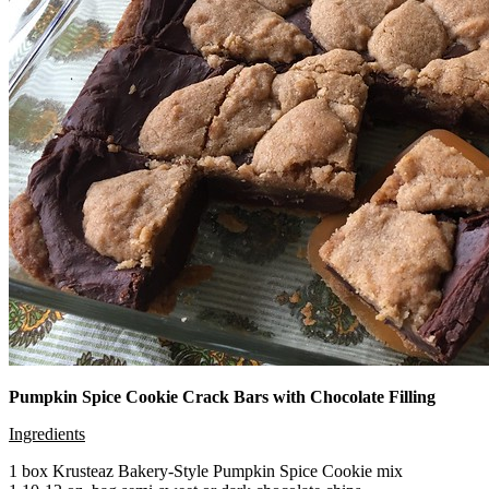
Pumpkin Spice Cookie Crack Bars with Chocolate Filling
Ingredients
1 box Krusteaz Bakery-Style Pumpkin Spice Cookie mix