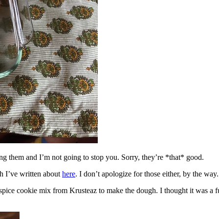
ing them and I’m not going to stop you. Sorry, they’re *that* good.
h I’ve written about
here
. I don’t apologize for those either, by the way.
spice cookie mix from Krusteaz to make the dough. I thought it was a fun