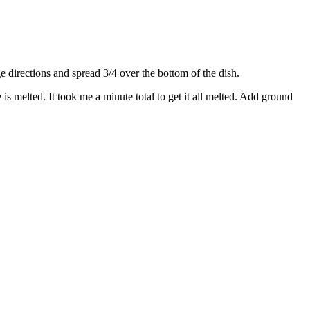
directions and spread 3/4 over the bottom of the dish.
s melted. It took me a minute total to get it all melted. Add ground