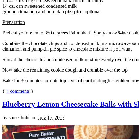
1 10-12 oz. bag semi-sweet or dark chocolate chips
14-oz. can sweetened condensed milk
ground cinnamon and pumpkin pie spice, optional
Preparation
Preheat your oven to 350 degrees Fahrenheit. Spray an 8×8-inch bakin
Combine the chocolate chips and condensed milk in a microwave-safe bow
cinnamon and pumpkin pie spice to chocolate mixture if you want.
Spread the chocolate and condensed milk mixture evenly over the coo
Now take the remaining cookie dough and crumble over the top.
Bake for 30 minutes, or until top layer of cookie dough is golden brow
{
4
comments
}
Blueberry Lemon Cheesecake Balls with S
by
spiceaholic
on
July 15, 2017