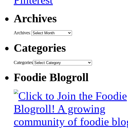
Archives
Archives
Categories
Categories
Foodie Blogroll