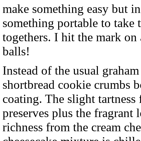
make something easy but ind
something portable to take 
togethers. I hit the mark on
balls!
Instead of the usual graham 
shortbread cookie crumbs bot
coating. The slight tartness
preserves plus the fragrant 
richness from the cream che