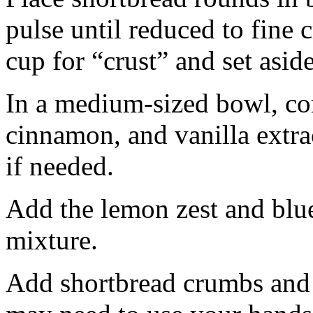
pulse until reduced to fine
cup for “crust” and set aside
In a medium-sized bowl, co
cinnamon, and vanilla extra
if needed.
Add the lemon zest and blu
mixture.
Add shortbread crumbs and 