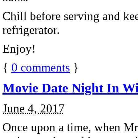
Chill before serving and ke
refrigerator.
Enjoy!
{
0
comments
}
Movie Date Night In Wi
June 4, 2017
Once upon a time, when Mr.