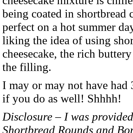
cheesecake mixture is chille
being coated in shortbread
perfect on a hot summer day.
liking the idea of using sho
cheesecake, the rich buttery
the filling.
I may or may not have had 3 
if you do as well! Shhhh!
Disclosure – I was provided
Shortbread Rounds and Bo