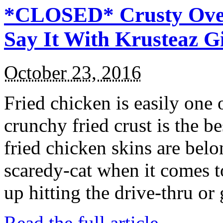
*CLOSED* Crusty Oven
Say It With Krusteaz 
October 23, 2016
Fried chicken is easily one 
crunchy fried crust is the b
fried chicken skins are bel
scaredy-cat when it comes t
up hitting the drive-thru or
Read the full article →