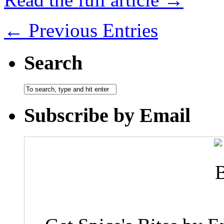
← Previous Entries
Search
Subscribe by Email