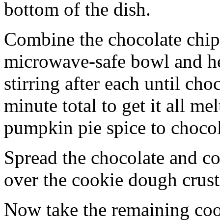
bottom of the dish.
Combine the chocolate chip
microwave-safe bowl and hea
stirring after each until cho
minute total to get it all 
pumpkin pie spice to chocol
Spread the chocolate and c
over the cookie dough crust
Now take the remaining coo