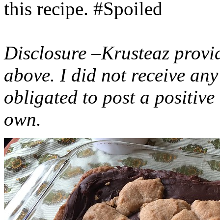
this recipe. #Spoiled
Disclosure –Krusteaz provi
above. I did not receive a
obligated to post a positiv
own.