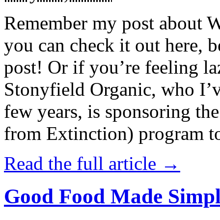
Remember my post about W
you can check it out here, be
post! Or if you’re feeling l
Stonyfield Organic, who I’
few years, is sponsoring 
from Extinction) program t
Read the full article →
Good Food Made Simpl