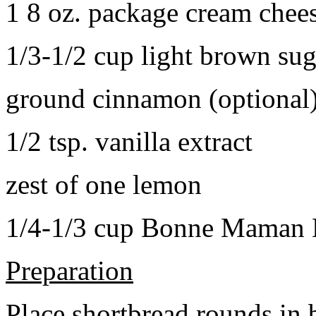
1 8 oz. package cream chee
1/3-1/2 cup light brown sug
ground cinnamon (optional
1/2 tsp. vanilla extract
zest of one lemon
1/4-1/3 cup Bonne Maman B
Preparation
Place shortbread rounds in 