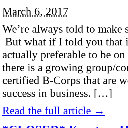
March 6, 2017
We’re always told to make st
But what if I told you that i
actually preferable to be on 
there is a growing group/c
certified B-Corps that are w
success in business. […]
Read the full article →