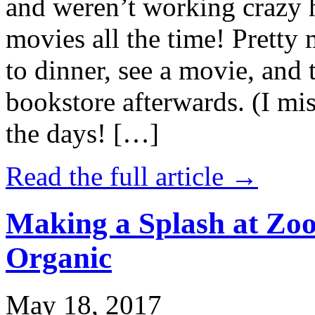
and weren’t working crazy 
movies all the time! Prett
to dinner, see a movie, and 
bookstore afterwards. (I mi
the days! […]
Read the full article →
Making a Splash at Zoo
Organic
May 18, 2017