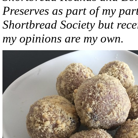
Preserves as part of my part
Shortbread Society but rec
my opinions are my own.