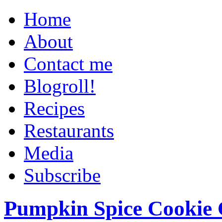
Home
About
Contact me
Blogroll!
Recipes
Restaurants
Media
Subscribe
Pumpkin Spice Cookie 