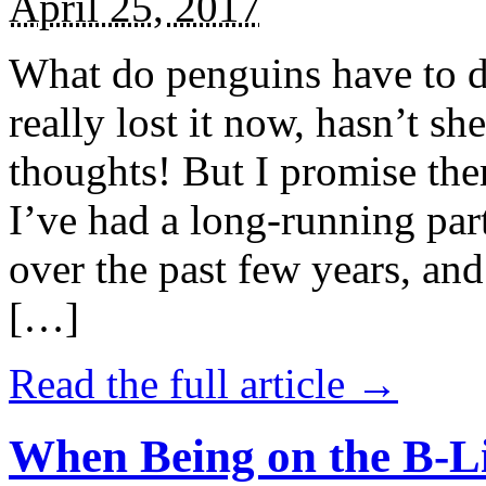
April 25, 2017
What do penguins have to d
really lost it now, hasn’t sh
thoughts! But I promise the
I’ve had a long-running par
over the past few years, and 
[…]
Read the full article →
When Being on the B-Li