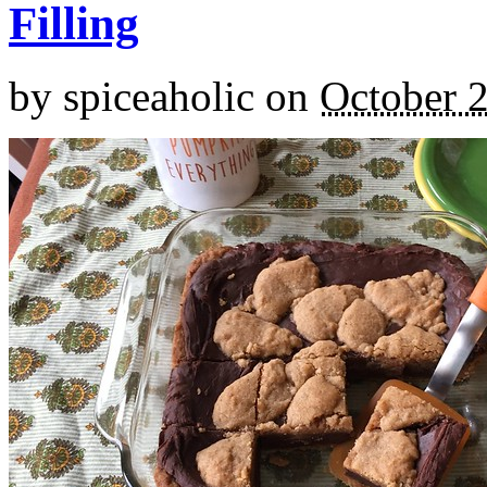
Filling
by
spiceaholic
on
October 