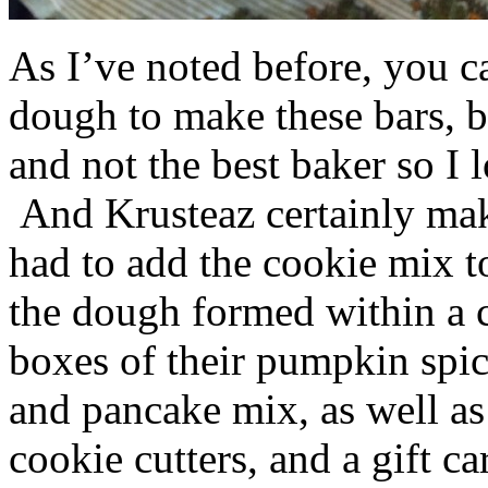
As I’ve noted before, you 
dough to make these bars, b
and not the best baker so I 
And Krusteaz certainly make
had to add the cookie mix t
the dough formed within a c
boxes of their pumpkin spi
and pancake mix, as well a
cookie cutters, and a gift ca