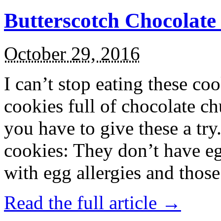
Butterscotch Chocolat
October 29, 2016
I can’t stop eating these co
cookies full of chocolate c
you have to give these a try
cookies: They don’t have eg
with egg allergies and thos
Read the full article →