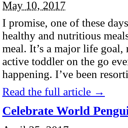
May 10, 2017
I promise, one of these days
healthy and nutritious meal
meal. It’s a major life goal,
active toddler on the go eve
happening. I’ve been resort
Read the full article →
Celebrate World Pengui