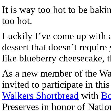
It is way too hot to be bak
too hot.
Luckily I’ve come up with 
dessert that doesn’t require
like blueberry cheesecake, t
As a new member of the Wal
invited to participate in th
Walkers Shortbread
with
B
Preserves in honor of Natio