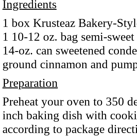
Ingredients
1 box Krusteaz Bakery-Sty
1 10-12 oz. bag semi-sweet 
14-oz. can sweetened cond
ground cinnamon and pumpki
Preparation
Preheat your oven to 350 d
inch baking dish with cook
according to package direct