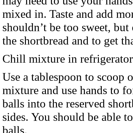
may need to use your hands
mixed in. Taste and add mor
shouldn’t be too sweet, but 
the shortbread and to get th
Chill mixture in refrigerator
Use a tablespoon to scoop o
mixture and use hands to fo
balls into the reserved shor
sides. You should be able to
balls.