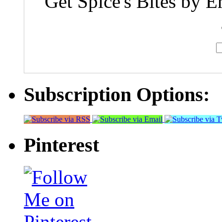
Get Spice's Bites by E
Subscription Options:
Pinterest