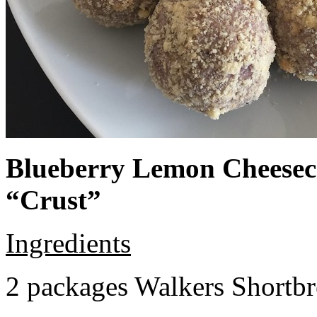
Blueberry Lemon Cheeseca
“Crust”
Ingredients
2 packages Walkers Shortb