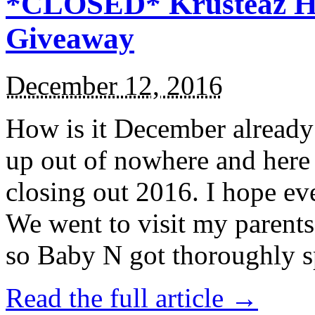
*CLOSED* Krusteaz Ho
Giveaway
December 12, 2016
How is it December alread
up out of nowhere and here
closing out 2016. I hope ev
We went to visit my parents
so Baby N got thoroughly s
Read the full article →