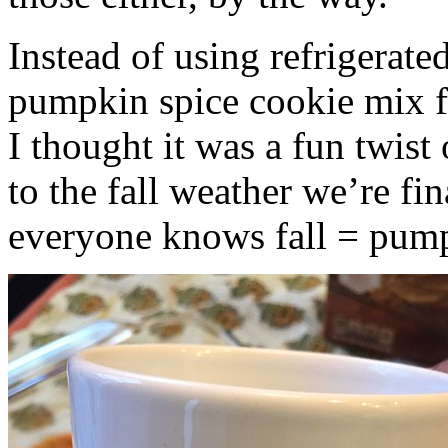
Instead of using refrigerate
pumpkin spice cookie mix f
I thought it was a fun twist
to the fall weather we’re fin
everyone knows fall = pump