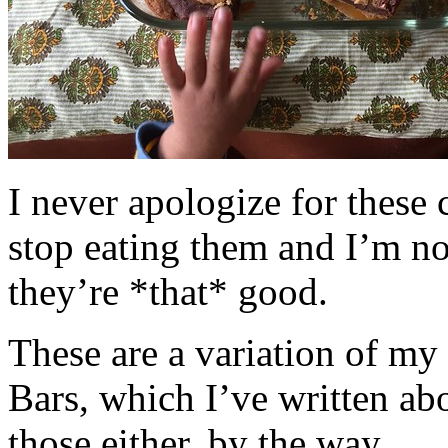
I never apologize for these 
stop eating them and I’m no
they’re *that* good.
These are a variation of m
Bars, which I’ve written a
those either, by the way.