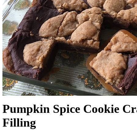
Pumpkin Spice Cookie Cr
Filling