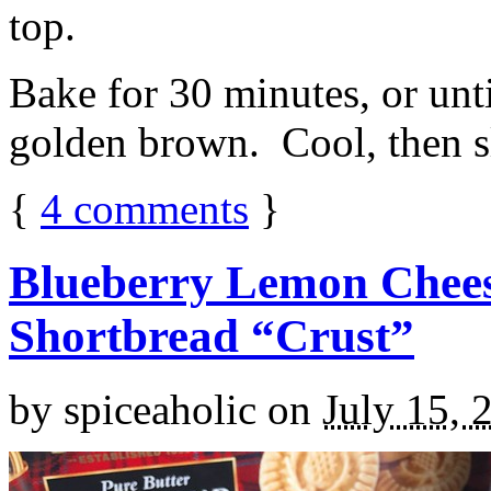
top.
Bake for 30 minutes, or unti
golden brown. Cool, then sl
{
4
comments
}
Blueberry Lemon Chees
Shortbread “Crust”
by
spiceaholic
on
July 15, 