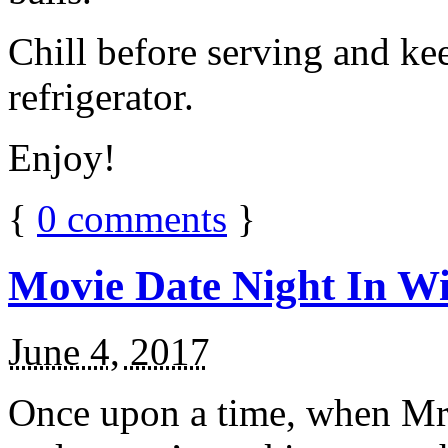
Chill before serving and ke
refrigerator.
Enjoy!
{
0
comments
}
Movie Date Night In Wi
June 4, 2017
Once upon a time, when Mr.