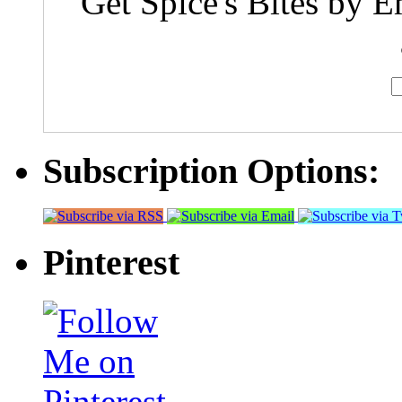
Get Spice's Bites by E
Subscription Options:
Pinterest