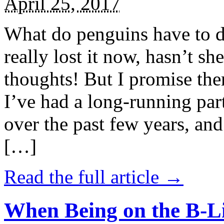
April 25, 2017
What do penguins have to d
really lost it now, hasn’t sh
thoughts! But I promise the
I’ve had a long-running par
over the past few years, and 
[…]
Read the full article →
When Being on the B-Li