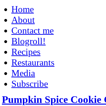
Home
About
Contact me
Blogroll!
Recipes
Restaurants
Media
Subscribe
Pumpkin Spice Cookie 