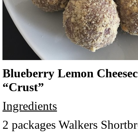
Blueberry Lemon Cheeseca
“Crust”
Ingredients
2 packages Walkers Shortb