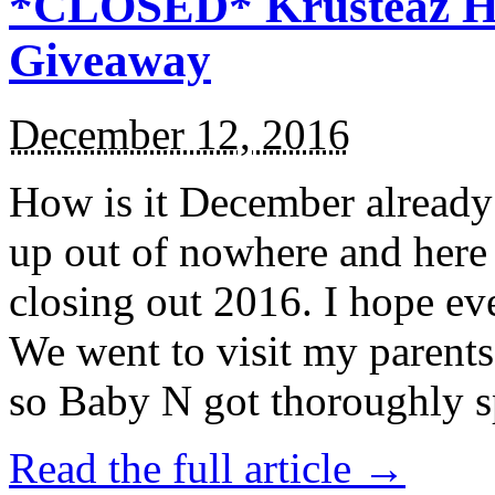
*CLOSED* Krusteaz Ho
Giveaway
December 12, 2016
How is it December alread
up out of nowhere and here
closing out 2016. I hope ev
We went to visit my parents
so Baby N got thoroughly s
Read the full article →