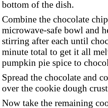
bottom of the dish.
Combine the chocolate chip
microwave-safe bowl and hea
stirring after each until cho
minute total to get it all 
pumpkin pie spice to chocol
Spread the chocolate and c
over the cookie dough crust
Now take the remaining coo