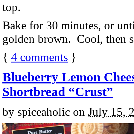
top.
Bake for 30 minutes, or unti
golden brown. Cool, then sl
{
4
comments
}
Blueberry Lemon Chees
Shortbread “Crust”
by
spiceaholic
on
July 15, 