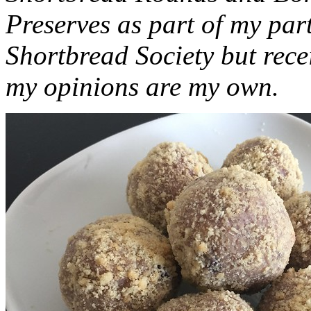
Preserves as part of my part
Shortbread Society but rec
my opinions are my own.