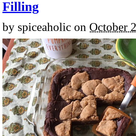
Filling
by
spiceaholic
on
October 