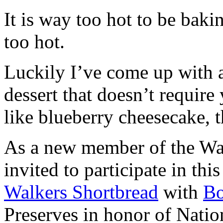
It is way too hot to be bak
too hot.
Luckily I’ve come up with 
dessert that doesn’t require
like blueberry cheesecake, t
As a new member of the Wal
invited to participate in th
Walkers Shortbread
with
B
Preserves in honor of Natio