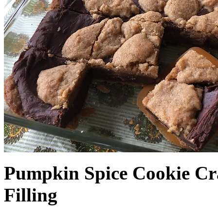
Pumpkin Spice Cookie Cr
Filling