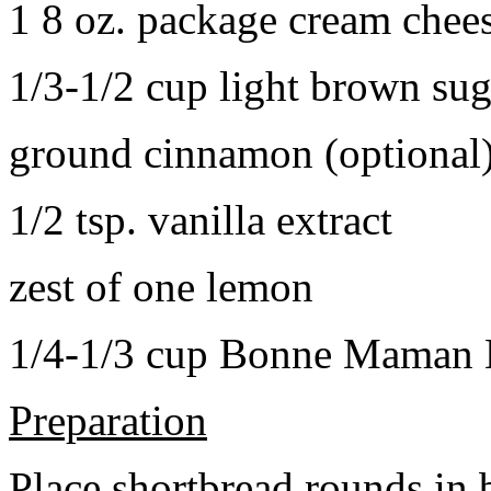
1 8 oz. package cream chee
1/3-1/2 cup light brown sug
ground cinnamon (optional
1/2 tsp. vanilla extract
zest of one lemon
1/4-1/3 cup Bonne Maman B
Preparation
Place shortbread rounds in 