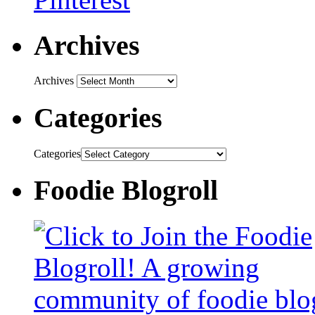
Archives
Archives
Categories
Categories
Foodie Blogroll