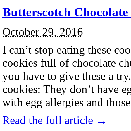
Butterscotch Chocolat
October 29, 2016
I can’t stop eating these co
cookies full of chocolate c
you have to give these a try
cookies: They don’t have eg
with egg allergies and thos
Read the full article →