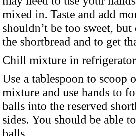
may need to use your hands
mixed in. Taste and add mor
shouldn’t be too sweet, but 
the shortbread and to get th
Chill mixture in refrigerator
Use a tablespoon to scoop o
mixture and use hands to fo
balls into the reserved shor
sides. You should be able to
balls.