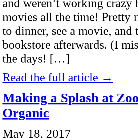
and weren’t working crazy 
movies all the time! Prett
to dinner, see a movie, and 
bookstore afterwards. (I mi
the days! […]
Read the full article →
Making a Splash at Zoo
Organic
May 18, 2017