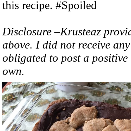
this recipe. #Spoiled
Disclosure –Krusteaz provi
above. I did not receive a
obligated to post a positiv
own.