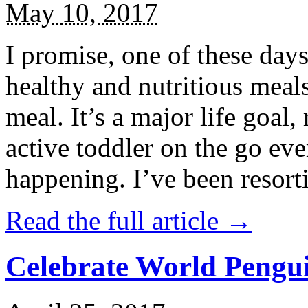
May 10, 2017
I promise, one of these days
healthy and nutritious meal
meal. It’s a major life goal,
active toddler on the go eve
happening. I’ve been resort
Read the full article →
Celebrate World Pengui