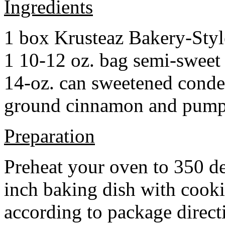
Ingredients
1 box Krusteaz Bakery-Sty
1 10-12 oz. bag semi-sweet 
14-oz. can sweetened cond
ground cinnamon and pumpki
Preparation
Preheat your oven to 350 d
inch baking dish with cook
according to package direct