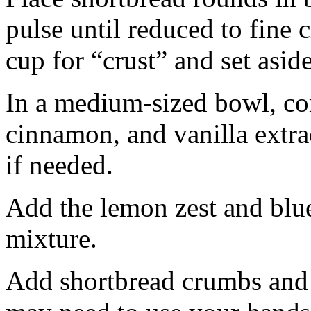
pulse until reduced to fine
cup for “crust” and set aside
In a medium-sized bowl, co
cinnamon, and vanilla extra
if needed.
Add the lemon zest and blu
mixture.
Add shortbread crumbs and 