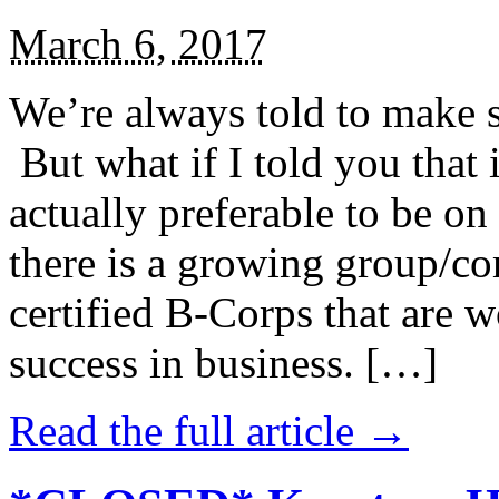
March 6, 2017
We’re always told to make st
But what if I told you that i
actually preferable to be on 
there is a growing group/c
certified B-Corps that are w
success in business. […]
Read the full article →