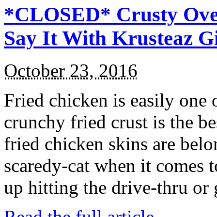
*CLOSED* Crusty Oven
Say It With Krusteaz 
October 23, 2016
Fried chicken is easily one 
crunchy fried crust is the b
fried chicken skins are bel
scaredy-cat when it comes t
up hitting the drive-thru or
Read the full article →