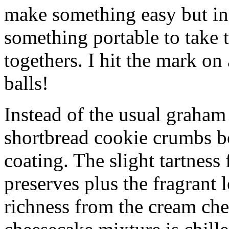
make something easy but ind
something portable to take 
togethers. I hit the mark on
balls!
Instead of the usual graham 
shortbread cookie crumbs bot
coating. The slight tartness
preserves plus the fragrant 
richness from the cream che