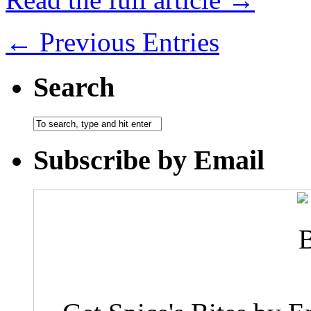
← Previous Entries
Search
Subscribe by Email