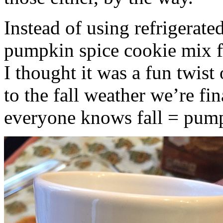
Instead of using refrigerate
pumpkin spice cookie mix f
I thought it was a fun twist
to the fall weather we’re fin
everyone knows fall = pump