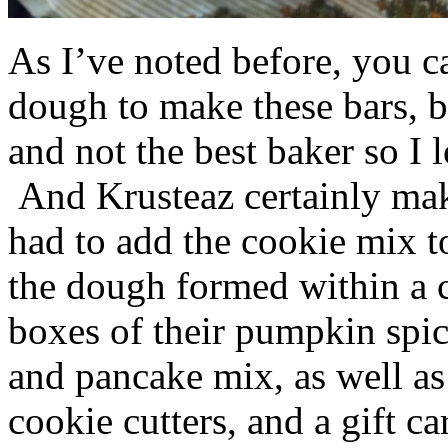
As I’ve noted before, you 
dough to make these bars, b
and not the best baker so I 
And Krusteaz certainly make
had to add the cookie mix t
the dough formed within a c
boxes of their pumpkin spi
and pancake mix, as well a
cookie cutters, and a gift ca