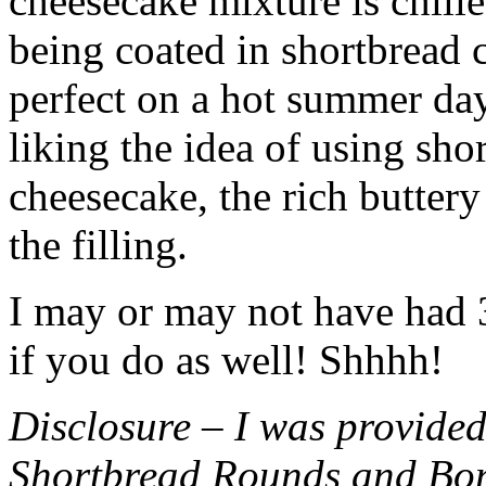
cheesecake mixture is chille
being coated in shortbread
perfect on a hot summer day.
liking the idea of using sho
cheesecake, the rich buttery
the filling.
I may or may not have had 3 
if you do as well! Shhhh!
Disclosure – I was provided
Shortbread Rounds and Bo