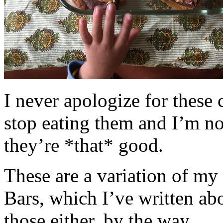
I never apologize for these 
stop eating them and I’m no
they’re *that* good.
These are a variation of m
Bars, which I’ve written a
those either, by the way.