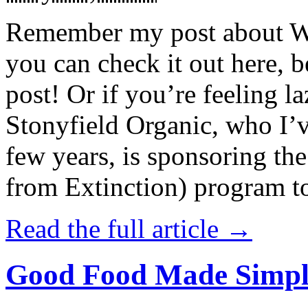
Remember my post about W
you can check it out here, be
post! Or if you’re feeling l
Stonyfield Organic, who I’
few years, is sponsoring 
from Extinction) program t
Read the full article →
Good Food Made Simpl