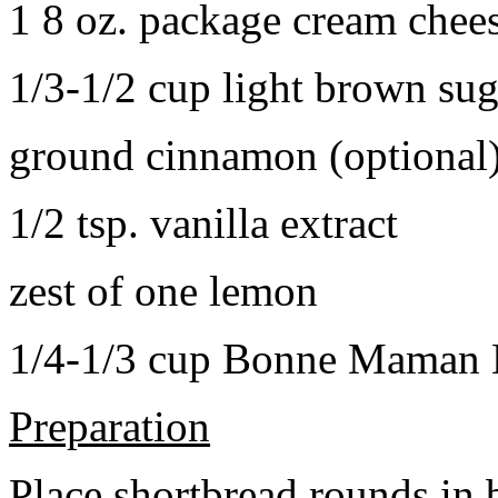
1 8 oz. package cream chee
1/3-1/2 cup light brown sug
ground cinnamon (optional
1/2 tsp. vanilla extract
zest of one lemon
1/4-1/3 cup Bonne Maman B
Preparation
Place shortbread rounds in 