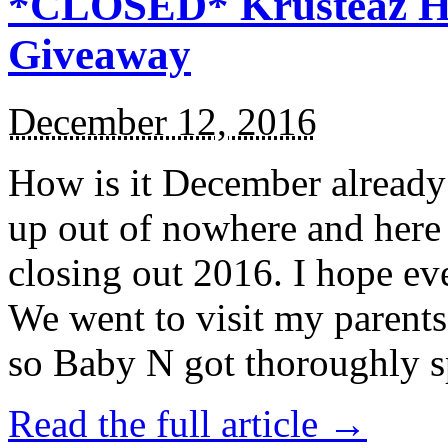
*CLOSED* Krusteaz Ho
Giveaway
December 12, 2016
How is it December alread
up out of nowhere and here
closing out 2016. I hope ev
We went to visit my parents
so Baby N got thoroughly s
Read the full article →