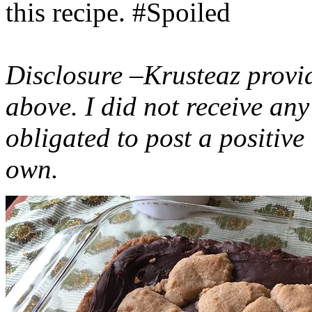
this recipe. #Spoiled
Disclosure –Krusteaz provi
above. I did not receive a
obligated to post a positiv
own.