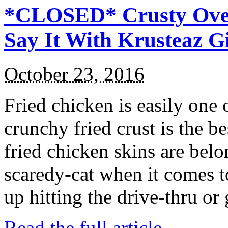
*CLOSED* Crusty Oven
Say It With Krusteaz 
October 23, 2016
Fried chicken is easily one 
crunchy fried crust is the b
fried chicken skins are bel
scaredy-cat when it comes t
up hitting the drive-thru or
Read the full article →