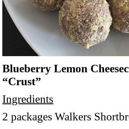
Blueberry Lemon Cheeseca
“Crust”
Ingredients
2 packages Walkers Shortb