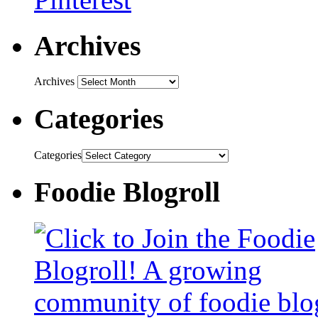
Archives
Archives
Categories
Categories
Foodie Blogroll