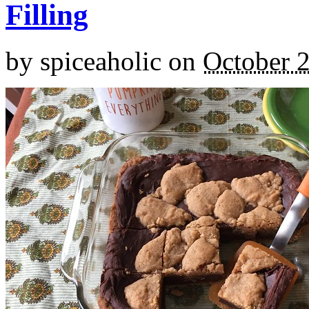
Filling
by
spiceaholic
on
October 