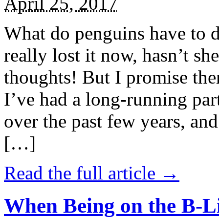
April 25, 2017
What do penguins have to d
really lost it now, hasn’t sh
thoughts! But I promise the
I’ve had a long-running par
over the past few years, and 
[…]
Read the full article →
When Being on the B-Li