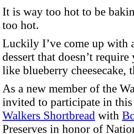
It is way too hot to be bak
too hot.
Luckily I’ve come up with 
dessert that doesn’t require
like blueberry cheesecake, t
As a new member of the Wal
invited to participate in th
Walkers Shortbread
with
B
Preserves in honor of Natio