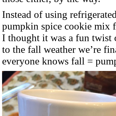
Instead of using refrigerate
pumpkin spice cookie mix f
I thought it was a fun twist
to the fall weather we’re fin
everyone knows fall = pump