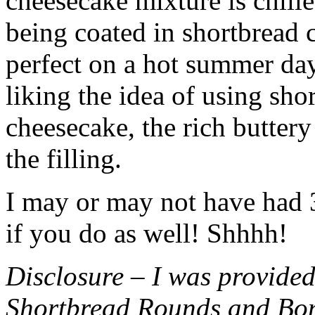
cheesecake mixture is chille
being coated in shortbread
perfect on a hot summer day.
liking the idea of using sho
cheesecake, the rich buttery
the filling.
I may or may not have had 3 
if you do as well! Shhhh!
Disclosure – I was provided
Shortbread Rounds and Bo