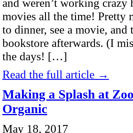
and weren’t working crazy 
movies all the time! Prett
to dinner, see a movie, and 
bookstore afterwards. (I mi
the days! […]
Read the full article →
Making a Splash at Zoo
Organic
May 18, 2017