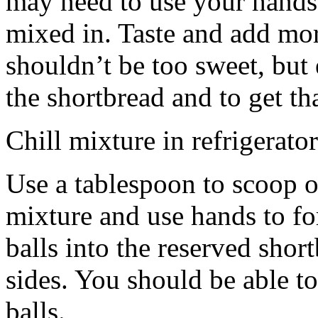
may need to use your hands
mixed in. Taste and add mor
shouldn’t be too sweet, but 
the shortbread and to get th
Chill mixture in refrigerator
Use a tablespoon to scoop o
mixture and use hands to fo
balls into the reserved shor
sides. You should be able to
balls.