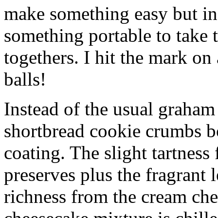
make something easy but ind
something portable to take 
togethers. I hit the mark on
balls!
Instead of the usual graham 
shortbread cookie crumbs bot
coating. The slight tartness
preserves plus the fragrant 
richness from the cream che