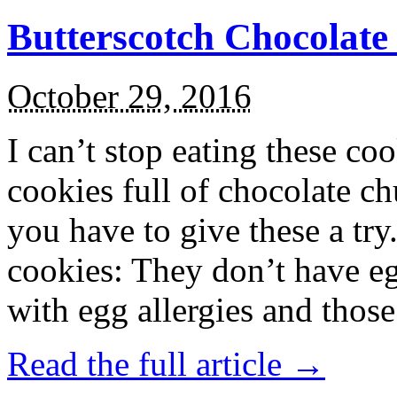
Butterscotch Chocolat
October 29, 2016
I can’t stop eating these co
cookies full of chocolate c
you have to give these a try
cookies: They don’t have eg
with egg allergies and thos
Read the full article →