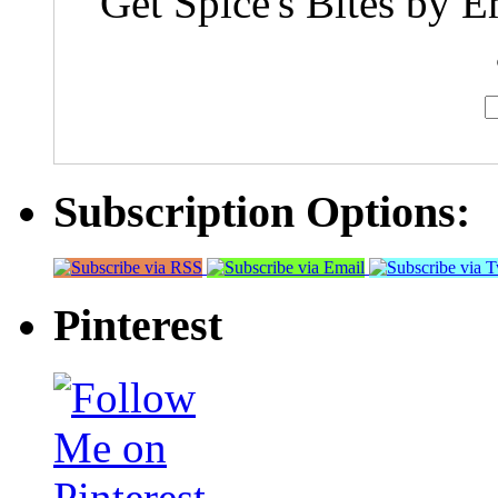
Get Spice's Bites by E
Subscription Options:
Pinterest