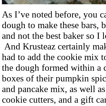
As I’ve noted before, you 
dough to make these bars, b
and not the best baker so I 
And Krusteaz certainly make
had to add the cookie mix t
the dough formed within a c
boxes of their pumpkin spi
and pancake mix, as well a
cookie cutters, and a gift ca