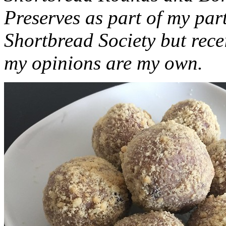
Preserves as part of my part
Shortbread Society but rec
my opinions are my own.