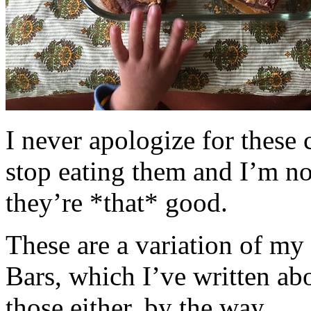
I never apologize for these 
stop eating them and I’m no
they’re *that* good.
These are a variation of m
Bars, which I’ve written a
those either, by the way.