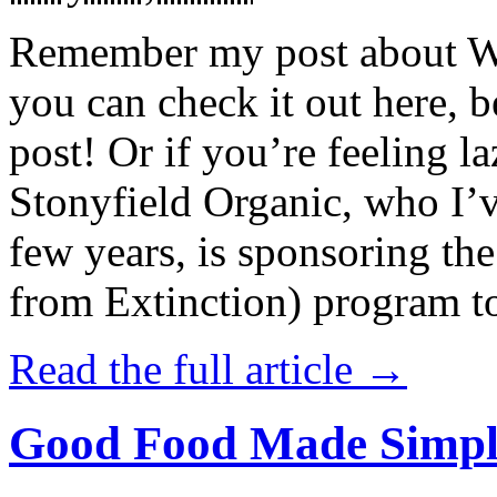
Remember my post about W
you can check it out here, be
post! Or if you’re feeling l
Stonyfield Organic, who I’
few years, is sponsoring 
from Extinction) program t
Read the full article →
Good Food Made Simpl