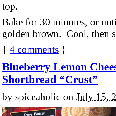
top.
Bake for 30 minutes, or unti
golden brown. Cool, then sl
{
4
comments
}
Blueberry Lemon Chees
Shortbread “Crust”
by
spiceaholic
on
July 15, 