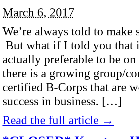
March 6, 2017
We’re always told to make st
But what if I told you that i
actually preferable to be on 
there is a growing group/c
certified B-Corps that are w
success in business. […]
Read the full article →