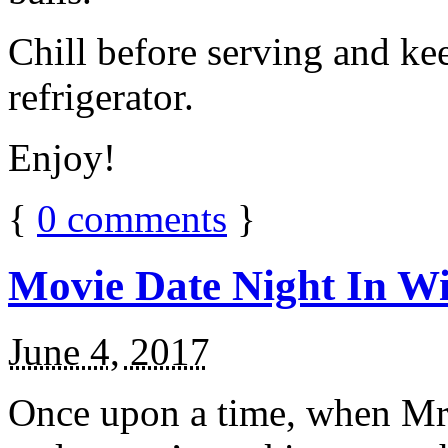
Chill before serving and ke
refrigerator.
Enjoy!
{
0
comments
}
Movie Date Night In Wi
June 4, 2017
Once upon a time, when Mr.