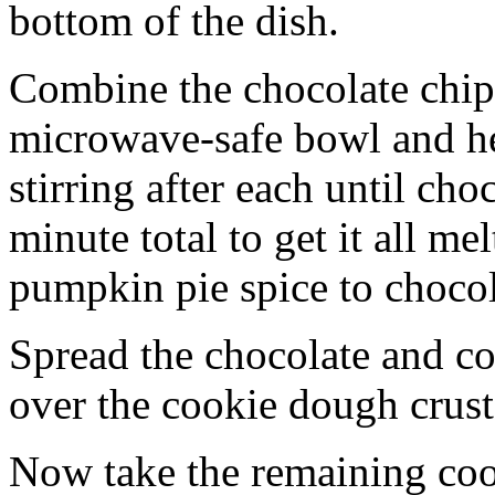
bottom of the dish.
Combine the chocolate chip
microwave-safe bowl and hea
stirring after each until cho
minute total to get it all 
pumpkin pie spice to chocol
Spread the chocolate and c
over the cookie dough crust
Now take the remaining coo