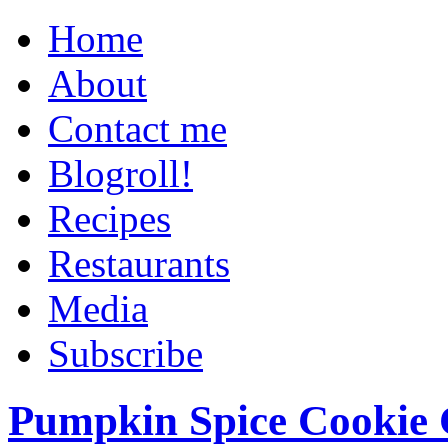
Home
About
Contact me
Blogroll!
Recipes
Restaurants
Media
Subscribe
Pumpkin Spice Cookie 