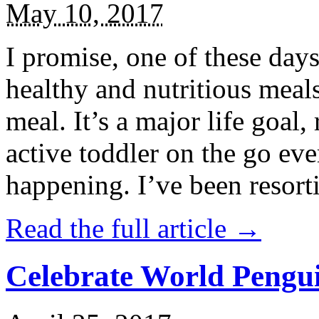
May 10, 2017
I promise, one of these days
healthy and nutritious meal
meal. It’s a major life goal,
active toddler on the go eve
happening. I’ve been resort
Read the full article →
Celebrate World Pengui