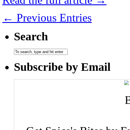
← Previous Entries
Search
Subscribe by Email