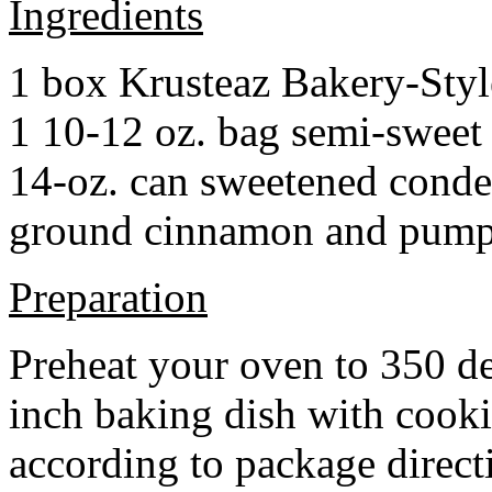
Ingredients
1 box Krusteaz Bakery-Sty
1 10-12 oz. bag semi-sweet 
14-oz. can sweetened cond
ground cinnamon and pumpki
Preparation
Preheat your oven to 350 d
inch baking dish with cook
according to package direct