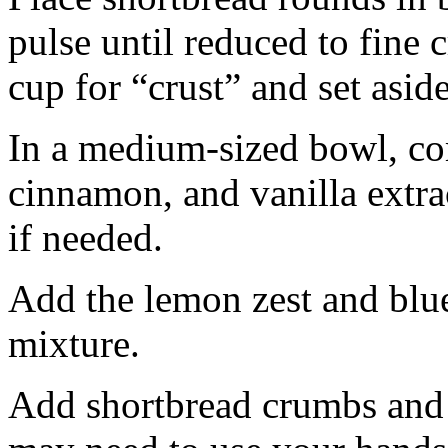
pulse until reduced to fine
cup for “crust” and set aside
In a medium-sized bowl, co
cinnamon, and vanilla extra
if needed.
Add the lemon zest and blu
mixture.
Add shortbread crumbs and 