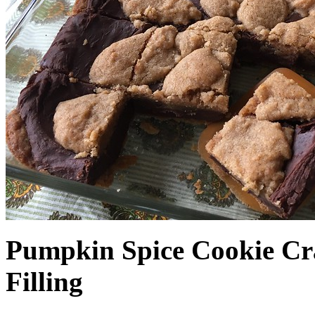
Pumpkin Spice Cookie Cr
Filling