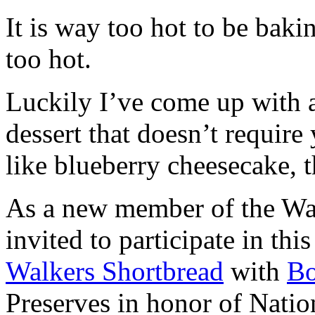
It is way too hot to be bak
too hot.
Luckily I’ve come up with 
dessert that doesn’t require
like blueberry cheesecake, t
As a new member of the Wal
invited to participate in th
Walkers Shortbread
with
B
Preserves in honor of Natio