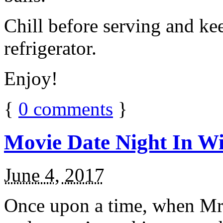
Chill before serving and ke
refrigerator.
Enjoy!
{
0
comments
}
Movie Date Night In Wi
June 4, 2017
Once upon a time, when Mr.