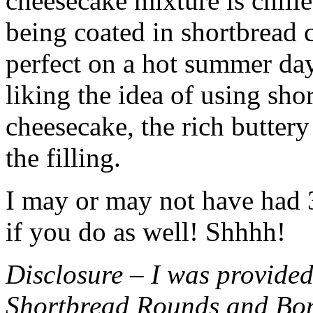
cheesecake mixture is chille
being coated in shortbread
perfect on a hot summer day.
liking the idea of using sho
cheesecake, the rich buttery
the filling.
I may or may not have had 3 
if you do as well! Shhhh!
Disclosure – I was provided
Shortbread Rounds and Bo