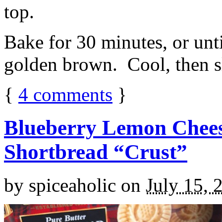
top.
Bake for 30 minutes, or unti
golden brown. Cool, then sl
{
4
comments
}
Blueberry Lemon Chees
Shortbread “Crust”
by
spiceaholic
on
July 15, 