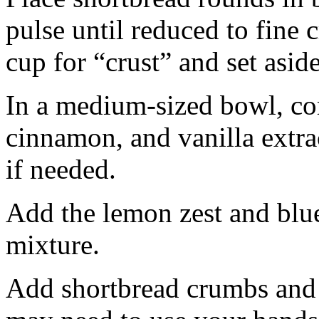
pulse until reduced to fine
cup for “crust” and set aside
In a medium-sized bowl, co
cinnamon, and vanilla extra
if needed.
Add the lemon zest and blu
mixture.
Add shortbread crumbs and 