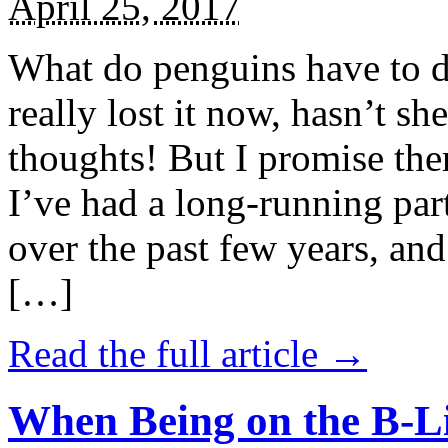
April 25, 2017
What do penguins have to d
really lost it now, hasn’t sh
thoughts! But I promise the
I’ve had a long-running par
over the past few years, and 
[…]
Read the full article →
When Being on the B-Li