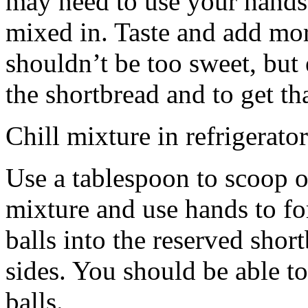
may need to use your hands
mixed in. Taste and add mor
shouldn’t be too sweet, but 
the shortbread and to get th
Chill mixture in refrigerator
Use a tablespoon to scoop o
mixture and use hands to fo
balls into the reserved shor
sides. You should be able to
balls.