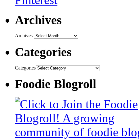
Archives
Archives
Categories
Categories
Foodie Blogroll