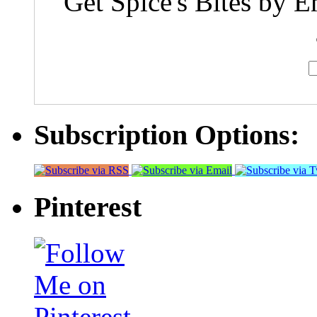
Get Spice's Bites by E
Subscription Options:
Pinterest