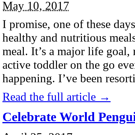
May 10, 2017
I promise, one of these days
healthy and nutritious meal
meal. It’s a major life goal,
active toddler on the go eve
happening. I’ve been resort
Read the full article →
Celebrate World Pengui