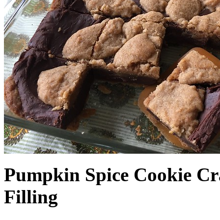
Pumpkin Spice Cookie Cr
Filling