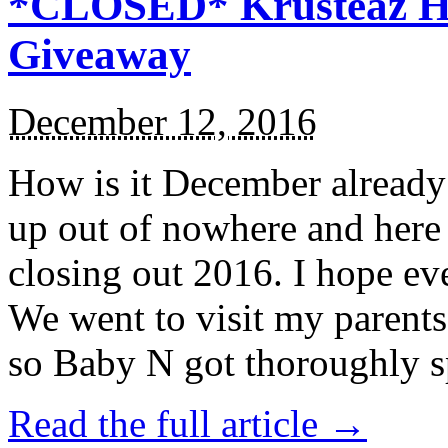
*CLOSED* Krusteaz Ho
Giveaway
December 12, 2016
How is it December alread
up out of nowhere and here
closing out 2016. I hope ev
We went to visit my parents
so Baby N got thoroughly s
Read the full article →