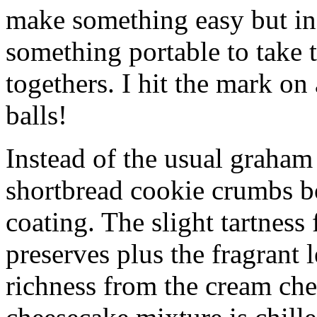
make something easy but ind
something portable to take 
togethers. I hit the mark on
balls!
Instead of the usual graham 
shortbread cookie crumbs bot
coating. The slight tartness
preserves plus the fragrant 
richness from the cream che