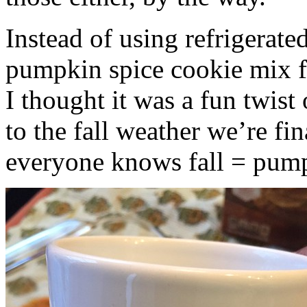
Instead of using refrigerate
pumpkin spice cookie mix f
I thought it was a fun twist
to the fall weather we’re fin
everyone knows fall = pump