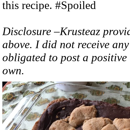
this recipe. #Spoiled
Disclosure –Krusteaz provi
above. I did not receive a
obligated to post a positiv
own.