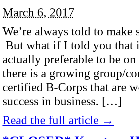
March 6, 2017
We’re always told to make st
But what if I told you that i
actually preferable to be on 
there is a growing group/c
certified B-Corps that are w
success in business. […]
Read the full article →