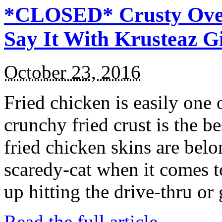
*CLOSED* Crusty Oven
Say It With Krusteaz 
October 23, 2016
Fried chicken is easily one 
crunchy fried crust is the b
fried chicken skins are bel
scaredy-cat when it comes t
up hitting the drive-thru or
Read the full article →