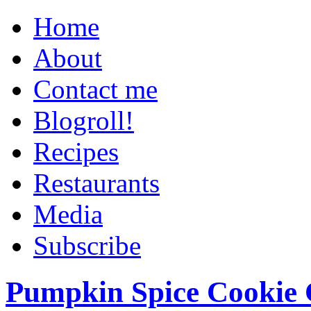
Home
About
Contact me
Blogroll!
Recipes
Restaurants
Media
Subscribe
Pumpkin Spice Cookie 