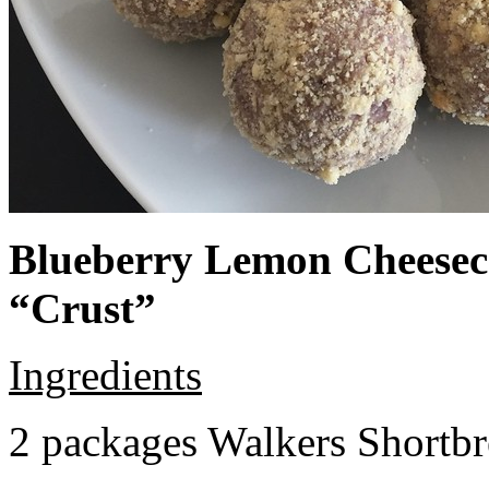
Blueberry Lemon Cheeseca
“Crust”
Ingredients
2 packages Walkers Shortb