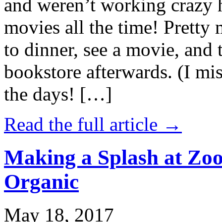
and weren’t working crazy 
movies all the time! Prett
to dinner, see a movie, and 
bookstore afterwards. (I mi
the days! […]
Read the full article →
Making a Splash at Zoo
Organic
May 18, 2017