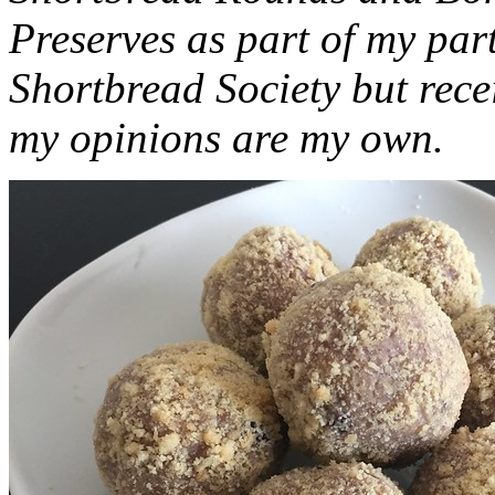
Preserves as part of my part
Shortbread Society but rec
my opinions are my own.