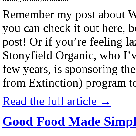
Remember my post about W
you can check it out here, be
post! Or if you’re feeling l
Stonyfield Organic, who I’
few years, is sponsoring 
from Extinction) program t
Read the full article →
Good Food Made Simpl