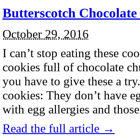
Butterscotch Chocolat
October 29, 2016
I can’t stop eating these co
cookies full of chocolate c
you have to give these a try
cookies: They don’t have eg
with egg allergies and thos
Read the full article →