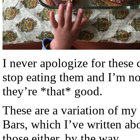
I never apologize for these 
stop eating them and I’m no
they’re *that* good.
These are a variation of m
Bars, which I’ve written a
those either, by the way.