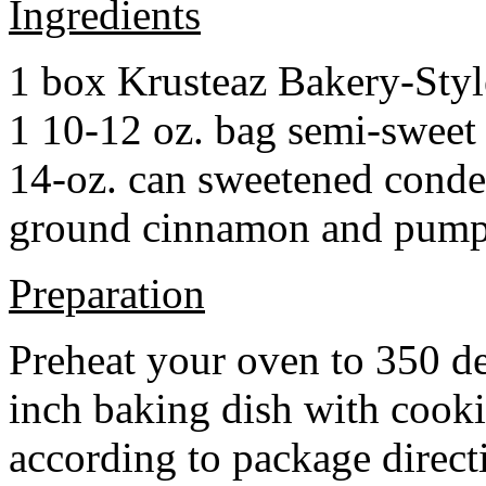
Ingredients
1 box Krusteaz Bakery-Sty
1 10-12 oz. bag semi-sweet 
14-oz. can sweetened cond
ground cinnamon and pumpki
Preparation
Preheat your oven to 350 d
inch baking dish with cook
according to package direct