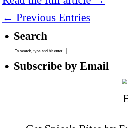
← Previous Entries
Search
Subscribe by Email