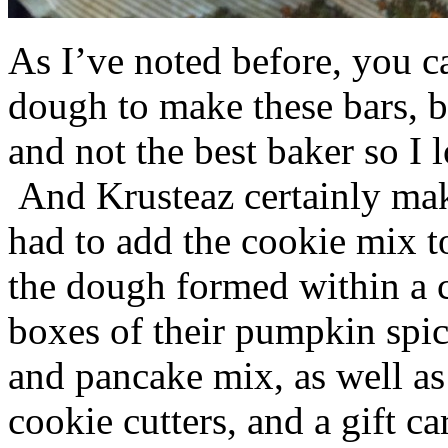
As I’ve noted before, you 
dough to make these bars, b
and not the best baker so I 
And Krusteaz certainly make
had to add the cookie mix t
the dough formed within a c
boxes of their pumpkin spi
and pancake mix, as well a
cookie cutters, and a gift ca