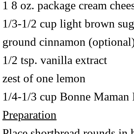
1 8 oz. package cream chee
1/3-1/2 cup light brown sug
ground cinnamon (optional
1/2 tsp. vanilla extract
zest of one lemon
1/4-1/3 cup Bonne Maman B
Preparation
Place shortbread rounds in 