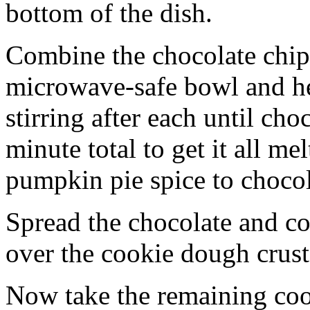
bottom of the dish.
Combine the chocolate chip
microwave-safe bowl and hea
stirring after each until cho
minute total to get it all 
pumpkin pie spice to chocol
Spread the chocolate and c
over the cookie dough crust
Now take the remaining coo