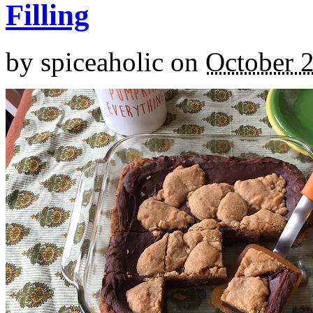
Filling
by
spiceaholic
on
October 