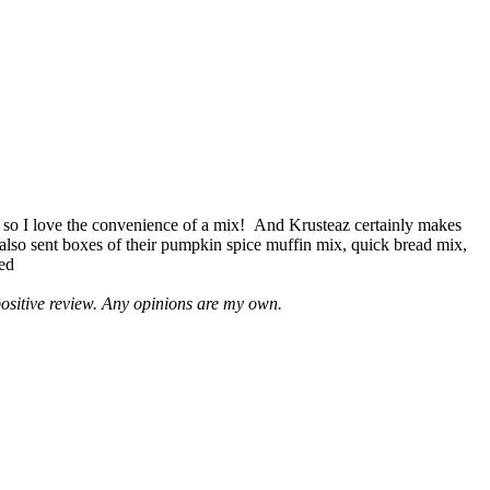
 so I love the convenience of a mix! And Krusteaz certainly makes
 also sent boxes of their pumpkin spice muffin mix, quick bread mix,
led
positive review. Any opinions are my own.