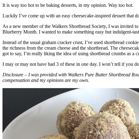
It is way too hot to be baking desserts, in my opinion. Way too hot.
Luckily I’ve come up with an easy cheesecake-inspired dessert that do
As a new member of the Walkers Shortbread Society, I was invited to 
Blueberry Month. I wanted to make something easy but indulgent-tasting
Instead of the usual graham cracker crust, I’ve used shortbread cookie 
the richness from the cream cheese and the shortbread. The cheesecake
got to say, I’m really liking the idea of using shortbread crumbs as a cr
I may or may not have had 3 of these in one day. I won’t tell if you d
Disclosure – I was provided with Walkers Pure Butter Shortbread Rou
compensation and my opinions are my own.