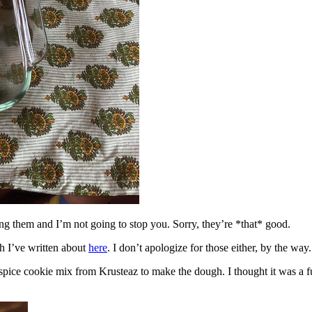
ing them and I’m not going to stop you. Sorry, they’re *that* good.
h I’ve written about
here
. I don’t apologize for those either, by the way.
spice cookie mix from Krusteaz to make the dough. I thought it was a fun