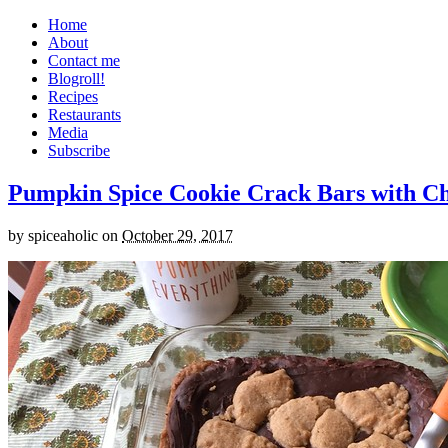
Home
About
Contact me
Blogroll!
Recipes
Restaurants
Media
Subscribe
Pumpkin Spice Cookie Crack Bars with Cho
by
spiceaholic
on
October 29, 2017