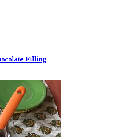
colate Filling