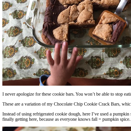
I never apologize for these cookie bars. You won’t be able to stop eat
These are a variation of my Chocolate Chip Cookie Crack Bars, whic
Instead of using refrigerated cookie dough, here I’ve used a pumpkin 
finally getting here, because as everyone knows fall = pumpkin spice.