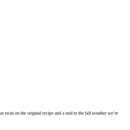
 twist on the original recipe and a nod to the fall weather we’re