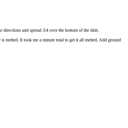
directions and spread 3/4 over the bottom of the dish.
s melted. It took me a minute total to get it all melted. Add ground