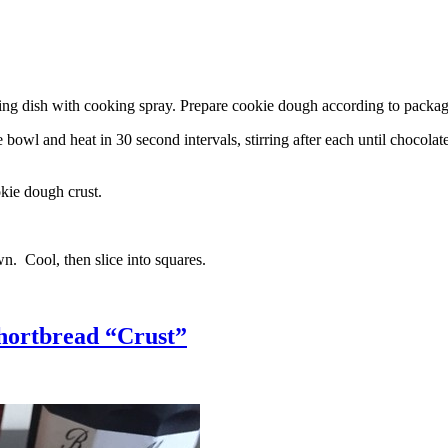
g dish with cooking spray. Prepare cookie dough according to package 
l and heat in 30 second intervals, stirring after each until chocolate i
kie dough crust.
n. Cool, then slice into squares.
hortbread “Crust”