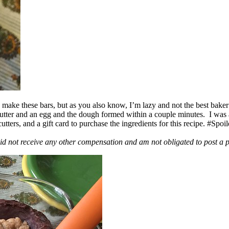
ake these bars, but as you also know, I’m lazy and not the best baker
 butter and an egg and the dough formed within a couple minutes. I was
ers, and a gift card to purchase the ingredients for this recipe. #Spoi
id not receive any other compensation and am not obligated to post a 