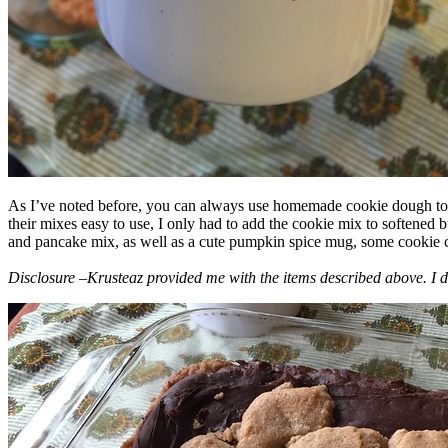
As I’ve noted before, you can always use homemade cookie dough to m
their mixes easy to use, I only had to add the cookie mix to softened
and pancake mix, as well as a cute pumpkin spice mug, some cookie cutt
Disclosure –Krusteaz provided me with the items described above. I d