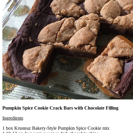
Pumpkin Spice Cookie Crack Bars with Chocolate Filling
Ingredients
1 box Krusteaz Bakery-Style Pumpkin Spice Cookie mix