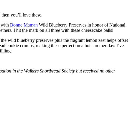
then you’ll love these.
with
Bonne Maman
Wild Blueberry Preserves in honor of National
hers. I hit the mark on all three with these cheesecake balls!
 the wild blueberry preserves plus the fragrant lemon zest helps offset
bread cookie crumbs, making these perfect on a hot summer day. I’ve
illing.
tion in the Walkers Shortbread Society but received no other