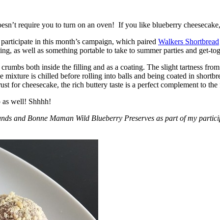
esn’t require you to turn on an oven! If you like blueberry cheesecake, 
participate in this month’s campaign, which paired
Walkers Shortbread
, as well as something portable to take to summer parties and get-toget
crumbs both inside the filling and as a coating. The slight tartness from
 mixture is chilled before rolling into balls and being coated in short
ust for cheesecake, the rich buttery taste is a perfect complement to the f
o as well! Shhhh!
nds and Bonne Maman Wild Blueberry Preserves as part of my participa