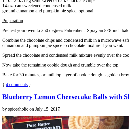
1 10-12 oz. bag semi-sweet or dark chocolate chips
14-oz. can sweetened condensed milk
ground cinnamon and pumpkin pie spice, optional
Preparation
Preheat your oven to 350 degrees Fahrenheit. Spray an 8×8-inch bakin
Combine the chocolate chips and condensed milk in a microwave-safe bow
cinnamon and pumpkin pie spice to chocolate mixture if you want.
Spread the chocolate and condensed milk mixture evenly over the coo
Now take the remaining cookie dough and crumble over the top.
Bake for 30 minutes, or until top layer of cookie dough is golden brow
{
4
comments
}
Blueberry Lemon Cheesecake Balls with S
by
spiceaholic
on
July 15, 2017