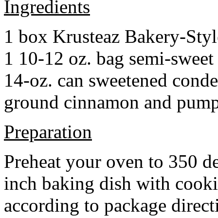
Ingredients
1 box Krusteaz Bakery-Sty
1 10-12 oz. bag semi-sweet 
14-oz. can sweetened cond
ground cinnamon and pumpki
Preparation
Preheat your oven to 350 d
inch baking dish with cook
according to package direct