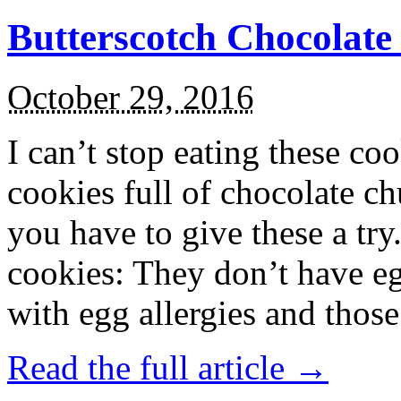
Butterscotch Chocolat
October 29, 2016
I can’t stop eating these co
cookies full of chocolate c
you have to give these a try
cookies: They don’t have eg
with egg allergies and thos
Read the full article →