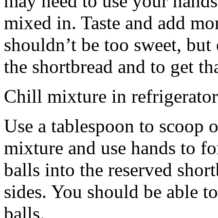
may need to use your hands
mixed in. Taste and add mor
shouldn’t be too sweet, but 
the shortbread and to get th
Chill mixture in refrigerator
Use a tablespoon to scoop o
mixture and use hands to fo
balls into the reserved shor
sides. You should be able to
balls.