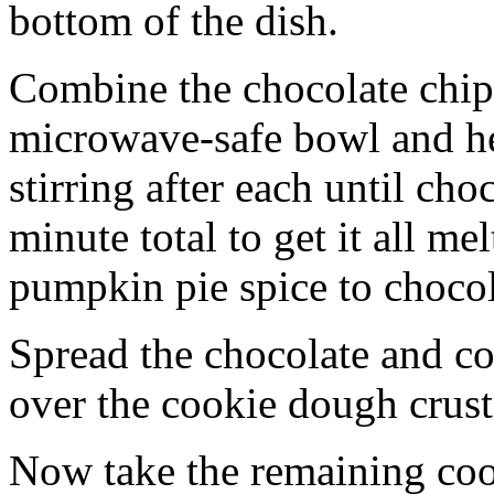
bottom of the dish.
Combine the chocolate chip
microwave-safe bowl and hea
stirring after each until cho
minute total to get it all 
pumpkin pie spice to chocol
Spread the chocolate and c
over the cookie dough crust
Now take the remaining coo