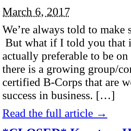
March 6, 2017
We’re always told to make st
But what if I told you that i
actually preferable to be on 
there is a growing group/c
certified B-Corps that are w
success in business. […]
Read the full article →