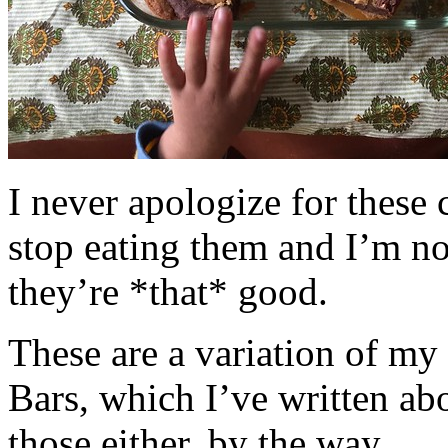
I never apologize for these 
stop eating them and I’m no
they’re *that* good.
These are a variation of m
Bars, which I’ve written a
those either, by the way.