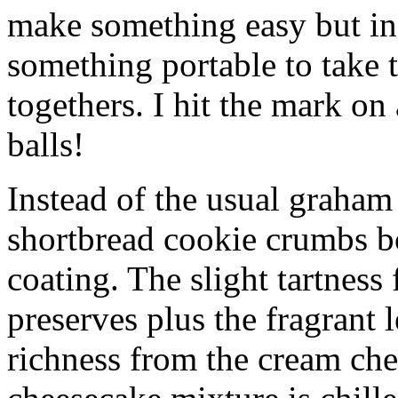
make something easy but ind
something portable to take 
togethers. I hit the mark on
balls!
Instead of the usual graham 
shortbread cookie crumbs bot
coating. The slight tartness
preserves plus the fragrant 
richness from the cream che