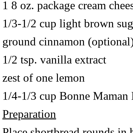
1 8 oz. package cream chee
1/3-1/2 cup light brown sug
ground cinnamon (optional
1/2 tsp. vanilla extract
zest of one lemon
1/4-1/3 cup Bonne Maman B
Preparation
Place shortbread rounds in 