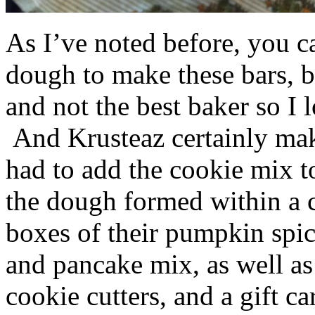
As I’ve noted before, you 
dough to make these bars, b
and not the best baker so I 
And Krusteaz certainly make
had to add the cookie mix t
the dough formed within a c
boxes of their pumpkin spi
and pancake mix, as well a
cookie cutters, and a gift ca