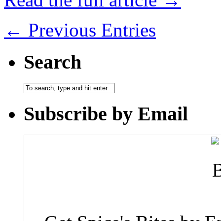
← Previous Entries
Search
Subscribe by Email