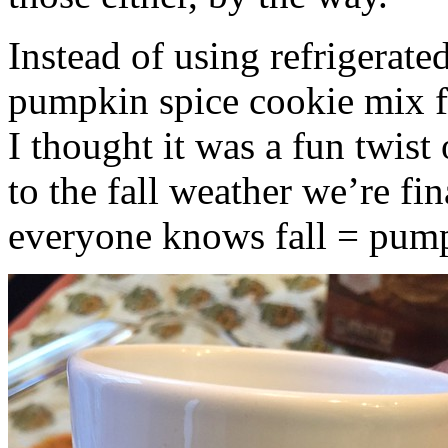
Instead of using refrigerate
pumpkin spice cookie mix f
I thought it was a fun twist
to the fall weather we’re fin
everyone knows fall = pump