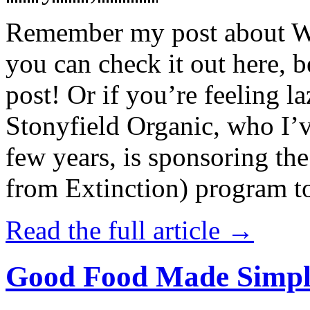
Remember my post about W
you can check it out here, be
post! Or if you’re feeling l
Stonyfield Organic, who I’
few years, is sponsoring 
from Extinction) program t
Read the full article →
Good Food Made Simpl