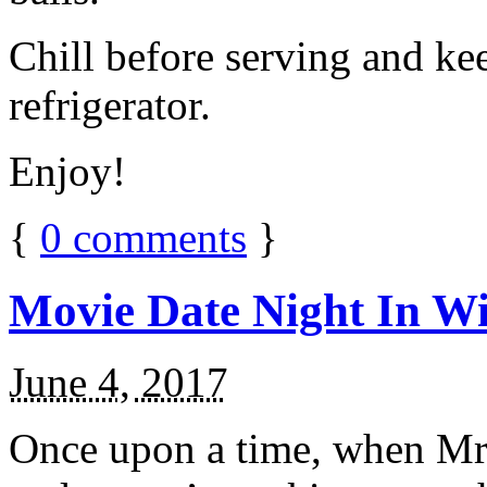
Chill before serving and ke
refrigerator.
Enjoy!
{
0
comments
}
Movie Date Night In Wi
June 4, 2017
Once upon a time, when Mr.