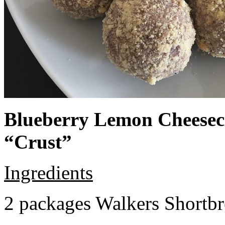
Blueberry Lemon Cheeseca
“Crust”
Ingredients
2 packages Walkers Shortb