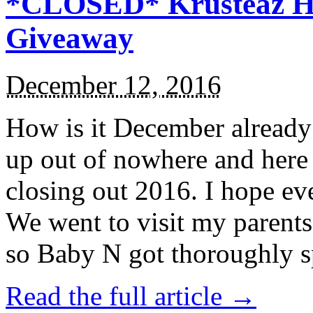
*CLOSED* Krusteaz Ho
Giveaway
December 12, 2016
How is it December alread
up out of nowhere and here
closing out 2016. I hope ev
We went to visit my parents
so Baby N got thoroughly s
Read the full article →