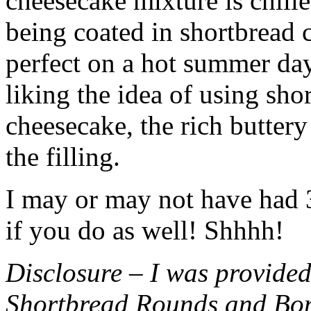
cheesecake mixture is chille
being coated in shortbread
perfect on a hot summer day.
liking the idea of using sho
cheesecake, the rich buttery
the filling.
I may or may not have had 3 
if you do as well! Shhhh!
Disclosure – I was provided
Shortbread Rounds and Bo