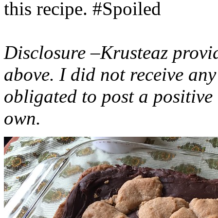
this recipe. #Spoiled
Disclosure –Krusteaz provi
above. I did not receive a
obligated to post a positiv
own.