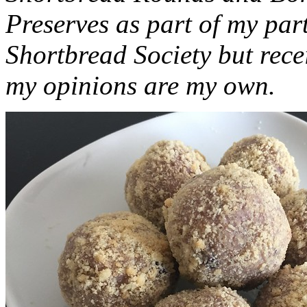
Preserves as part of my part
Shortbread Society but rec
my opinions are my own.