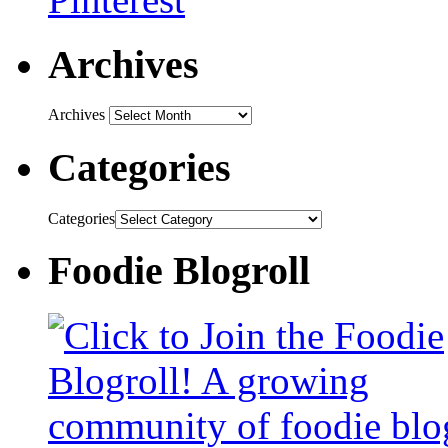
Archives
Archives
Categories
Categories
Foodie Blogroll