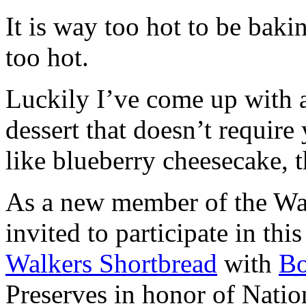
It is way too hot to be bak
too hot.
Luckily I’ve come up with 
dessert that doesn’t require
like blueberry cheesecake, t
As a new member of the Wal
invited to participate in th
Walkers Shortbread
with
B
Preserves in honor of Natio