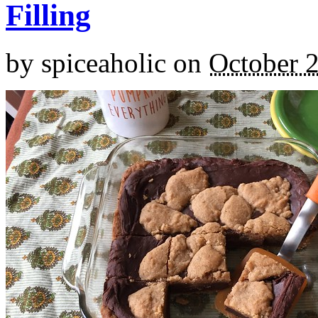
Filling
by
spiceaholic
on
October 