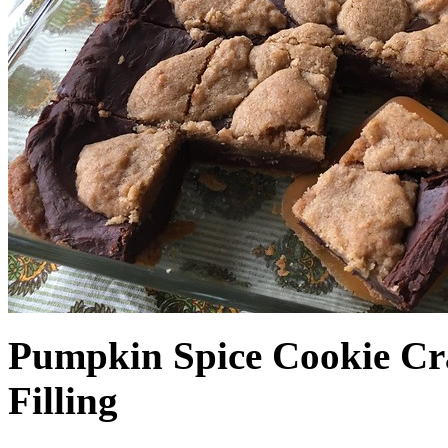
Pumpkin Spice Cookie Cr
Filling