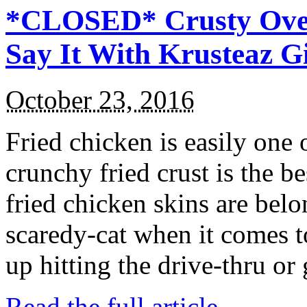
*CLOSED* Crusty Oven
Say It With Krusteaz 
October 23, 2016
Fried chicken is easily one 
crunchy fried crust is the b
fried chicken skins are bel
scaredy-cat when it comes t
up hitting the drive-thru or
Read the full article →