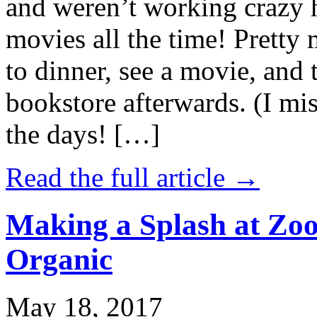
and weren’t working crazy 
movies all the time! Prett
to dinner, see a movie, and 
bookstore afterwards. (I mi
the days! […]
Read the full article →
Making a Splash at Zoo
Organic
May 18, 2017