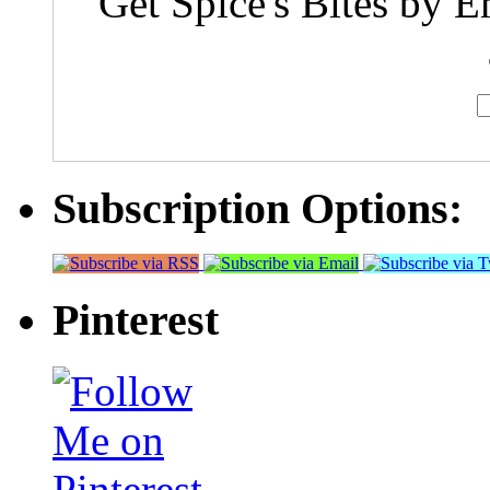
Get Spice's Bites by E
Subscription Options:
Pinterest