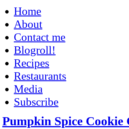
Home
About
Contact me
Blogroll!
Recipes
Restaurants
Media
Subscribe
Pumpkin Spice Cookie 