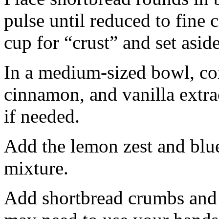
pulse until reduced to fine
cup for “crust” and set aside
In a medium-sized bowl, co
cinnamon, and vanilla extra
if needed.
Add the lemon zest and blu
mixture.
Add shortbread crumbs and 