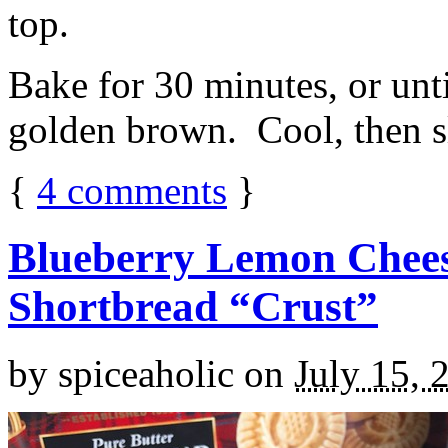
top.
Bake for 30 minutes, or unti
golden brown. Cool, then sl
{
4
comments
}
Blueberry Lemon Chees
Shortbread “Crust”
by
spiceaholic
on
July 15, 