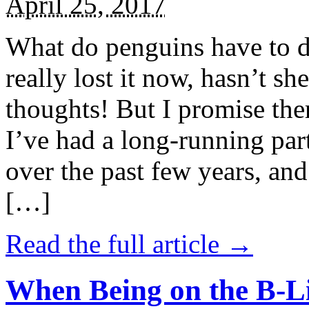
April 25, 2017
What do penguins have to d
really lost it now, hasn’t sh
thoughts! But I promise the
I’ve had a long-running par
over the past few years, and 
[…]
Read the full article →
When Being on the B-Li