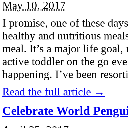
May 10, 2017
I promise, one of these days
healthy and nutritious meal
meal. It’s a major life goal,
active toddler on the go eve
happening. I’ve been resort
Read the full article →
Celebrate World Pengui