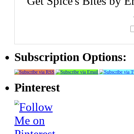
Get Spice's Bites by E
Subscription Options:
Pinterest