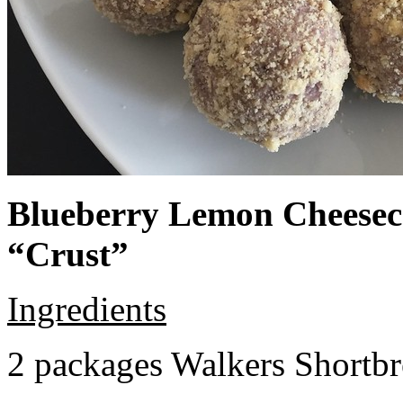
Blueberry Lemon Cheeseca
“Crust”
Ingredients
2 packages Walkers Shortb