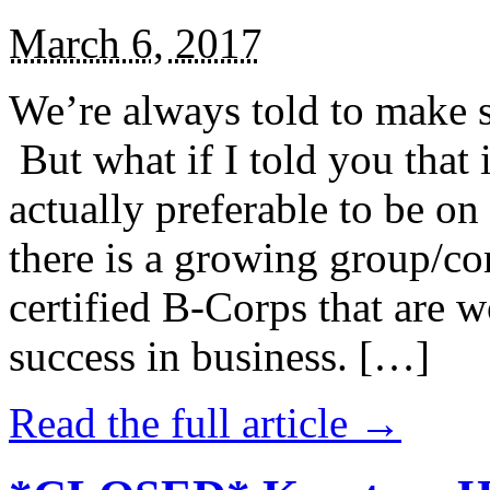
March 6, 2017
We’re always told to make st
But what if I told you that i
actually preferable to be on 
there is a growing group/c
certified B-Corps that are w
success in business. […]
Read the full article →