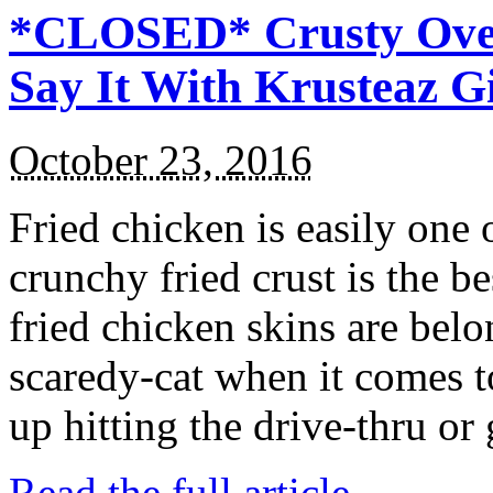
*CLOSED* Crusty Oven
Say It With Krusteaz 
October 23, 2016
Fried chicken is easily one 
crunchy fried crust is the b
fried chicken skins are bel
scaredy-cat when it comes t
up hitting the drive-thru or
Read the full article →