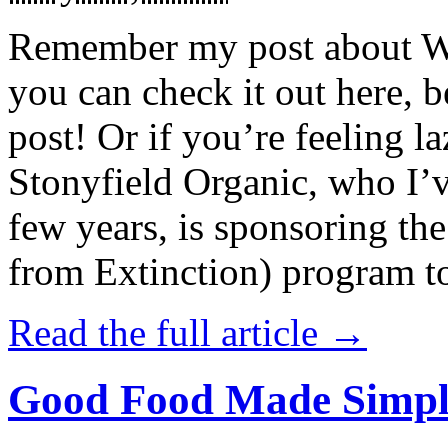
Remember my post about W
you can check it out here, be
post! Or if you’re feeling l
Stonyfield Organic, who I’
few years, is sponsoring 
from Extinction) program t
Read the full article →
Good Food Made Simpl