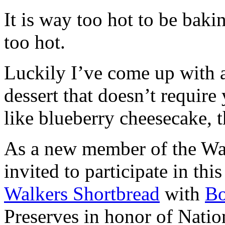
It is way too hot to be bak
too hot.
Luckily I’ve come up with 
dessert that doesn’t require
like blueberry cheesecake, t
As a new member of the Wal
invited to participate in th
Walkers Shortbread
with
B
Preserves in honor of Natio