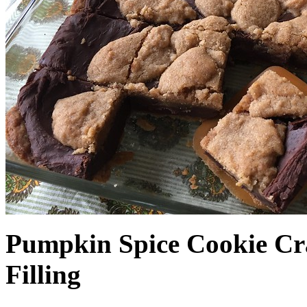
Pumpkin Spice Cookie Cr
Filling