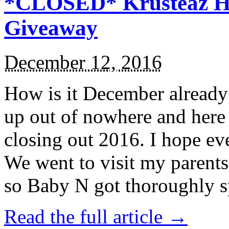
*CLOSED* Krusteaz Ho
Giveaway
December 12, 2016
How is it December alread
up out of nowhere and here
closing out 2016. I hope ev
We went to visit my parents
so Baby N got thoroughly s
Read the full article →