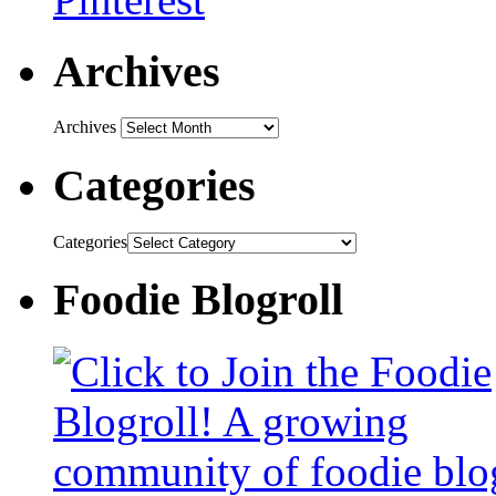
Archives
Archives
Categories
Categories
Foodie Blogroll