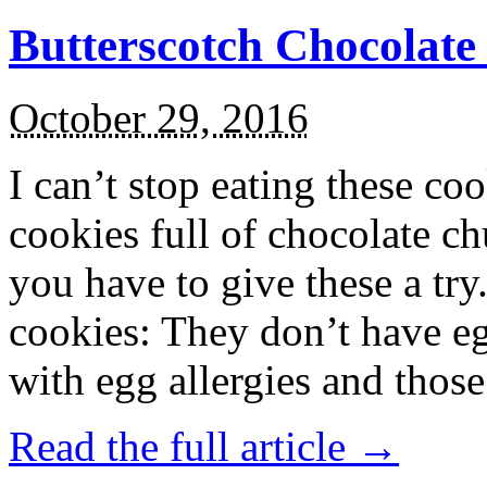
Butterscotch Chocolat
October 29, 2016
I can’t stop eating these co
cookies full of chocolate c
you have to give these a try
cookies: They don’t have eg
with egg allergies and thos
Read the full article →