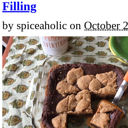
Filling
by
spiceaholic
on
October 