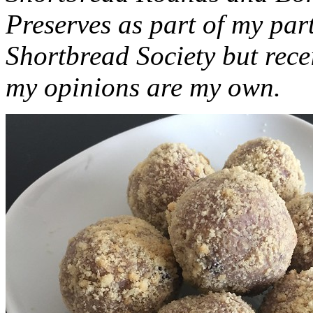
Preserves as part of my part
Shortbread Society but rec
my opinions are my own.