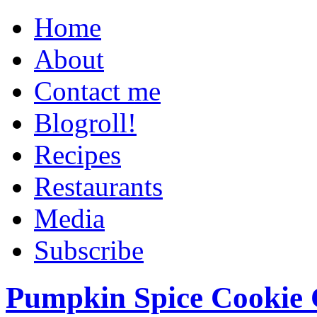
Home
About
Contact me
Blogroll!
Recipes
Restaurants
Media
Subscribe
Pumpkin Spice Cookie 