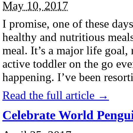
May 10, 2017
I promise, one of these days
healthy and nutritious meal
meal. It’s a major life goal,
active toddler on the go eve
happening. I’ve been resort
Read the full article →
Celebrate World Pengui