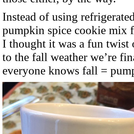
Instead of using refrigerate
pumpkin spice cookie mix f
I thought it was a fun twist
to the fall weather we’re fin
everyone knows fall = pump