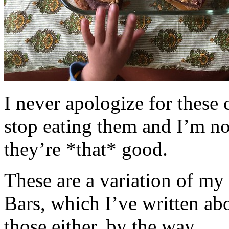
I never apologize for these 
stop eating them and I’m no
they’re *that* good.
These are a variation of m
Bars, which I’ve written a
those either, by the way.