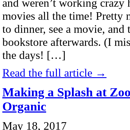
and weren’t working crazy 
movies all the time! Prett
to dinner, see a movie, and 
bookstore afterwards. (I mi
the days! […]
Read the full article →
Making a Splash at Zoo
Organic
May 18, 2017