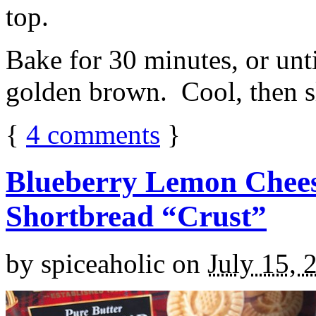
top.
Bake for 30 minutes, or unti
golden brown. Cool, then sl
{
4
comments
}
Blueberry Lemon Chees
Shortbread “Crust”
by
spiceaholic
on
July 15, 