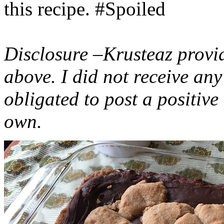
this recipe. #Spoiled
Disclosure –Krusteaz provi
above. I did not receive a
obligated to post a positiv
own.