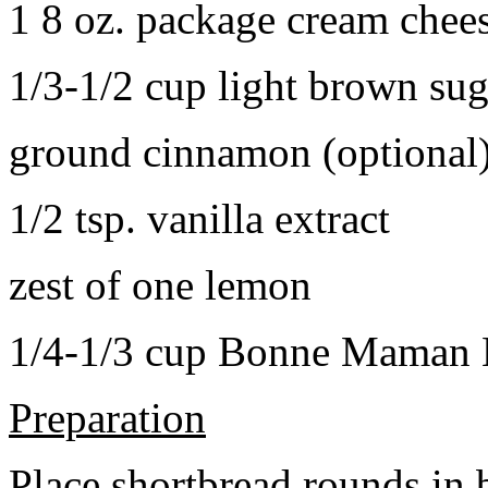
1 8 oz. package cream chee
1/3-1/2 cup light brown sug
ground cinnamon (optional
1/2 tsp. vanilla extract
zest of one lemon
1/4-1/3 cup Bonne Maman B
Preparation
Place shortbread rounds in 