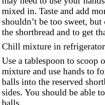
may need to use your hands
mixed in. Taste and add mor
shouldn’t be too sweet, but 
the shortbread and to get th
Chill mixture in refrigerator
Use a tablespoon to scoop o
mixture and use hands to fo
balls into the reserved shor
sides. You should be able to
balls.