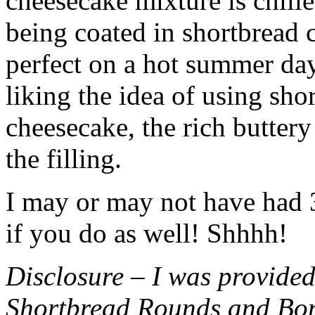
cheesecake mixture is chille
being coated in shortbread
perfect on a hot summer day.
liking the idea of using sho
cheesecake, the rich buttery
the filling.
I may or may not have had 3 
if you do as well! Shhhh!
Disclosure – I was provided
Shortbread Rounds and Bo