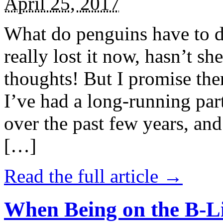
April 25, 2017
What do penguins have to d
really lost it now, hasn’t sh
thoughts! But I promise the
I’ve had a long-running par
over the past few years, and 
[…]
Read the full article →
When Being on the B-Li