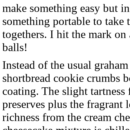
make something easy but ind
something portable to take 
togethers. I hit the mark on
balls!
Instead of the usual graham 
shortbread cookie crumbs bot
coating. The slight tartness
preserves plus the fragrant 
richness from the cream che