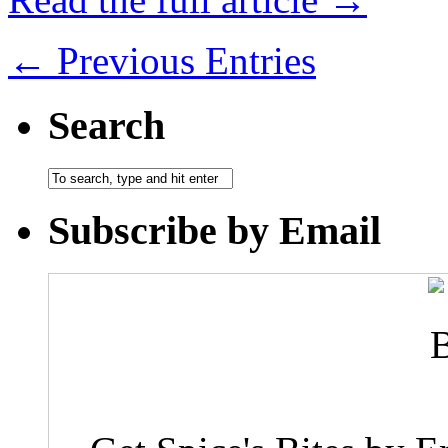
← Previous Entries
Search
Subscribe by Email