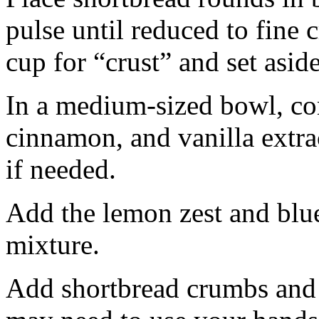
pulse until reduced to fine
cup for “crust” and set aside
In a medium-sized bowl, co
cinnamon, and vanilla extra
if needed.
Add the lemon zest and blu
mixture.
Add shortbread crumbs and 