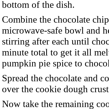
bottom of the dish.
Combine the chocolate chip
microwave-safe bowl and hea
stirring after each until cho
minute total to get it all 
pumpkin pie spice to chocol
Spread the chocolate and c
over the cookie dough crust
Now take the remaining coo