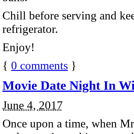
Chill before serving and ke
refrigerator.
Enjoy!
{
0
comments
}
Movie Date Night In Wi
June 4, 2017
Once upon a time, when Mr.