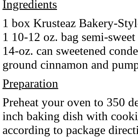
Ingredients
1 box Krusteaz Bakery-Sty
1 10-12 oz. bag semi-sweet 
14-oz. can sweetened cond
ground cinnamon and pumpki
Preparation
Preheat your oven to 350 d
inch baking dish with cook
according to package direct