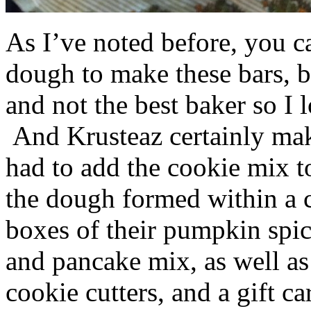
As I’ve noted before, you 
dough to make these bars, b
and not the best baker so I 
And Krusteaz certainly make
had to add the cookie mix t
the dough formed within a c
boxes of their pumpkin spi
and pancake mix, as well a
cookie cutters, and a gift ca