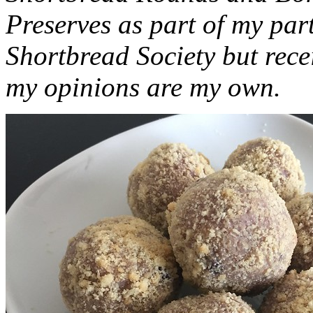
Preserves as part of my part
Shortbread Society but rec
my opinions are my own.