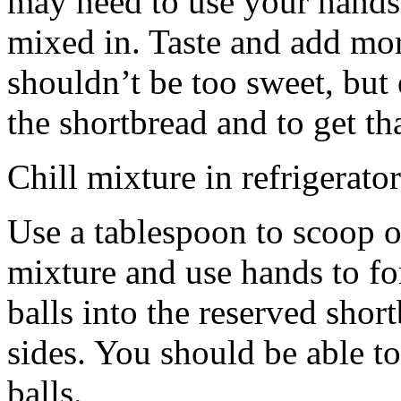
may need to use your hands
mixed in. Taste and add mor
shouldn’t be too sweet, but 
the shortbread and to get th
Chill mixture in refrigerator
Use a tablespoon to scoop o
mixture and use hands to fo
balls into the reserved shor
sides. You should be able to
balls.