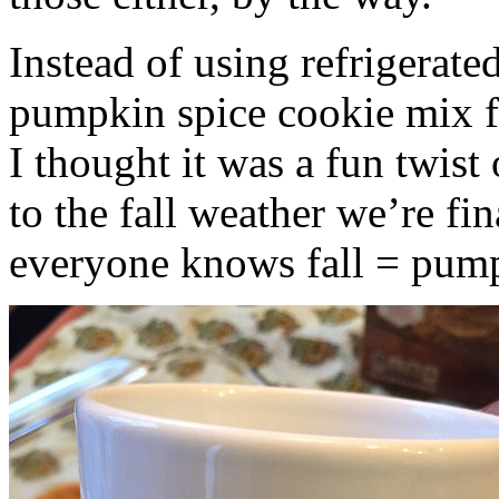
Instead of using refrigerate
pumpkin spice cookie mix f
I thought it was a fun twist
to the fall weather we’re fin
everyone knows fall = pump