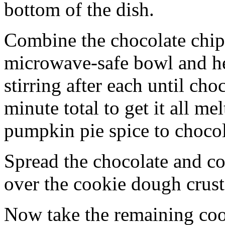
bottom of the dish.
Combine the chocolate chip
microwave-safe bowl and hea
stirring after each until cho
minute total to get it all 
pumpkin pie spice to chocol
Spread the chocolate and c
over the cookie dough crust
Now take the remaining coo