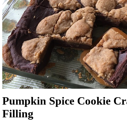
Pumpkin Spice Cookie Cr
Filling