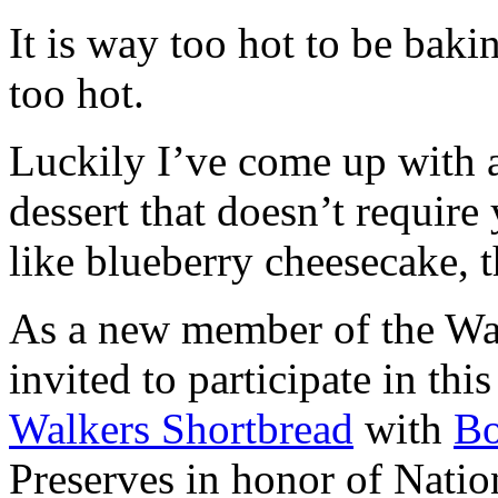
It is way too hot to be bak
too hot.
Luckily I’ve come up with 
dessert that doesn’t require
like blueberry cheesecake, t
As a new member of the Wal
invited to participate in th
Walkers Shortbread
with
B
Preserves in honor of Natio