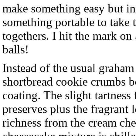
make something easy but ind
something portable to take 
togethers. I hit the mark on
balls!
Instead of the usual graham 
shortbread cookie crumbs bot
coating. The slight tartness
preserves plus the fragrant 
richness from the cream che