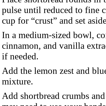
pulse until reduced to fine
cup for “crust” and set aside
In a medium-sized bowl, co
cinnamon, and vanilla extra
if needed.
Add the lemon zest and blu
mixture.
Add shortbread crumbs and 