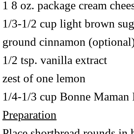
1 8 oz. package cream chee
1/3-1/2 cup light brown sug
ground cinnamon (optional
1/2 tsp. vanilla extract
zest of one lemon
1/4-1/3 cup Bonne Maman B
Preparation
Place shortbread rounds in 