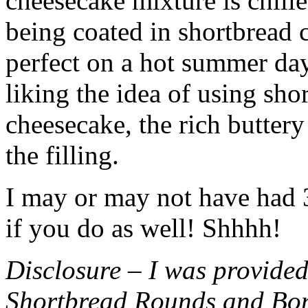
cheesecake mixture is chille
being coated in shortbread
perfect on a hot summer day.
liking the idea of using sho
cheesecake, the rich buttery
the filling.
I may or may not have had 3 
if you do as well! Shhhh!
Disclosure – I was provided
Shortbread Rounds and Bo