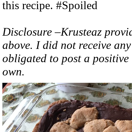
this recipe. #Spoiled
Disclosure –Krusteaz provi
above. I did not receive a
obligated to post a positiv
own.