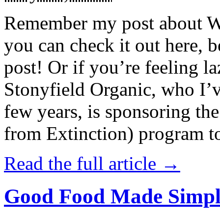
Remember my post about W
you can check it out here, be
post! Or if you’re feeling l
Stonyfield Organic, who I’
few years, is sponsoring 
from Extinction) program t
Read the full article →
Good Food Made Simpl