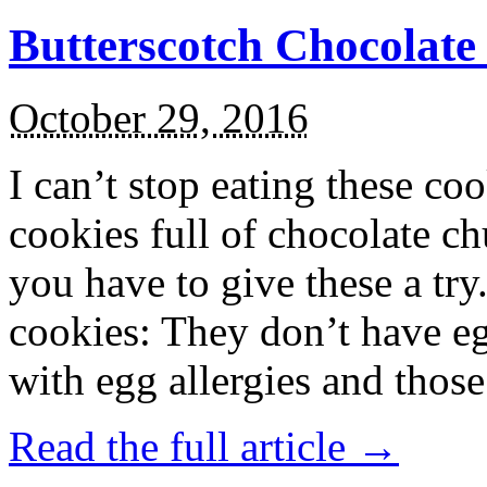
Butterscotch Chocolat
October 29, 2016
I can’t stop eating these co
cookies full of chocolate c
you have to give these a try
cookies: They don’t have eg
with egg allergies and thos
Read the full article →