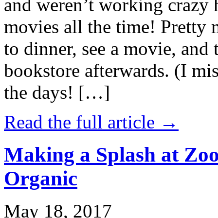
and weren’t working crazy 
movies all the time! Prett
to dinner, see a movie, and 
bookstore afterwards. (I mi
the days! […]
Read the full article →
Making a Splash at Zoo
Organic
May 18, 2017