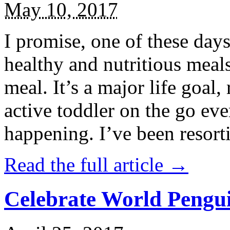
May 10, 2017
I promise, one of these days
healthy and nutritious meal
meal. It’s a major life goal,
active toddler on the go eve
happening. I’ve been resort
Read the full article →
Celebrate World Pengui