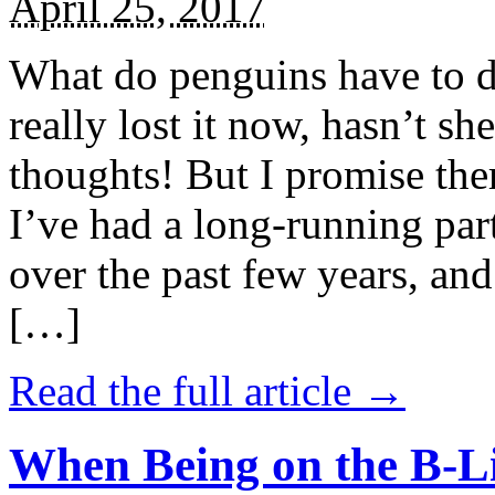
April 25, 2017
What do penguins have to d
really lost it now, hasn’t sh
thoughts! But I promise the
I’ve had a long-running par
over the past few years, and 
[…]
Read the full article →
When Being on the B-Li