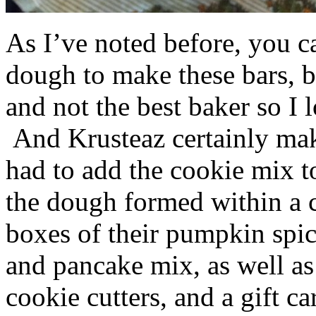
As I’ve noted before, you 
dough to make these bars, b
and not the best baker so I 
And Krusteaz certainly make
had to add the cookie mix t
the dough formed within a c
boxes of their pumpkin spi
and pancake mix, as well a
cookie cutters, and a gift ca