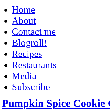
Home
About
Contact me
Blogroll!
Recipes
Restaurants
Media
Subscribe
Pumpkin Spice Cookie 