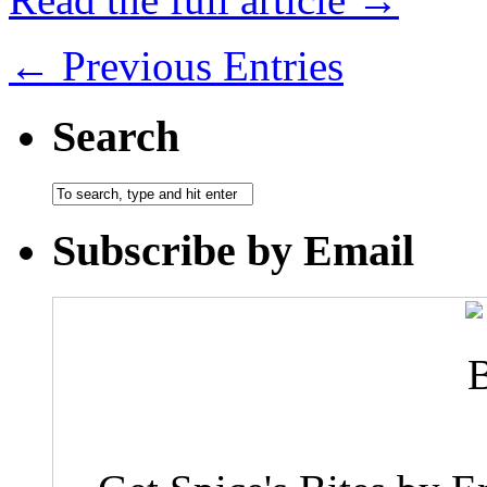
← Previous Entries
Search
Subscribe by Email