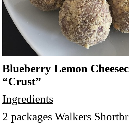
Blueberry Lemon Cheeseca
“Crust”
Ingredients
2 packages Walkers Shortb