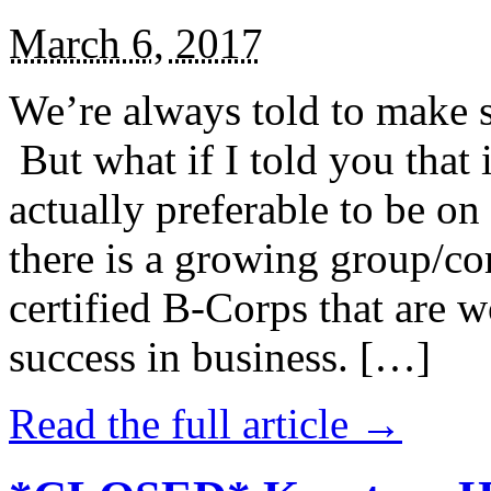
March 6, 2017
We’re always told to make st
But what if I told you that i
actually preferable to be on 
there is a growing group/c
certified B-Corps that are w
success in business. […]
Read the full article →