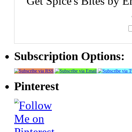
Get Spice's Bites by E
Subscription Options:
Pinterest