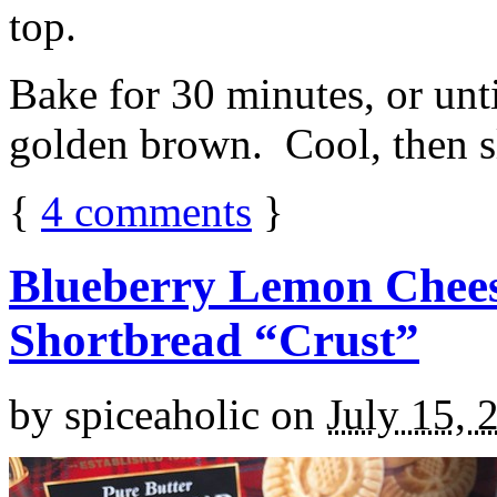
top.
Bake for 30 minutes, or unti
golden brown. Cool, then sl
{
4
comments
}
Blueberry Lemon Chees
Shortbread “Crust”
by
spiceaholic
on
July 15, 