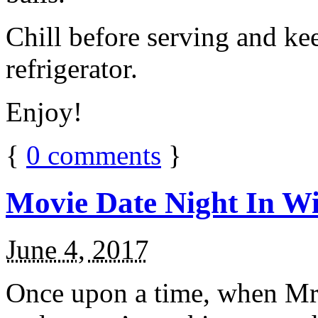
Chill before serving and ke
refrigerator.
Enjoy!
{
0
comments
}
Movie Date Night In Wi
June 4, 2017
Once upon a time, when Mr.