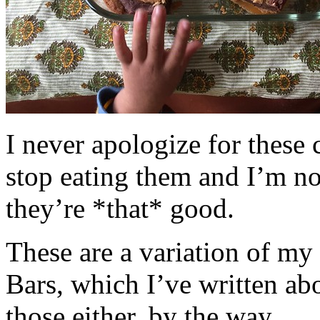
I never apologize for these 
stop eating them and I’m no
they’re *that* good.
These are a variation of m
Bars, which I’ve written a
those either, by the way.