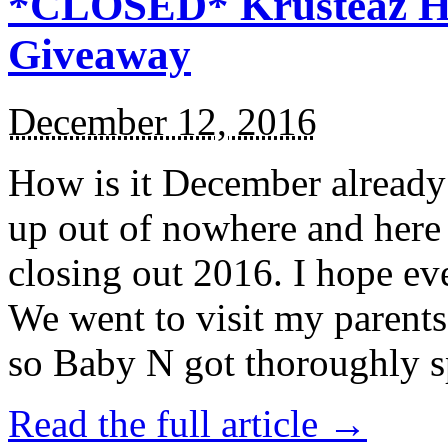
*CLOSED* Krusteaz Ho
Giveaway
December 12, 2016
How is it December alread
up out of nowhere and here
closing out 2016. I hope ev
We went to visit my parents
so Baby N got thoroughly s
Read the full article →