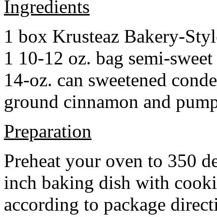
Ingredients
1 box Krusteaz Bakery-Sty
1 10-12 oz. bag semi-sweet 
14-oz. can sweetened cond
ground cinnamon and pumpki
Preparation
Preheat your oven to 350 d
inch baking dish with cook
according to package direct