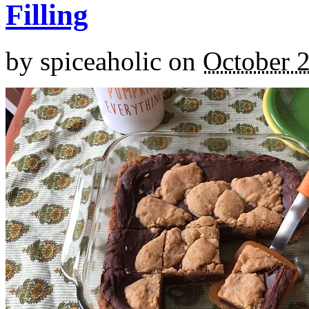
Filling
by
spiceaholic
on
October 