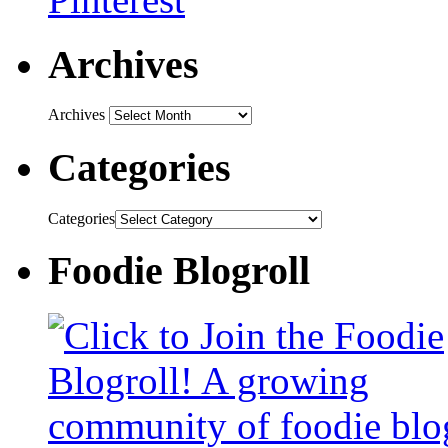
Archives
Archives
Categories
Categories
Foodie Blogroll