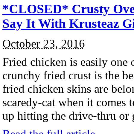
*CLOSED* Crusty Oven
Say It With Krusteaz 
October 23, 2016
Fried chicken is easily one 
crunchy fried crust is the b
fried chicken skins are bel
scaredy-cat when it comes t
up hitting the drive-thru or
Read the full article →