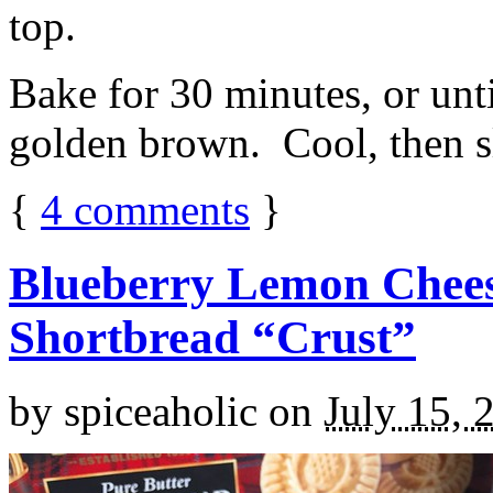
top.
Bake for 30 minutes, or unti
golden brown. Cool, then sl
{
4
comments
}
Blueberry Lemon Chees
Shortbread “Crust”
by
spiceaholic
on
July 15, 