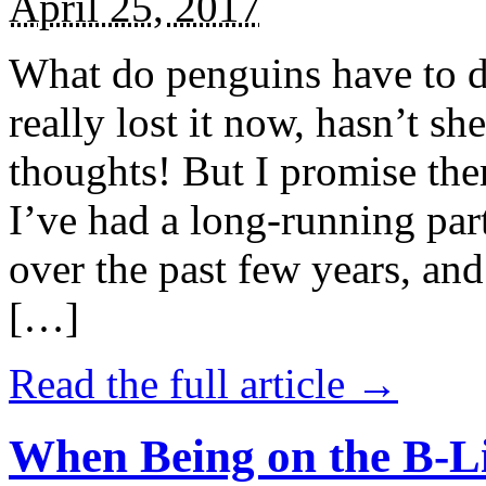
April 25, 2017
What do penguins have to d
really lost it now, hasn’t sh
thoughts! But I promise the
I’ve had a long-running par
over the past few years, and 
[…]
Read the full article →
When Being on the B-Li