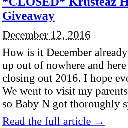
*CLOSED* Krusteaz Ho
Giveaway
December 12, 2016
How is it December alread
up out of nowhere and here
closing out 2016. I hope ev
We went to visit my parents
so Baby N got thoroughly s
Read the full article →