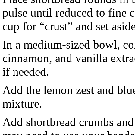
pulse until reduced to fine
cup for “crust” and set aside
In a medium-sized bowl, co
cinnamon, and vanilla extra
if needed.
Add the lemon zest and blu
mixture.
Add shortbread crumbs and 