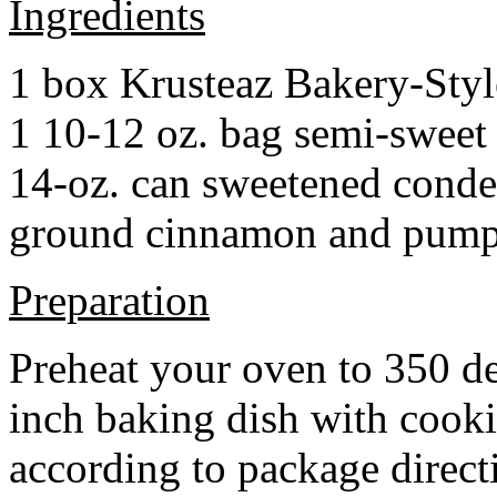
Ingredients
1 box Krusteaz Bakery-Sty
1 10-12 oz. bag semi-sweet 
14-oz. can sweetened cond
ground cinnamon and pumpki
Preparation
Preheat your oven to 350 d
inch baking dish with cook
according to package direct