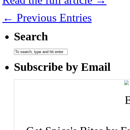
← Previous Entries
Search
Subscribe by Email