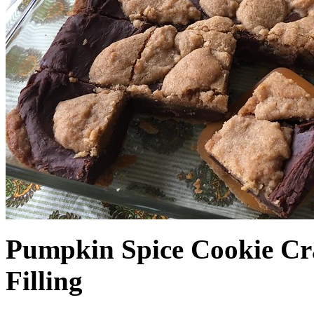
Pumpkin Spice Cookie Cr
Filling