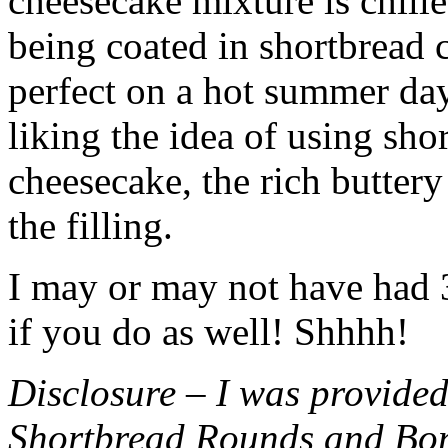
cheesecake mixture is chille
being coated in shortbread
perfect on a hot summer day.
liking the idea of using sho
cheesecake, the rich buttery
the filling.
I may or may not have had 3 
if you do as well! Shhhh!
Disclosure – I was provided
Shortbread Rounds and Bo