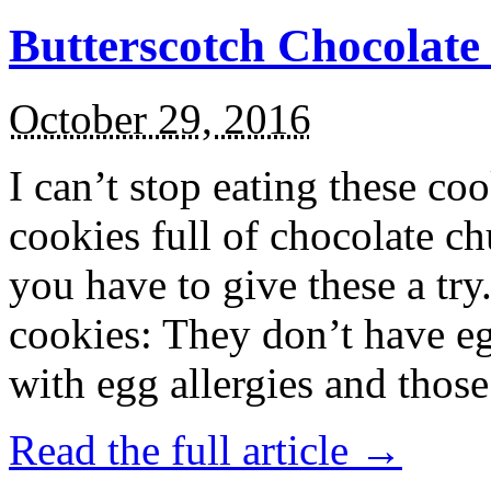
Butterscotch Chocolat
October 29, 2016
I can’t stop eating these co
cookies full of chocolate c
you have to give these a try
cookies: They don’t have eg
with egg allergies and thos
Read the full article →