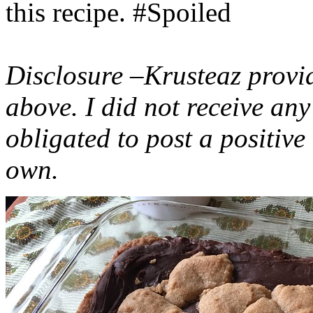
this recipe. #Spoiled
Disclosure –Krusteaz provi
above. I did not receive a
obligated to post a positiv
own.