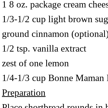
1 8 oz. package cream chee
1/3-1/2 cup light brown sug
ground cinnamon (optional
1/2 tsp. vanilla extract
zest of one lemon
1/4-1/3 cup Bonne Maman B
Preparation
Place shortbread rounds in 