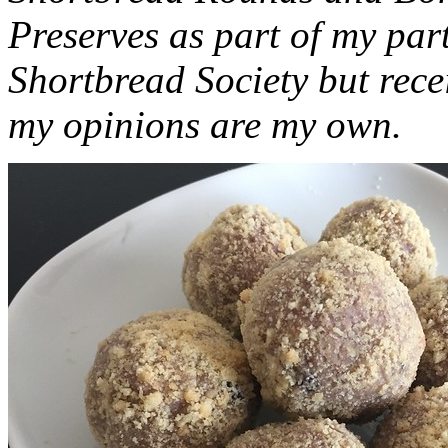
Preserves as part of my part
Shortbread Society but rec
my opinions are my own.