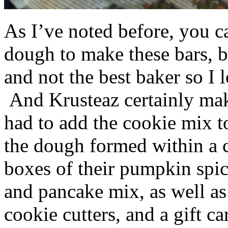
As I’ve noted before, you 
dough to make these bars, b
and not the best baker so I 
And Krusteaz certainly make
had to add the cookie mix t
the dough formed within a c
boxes of their pumpkin spi
and pancake mix, as well a
cookie cutters, and a gift ca