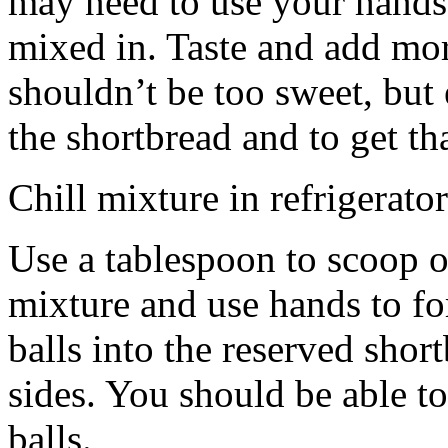
may need to use your hands
mixed in. Taste and add mor
shouldn’t be too sweet, but 
the shortbread and to get th
Chill mixture in refrigerator
Use a tablespoon to scoop o
mixture and use hands to fo
balls into the reserved shor
sides. You should be able to
balls.