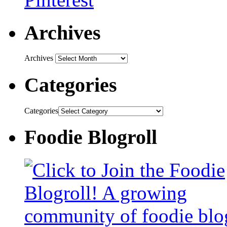
Archives
Archives
Categories
Categories
Foodie Blogroll