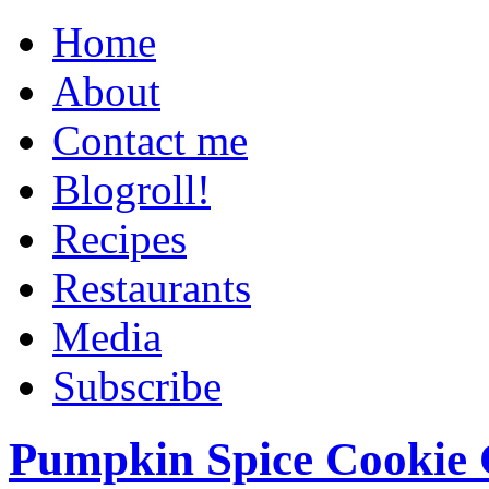
Home
About
Contact me
Blogroll!
Recipes
Restaurants
Media
Subscribe
Pumpkin Spice Cookie 