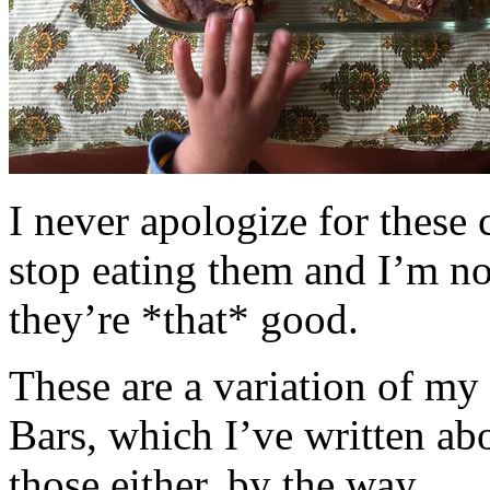
I never apologize for these 
stop eating them and I’m no
they’re *that* good.
These are a variation of m
Bars, which I’ve written a
those either, by the way.