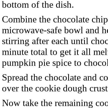
bottom of the dish.
Combine the chocolate chip
microwave-safe bowl and hea
stirring after each until cho
minute total to get it all 
pumpkin pie spice to chocol
Spread the chocolate and c
over the cookie dough crust
Now take the remaining coo