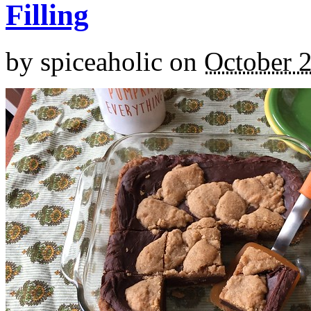
Filling
by
spiceaholic
on
October 