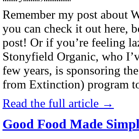
Remember my post about W
you can check it out here, be
post! Or if you’re feeling l
Stonyfield Organic, who I’
few years, is sponsoring 
from Extinction) program t
Read the full article →
Good Food Made Simpl