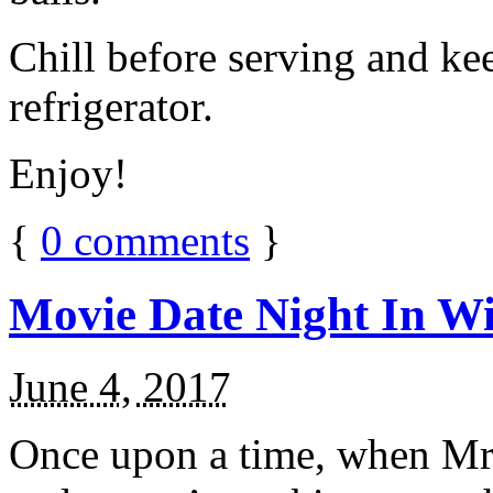
Chill before serving and ke
refrigerator.
Enjoy!
{
0
comments
}
Movie Date Night In Wi
June 4, 2017
Once upon a time, when Mr.