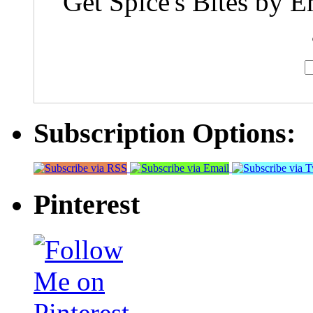
Get Spice's Bites by E
Subscription Options:
Pinterest