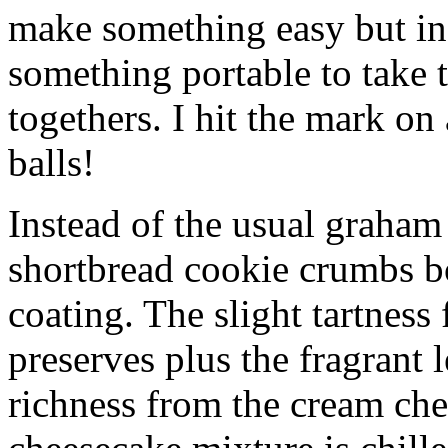
make something easy but ind
something portable to take 
togethers. I hit the mark on
balls!
Instead of the usual graham 
shortbread cookie crumbs bot
coating. The slight tartness
preserves plus the fragrant 
richness from the cream che