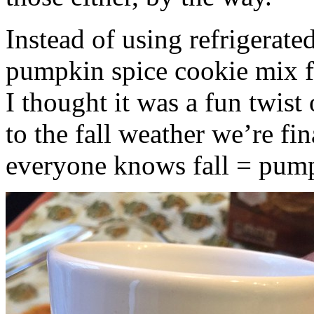
Instead of using refrigerate
pumpkin spice cookie mix f
I thought it was a fun twist
to the fall weather we’re fin
everyone knows fall = pump