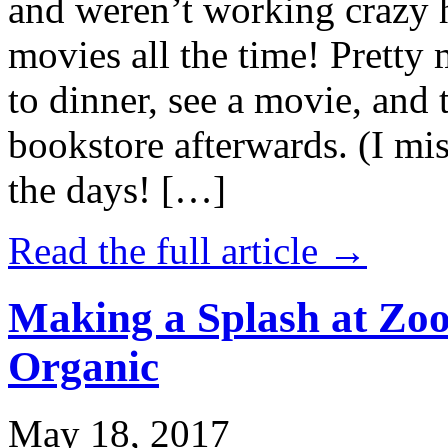
and weren’t working crazy 
movies all the time! Prett
to dinner, see a movie, and 
bookstore afterwards. (I mi
the days! […]
Read the full article →
Making a Splash at Zoo
Organic
May 18, 2017