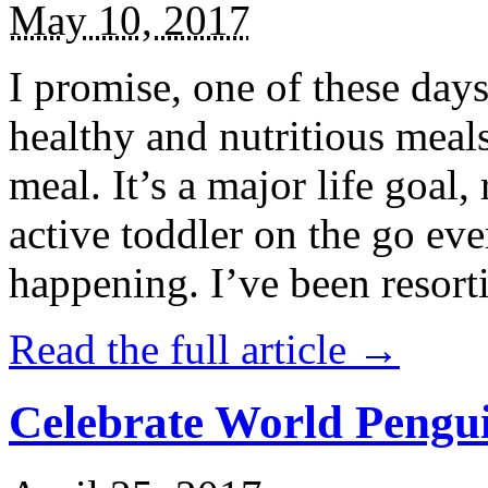
May 10, 2017
I promise, one of these days
healthy and nutritious meal
meal. It’s a major life goal,
active toddler on the go eve
happening. I’ve been resort
Read the full article →
Celebrate World Pengui