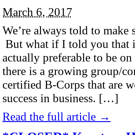
March 6, 2017
We’re always told to make st
But what if I told you that i
actually preferable to be on 
there is a growing group/c
certified B-Corps that are w
success in business. […]
Read the full article →