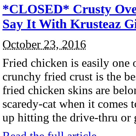
*CLOSED* Crusty Oven
Say It With Krusteaz 
October 23, 2016
Fried chicken is easily one 
crunchy fried crust is the b
fried chicken skins are bel
scaredy-cat when it comes t
up hitting the drive-thru or
Read the full article →