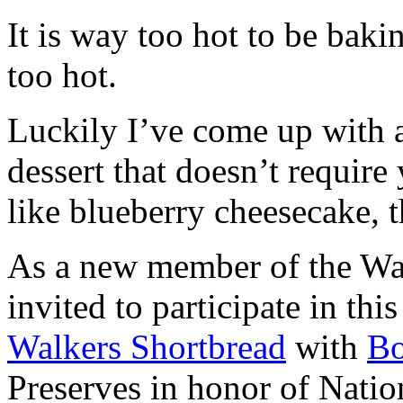
It is way too hot to be bak
too hot.
Luckily I’ve come up with 
dessert that doesn’t require
like blueberry cheesecake, t
As a new member of the Wal
invited to participate in th
Walkers Shortbread
with
B
Preserves in honor of Natio