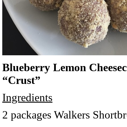
Blueberry Lemon Cheeseca
“Crust”
Ingredients
2 packages Walkers Shortb