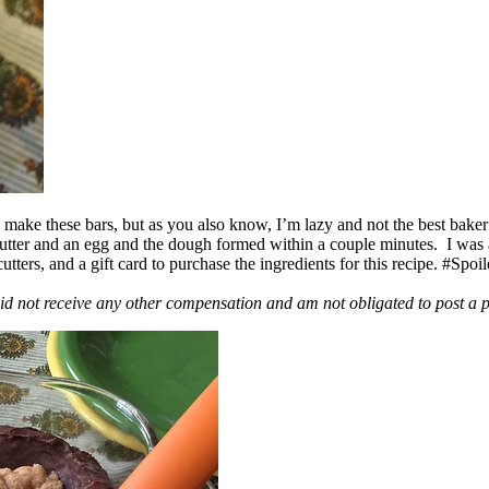
ake these bars, but as you also know, I’m lazy and not the best baker
 butter and an egg and the dough formed within a couple minutes. I was
ers, and a gift card to purchase the ingredients for this recipe. #Spoi
id not receive any other compensation and am not obligated to post a 