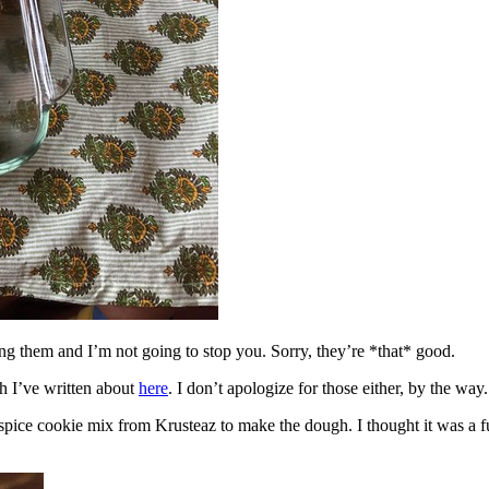
ing them and I’m not going to stop you. Sorry, they’re *that* good.
h I’ve written about
here
. I don’t apologize for those either, by the way.
spice cookie mix from Krusteaz to make the dough. I thought it was a fun