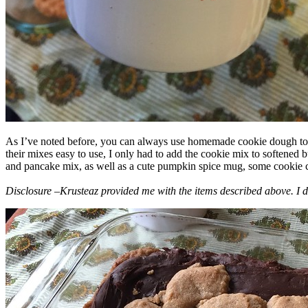
As I’ve noted before, you can always use homemade cookie dough to m
their mixes easy to use, I only had to add the cookie mix to softened
and pancake mix, as well as a cute pumpkin spice mug, some cookie cutt
Disclosure –Krusteaz provided me with the items described above. I d