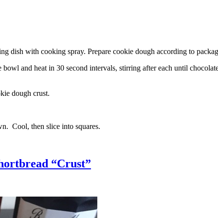
g dish with cooking spray. Prepare cookie dough according to package 
l and heat in 30 second intervals, stirring after each until chocolate i
kie dough crust.
n. Cool, then slice into squares.
hortbread “Crust”