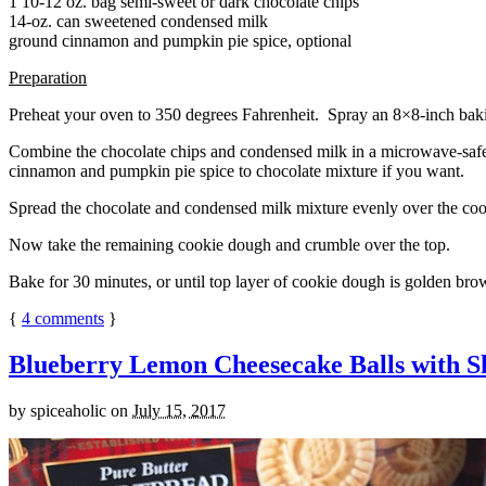
1 10-12 oz. bag semi-sweet or dark chocolate chips
14-oz. can sweetened condensed milk
ground cinnamon and pumpkin pie spice, optional
Preparation
Preheat your oven to 350 degrees Fahrenheit. Spray an 8×8-inch bakin
Combine the chocolate chips and condensed milk in a microwave-safe bow
cinnamon and pumpkin pie spice to chocolate mixture if you want.
Spread the chocolate and condensed milk mixture evenly over the coo
Now take the remaining cookie dough and crumble over the top.
Bake for 30 minutes, or until top layer of cookie dough is golden brow
{
4
comments
}
Blueberry Lemon Cheesecake Balls with S
by
spiceaholic
on
July 15, 2017