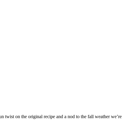
 twist on the original recipe and a nod to the fall weather we’re