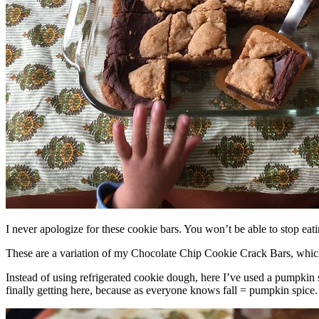
I never apologize for these cookie bars. You won’t be able to stop eat
These are a variation of my Chocolate Chip Cookie Crack Bars, whic
Instead of using refrigerated cookie dough, here I’ve used a pumpkin 
finally getting here, because as everyone knows fall = pumpkin spice.