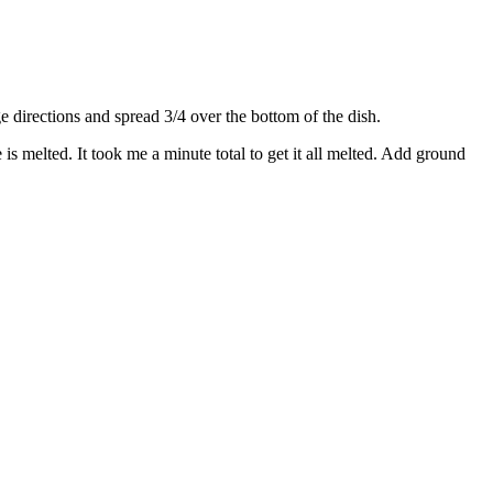
directions and spread 3/4 over the bottom of the dish.
s melted. It took me a minute total to get it all melted. Add ground