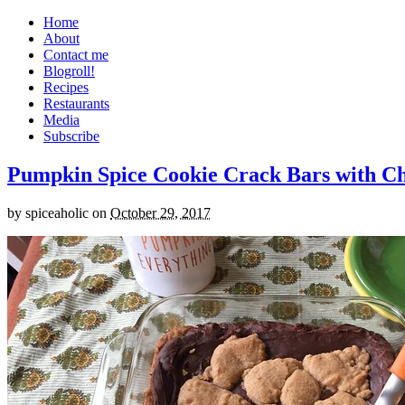
Home
About
Contact me
Blogroll!
Recipes
Restaurants
Media
Subscribe
Pumpkin Spice Cookie Crack Bars with Cho
by
spiceaholic
on
October 29, 2017