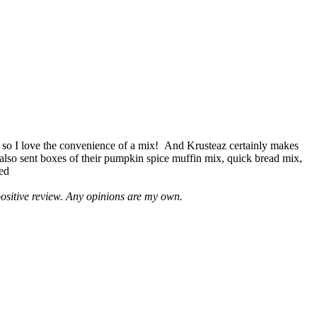
 so I love the convenience of a mix! And Krusteaz certainly makes
 also sent boxes of their pumpkin spice muffin mix, quick bread mix,
led
positive review. Any opinions are my own.