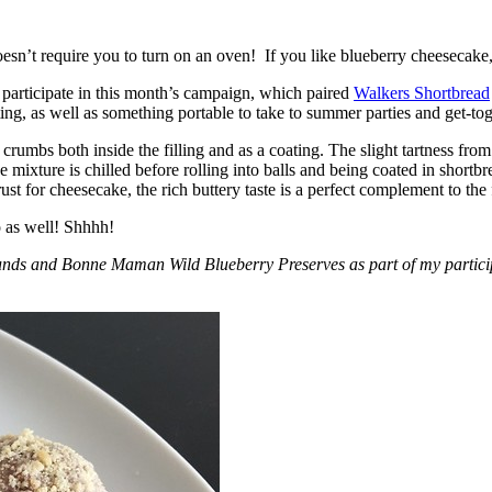
esn’t require you to turn on an oven! If you like blueberry cheesecake, 
participate in this month’s campaign, which paired
Walkers Shortbread
, as well as something portable to take to summer parties and get-toget
crumbs both inside the filling and as a coating. The slight tartness from
 mixture is chilled before rolling into balls and being coated in short
ust for cheesecake, the rich buttery taste is a perfect complement to the f
o as well! Shhhh!
nds and Bonne Maman Wild Blueberry Preserves as part of my participa