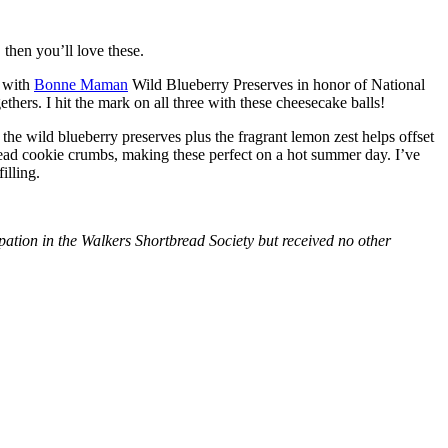
then you’ll love these.
with
Bonne Maman
Wild Blueberry Preserves in honor of National
hers. I hit the mark on all three with these cheesecake balls!
 the wild blueberry preserves plus the fragrant lemon zest helps offset
bread cookie crumbs, making these perfect on a hot summer day. I’ve
illing.
tion in the Walkers Shortbread Society but received no other