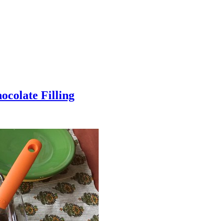
colate Filling