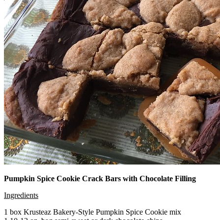
Pumpkin Spice Cookie Crack Bars with Chocolate Filling
Ingredients
1 box Krusteaz Bakery-Style Pumpkin Spice Cookie mix