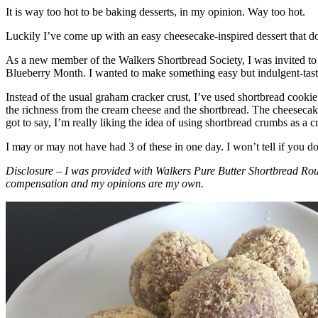
It is way too hot to be baking desserts, in my opinion. Way too hot.
Luckily I’ve come up with an easy cheesecake-inspired dessert that do
As a new member of the Walkers Shortbread Society, I was invited to 
Blueberry Month. I wanted to make something easy but indulgent-tasting
Instead of the usual graham cracker crust, I’ve used shortbread cookie 
the richness from the cream cheese and the shortbread. The cheesecake
got to say, I’m really liking the idea of using shortbread crumbs as a cr
I may or may not have had 3 of these in one day. I won’t tell if you d
Disclosure – I was provided with Walkers Pure Butter Shortbread Rou
compensation and my opinions are my own.