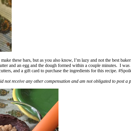
ake these bars, but as you also know, I’m lazy and not the best baker
 butter and an egg and the dough formed within a couple minutes. I was
ers, and a gift card to purchase the ingredients for this recipe. #Spoi
id not receive any other compensation and am not obligated to post a 