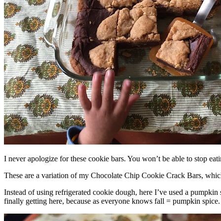
I never apologize for these cookie bars. You won’t be able to stop eat
These are a variation of my Chocolate Chip Cookie Crack Bars, whic
Instead of using refrigerated cookie dough, here I’ve used a pumpkin 
finally getting here, because as everyone knows fall = pumpkin spice.