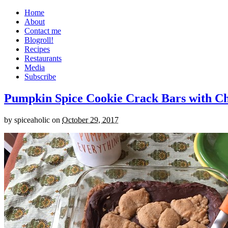
Home
About
Contact me
Blogroll!
Recipes
Restaurants
Media
Subscribe
Pumpkin Spice Cookie Crack Bars with Cho
by
spiceaholic
on
October 29, 2017