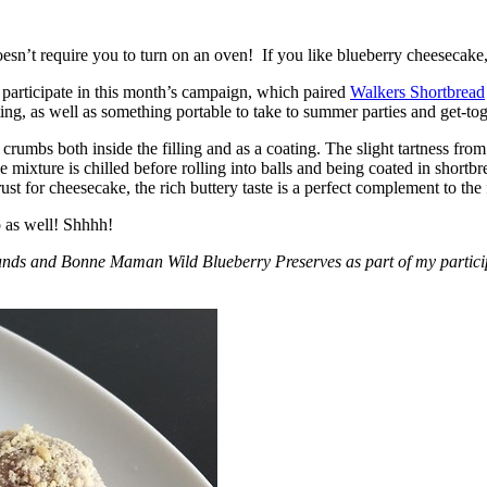
esn’t require you to turn on an oven! If you like blueberry cheesecake, 
participate in this month’s campaign, which paired
Walkers Shortbread
, as well as something portable to take to summer parties and get-toget
crumbs both inside the filling and as a coating. The slight tartness from
 mixture is chilled before rolling into balls and being coated in short
ust for cheesecake, the rich buttery taste is a perfect complement to the f
o as well! Shhhh!
nds and Bonne Maman Wild Blueberry Preserves as part of my participa