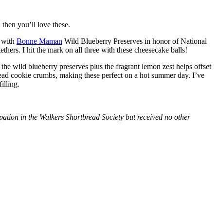
then you’ll love these.
with
Bonne Maman
Wild Blueberry Preserves in honor of National
hers. I hit the mark on all three with these cheesecake balls!
 the wild blueberry preserves plus the fragrant lemon zest helps offset
bread cookie crumbs, making these perfect on a hot summer day. I’ve
illing.
tion in the Walkers Shortbread Society but received no other