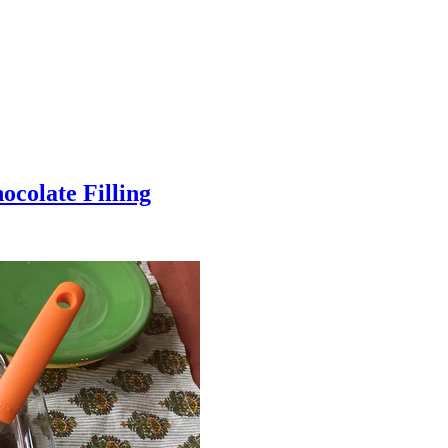
colate Filling