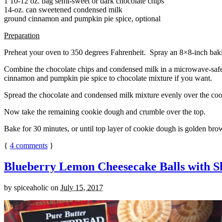
1 10-12 oz. bag semi-sweet or dark chocolate chips
14-oz. can sweetened condensed milk
ground cinnamon and pumpkin pie spice, optional
Preparation
Preheat your oven to 350 degrees Fahrenheit. Spray an 8×8-inch bakin
Combine the chocolate chips and condensed milk in a microwave-safe bow
cinnamon and pumpkin pie spice to chocolate mixture if you want.
Spread the chocolate and condensed milk mixture evenly over the coo
Now take the remaining cookie dough and crumble over the top.
Bake for 30 minutes, or until top layer of cookie dough is golden brow
{
4
comments
}
Blueberry Lemon Cheesecake Balls with S
by
spiceaholic
on
July 15, 2017