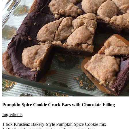
Pumpkin Spice Cookie Crack Bars with Chocolate Filling
Ingredients
1 box Krusteaz Bakery-Style Pumpkin Spice Cookie mix