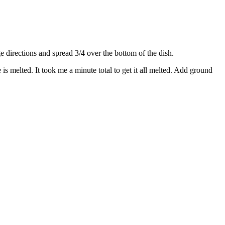
directions and spread 3/4 over the bottom of the dish.
s melted. It took me a minute total to get it all melted. Add ground