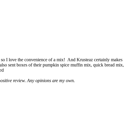
 so I love the convenience of a mix! And Krusteaz certainly makes
 also sent boxes of their pumpkin spice muffin mix, quick bread mix,
led
positive review. Any opinions are my own.