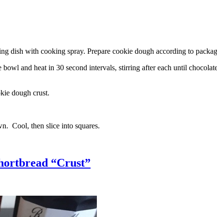
g dish with cooking spray. Prepare cookie dough according to package 
l and heat in 30 second intervals, stirring after each until chocolate i
kie dough crust.
n. Cool, then slice into squares.
hortbread “Crust”