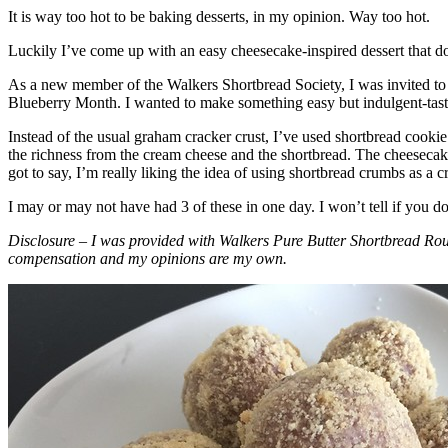
It is way too hot to be baking desserts, in my opinion. Way too hot.
Luckily I’ve come up with an easy cheesecake-inspired dessert that do
As a new member of the Walkers Shortbread Society, I was invited to 
Blueberry Month. I wanted to make something easy but indulgent-tasting
Instead of the usual graham cracker crust, I’ve used shortbread cookie 
the richness from the cream cheese and the shortbread. The cheesecake
got to say, I’m really liking the idea of using shortbread crumbs as a cr
I may or may not have had 3 of these in one day. I won’t tell if you d
Disclosure – I was provided with Walkers Pure Butter Shortbread Rou
compensation and my opinions are my own.