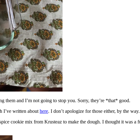
ing them and I’m not going to stop you. Sorry, they’re *that* good.
h I’ve written about
here
. I don’t apologize for those either, by the way.
spice cookie mix from Krusteaz to make the dough. I thought it was a fun