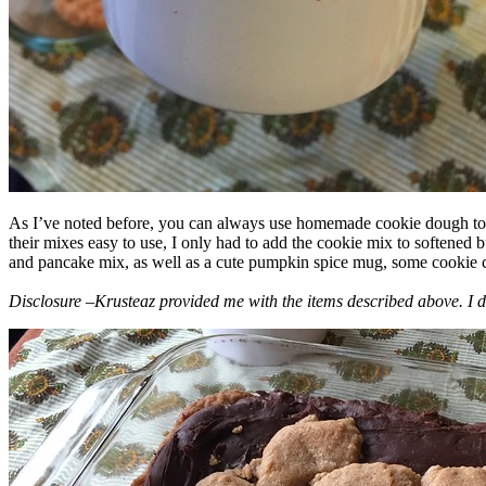
As I’ve noted before, you can always use homemade cookie dough to m
their mixes easy to use, I only had to add the cookie mix to softened
and pancake mix, as well as a cute pumpkin spice mug, some cookie cutt
Disclosure –Krusteaz provided me with the items described above. I d