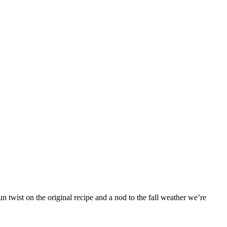
 twist on the original recipe and a nod to the fall weather we’re