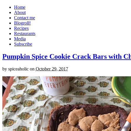
Home
About
Contact me
Blogroll!
Recipes
Restaurants
Media
Subscribe
Pumpkin Spice Cookie Crack Bars with Cho
by
spiceaholic
on
October 29, 2017