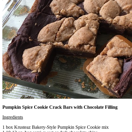
Pumpkin Spice Cookie Crack Bars with Chocolate Filling
Ingredients
1 box Krusteaz Bakery-Style Pumpkin Spice Cookie mix