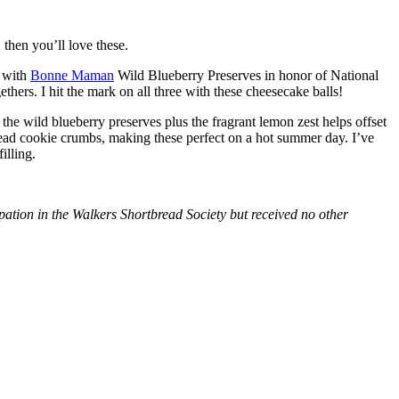
then you’ll love these.
with
Bonne Maman
Wild Blueberry Preserves in honor of National
hers. I hit the mark on all three with these cheesecake balls!
 the wild blueberry preserves plus the fragrant lemon zest helps offset
bread cookie crumbs, making these perfect on a hot summer day. I’ve
illing.
tion in the Walkers Shortbread Society but received no other