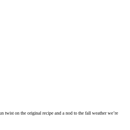
 twist on the original recipe and a nod to the fall weather we’re