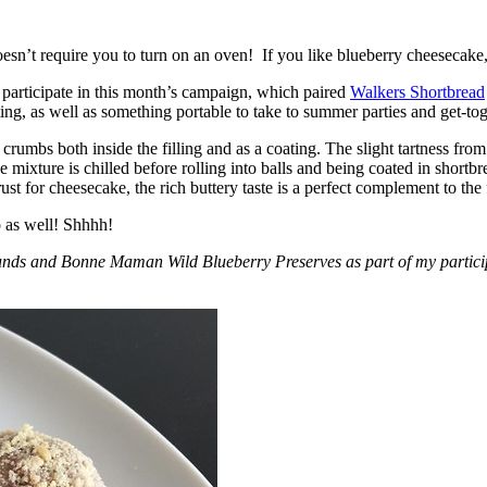
esn’t require you to turn on an oven! If you like blueberry cheesecake, 
participate in this month’s campaign, which paired
Walkers Shortbread
, as well as something portable to take to summer parties and get-toget
crumbs both inside the filling and as a coating. The slight tartness from
 mixture is chilled before rolling into balls and being coated in short
ust for cheesecake, the rich buttery taste is a perfect complement to the f
o as well! Shhhh!
nds and Bonne Maman Wild Blueberry Preserves as part of my participa