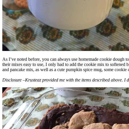
As I’ve noted before, you can always use homemade cookie dough to m
their mixes easy to use, I only had to add the cookie mix to softened
and pancake mix, as well as a cute pumpkin spice mug, some cookie cutt
Disclosure –Krusteaz provided me with the items described above. I d