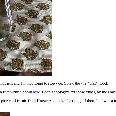
ing them and I’m not going to stop you. Sorry, they’re *that* good.
h I’ve written about
here
. I don’t apologize for those either, by the way.
spice cookie mix from Krusteaz to make the dough. I thought it was a fun