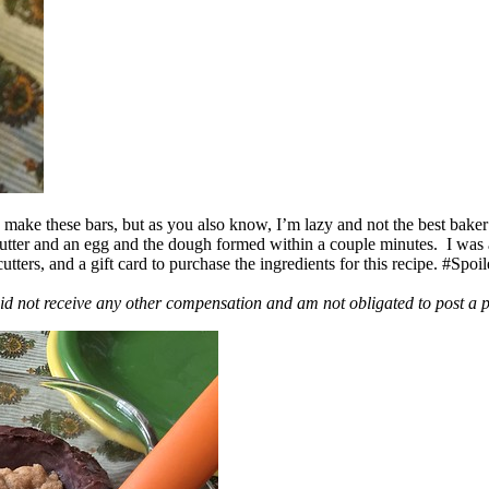
ake these bars, but as you also know, I’m lazy and not the best baker
 butter and an egg and the dough formed within a couple minutes. I was
ers, and a gift card to purchase the ingredients for this recipe. #Spoi
id not receive any other compensation and am not obligated to post a 