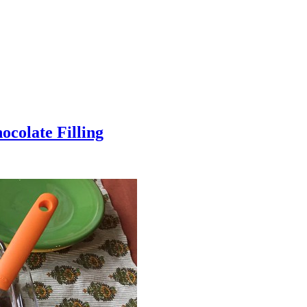
colate Filling