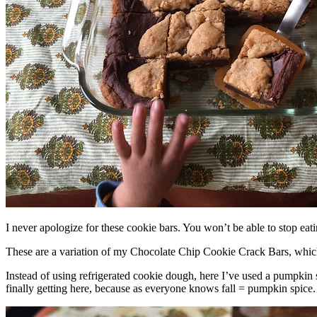
I never apologize for these cookie bars. You won’t be able to stop eat
These are a variation of my Chocolate Chip Cookie Crack Bars, whic
Instead of using refrigerated cookie dough, here I’ve used a pumpkin 
finally getting here, because as everyone knows fall = pumpkin spice.