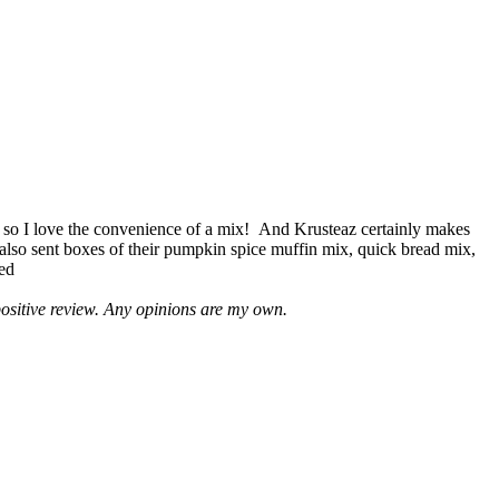
 so I love the convenience of a mix! And Krusteaz certainly makes
 also sent boxes of their pumpkin spice muffin mix, quick bread mix,
led
positive review. Any opinions are my own.