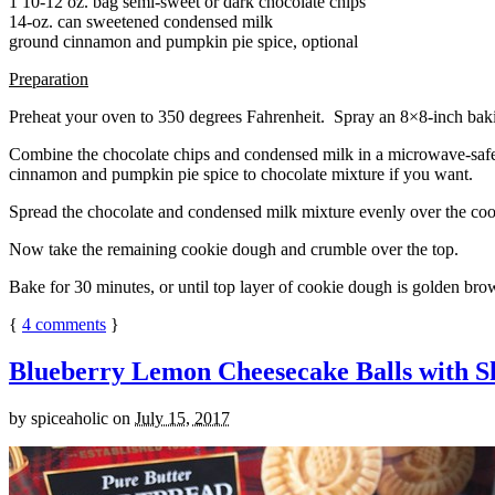
1 10-12 oz. bag semi-sweet or dark chocolate chips
14-oz. can sweetened condensed milk
ground cinnamon and pumpkin pie spice, optional
Preparation
Preheat your oven to 350 degrees Fahrenheit. Spray an 8×8-inch bakin
Combine the chocolate chips and condensed milk in a microwave-safe bow
cinnamon and pumpkin pie spice to chocolate mixture if you want.
Spread the chocolate and condensed milk mixture evenly over the coo
Now take the remaining cookie dough and crumble over the top.
Bake for 30 minutes, or until top layer of cookie dough is golden brow
{
4
comments
}
Blueberry Lemon Cheesecake Balls with S
by
spiceaholic
on
July 15, 2017