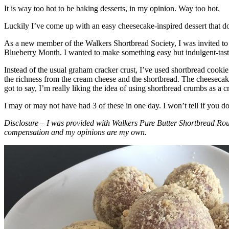
It is way too hot to be baking desserts, in my opinion. Way too hot.
Luckily I’ve come up with an easy cheesecake-inspired dessert that do
As a new member of the Walkers Shortbread Society, I was invited to 
Blueberry Month. I wanted to make something easy but indulgent-tasting
Instead of the usual graham cracker crust, I’ve used shortbread cookie 
the richness from the cream cheese and the shortbread. The cheesecake
got to say, I’m really liking the idea of using shortbread crumbs as a cr
I may or may not have had 3 of these in one day. I won’t tell if you d
Disclosure – I was provided with Walkers Pure Butter Shortbread Rou
compensation and my opinions are my own.