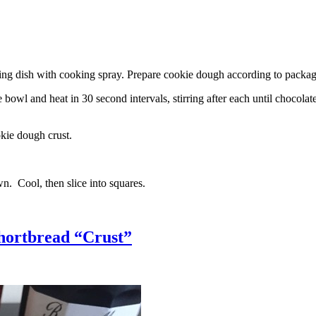
g dish with cooking spray. Prepare cookie dough according to package 
l and heat in 30 second intervals, stirring after each until chocolate i
kie dough crust.
n. Cool, then slice into squares.
hortbread “Crust”