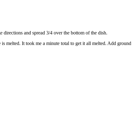
directions and spread 3/4 over the bottom of the dish.
s melted. It took me a minute total to get it all melted. Add ground