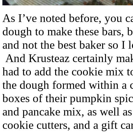
As I’ve noted before, you 
dough to make these bars, b
and not the best baker so I 
And Krusteaz certainly make
had to add the cookie mix t
the dough formed within a c
boxes of their pumpkin spi
and pancake mix, as well a
cookie cutters, and a gift ca