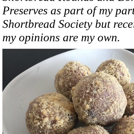
Preserves as part of my part
Shortbread Society but rec
my opinions are my own.