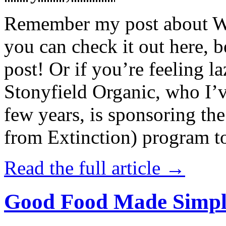
Remember my post about W
you can check it out here, be
post! Or if you’re feeling l
Stonyfield Organic, who I’
few years, is sponsoring 
from Extinction) program t
Read the full article →
Good Food Made Simpl