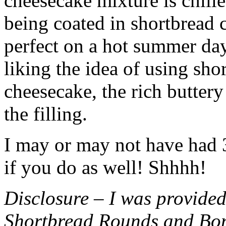
cheesecake mixture is chille
being coated in shortbread
perfect on a hot summer day.
liking the idea of using sho
cheesecake, the rich buttery
the filling.
I may or may not have had 3 
if you do as well! Shhhh!
Disclosure – I was provided
Shortbread Rounds and Bo