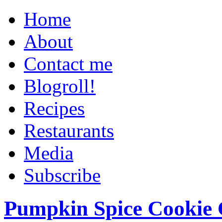
Home
About
Contact me
Blogroll!
Recipes
Restaurants
Media
Subscribe
Pumpkin Spice Cookie 