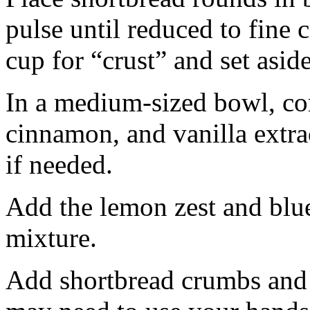
pulse until reduced to fine
cup for “crust” and set aside
In a medium-sized bowl, co
cinnamon, and vanilla extra
if needed.
Add the lemon zest and blu
mixture.
Add shortbread crumbs and 