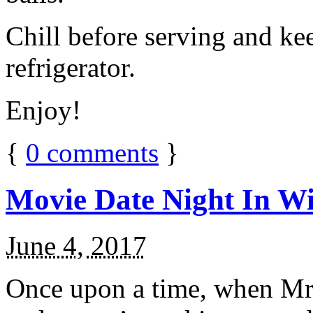
Chill before serving and ke
refrigerator.
Enjoy!
{
0
comments
}
Movie Date Night In Wi
June 4, 2017
Once upon a time, when Mr.