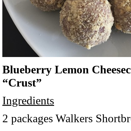
Blueberry Lemon Cheeseca
“Crust”
Ingredients
2 packages Walkers Shortb