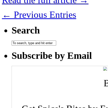
← Previous Entries
Search
Subscribe by Email