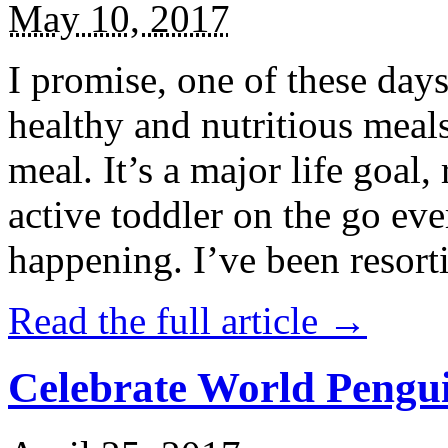
May 10, 2017
I promise, one of these days
healthy and nutritious meal
meal. It’s a major life goal,
active toddler on the go eve
happening. I’ve been resort
Read the full article →
Celebrate World Pengui