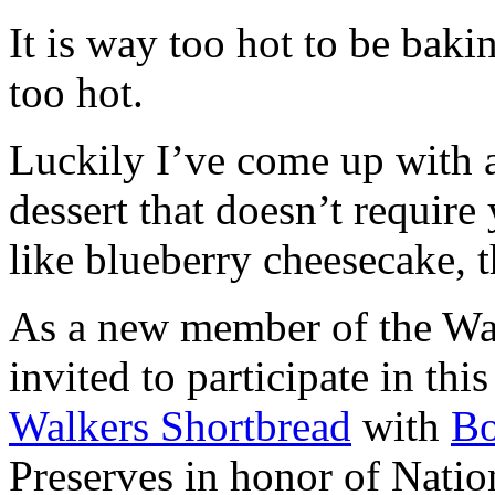
It is way too hot to be bak
too hot.
Luckily I’ve come up with 
dessert that doesn’t require
like blueberry cheesecake, t
As a new member of the Wal
invited to participate in th
Walkers Shortbread
with
B
Preserves in honor of Natio