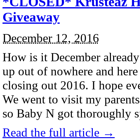
*CLOSED* Krusteaz Ho
Giveaway
December 12, 2016
How is it December alread
up out of nowhere and here
closing out 2016. I hope ev
We went to visit my parents
so Baby N got thoroughly s
Read the full article →