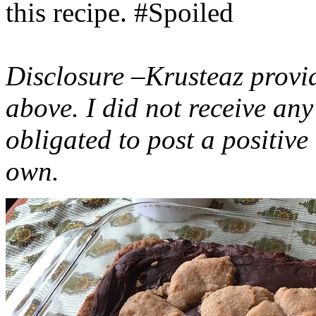
this recipe. #Spoiled
Disclosure –Krusteaz provi
above. I did not receive a
obligated to post a positiv
own.