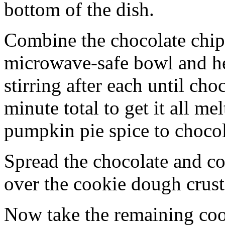
bottom of the dish.
Combine the chocolate chip
microwave-safe bowl and hea
stirring after each until cho
minute total to get it all 
pumpkin pie spice to chocol
Spread the chocolate and c
over the cookie dough crust
Now take the remaining coo