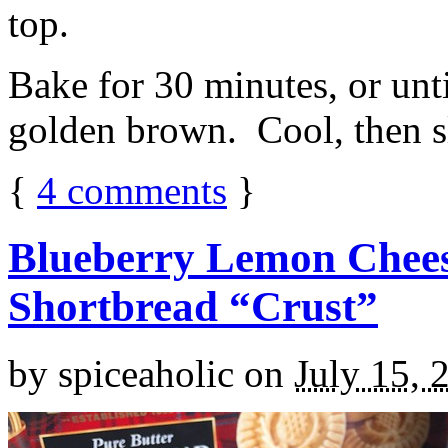
top.
Bake for 30 minutes, or unti
golden brown. Cool, then sl
{
4
comments
}
Blueberry Lemon Chees
Shortbread “Crust”
by
spiceaholic
on
July 15, 