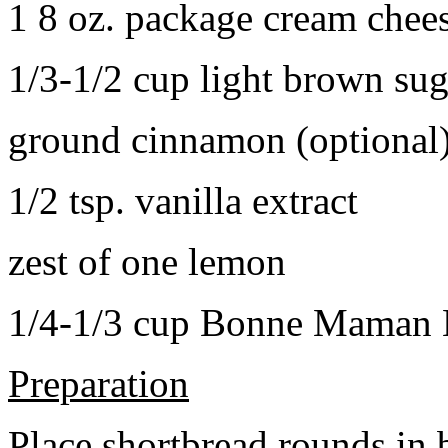
1 8 oz. package cream chee
1/3-1/2 cup light brown sug
ground cinnamon (optional
1/2 tsp. vanilla extract
zest of one lemon
1/4-1/3 cup Bonne Maman B
Preparation
Place shortbread rounds in 