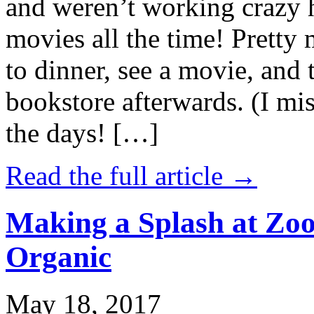
and weren’t working crazy 
movies all the time! Prett
to dinner, see a movie, and 
bookstore afterwards. (I mi
the days! […]
Read the full article →
Making a Splash at Zoo
Organic
May 18, 2017