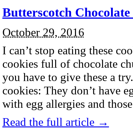
Butterscotch Chocolat
October 29, 2016
I can’t stop eating these co
cookies full of chocolate c
you have to give these a try
cookies: They don’t have eg
with egg allergies and thos
Read the full article →