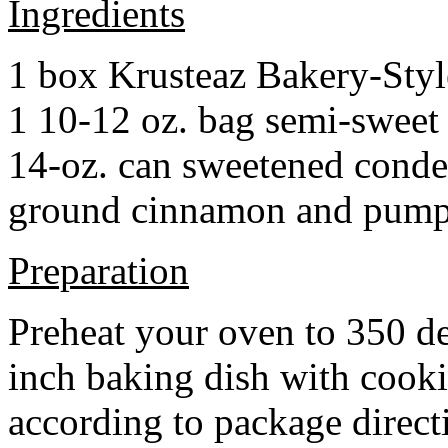
Ingredients
1 box Krusteaz Bakery-Sty
1 10-12 oz. bag semi-sweet 
14-oz. can sweetened cond
ground cinnamon and pumpki
Preparation
Preheat your oven to 350 d
inch baking dish with cook
according to package direct