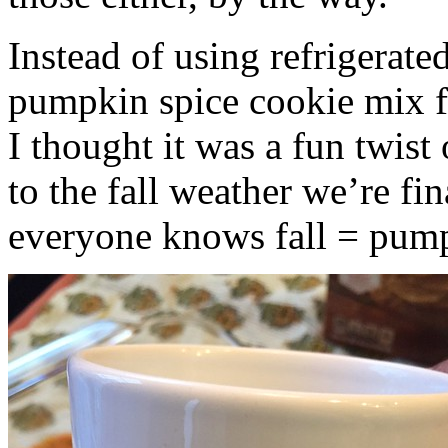
Instead of using refrigerate
pumpkin spice cookie mix f
I thought it was a fun twist
to the fall weather we’re fin
everyone knows fall = pump