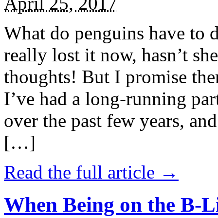
April 25, 2017
What do penguins have to d
really lost it now, hasn’t sh
thoughts! But I promise the
I’ve had a long-running par
over the past few years, and 
[…]
Read the full article →
When Being on the B-Li