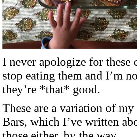
I never apologize for these 
stop eating them and I’m no
they’re *that* good.
These are a variation of m
Bars, which I’ve written a
those either, by the way.