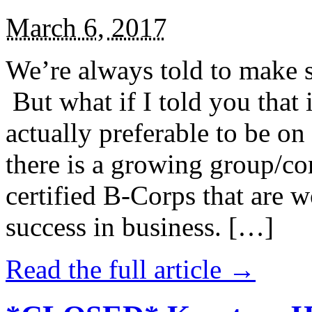
March 6, 2017
We’re always told to make st
But what if I told you that i
actually preferable to be on 
there is a growing group/c
certified B-Corps that are w
success in business. […]
Read the full article →