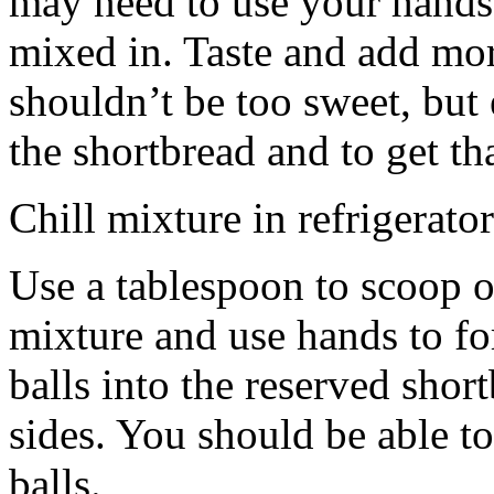
may need to use your hands
mixed in. Taste and add mor
shouldn’t be too sweet, but 
the shortbread and to get th
Chill mixture in refrigerator
Use a tablespoon to scoop o
mixture and use hands to fo
balls into the reserved shor
sides. You should be able to
balls.