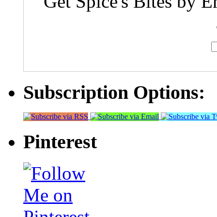
Get Spice's Bites by E
Subscription Options:
Pinterest