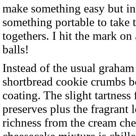
make something easy but ind
something portable to take 
togethers. I hit the mark on
balls!
Instead of the usual graham 
shortbread cookie crumbs bot
coating. The slight tartness
preserves plus the fragrant 
richness from the cream che