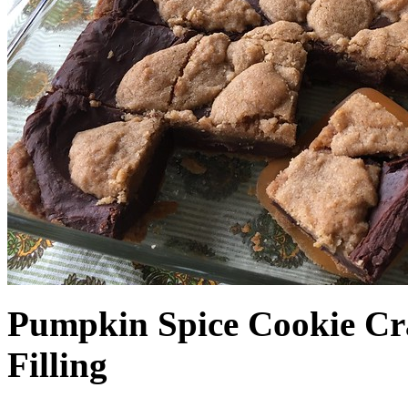
Pumpkin Spice Cookie Cr
Filling