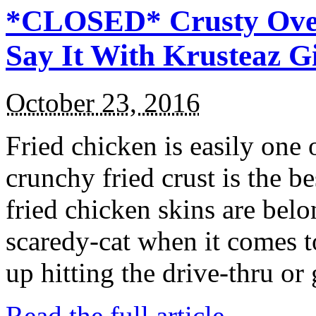
*CLOSED* Crusty Oven
Say It With Krusteaz 
October 23, 2016
Fried chicken is easily one 
crunchy fried crust is the b
fried chicken skins are bel
scaredy-cat when it comes t
up hitting the drive-thru or
Read the full article →