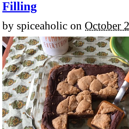
Filling
by
spiceaholic
on
October 