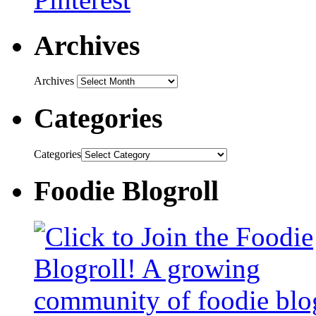
Archives
Archives
Categories
Categories
Foodie Blogroll