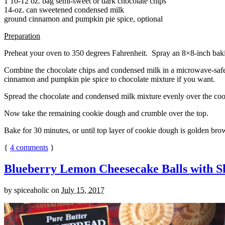
1 10-12 oz. bag semi-sweet or dark chocolate chips
14-oz. can sweetened condensed milk
ground cinnamon and pumpkin pie spice, optional
Preparation
Preheat your oven to 350 degrees Fahrenheit. Spray an 8×8-inch bakin
Combine the chocolate chips and condensed milk in a microwave-safe bow
cinnamon and pumpkin pie spice to chocolate mixture if you want.
Spread the chocolate and condensed milk mixture evenly over the coo
Now take the remaining cookie dough and crumble over the top.
Bake for 30 minutes, or until top layer of cookie dough is golden brow
{
4
comments
}
Blueberry Lemon Cheesecake Balls with S
by
spiceaholic
on
July 15, 2017