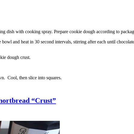
g dish with cooking spray. Prepare cookie dough according to package 
l and heat in 30 second intervals, stirring after each until chocolate i
kie dough crust.
n. Cool, then slice into squares.
hortbread “Crust”