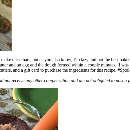
ake these bars, but as you also know, I’m lazy and not the best baker
 butter and an egg and the dough formed within a couple minutes. I was
ers, and a gift card to purchase the ingredients for this recipe. #Spoi
id not receive any other compensation and am not obligated to post a 