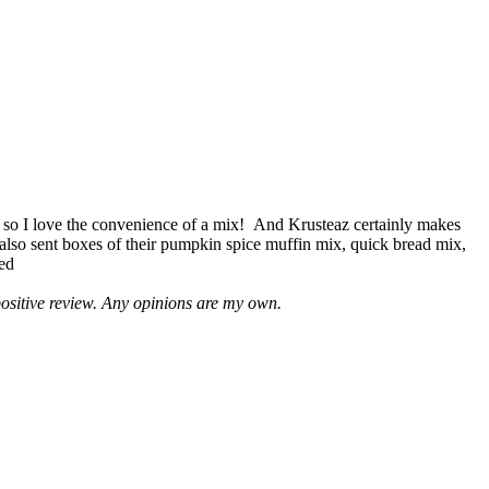
 so I love the convenience of a mix! And Krusteaz certainly makes
 also sent boxes of their pumpkin spice muffin mix, quick bread mix,
led
positive review. Any opinions are my own.