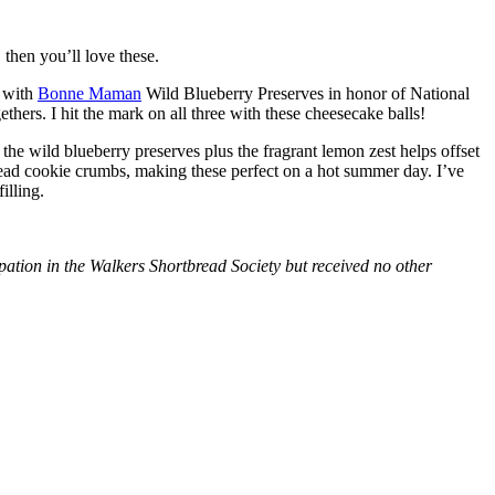
then you’ll love these.
with
Bonne Maman
Wild Blueberry Preserves in honor of National
hers. I hit the mark on all three with these cheesecake balls!
 the wild blueberry preserves plus the fragrant lemon zest helps offset
bread cookie crumbs, making these perfect on a hot summer day. I’ve
illing.
tion in the Walkers Shortbread Society but received no other