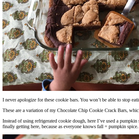
I never apologize for these cookie bars. You won’t be able to stop eat
These are a variation of my Chocolate Chip Cookie Crack Bars, whic
Instead of using refrigerated cookie dough, here I’ve used a pumpkin 
finally getting here, because as everyone knows fall = pumpkin spice.