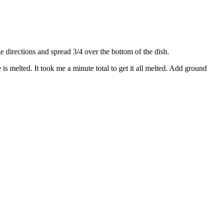
directions and spread 3/4 over the bottom of the dish.
s melted. It took me a minute total to get it all melted. Add ground