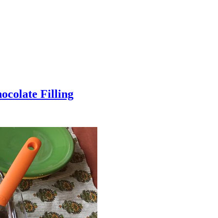
colate Filling