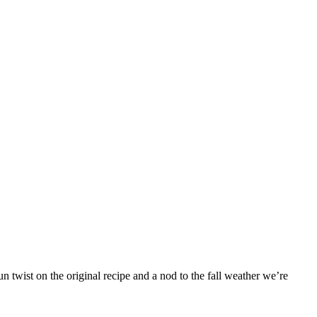
 twist on the original recipe and a nod to the fall weather we’re