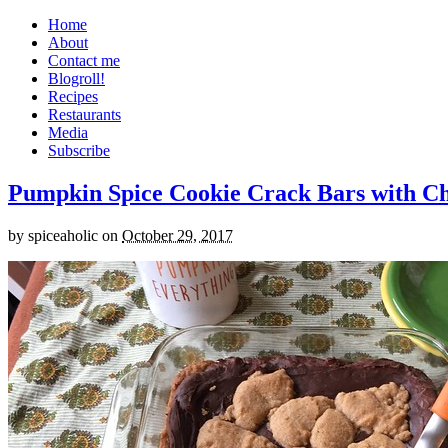
Home
About
Contact me
Blogroll!
Recipes
Restaurants
Media
Subscribe
Pumpkin Spice Cookie Crack Bars with Cho
by
spiceaholic
on
October 29, 2017