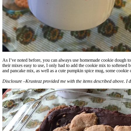
As I’ve noted before, you can always use homemade cookie dough to m
their mixes easy to use, I only had to add the cookie mix to softened
and pancake mix, as well as a cute pumpkin spice mug, some cookie cutt
Disclosure –Krusteaz provided me with the items described above. I d