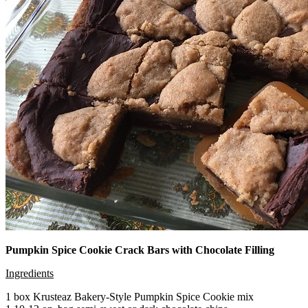
Pumpkin Spice Cookie Crack Bars with Chocolate Filling
Ingredients
1 box Krusteaz Bakery-Style Pumpkin Spice Cookie mix