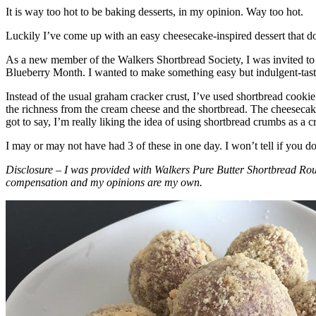
It is way too hot to be baking desserts, in my opinion. Way too hot.
Luckily I’ve come up with an easy cheesecake-inspired dessert that do
As a new member of the Walkers Shortbread Society, I was invited to 
Blueberry Month. I wanted to make something easy but indulgent-tasting
Instead of the usual graham cracker crust, I’ve used shortbread cookie 
the richness from the cream cheese and the shortbread. The cheesecake
got to say, I’m really liking the idea of using shortbread crumbs as a cr
I may or may not have had 3 of these in one day. I won’t tell if you d
Disclosure – I was provided with Walkers Pure Butter Shortbread Rou
compensation and my opinions are my own.