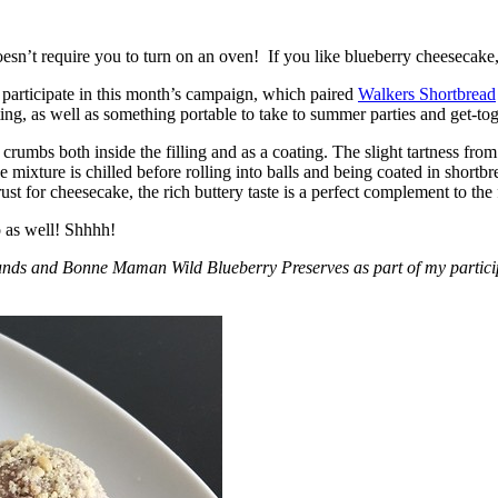
esn’t require you to turn on an oven! If you like blueberry cheesecake, 
participate in this month’s campaign, which paired
Walkers Shortbread
, as well as something portable to take to summer parties and get-toget
crumbs both inside the filling and as a coating. The slight tartness from
 mixture is chilled before rolling into balls and being coated in short
ust for cheesecake, the rich buttery taste is a perfect complement to the f
o as well! Shhhh!
nds and Bonne Maman Wild Blueberry Preserves as part of my participa