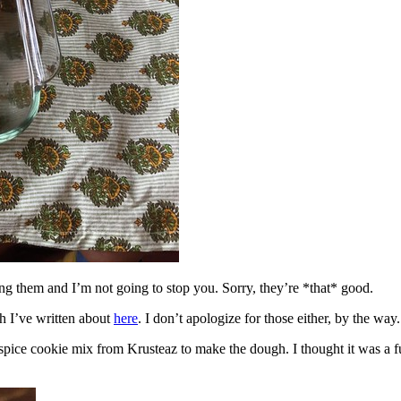
ing them and I’m not going to stop you. Sorry, they’re *that* good.
h I’ve written about
here
. I don’t apologize for those either, by the way.
spice cookie mix from Krusteaz to make the dough. I thought it was a fun