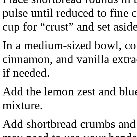
pulse until reduced to fine
cup for “crust” and set aside
In a medium-sized bowl, co
cinnamon, and vanilla extra
if needed.
Add the lemon zest and blu
mixture.
Add shortbread crumbs and 