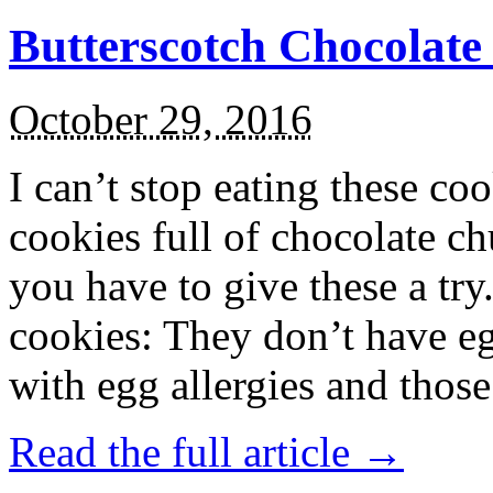
Butterscotch Chocolat
October 29, 2016
I can’t stop eating these co
cookies full of chocolate c
you have to give these a try
cookies: They don’t have eg
with egg allergies and thos
Read the full article →