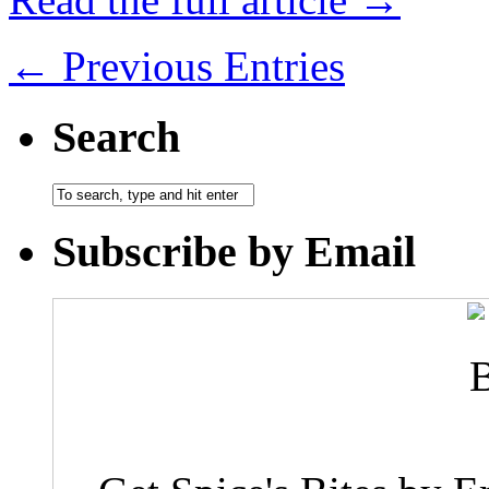
← Previous Entries
Search
Subscribe by Email