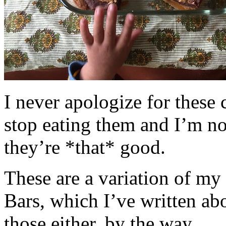
I never apologize for these 
stop eating them and I’m no
they’re *that* good.
These are a variation of m
Bars, which I’ve written a
those either, by the way.