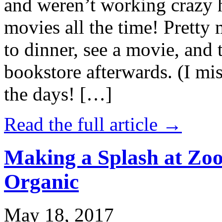
and weren’t working crazy 
movies all the time! Prett
to dinner, see a movie, and 
bookstore afterwards. (I mi
the days! […]
Read the full article →
Making a Splash at Zoo
Organic
May 18, 2017