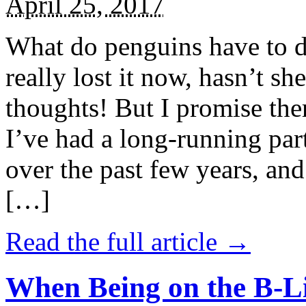
April 25, 2017
What do penguins have to d
really lost it now, hasn’t sh
thoughts! But I promise the
I’ve had a long-running par
over the past few years, and 
[…]
Read the full article →
When Being on the B-Li