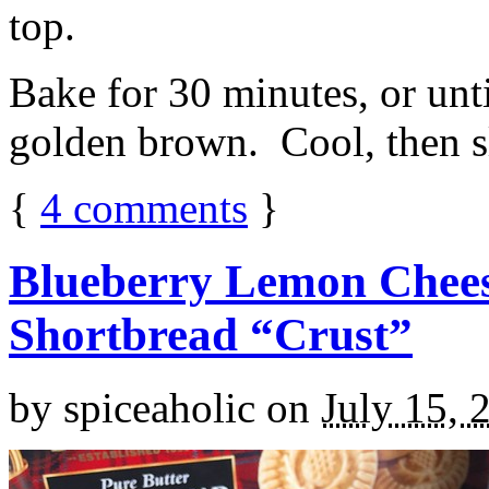
top.
Bake for 30 minutes, or unti
golden brown. Cool, then sl
{
4
comments
}
Blueberry Lemon Chees
Shortbread “Crust”
by
spiceaholic
on
July 15, 