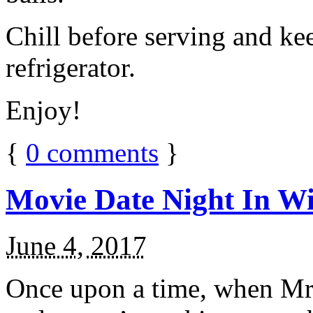
Chill before serving and ke
refrigerator.
Enjoy!
{
0
comments
}
Movie Date Night In Wi
June 4, 2017
Once upon a time, when Mr.