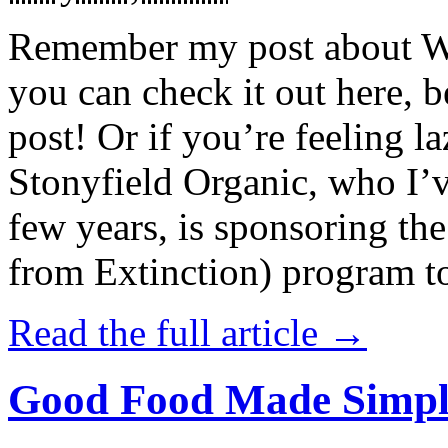
Remember my post about W
you can check it out here, be
post! Or if you’re feeling l
Stonyfield Organic, who I’
few years, is sponsoring 
from Extinction) program t
Read the full article →
Good Food Made Simpl