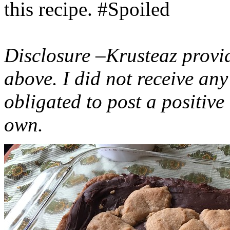
this recipe. #Spoiled
Disclosure –Krusteaz provi
above. I did not receive a
obligated to post a positiv
own.