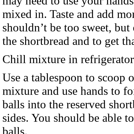
may need to use your hands
mixed in. Taste and add mor
shouldn’t be too sweet, but 
the shortbread and to get th
Chill mixture in refrigerator
Use a tablespoon to scoop o
mixture and use hands to fo
balls into the reserved shor
sides. You should be able to
balls.