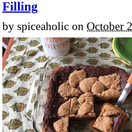
Filling
by
spiceaholic
on
October 