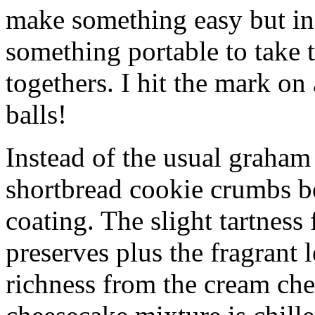
make something easy but ind
something portable to take 
togethers. I hit the mark on
balls!
Instead of the usual graham 
shortbread cookie crumbs bot
coating. The slight tartness
preserves plus the fragrant 
richness from the cream che