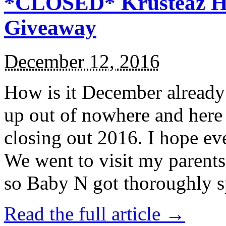
*CLOSED* Krusteaz Ho
Giveaway
December 12, 2016
How is it December alread
up out of nowhere and here
closing out 2016. I hope ev
We went to visit my parents
so Baby N got thoroughly s
Read the full article →