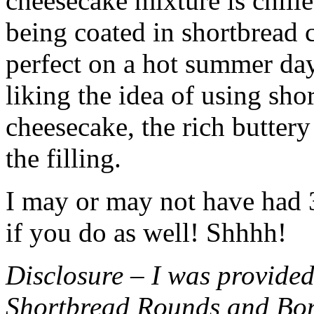
cheesecake mixture is chille
being coated in shortbread
perfect on a hot summer day.
liking the idea of using sho
cheesecake, the rich buttery
the filling.
I may or may not have had 3 
if you do as well! Shhhh!
Disclosure – I was provided
Shortbread Rounds and Bo