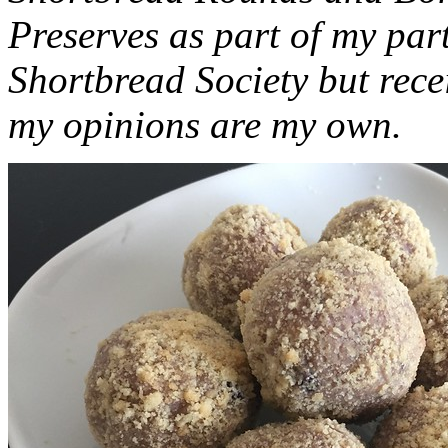
Preserves as part of my part
Shortbread Society but rec
my opinions are my own.