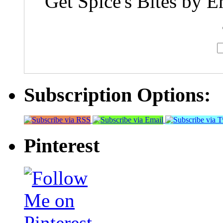
Get Spice's Bites by E
Subscription Options:
Pinterest