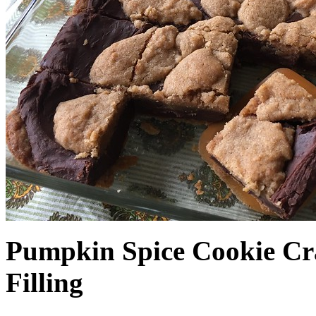
Pumpkin Spice Cookie Cr
Filling