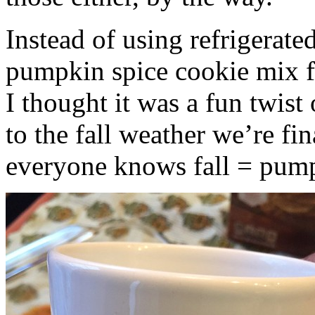
Instead of using refrigerate
pumpkin spice cookie mix f
I thought it was a fun twist
to the fall weather we’re fin
everyone knows fall = pump