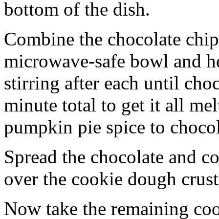
bottom of the dish.
Combine the chocolate chip
microwave-safe bowl and hea
stirring after each until cho
minute total to get it all 
pumpkin pie spice to chocol
Spread the chocolate and c
over the cookie dough crust
Now take the remaining coo