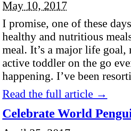
May 10, 2017
I promise, one of these days
healthy and nutritious meal
meal. It’s a major life goal,
active toddler on the go eve
happening. I’ve been resort
Read the full article →
Celebrate World Pengui