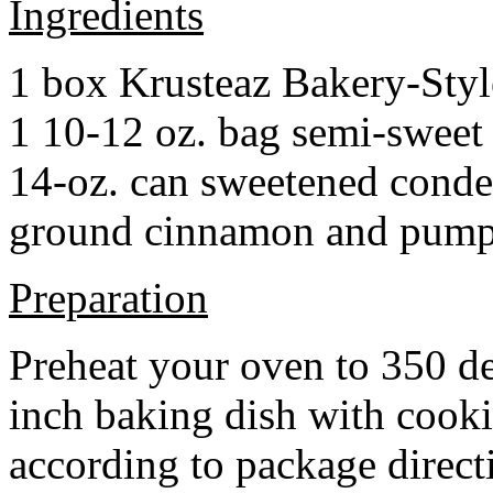
Ingredients
1 box Krusteaz Bakery-Sty
1 10-12 oz. bag semi-sweet 
14-oz. can sweetened cond
ground cinnamon and pumpki
Preparation
Preheat your oven to 350 d
inch baking dish with cook
according to package direct