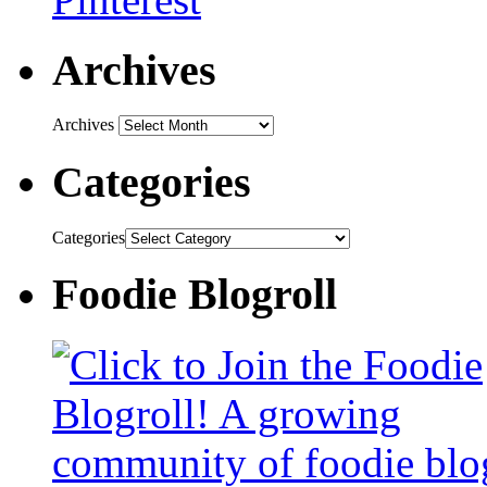
Archives
Archives
Categories
Categories
Foodie Blogroll