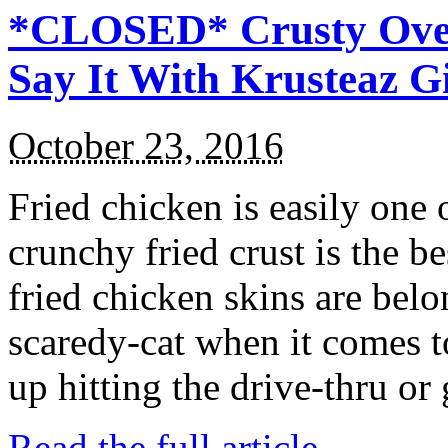
*CLOSED* Crusty Oven
Say It With Krusteaz 
October 23, 2016
Fried chicken is easily one 
crunchy fried crust is the b
fried chicken skins are bel
scaredy-cat when it comes t
up hitting the drive-thru or
Read the full article →