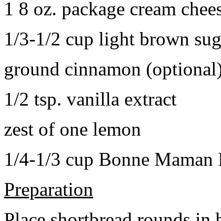
1 8 oz. package cream chee
1/3-1/2 cup light brown sug
ground cinnamon (optional
1/2 tsp. vanilla extract
zest of one lemon
1/4-1/3 cup Bonne Maman B
Preparation
Place shortbread rounds in 