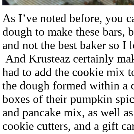
As I’ve noted before, you 
dough to make these bars, b
and not the best baker so I 
And Krusteaz certainly make
had to add the cookie mix t
the dough formed within a c
boxes of their pumpkin spi
and pancake mix, as well a
cookie cutters, and a gift ca