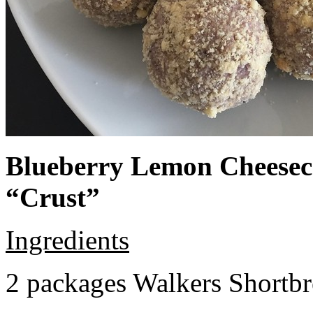
Blueberry Lemon Cheeseca
“Crust”
Ingredients
2 packages Walkers Shortb