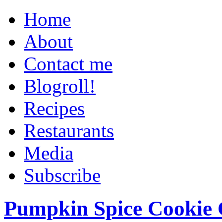
Home
About
Contact me
Blogroll!
Recipes
Restaurants
Media
Subscribe
Pumpkin Spice Cookie 