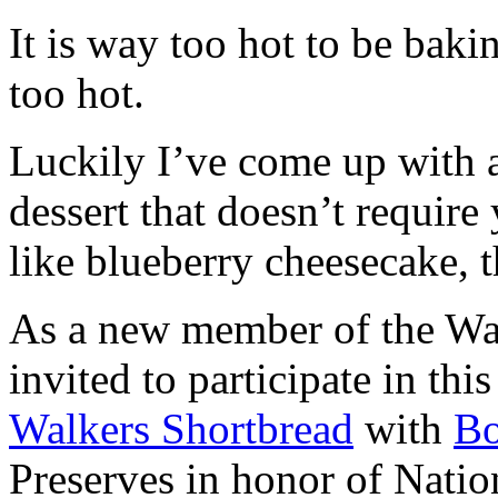
It is way too hot to be bak
too hot.
Luckily I’ve come up with 
dessert that doesn’t require
like blueberry cheesecake, t
As a new member of the Wal
invited to participate in th
Walkers Shortbread
with
B
Preserves in honor of Natio