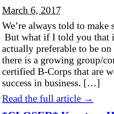
March 6, 2017
We’re always told to make st
But what if I told you that i
actually preferable to be on 
there is a growing group/c
certified B-Corps that are w
success in business. […]
Read the full article →