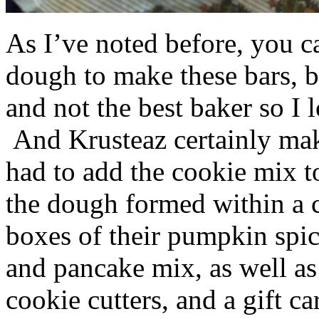
As I’ve noted before, you 
dough to make these bars, b
and not the best baker so I 
And Krusteaz certainly make
had to add the cookie mix t
the dough formed within a c
boxes of their pumpkin spi
and pancake mix, as well a
cookie cutters, and a gift ca