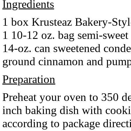
Ingredients
1 box Krusteaz Bakery-Sty
1 10-12 oz. bag semi-sweet 
14-oz. can sweetened cond
ground cinnamon and pumpki
Preparation
Preheat your oven to 350 d
inch baking dish with cook
according to package direct