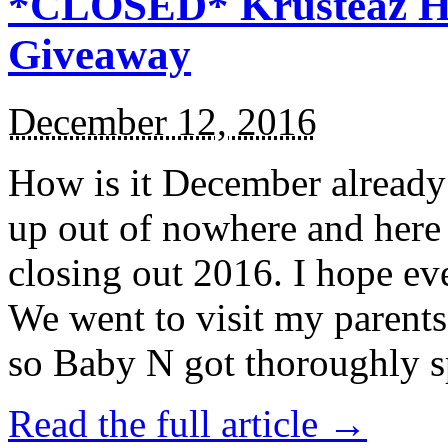
*CLOSED* Krusteaz Ho
Giveaway
December 12, 2016
How is it December alread
up out of nowhere and here
closing out 2016. I hope ev
We went to visit my parents
so Baby N got thoroughly s
Read the full article →