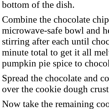
bottom of the dish.
Combine the chocolate chip
microwave-safe bowl and hea
stirring after each until cho
minute total to get it all 
pumpkin pie spice to chocol
Spread the chocolate and c
over the cookie dough crust
Now take the remaining coo