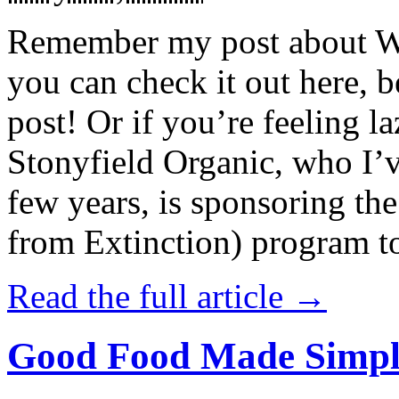
Remember my post about W
you can check it out here, be
post! Or if you’re feeling l
Stonyfield Organic, who I’
few years, is sponsoring 
from Extinction) program t
Read the full article →
Good Food Made Simpl