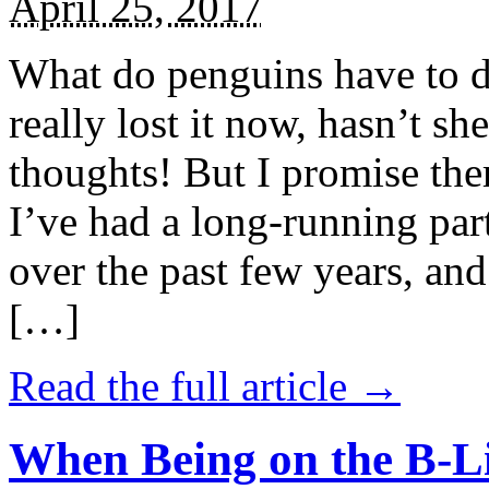
April 25, 2017
What do penguins have to d
really lost it now, hasn’t sh
thoughts! But I promise the
I’ve had a long-running par
over the past few years, and 
[…]
Read the full article →
When Being on the B-Li