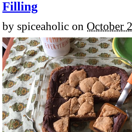
Filling
by
spiceaholic
on
October 