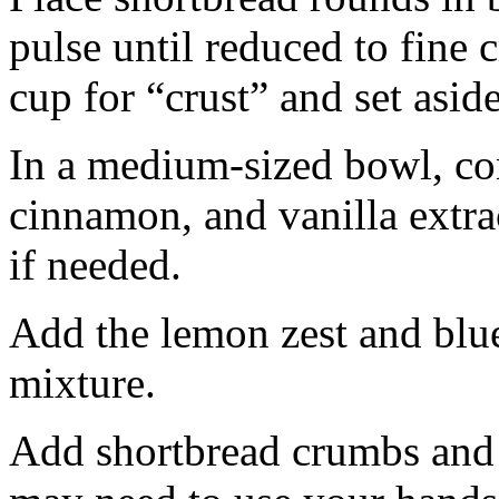
pulse until reduced to fine
cup for “crust” and set aside
In a medium-sized bowl, co
cinnamon, and vanilla extra
if needed.
Add the lemon zest and blu
mixture.
Add shortbread crumbs and 