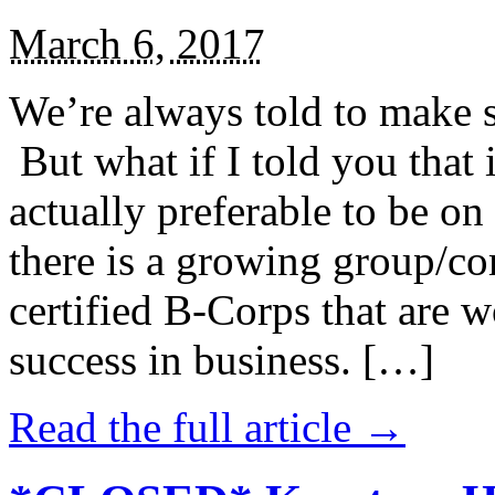
March 6, 2017
We’re always told to make st
But what if I told you that i
actually preferable to be on 
there is a growing group/c
certified B-Corps that are w
success in business. […]
Read the full article →