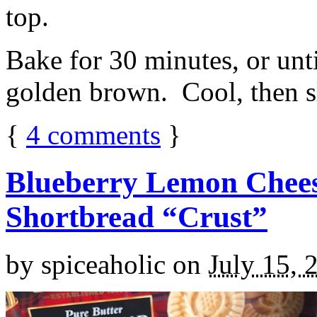
top.
Bake for 30 minutes, or unti
golden brown. Cool, then sl
{
4
comments
}
Blueberry Lemon Chees
Shortbread “Crust”
by
spiceaholic
on
July 15, 