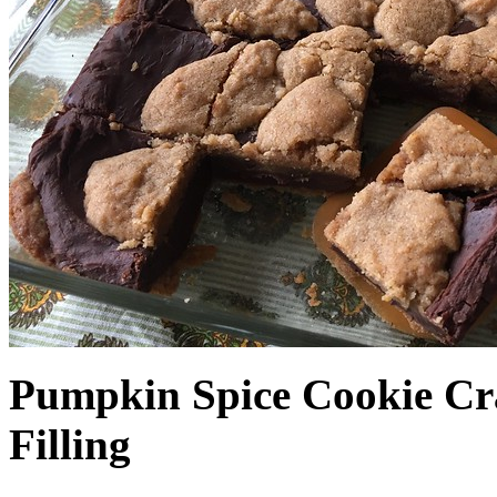
Pumpkin Spice Cookie Cr
Filling