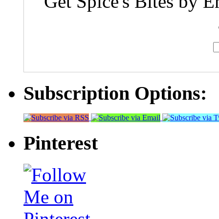
Get Spice's Bites by E
Subscription Options:
Pinterest