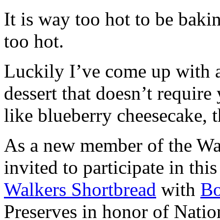
It is way too hot to be bak
too hot.
Luckily I’ve come up with 
dessert that doesn’t require
like blueberry cheesecake, t
As a new member of the Wal
invited to participate in th
Walkers Shortbread
with
B
Preserves in honor of Natio