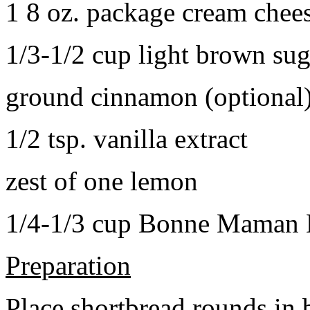
1 8 oz. package cream chee
1/3-1/2 cup light brown sug
ground cinnamon (optional
1/2 tsp. vanilla extract
zest of one lemon
1/4-1/3 cup Bonne Maman B
Preparation
Place shortbread rounds in 