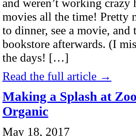
and weren’t working crazy 
movies all the time! Prett
to dinner, see a movie, and 
bookstore afterwards. (I mi
the days! […]
Read the full article →
Making a Splash at Zoo
Organic
May 18, 2017