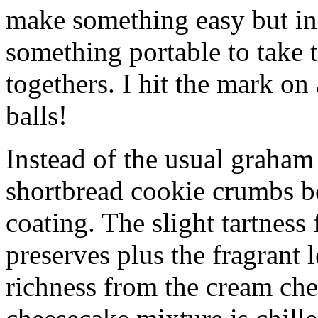
make something easy but ind
something portable to take 
togethers. I hit the mark on
balls!
Instead of the usual graham 
shortbread cookie crumbs bot
coating. The slight tartness
preserves plus the fragrant 
richness from the cream che