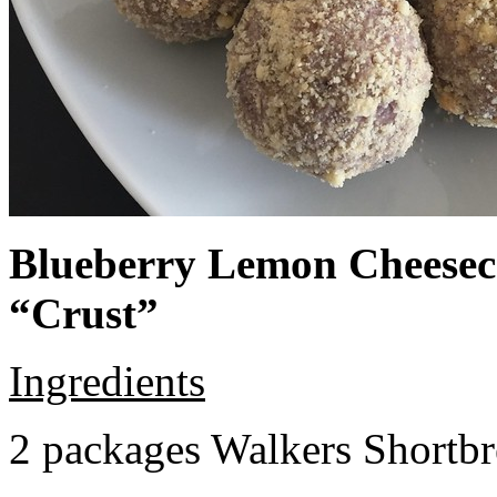
Blueberry Lemon Cheeseca
“Crust”
Ingredients
2 packages Walkers Shortb