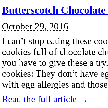
Butterscotch Chocolat
October 29, 2016
I can’t stop eating these co
cookies full of chocolate c
you have to give these a try
cookies: They don’t have eg
with egg allergies and thos
Read the full article →