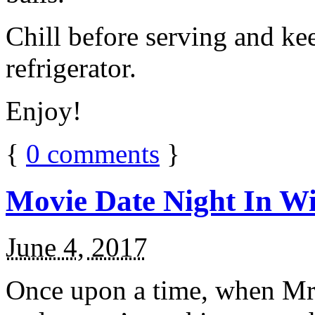
Chill before serving and ke
refrigerator.
Enjoy!
{
0
comments
}
Movie Date Night In Wi
June 4, 2017
Once upon a time, when Mr.