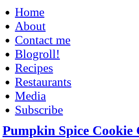
Home
About
Contact me
Blogroll!
Recipes
Restaurants
Media
Subscribe
Pumpkin Spice Cookie 