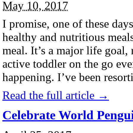
May 10, 2017
I promise, one of these days
healthy and nutritious meal
meal. It’s a major life goal,
active toddler on the go eve
happening. I’ve been resort
Read the full article →
Celebrate World Pengui