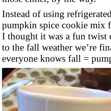
Instead of using refrigerate
pumpkin spice cookie mix f
I thought it was a fun twist
to the fall weather we’re fin
everyone knows fall = pump