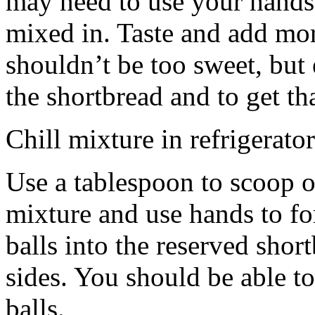
may need to use your hands
mixed in. Taste and add mor
shouldn’t be too sweet, but 
the shortbread and to get th
Chill mixture in refrigerator
Use a tablespoon to scoop o
mixture and use hands to fo
balls into the reserved shor
sides. You should be able to
balls.