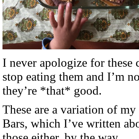
I never apologize for these 
stop eating them and I’m no
they’re *that* good.
These are a variation of m
Bars, which I’ve written a
those either, by the way.