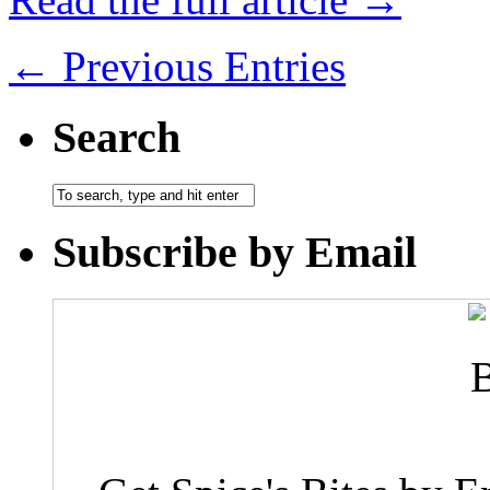
← Previous Entries
Search
Subscribe by Email