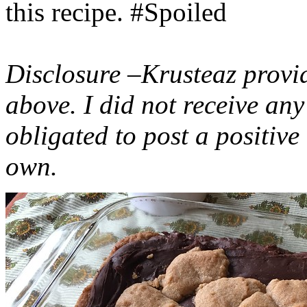
this recipe. #Spoiled
Disclosure –Krusteaz provi
above. I did not receive a
obligated to post a positiv
own.