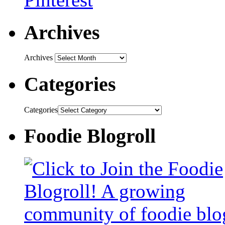
Archives
Archives
Categories
Categories
Foodie Blogroll