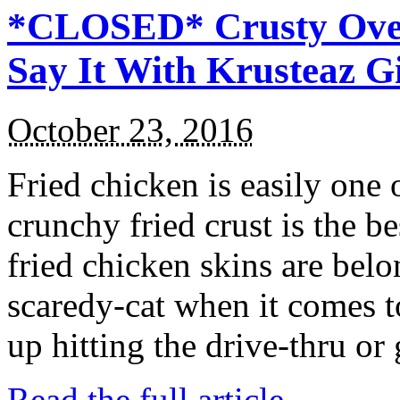
*CLOSED* Crusty Oven
Say It With Krusteaz 
October 23, 2016
Fried chicken is easily one 
crunchy fried crust is the b
fried chicken skins are bel
scaredy-cat when it comes t
up hitting the drive-thru or
Read the full article →