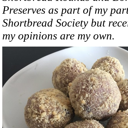
Preserves as part of my part
Shortbread Society but rec
my opinions are my own.