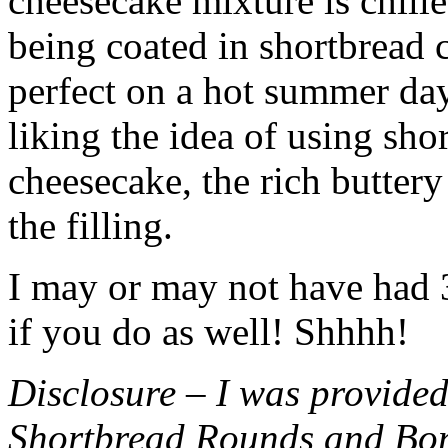
cheesecake mixture is chille
being coated in shortbread
perfect on a hot summer day.
liking the idea of using sho
cheesecake, the rich buttery
the filling.
I may or may not have had 3 
if you do as well! Shhhh!
Disclosure – I was provided
Shortbread Rounds and Bo