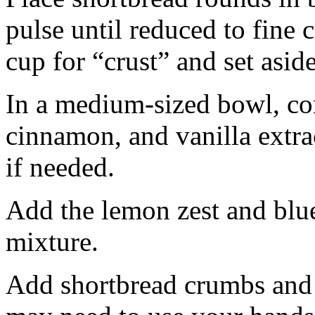
pulse until reduced to fine
cup for “crust” and set aside
In a medium-sized bowl, co
cinnamon, and vanilla extra
if needed.
Add the lemon zest and blu
mixture.
Add shortbread crumbs and 