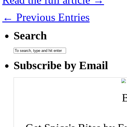
← Previous Entries
Search
Subscribe by Email