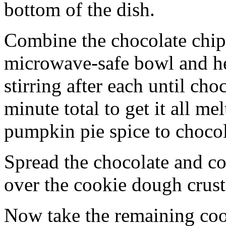
bottom of the dish.
Combine the chocolate chip
microwave-safe bowl and hea
stirring after each until cho
minute total to get it all 
pumpkin pie spice to chocol
Spread the chocolate and c
over the cookie dough crust
Now take the remaining coo