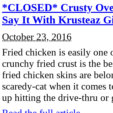
*CLOSED* Crusty Oven
Say It With Krusteaz 
October 23, 2016
Fried chicken is easily one 
crunchy fried crust is the b
fried chicken skins are bel
scaredy-cat when it comes t
up hitting the drive-thru or
Read the full article →