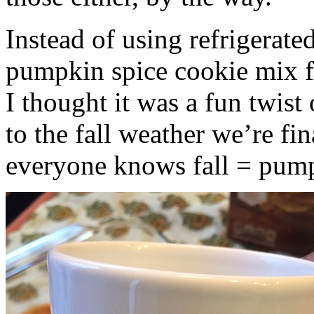
Instead of using refrigerate
pumpkin spice cookie mix f
I thought it was a fun twist
to the fall weather we’re fin
everyone knows fall = pump