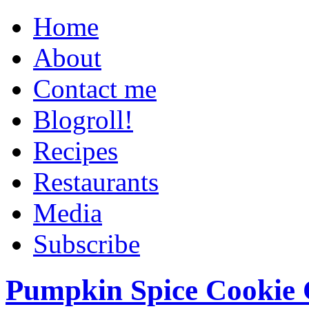
Home
About
Contact me
Blogroll!
Recipes
Restaurants
Media
Subscribe
Pumpkin Spice Cookie 