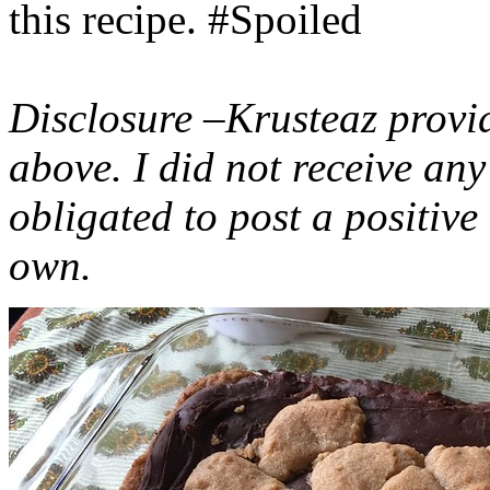
this recipe. #Spoiled
Disclosure –Krusteaz provi
above. I did not receive a
obligated to post a positiv
own.