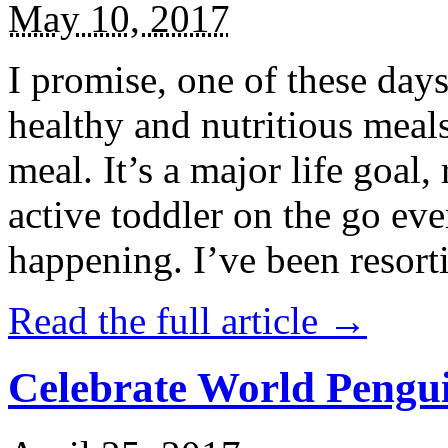
May 10, 2017
I promise, one of these days
healthy and nutritious meal
meal. It’s a major life goal,
active toddler on the go eve
happening. I’ve been resort
Read the full article →
Celebrate World Pengui