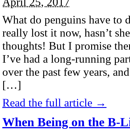
April 25, 2017
What do penguins have to d
really lost it now, hasn’t sh
thoughts! But I promise the
I’ve had a long-running par
over the past few years, and 
[…]
Read the full article →
When Being on the B-Li