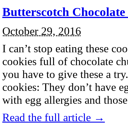
Butterscotch Chocolat
October 29, 2016
I can’t stop eating these co
cookies full of chocolate c
you have to give these a try
cookies: They don’t have eg
with egg allergies and thos
Read the full article →