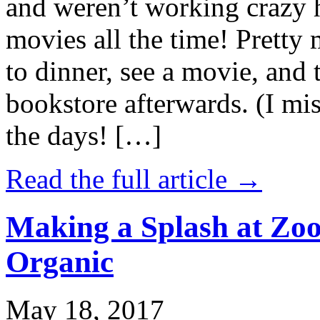
and weren’t working crazy 
movies all the time! Prett
to dinner, see a movie, and 
bookstore afterwards. (I mi
the days! […]
Read the full article →
Making a Splash at Zoo
Organic
May 18, 2017