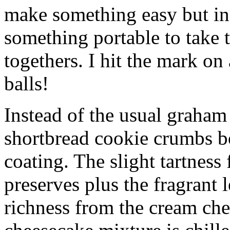
make something easy but ind
something portable to take 
togethers. I hit the mark on
balls!
Instead of the usual graham 
shortbread cookie crumbs bot
coating. The slight tartness
preserves plus the fragrant 
richness from the cream che