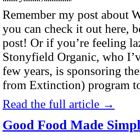
Remember my post about W
you can check it out here, be
post! Or if you’re feeling l
Stonyfield Organic, who I’
few years, is sponsoring 
from Extinction) program t
Read the full article →
Good Food Made Simpl