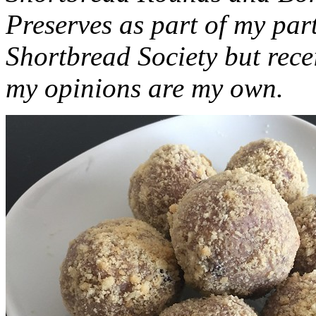
Preserves as part of my part
Shortbread Society but rec
my opinions are my own.