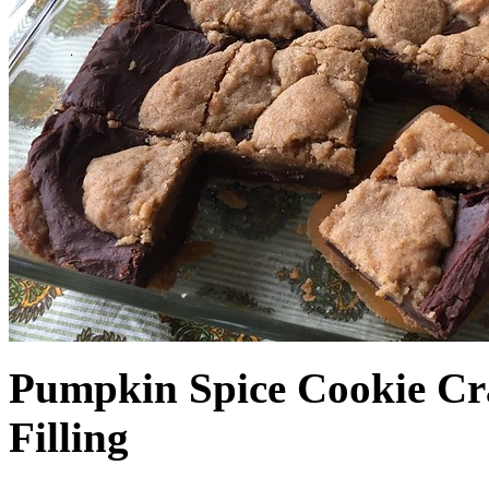
Pumpkin Spice Cookie Cr
Filling