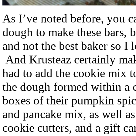
As I’ve noted before, you 
dough to make these bars, b
and not the best baker so I 
And Krusteaz certainly make
had to add the cookie mix t
the dough formed within a c
boxes of their pumpkin spi
and pancake mix, as well a
cookie cutters, and a gift ca