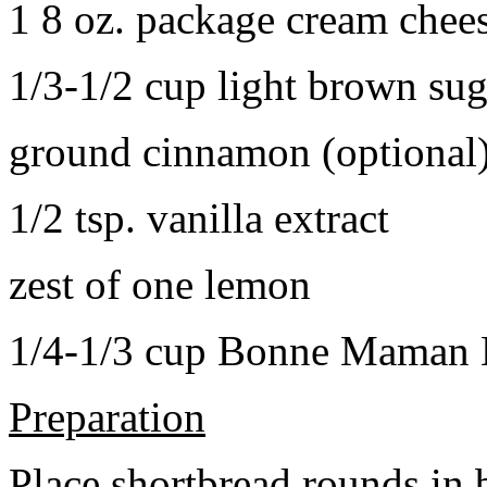
1 8 oz. package cream chee
1/3-1/2 cup light brown sug
ground cinnamon (optional
1/2 tsp. vanilla extract
zest of one lemon
1/4-1/3 cup Bonne Maman B
Preparation
Place shortbread rounds in 