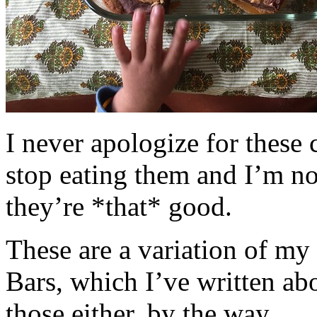
I never apologize for these 
stop eating them and I’m no
they’re *that* good.
These are a variation of m
Bars, which I’ve written a
those either, by the way.