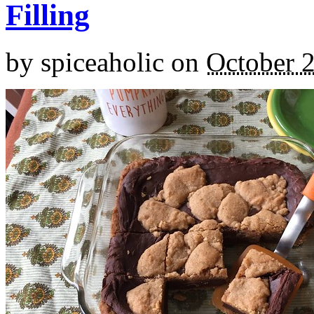
Filling
by
spiceaholic
on
October 