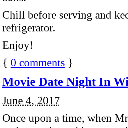
Chill before serving and ke
refrigerator.
Enjoy!
{
0
comments
}
Movie Date Night In Wi
June 4, 2017
Once upon a time, when Mr.