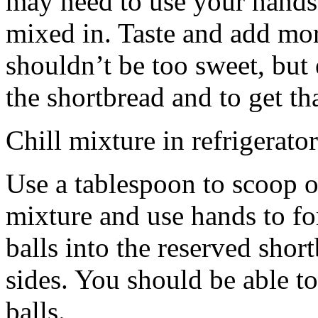
may need to use your hands
mixed in. Taste and add mor
shouldn’t be too sweet, but 
the shortbread and to get th
Chill mixture in refrigerator
Use a tablespoon to scoop o
mixture and use hands to fo
balls into the reserved shor
sides. You should be able to
balls.