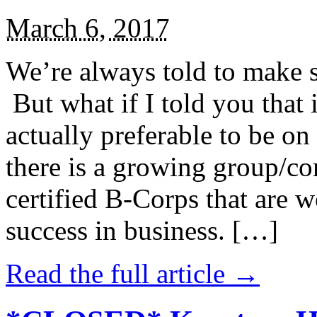
March 6, 2017
We’re always told to make st
But what if I told you that i
actually preferable to be on 
there is a growing group/c
certified B-Corps that are w
success in business. […]
Read the full article →