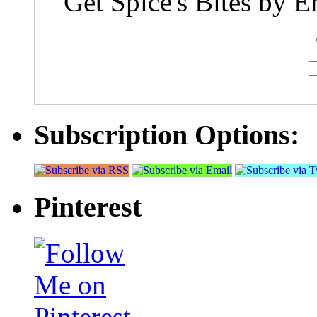
Get Spice's Bites by E
Subscription Options:
Pinterest