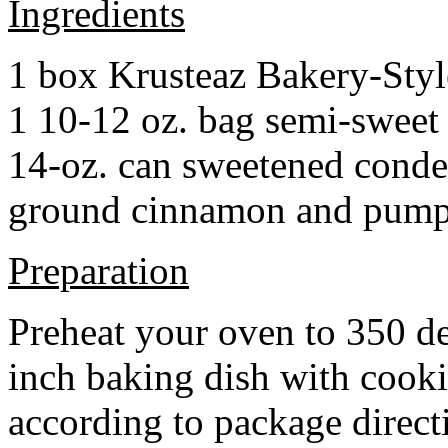
Ingredients
1 box Krusteaz Bakery-Sty
1 10-12 oz. bag semi-sweet 
14-oz. can sweetened cond
ground cinnamon and pumpki
Preparation
Preheat your oven to 350 d
inch baking dish with cook
according to package direct