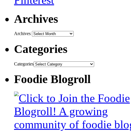
Archives
Archives
Categories
Categories
Foodie Blogroll