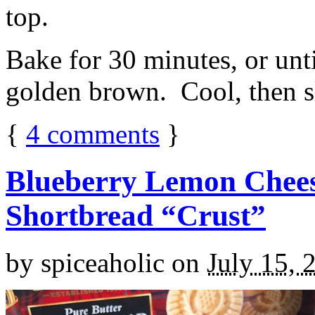
top.
Bake for 30 minutes, or unti
golden brown. Cool, then sl
{
4
comments
}
Blueberry Lemon Chees
Shortbread “Crust”
by
spiceaholic
on
July 15, 