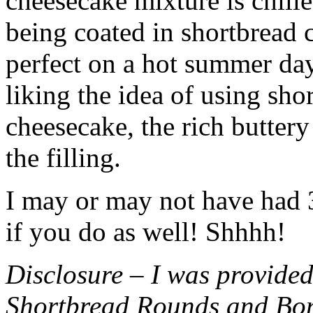
cheesecake mixture is chille
being coated in shortbread
perfect on a hot summer day.
liking the idea of using sho
cheesecake, the rich buttery
the filling.
I may or may not have had 3 
if you do as well! Shhhh!
Disclosure – I was provided
Shortbread Rounds and Bo