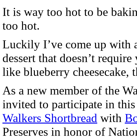
It is way too hot to be bak
too hot.
Luckily I’ve come up with 
dessert that doesn’t require
like blueberry cheesecake, t
As a new member of the Wal
invited to participate in th
Walkers Shortbread
with
B
Preserves in honor of Natio