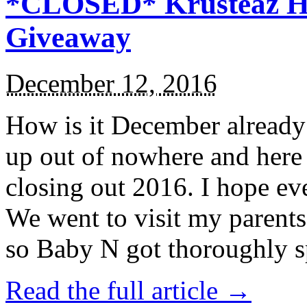
*CLOSED* Krusteaz Ho
Giveaway
December 12, 2016
How is it December alread
up out of nowhere and here
closing out 2016. I hope ev
We went to visit my parents
so Baby N got thoroughly s
Read the full article →