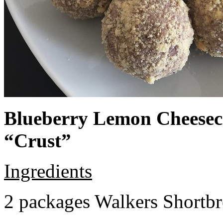
Blueberry Lemon Cheeseca
“Crust”
Ingredients
2 packages Walkers Shortb