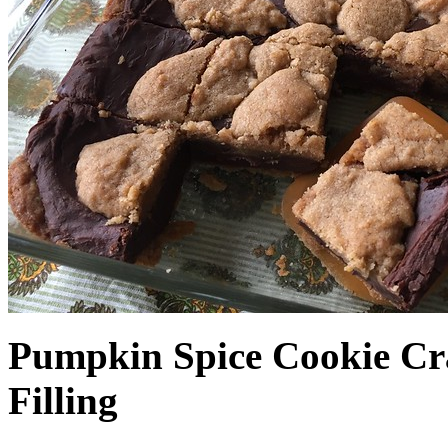
Pumpkin Spice Cookie Cr
Filling