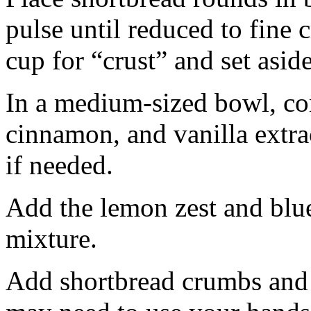
pulse until reduced to fine
cup for “crust” and set aside
In a medium-sized bowl, co
cinnamon, and vanilla extra
if needed.
Add the lemon zest and blu
mixture.
Add shortbread crumbs and 