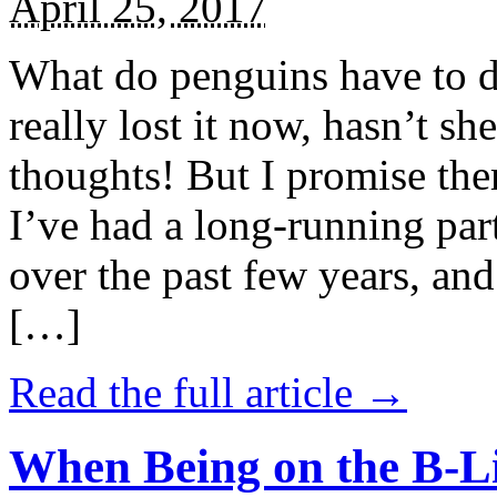
April 25, 2017
What do penguins have to d
really lost it now, hasn’t sh
thoughts! But I promise the
I’ve had a long-running par
over the past few years, and 
[…]
Read the full article →
When Being on the B-Li