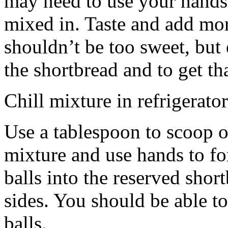
may need to use your hands
mixed in. Taste and add mor
shouldn’t be too sweet, but 
the shortbread and to get th
Chill mixture in refrigerator
Use a tablespoon to scoop o
mixture and use hands to fo
balls into the reserved shor
sides. You should be able to
balls.