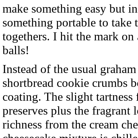
make something easy but ind
something portable to take 
togethers. I hit the mark on
balls!
Instead of the usual graham 
shortbread cookie crumbs bot
coating. The slight tartness
preserves plus the fragrant 
richness from the cream che