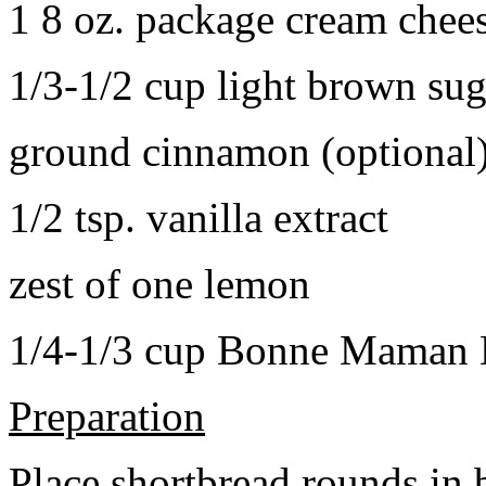
1 8 oz. package cream chee
1/3-1/2 cup light brown sug
ground cinnamon (optional
1/2 tsp. vanilla extract
zest of one lemon
1/4-1/3 cup Bonne Maman B
Preparation
Place shortbread rounds in 