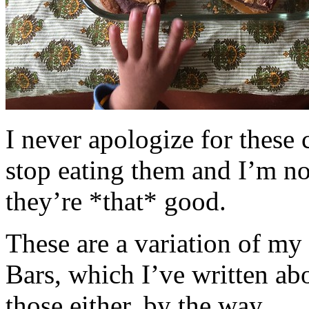
I never apologize for these 
stop eating them and I’m no
they’re *that* good.
These are a variation of m
Bars, which I’ve written a
those either, by the way.