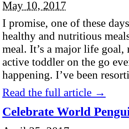
May 10, 2017
I promise, one of these days
healthy and nutritious meal
meal. It’s a major life goal,
active toddler on the go eve
happening. I’ve been resort
Read the full article →
Celebrate World Pengui