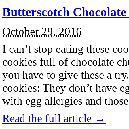
Butterscotch Chocolat
October 29, 2016
I can’t stop eating these co
cookies full of chocolate c
you have to give these a try
cookies: They don’t have eg
with egg allergies and thos
Read the full article →