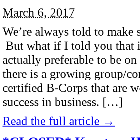
March 6, 2017
We’re always told to make st
But what if I told you that i
actually preferable to be on 
there is a growing group/c
certified B-Corps that are w
success in business. […]
Read the full article →