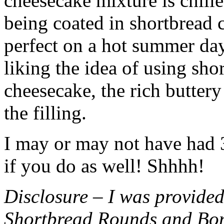
cheesecake mixture is chille
being coated in shortbread
perfect on a hot summer day.
liking the idea of using sho
cheesecake, the rich buttery
the filling.
I may or may not have had 3 
if you do as well! Shhhh!
Disclosure – I was provided
Shortbread Rounds and Bo