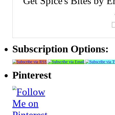
Get Spice's Bites by E
Subscription Options:
Pinterest