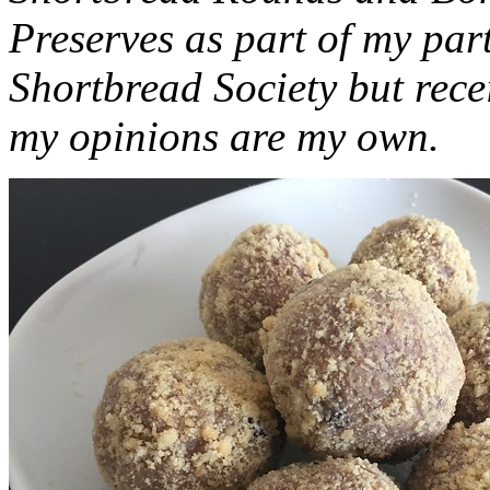
Preserves as part of my part
Shortbread Society but rec
my opinions are my own.