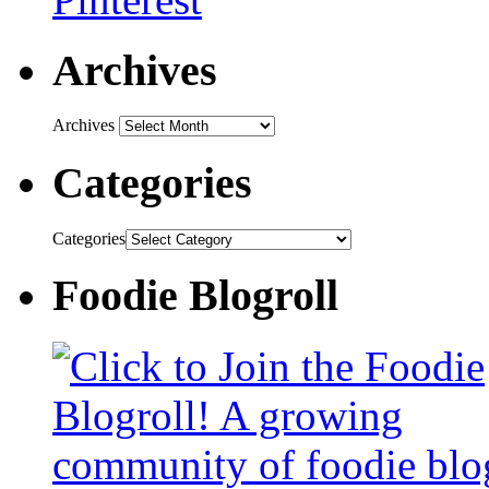
Archives
Archives
Categories
Categories
Foodie Blogroll