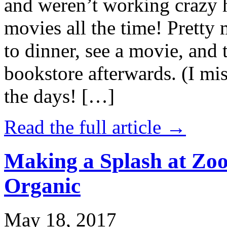
and weren’t working crazy 
movies all the time! Prett
to dinner, see a movie, and 
bookstore afterwards. (I mi
the days! […]
Read the full article →
Making a Splash at Zoo
Organic
May 18, 2017