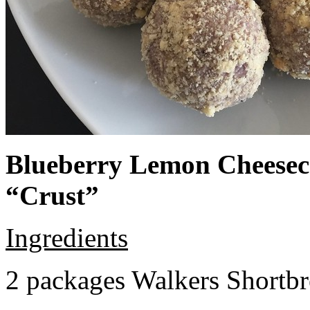
Blueberry Lemon Cheeseca
“Crust”
Ingredients
2 packages Walkers Shortb