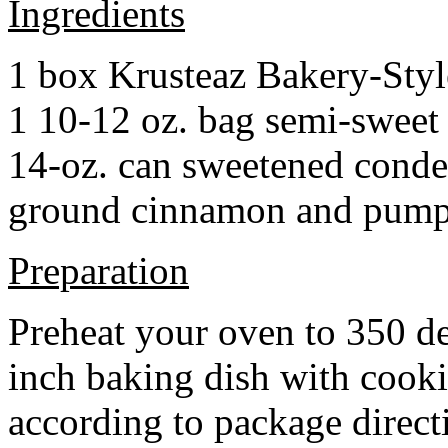
Ingredients
1 box Krusteaz Bakery-Sty
1 10-12 oz. bag semi-sweet 
14-oz. can sweetened cond
ground cinnamon and pumpki
Preparation
Preheat your oven to 350 d
inch baking dish with cook
according to package direct