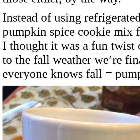
Instead of using refrigerate
pumpkin spice cookie mix f
I thought it was a fun twist
to the fall weather we’re fin
everyone knows fall = pump