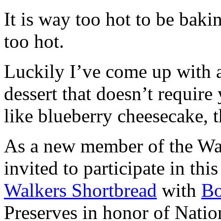
It is way too hot to be bak
too hot.
Luckily I’ve come up with 
dessert that doesn’t require
like blueberry cheesecake, t
As a new member of the Wal
invited to participate in th
Walkers Shortbread
with
B
Preserves in honor of Natio