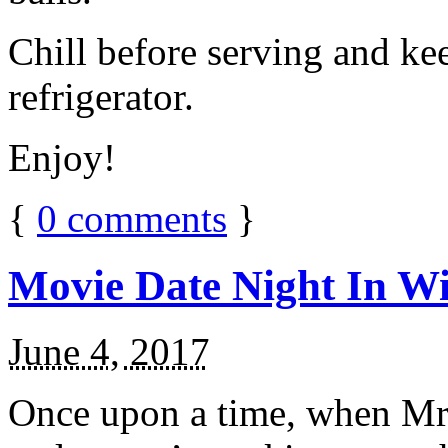
Chill before serving and ke
refrigerator.
Enjoy!
{
0
comments
}
Movie Date Night In Wi
June 4, 2017
Once upon a time, when Mr.