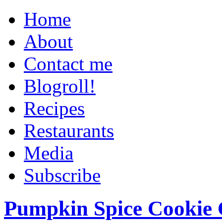
Home
About
Contact me
Blogroll!
Recipes
Restaurants
Media
Subscribe
Pumpkin Spice Cookie 