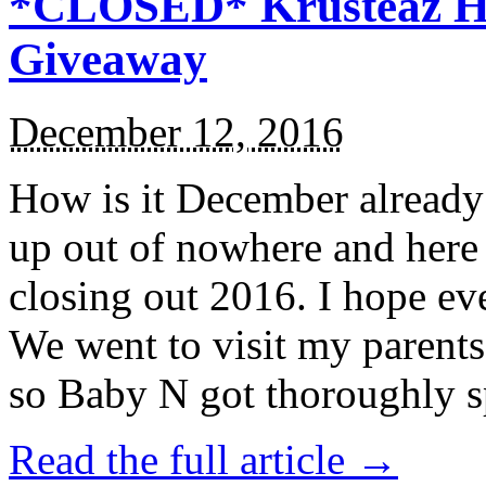
*CLOSED* Krusteaz Ho
Giveaway
December 12, 2016
How is it December alread
up out of nowhere and here
closing out 2016. I hope ev
We went to visit my parents
so Baby N got thoroughly s
Read the full article →