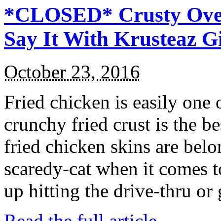
*CLOSED* Crusty Oven
Say It With Krusteaz 
October 23, 2016
Fried chicken is easily one 
crunchy fried crust is the b
fried chicken skins are bel
scaredy-cat when it comes t
up hitting the drive-thru or
Read the full article →