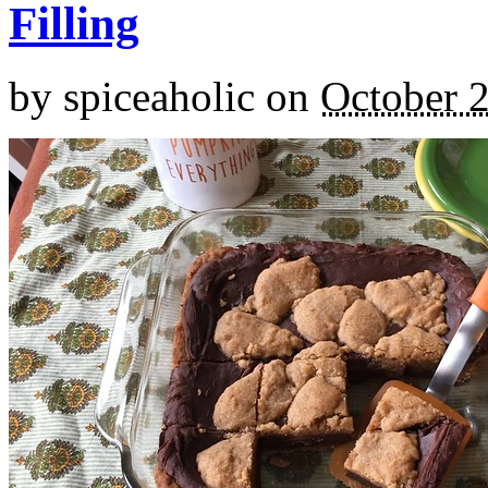
Filling
by
spiceaholic
on
October 