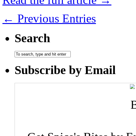
← Previous Entries
Search
Subscribe by Email