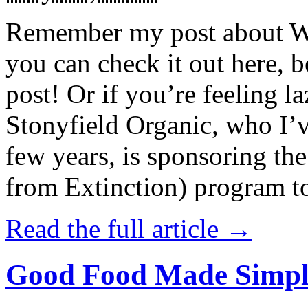
Remember my post about W
you can check it out here, be
post! Or if you’re feeling l
Stonyfield Organic, who I’
few years, is sponsoring 
from Extinction) program t
Read the full article →
Good Food Made Simpl