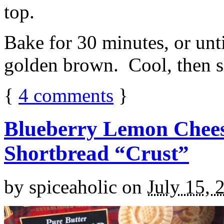
top.
Bake for 30 minutes, or unti
golden brown. Cool, then sl
{
4
comments
}
Blueberry Lemon Chees
Shortbread “Crust”
by
spiceaholic
on
July 15, 