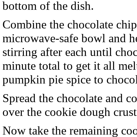
bottom of the dish.
Combine the chocolate chip
microwave-safe bowl and hea
stirring after each until cho
minute total to get it all 
pumpkin pie spice to chocol
Spread the chocolate and c
over the cookie dough crust
Now take the remaining coo