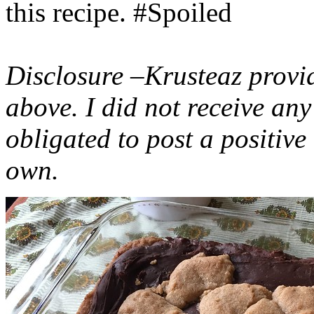
this recipe. #Spoiled
Disclosure –Krusteaz provi
above. I did not receive a
obligated to post a positiv
own.