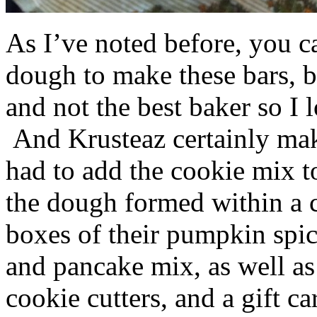
As I’ve noted before, you 
dough to make these bars, b
and not the best baker so I 
And Krusteaz certainly make
had to add the cookie mix t
the dough formed within a c
boxes of their pumpkin spi
and pancake mix, as well a
cookie cutters, and a gift ca