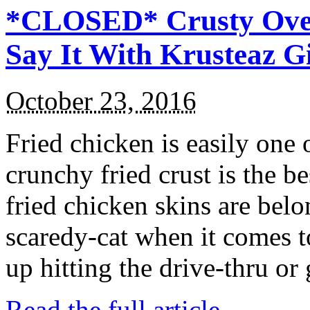
*CLOSED* Crusty Oven
Say It With Krusteaz 
October 23, 2016
Fried chicken is easily one 
crunchy fried crust is the b
fried chicken skins are bel
scaredy-cat when it comes t
up hitting the drive-thru or
Read the full article →