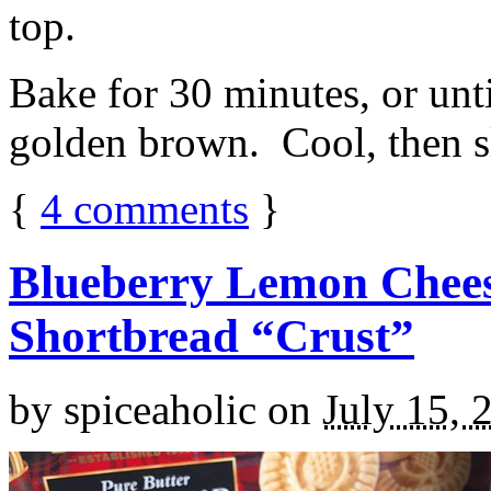
top.
Bake for 30 minutes, or unti
golden brown. Cool, then sl
{
4
comments
}
Blueberry Lemon Chees
Shortbread “Crust”
by
spiceaholic
on
July 15, 