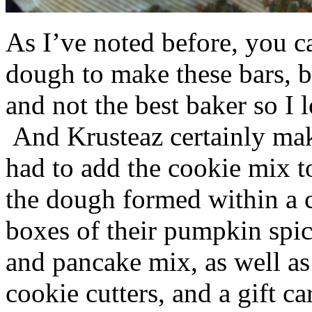
As I’ve noted before, you 
dough to make these bars, b
and not the best baker so I 
And Krusteaz certainly make
had to add the cookie mix t
the dough formed within a c
boxes of their pumpkin spi
and pancake mix, as well a
cookie cutters, and a gift ca