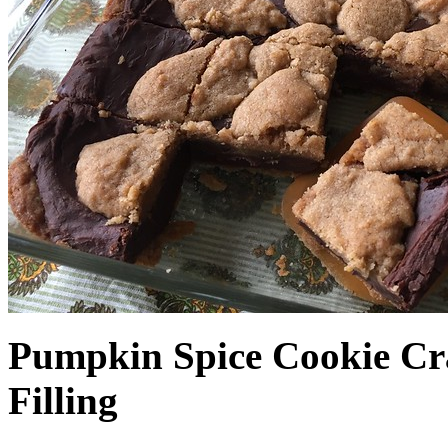
Pumpkin Spice Cookie Cr
Filling