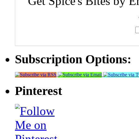
Get Spice's Bites by E
Subscription Options:
Pinterest