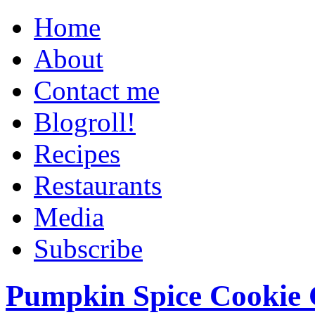
Home
About
Contact me
Blogroll!
Recipes
Restaurants
Media
Subscribe
Pumpkin Spice Cookie 