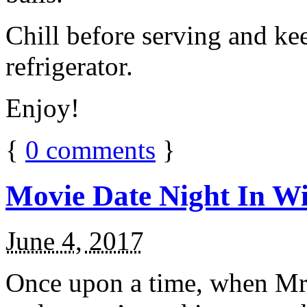
Chill before serving and ke
refrigerator.
Enjoy!
{
0
comments
}
Movie Date Night In Wi
June 4, 2017
Once upon a time, when Mr.