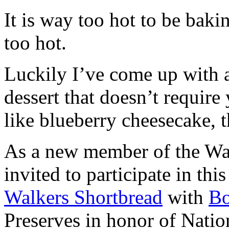
It is way too hot to be bak
too hot.
Luckily I’ve come up with 
dessert that doesn’t require
like blueberry cheesecake, t
As a new member of the Wal
invited to participate in th
Walkers Shortbread
with
B
Preserves in honor of Natio