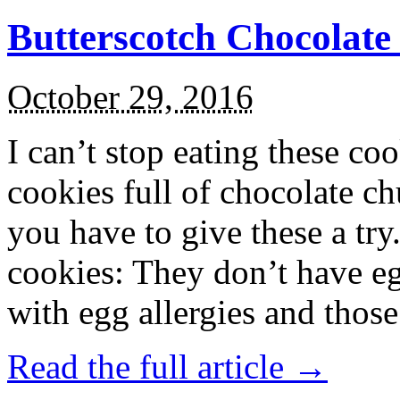
Butterscotch Chocolat
October 29, 2016
I can’t stop eating these co
cookies full of chocolate c
you have to give these a try
cookies: They don’t have eg
with egg allergies and thos
Read the full article →