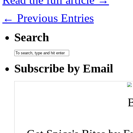
← Previous Entries
Search
Subscribe by Email