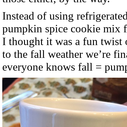
Instead of using refrigerate
pumpkin spice cookie mix f
I thought it was a fun twist
to the fall weather we’re fin
everyone knows fall = pump