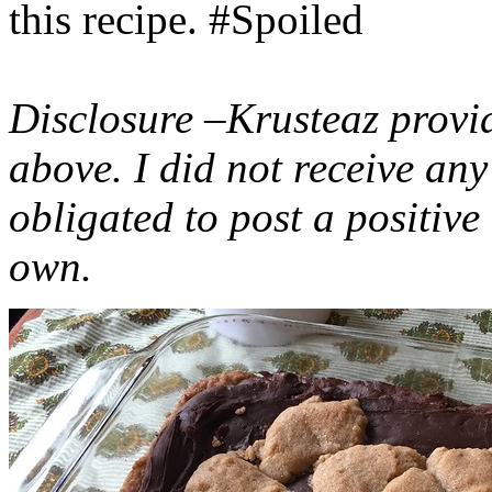
this recipe. #Spoiled
Disclosure –Krusteaz provi
above. I did not receive a
obligated to post a positiv
own.