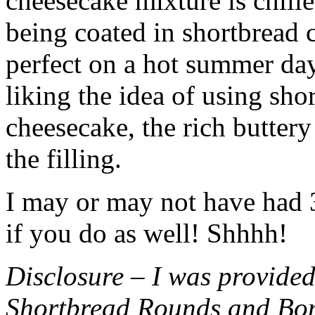
cheesecake mixture is chille
being coated in shortbread
perfect on a hot summer day.
liking the idea of using sho
cheesecake, the rich buttery
the filling.
I may or may not have had 3 
if you do as well! Shhhh!
Disclosure – I was provided
Shortbread Rounds and Bo