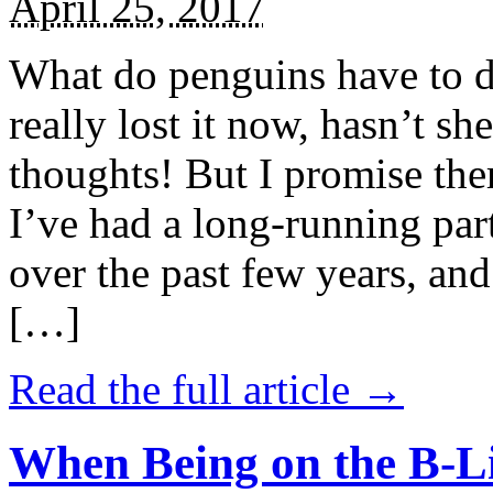
April 25, 2017
What do penguins have to d
really lost it now, hasn’t sh
thoughts! But I promise the
I’ve had a long-running par
over the past few years, and 
[…]
Read the full article →
When Being on the B-Li