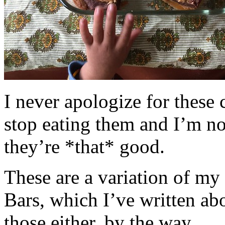
I never apologize for these 
stop eating them and I’m no
they’re *that* good.
These are a variation of m
Bars, which I’ve written a
those either, by the way.