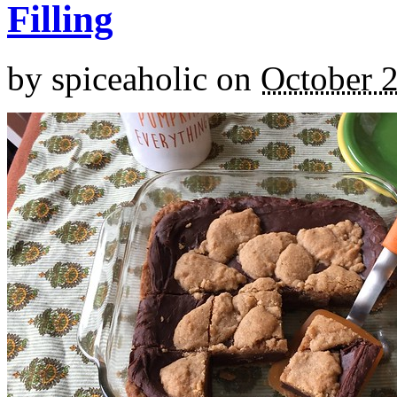
Filling
by
spiceaholic
on
October 