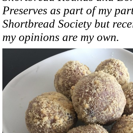
Preserves as part of my part
Shortbread Society but rec
my opinions are my own.