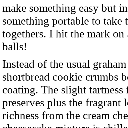
make something easy but ind
something portable to take 
togethers. I hit the mark on
balls!
Instead of the usual graham 
shortbread cookie crumbs bot
coating. The slight tartness
preserves plus the fragrant 
richness from the cream che