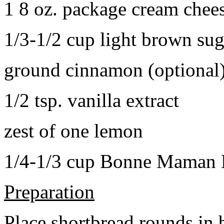
1 8 oz. package cream chee
1/3-1/2 cup light brown sug
ground cinnamon (optional
1/2 tsp. vanilla extract
zest of one lemon
1/4-1/3 cup Bonne Maman B
Preparation
Place shortbread rounds in 