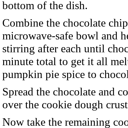
bottom of the dish.
Combine the chocolate chip
microwave-safe bowl and hea
stirring after each until cho
minute total to get it all 
pumpkin pie spice to chocol
Spread the chocolate and c
over the cookie dough crust
Now take the remaining coo