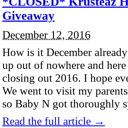
*CLOSED* Krusteaz Ho
Giveaway
December 12, 2016
How is it December alread
up out of nowhere and here
closing out 2016. I hope ev
We went to visit my parents
so Baby N got thoroughly s
Read the full article →