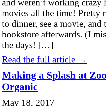
and weren’t working crazy 
movies all the time! Prett
to dinner, see a movie, and 
bookstore afterwards. (I mi
the days! […]
Read the full article →
Making a Splash at Zoo
Organic
May 18, 2017