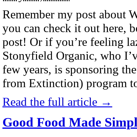
Remember my post about W
you can check it out here, be
post! Or if you’re feeling l
Stonyfield Organic, who I’
few years, is sponsoring 
from Extinction) program t
Read the full article →
Good Food Made Simpl