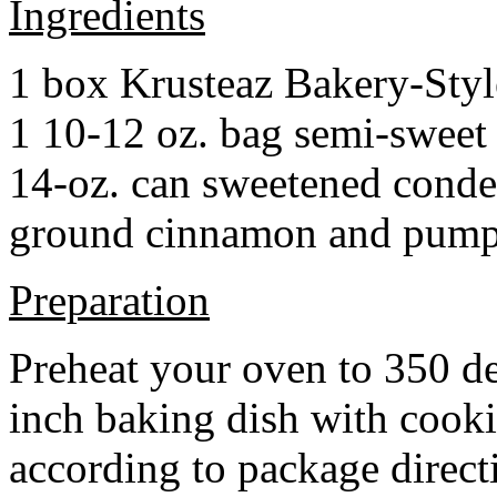
Ingredients
1 box Krusteaz Bakery-Sty
1 10-12 oz. bag semi-sweet 
14-oz. can sweetened cond
ground cinnamon and pumpki
Preparation
Preheat your oven to 350 d
inch baking dish with cook
according to package direct