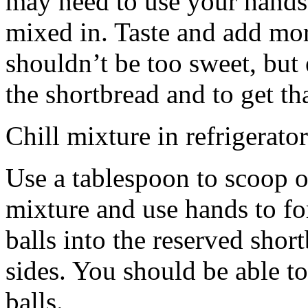
may need to use your hands
mixed in. Taste and add mor
shouldn’t be too sweet, but 
the shortbread and to get th
Chill mixture in refrigerator
Use a tablespoon to scoop o
mixture and use hands to fo
balls into the reserved shor
sides. You should be able to
balls.