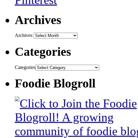
Archives
Archives
Categories
Categories
Foodie Blogroll