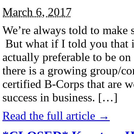
March 6, 2017
We’re always told to make st
But what if I told you that i
actually preferable to be on 
there is a growing group/c
certified B-Corps that are w
success in business. […]
Read the full article →