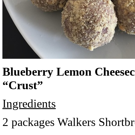
Blueberry Lemon Cheeseca
“Crust”
Ingredients
2 packages Walkers Shortb