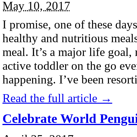
May 10, 2017
I promise, one of these days
healthy and nutritious meal
meal. It’s a major life goal,
active toddler on the go eve
happening. I’ve been resort
Read the full article →
Celebrate World Pengui