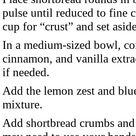
pulse until reduced to fine
cup for “crust” and set aside
In a medium-sized bowl, co
cinnamon, and vanilla extra
if needed.
Add the lemon zest and blu
mixture.
Add shortbread crumbs and 