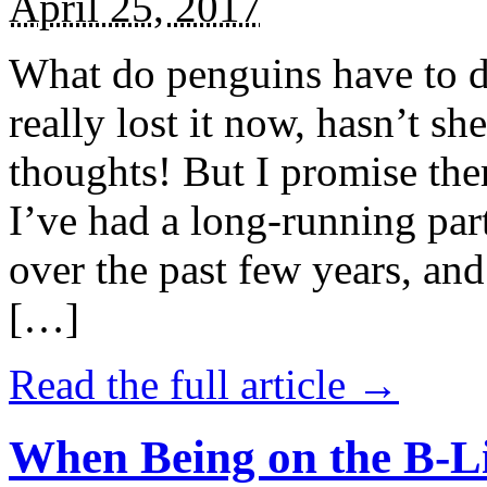
April 25, 2017
What do penguins have to d
really lost it now, hasn’t sh
thoughts! But I promise the
I’ve had a long-running par
over the past few years, and 
[…]
Read the full article →
When Being on the B-Li