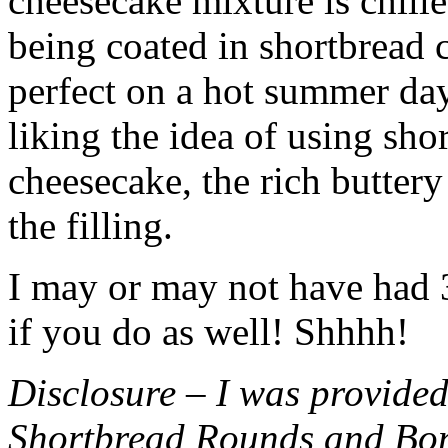
cheesecake mixture is chille
being coated in shortbread
perfect on a hot summer day.
liking the idea of using sho
cheesecake, the rich buttery
the filling.
I may or may not have had 3 
if you do as well! Shhhh!
Disclosure – I was provided
Shortbread Rounds and Bo