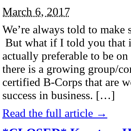
March 6, 2017
We’re always told to make st
But what if I told you that i
actually preferable to be on 
there is a growing group/c
certified B-Corps that are w
success in business. […]
Read the full article →