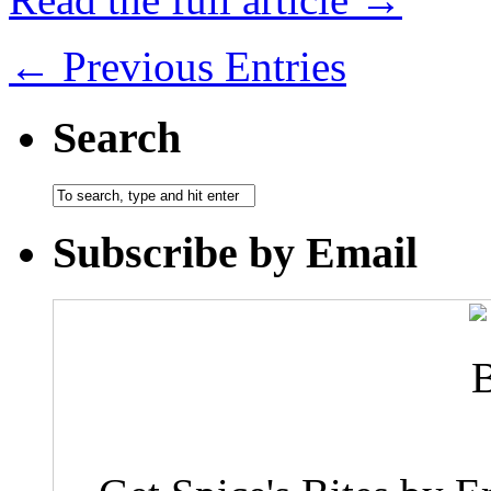
← Previous Entries
Search
Subscribe by Email