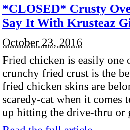
*CLOSED* Crusty Oven
Say It With Krusteaz 
October 23, 2016
Fried chicken is easily one 
crunchy fried crust is the b
fried chicken skins are bel
scaredy-cat when it comes t
up hitting the drive-thru or
Read the full article →