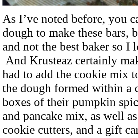
As I’ve noted before, you 
dough to make these bars, b
and not the best baker so I 
And Krusteaz certainly make
had to add the cookie mix t
the dough formed within a c
boxes of their pumpkin spi
and pancake mix, as well a
cookie cutters, and a gift ca