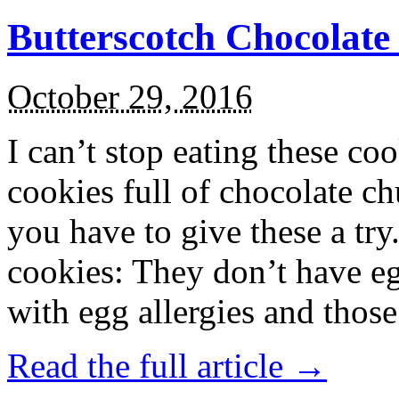
Butterscotch Chocolat
October 29, 2016
I can’t stop eating these co
cookies full of chocolate c
you have to give these a try
cookies: They don’t have eg
with egg allergies and thos
Read the full article →