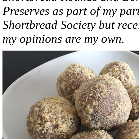
Preserves as part of my part
Shortbread Society but rec
my opinions are my own.