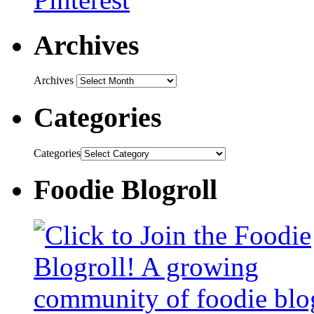
Archives
Archives
Categories
Categories
Foodie Blogroll