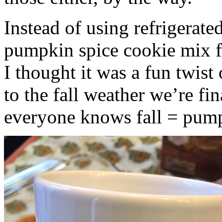
Instead of using refrigerate
pumpkin spice cookie mix f
I thought it was a fun twist
to the fall weather we’re fin
everyone knows fall = pump