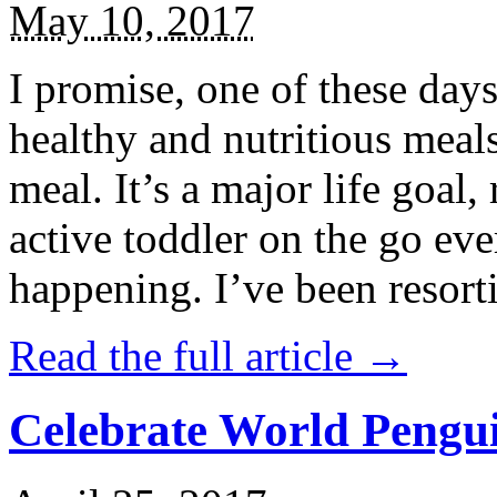
May 10, 2017
I promise, one of these days
healthy and nutritious meal
meal. It’s a major life goal,
active toddler on the go eve
happening. I’ve been resort
Read the full article →
Celebrate World Pengui