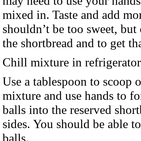
may need to use your hands
mixed in. Taste and add mor
shouldn’t be too sweet, but 
the shortbread and to get th
Chill mixture in refrigerator
Use a tablespoon to scoop o
mixture and use hands to fo
balls into the reserved shor
sides. You should be able to
balls.