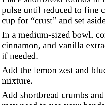
pulse until reduced to fine
cup for “crust” and set aside
In a medium-sized bowl, co
cinnamon, and vanilla extra
if needed.
Add the lemon zest and blu
mixture.
Add shortbread crumbs and 