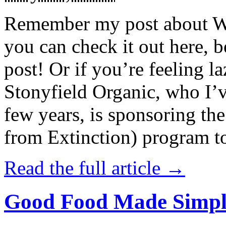
Remember my post about W
you can check it out here, be
post! Or if you’re feeling l
Stonyfield Organic, who I’
few years, is sponsoring 
from Extinction) program t
Read the full article →
Good Food Made Simpl