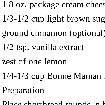
1 8 oz. package cream chee
1/3-1/2 cup light brown sug
ground cinnamon (optional
1/2 tsp. vanilla extract
zest of one lemon
1/4-1/3 cup Bonne Maman B
Preparation
Place shortbread rounds in 