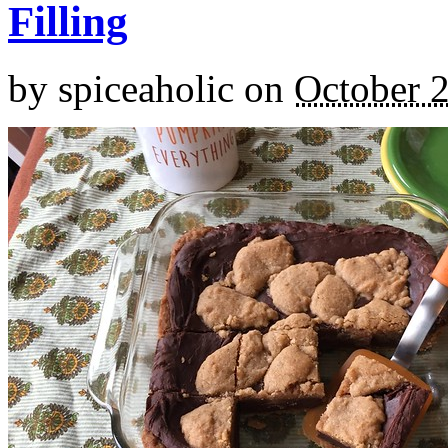
Filling
by
spiceaholic
on
October 