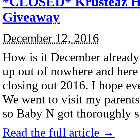
*CLOSED* Krusteaz Ho
Giveaway
December 12, 2016
How is it December alread
up out of nowhere and here
closing out 2016. I hope ev
We went to visit my parents
so Baby N got thoroughly s
Read the full article →