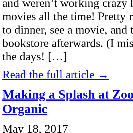
and weren’t working crazy 
movies all the time! Prett
to dinner, see a movie, and 
bookstore afterwards. (I mi
the days! […]
Read the full article →
Making a Splash at Zoo
Organic
May 18, 2017