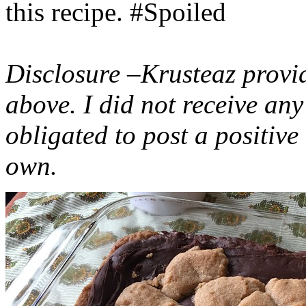
this recipe. #Spoiled
Disclosure –Krusteaz provi
above. I did not receive a
obligated to post a positiv
own.