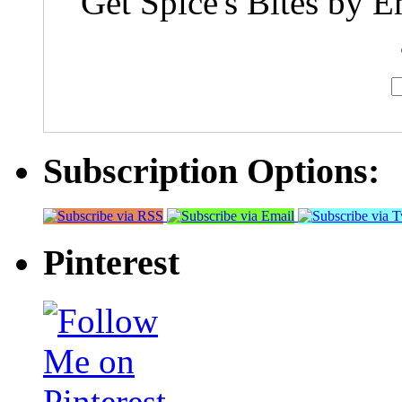
Get Spice's Bites by E
Subscription Options:
Pinterest