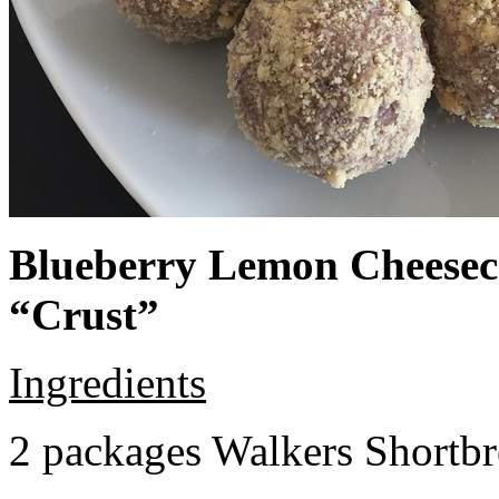
Blueberry Lemon Cheeseca
“Crust”
Ingredients
2 packages Walkers Shortb