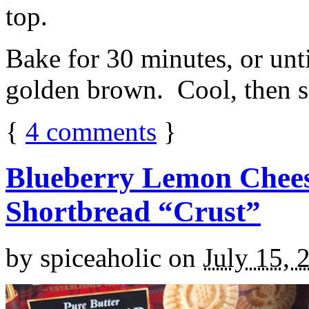
top.
Bake for 30 minutes, or unti
golden brown. Cool, then sl
{
4
comments
}
Blueberry Lemon Chees
Shortbread “Crust”
by
spiceaholic
on
July 15, 