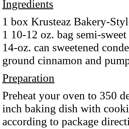
Ingredients
1 box Krusteaz Bakery-Sty
1 10-12 oz. bag semi-sweet 
14-oz. can sweetened cond
ground cinnamon and pumpki
Preparation
Preheat your oven to 350 d
inch baking dish with cook
according to package direct