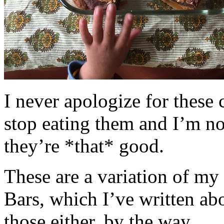
I never apologize for these 
stop eating them and I’m no
they’re *that* good.
These are a variation of m
Bars, which I’ve written a
those either, by the way.