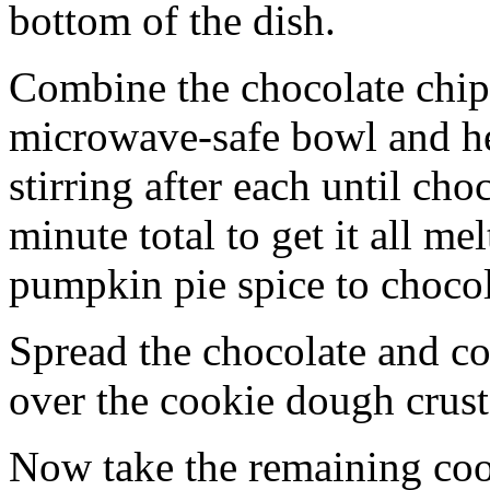
bottom of the dish.
Combine the chocolate chip
microwave-safe bowl and hea
stirring after each until cho
minute total to get it all 
pumpkin pie spice to chocol
Spread the chocolate and c
over the cookie dough crust
Now take the remaining coo