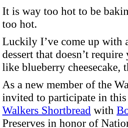
It is way too hot to be bak
too hot.
Luckily I’ve come up with 
dessert that doesn’t require
like blueberry cheesecake, t
As a new member of the Wal
invited to participate in th
Walkers Shortbread
with
B
Preserves in honor of Natio