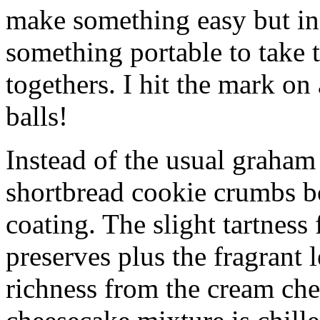
make something easy but ind
something portable to take 
togethers. I hit the mark on
balls!
Instead of the usual graham 
shortbread cookie crumbs bot
coating. The slight tartness
preserves plus the fragrant 
richness from the cream che