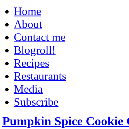
Home
About
Contact me
Blogroll!
Recipes
Restaurants
Media
Subscribe
Pumpkin Spice Cookie 