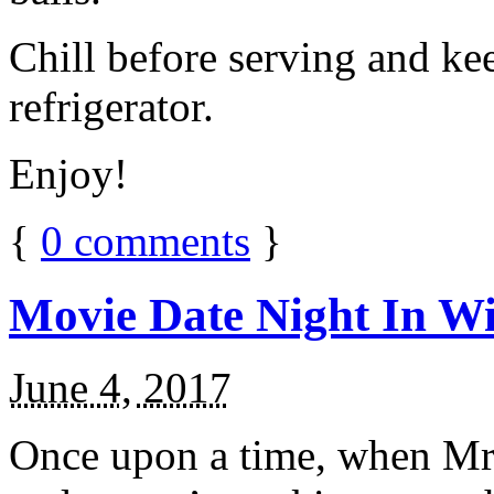
Chill before serving and ke
refrigerator.
Enjoy!
{
0
comments
}
Movie Date Night In Wi
June 4, 2017
Once upon a time, when Mr.