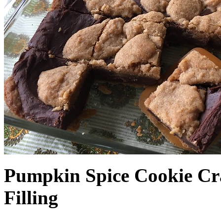
Pumpkin Spice Cookie Cr
Filling