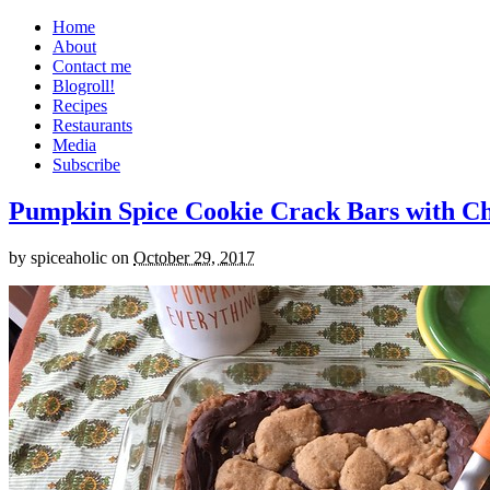
Home
About
Contact me
Blogroll!
Recipes
Restaurants
Media
Subscribe
Pumpkin Spice Cookie Crack Bars with Cho
by
spiceaholic
on
October 29, 2017