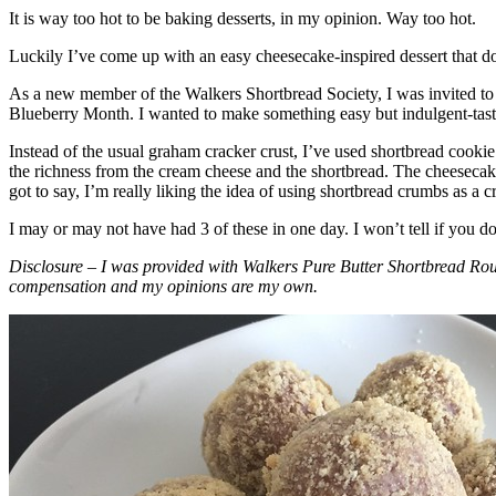
It is way too hot to be baking desserts, in my opinion. Way too hot.
Luckily I’ve come up with an easy cheesecake-inspired dessert that do
As a new member of the Walkers Shortbread Society, I was invited to 
Blueberry Month. I wanted to make something easy but indulgent-tasting
Instead of the usual graham cracker crust, I’ve used shortbread cookie 
the richness from the cream cheese and the shortbread. The cheesecake
got to say, I’m really liking the idea of using shortbread crumbs as a cr
I may or may not have had 3 of these in one day. I won’t tell if you d
Disclosure – I was provided with Walkers Pure Butter Shortbread Rou
compensation and my opinions are my own.