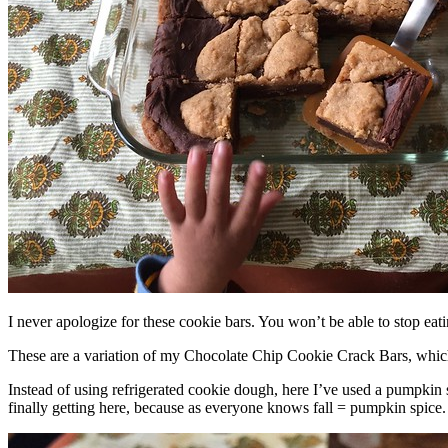
I never apologize for these cookie bars. You won’t be able to stop eat
These are a variation of my Chocolate Chip Cookie Crack Bars, whic
Instead of using refrigerated cookie dough, here I’ve used a pumpkin 
finally getting here, because as everyone knows fall = pumpkin spice.