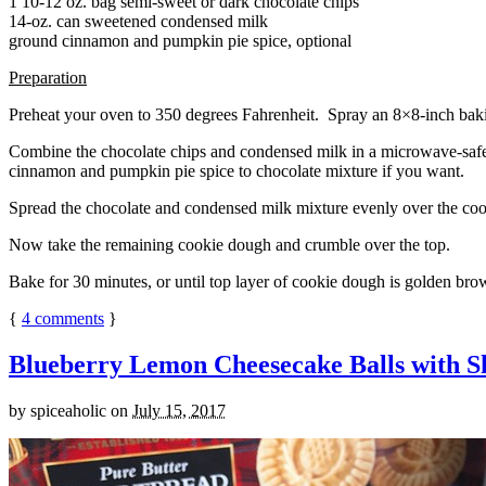
1 10-12 oz. bag semi-sweet or dark chocolate chips
14-oz. can sweetened condensed milk
ground cinnamon and pumpkin pie spice, optional
Preparation
Preheat your oven to 350 degrees Fahrenheit. Spray an 8×8-inch bakin
Combine the chocolate chips and condensed milk in a microwave-safe bow
cinnamon and pumpkin pie spice to chocolate mixture if you want.
Spread the chocolate and condensed milk mixture evenly over the coo
Now take the remaining cookie dough and crumble over the top.
Bake for 30 minutes, or until top layer of cookie dough is golden brow
{
4
comments
}
Blueberry Lemon Cheesecake Balls with S
by
spiceaholic
on
July 15, 2017