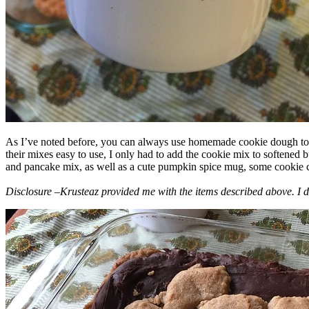
As I’ve noted before, you can always use homemade cookie dough to m
their mixes easy to use, I only had to add the cookie mix to softened
and pancake mix, as well as a cute pumpkin spice mug, some cookie cutt
Disclosure –Krusteaz provided me with the items described above. I d