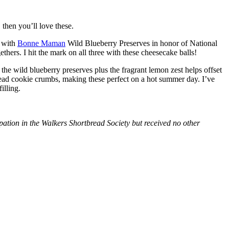
then you’ll love these.
with
Bonne Maman
Wild Blueberry Preserves in honor of National
hers. I hit the mark on all three with these cheesecake balls!
 the wild blueberry preserves plus the fragrant lemon zest helps offset
bread cookie crumbs, making these perfect on a hot summer day. I’ve
illing.
tion in the Walkers Shortbread Society but received no other