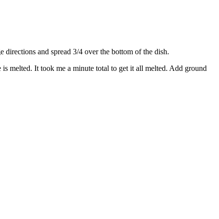
directions and spread 3/4 over the bottom of the dish.
s melted. It took me a minute total to get it all melted. Add ground