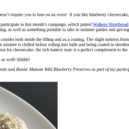
esn’t require you to turn on an oven! If you like blueberry cheesecake, 
participate in this month’s campaign, which paired
Walkers Shortbread
, as well as something portable to take to summer parties and get-toget
crumbs both inside the filling and as a coating. The slight tartness from
 mixture is chilled before rolling into balls and being coated in short
ust for cheesecake, the rich buttery taste is a perfect complement to the f
o as well! Shhhh!
nds and Bonne Maman Wild Blueberry Preserves as part of my participa