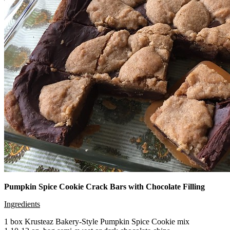
Pumpkin Spice Cookie Crack Bars with Chocolate Filling
Ingredients
1 box Krusteaz Bakery-Style Pumpkin Spice Cookie mix