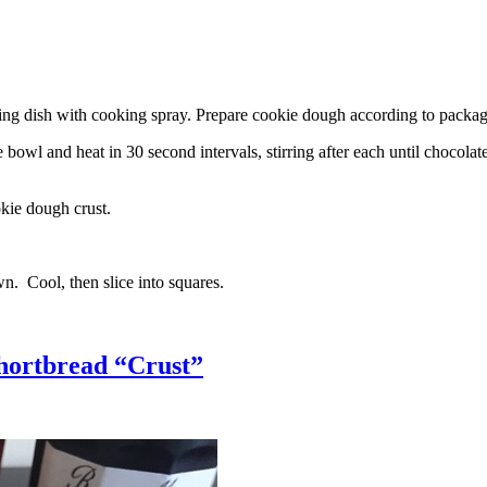
g dish with cooking spray. Prepare cookie dough according to package 
l and heat in 30 second intervals, stirring after each until chocolate i
kie dough crust.
n. Cool, then slice into squares.
hortbread “Crust”