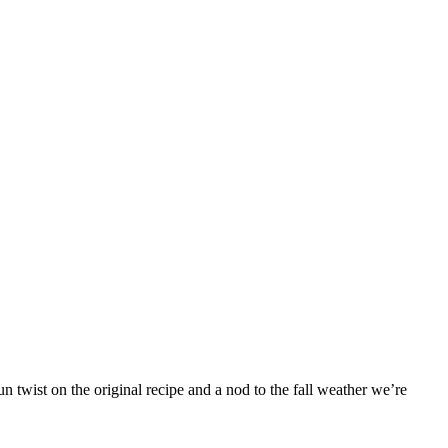
 twist on the original recipe and a nod to the fall weather we’re