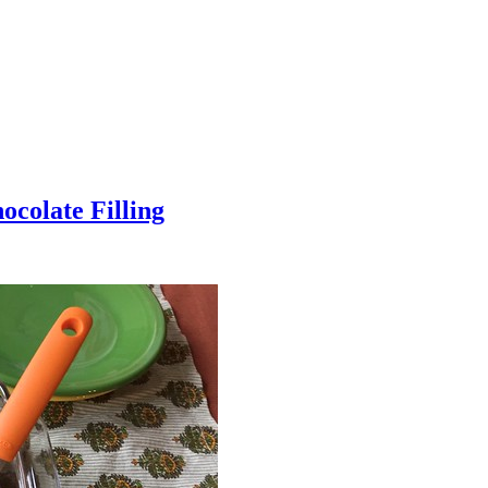
colate Filling