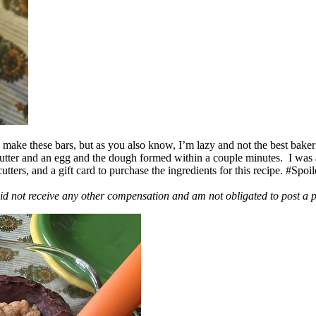
ake these bars, but as you also know, I’m lazy and not the best baker
 butter and an egg and the dough formed within a couple minutes. I was
ers, and a gift card to purchase the ingredients for this recipe. #Spoi
id not receive any other compensation and am not obligated to post a 