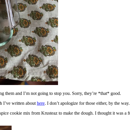
ing them and I’m not going to stop you. Sorry, they’re *that* good.
h I’ve written about
here
. I don’t apologize for those either, by the way.
spice cookie mix from Krusteaz to make the dough. I thought it was a fun