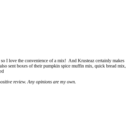
 so I love the convenience of a mix! And Krusteaz certainly makes
 also sent boxes of their pumpkin spice muffin mix, quick bread mix,
led
positive review. Any opinions are my own.