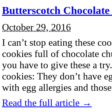
Butterscotch Chocolat
October 29, 2016
I can’t stop eating these co
cookies full of chocolate c
you have to give these a try
cookies: They don’t have eg
with egg allergies and thos
Read the full article →