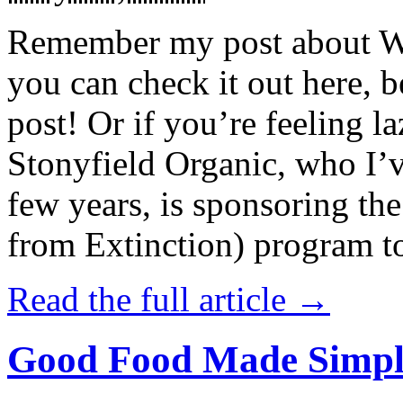
Remember my post about W
you can check it out here, be
post! Or if you’re feeling l
Stonyfield Organic, who I’
few years, is sponsoring 
from Extinction) program t
Read the full article →
Good Food Made Simpl