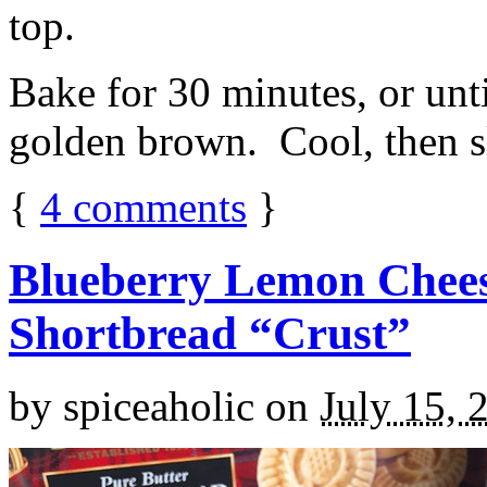
top.
Bake for 30 minutes, or unti
golden brown. Cool, then sl
{
4
comments
}
Blueberry Lemon Chees
Shortbread “Crust”
by
spiceaholic
on
July 15, 