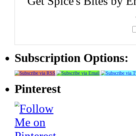
Get Spice's Bites by E
Subscription Options:
Pinterest