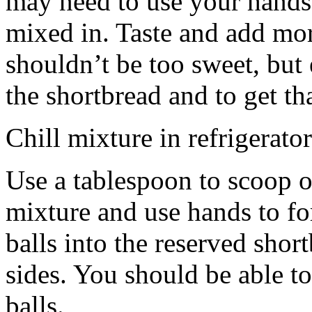
may need to use your hands
mixed in. Taste and add mor
shouldn’t be too sweet, but 
the shortbread and to get th
Chill mixture in refrigerator
Use a tablespoon to scoop o
mixture and use hands to fo
balls into the reserved shor
sides. You should be able to
balls.