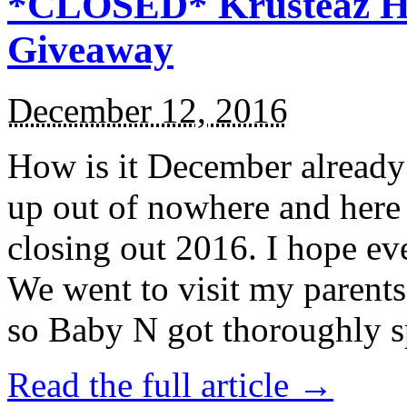
*CLOSED* Krusteaz Ho
Giveaway
December 12, 2016
How is it December alread
up out of nowhere and here
closing out 2016. I hope ev
We went to visit my parents
so Baby N got thoroughly s
Read the full article →