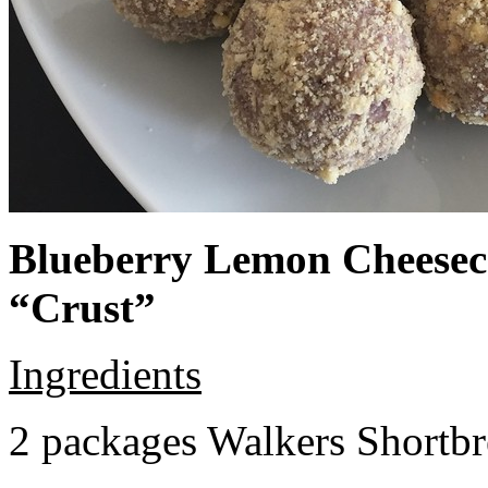
Blueberry Lemon Cheeseca
“Crust”
Ingredients
2 packages Walkers Shortb