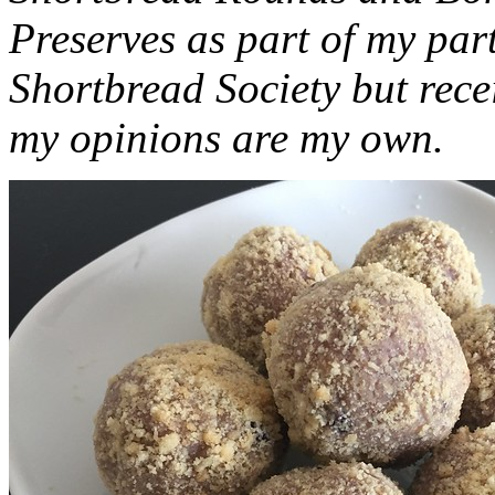
Preserves as part of my part
Shortbread Society but rec
my opinions are my own.