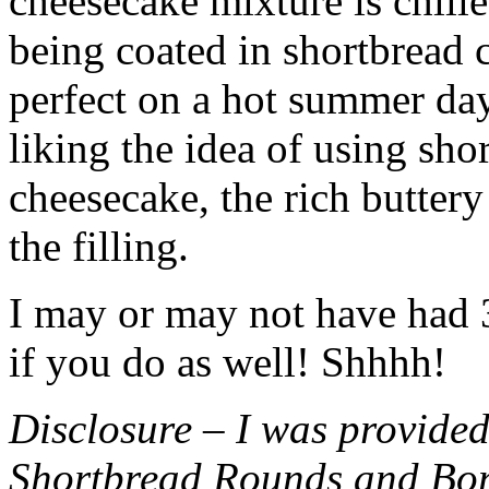
cheesecake mixture is chille
being coated in shortbread
perfect on a hot summer day.
liking the idea of using sho
cheesecake, the rich buttery
the filling.
I may or may not have had 3 
if you do as well! Shhhh!
Disclosure – I was provided
Shortbread Rounds and Bo