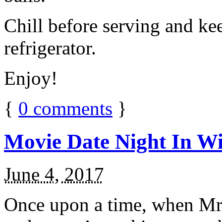
Chill before serving and ke
refrigerator.
Enjoy!
{
0
comments
}
Movie Date Night In Wi
June 4, 2017
Once upon a time, when Mr.