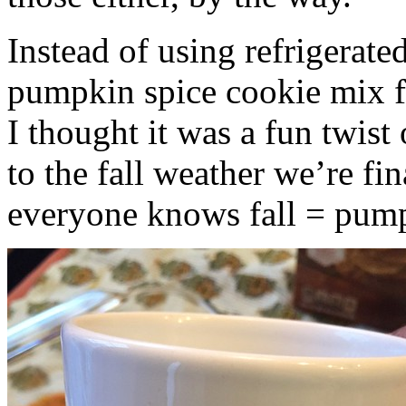
Instead of using refrigerate
pumpkin spice cookie mix f
I thought it was a fun twist
to the fall weather we’re fin
everyone knows fall = pump