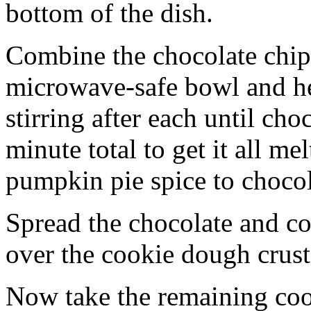
bottom of the dish.
Combine the chocolate chip
microwave-safe bowl and hea
stirring after each until cho
minute total to get it all 
pumpkin pie spice to chocol
Spread the chocolate and c
over the cookie dough crust
Now take the remaining coo