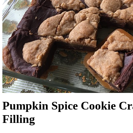
Pumpkin Spice Cookie Cr
Filling