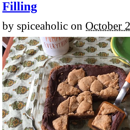
Filling
by
spiceaholic
on
October 