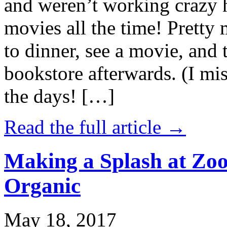
and weren’t working crazy 
movies all the time! Prett
to dinner, see a movie, and 
bookstore afterwards. (I mi
the days! […]
Read the full article →
Making a Splash at Zoo
Organic
May 18, 2017