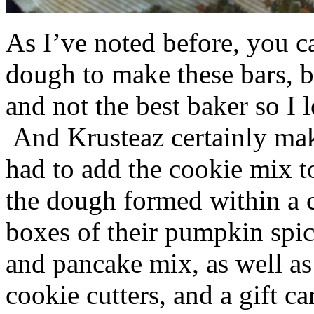
As I’ve noted before, you 
dough to make these bars, b
and not the best baker so I 
And Krusteaz certainly make
had to add the cookie mix t
the dough formed within a c
boxes of their pumpkin spi
and pancake mix, as well a
cookie cutters, and a gift ca