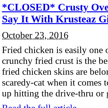
*CLOSED* Crusty Oven
Say It With Krusteaz 
October 23, 2016
Fried chicken is easily one 
crunchy fried crust is the b
fried chicken skins are bel
scaredy-cat when it comes t
up hitting the drive-thru or
Read the full article →