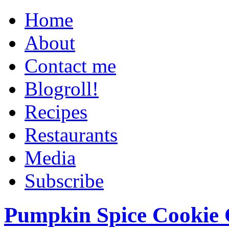
Home
About
Contact me
Blogroll!
Recipes
Restaurants
Media
Subscribe
Pumpkin Spice Cookie 