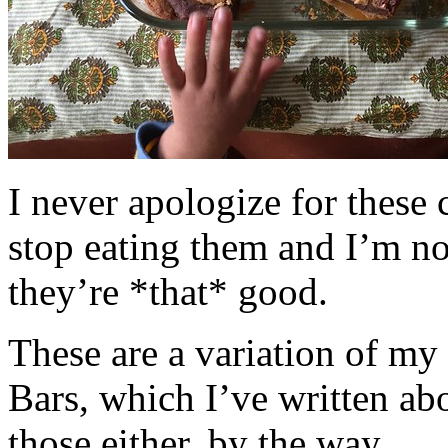
I never apologize for these 
stop eating them and I’m no
they’re *that* good.
These are a variation of m
Bars, which I’ve written a
those either, by the way.