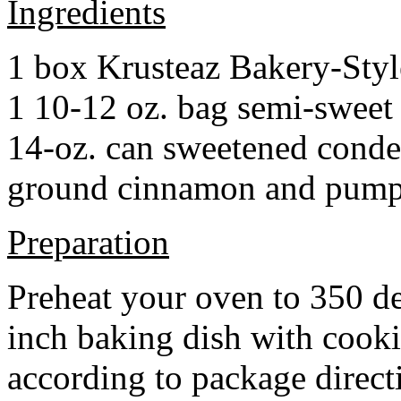
Ingredients
1 box Krusteaz Bakery-Sty
1 10-12 oz. bag semi-sweet 
14-oz. can sweetened cond
ground cinnamon and pumpki
Preparation
Preheat your oven to 350 d
inch baking dish with cook
according to package direct