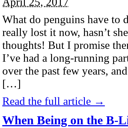
April 25, 2017
What do penguins have to d
really lost it now, hasn’t sh
thoughts! But I promise the
I’ve had a long-running par
over the past few years, and 
[…]
Read the full article →
When Being on the B-Li