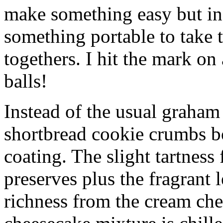
make something easy but ind
something portable to take 
togethers. I hit the mark on
balls!
Instead of the usual graham 
shortbread cookie crumbs bot
coating. The slight tartness
preserves plus the fragrant 
richness from the cream che