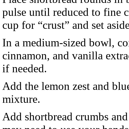
pulse until reduced to fine
cup for “crust” and set aside
In a medium-sized bowl, co
cinnamon, and vanilla extra
if needed.
Add the lemon zest and blu
mixture.
Add shortbread crumbs and 