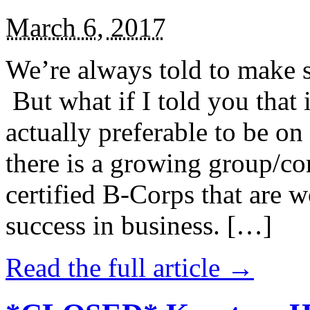
March 6, 2017
We’re always told to make st
But what if I told you that i
actually preferable to be on 
there is a growing group/c
certified B-Corps that are w
success in business. […]
Read the full article →