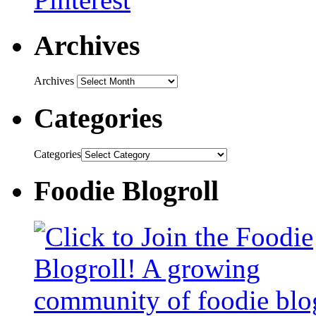
Archives
Archives
Categories
Categories
Foodie Blogroll