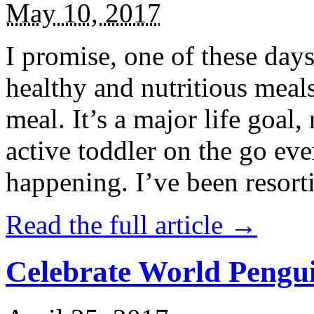
May 10, 2017
I promise, one of these days
healthy and nutritious meal
meal. It’s a major life goal,
active toddler on the go eve
happening. I’ve been resort
Read the full article →
Celebrate World Pengui