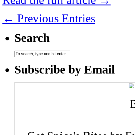
← Previous Entries
Search
Subscribe by Email