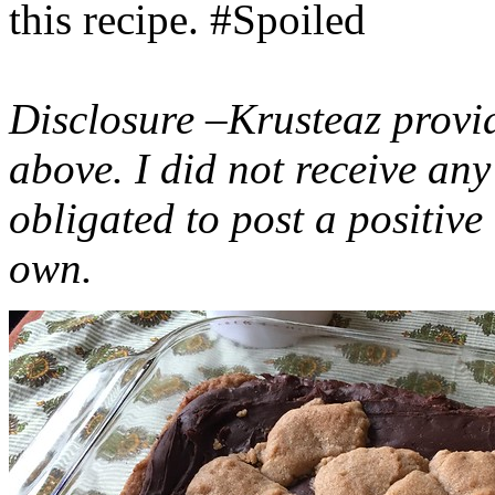
this recipe. #Spoiled
Disclosure –Krusteaz provi
above. I did not receive a
obligated to post a positiv
own.