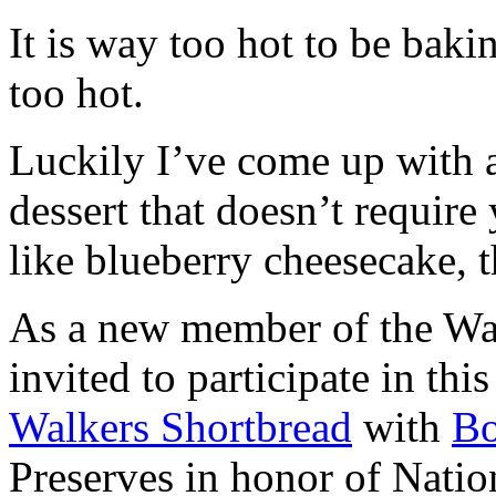
It is way too hot to be bak
too hot.
Luckily I’ve come up with 
dessert that doesn’t require
like blueberry cheesecake, t
As a new member of the Wal
invited to participate in th
Walkers Shortbread
with
B
Preserves in honor of Natio