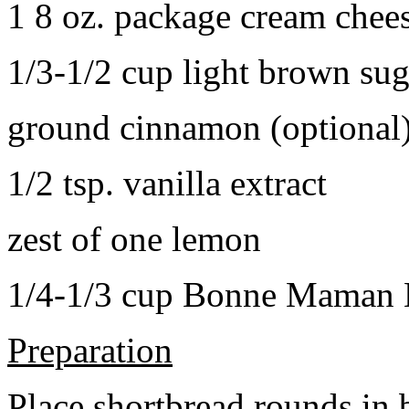
1 8 oz. package cream chee
1/3-1/2 cup light brown sug
ground cinnamon (optional
1/2 tsp. vanilla extract
zest of one lemon
1/4-1/3 cup Bonne Maman B
Preparation
Place shortbread rounds in 