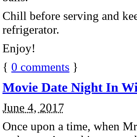
Chill before serving and ke
refrigerator.
Enjoy!
{
0
comments
}
Movie Date Night In Wi
June 4, 2017
Once upon a time, when Mr.