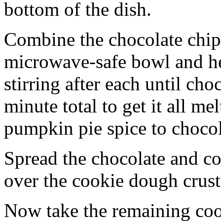
bottom of the dish.
Combine the chocolate chip
microwave-safe bowl and hea
stirring after each until cho
minute total to get it all 
pumpkin pie spice to chocol
Spread the chocolate and c
over the cookie dough crust
Now take the remaining coo