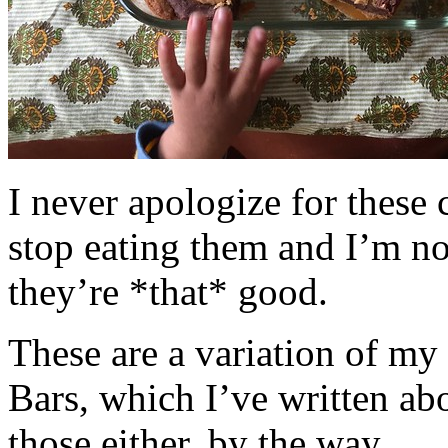
I never apologize for these 
stop eating them and I’m no
they’re *that* good.
These are a variation of m
Bars, which I’ve written a
those either, by the way.