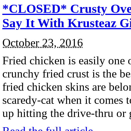
*CLOSED* Crusty Oven
Say It With Krusteaz 
October 23, 2016
Fried chicken is easily one 
crunchy fried crust is the b
fried chicken skins are bel
scaredy-cat when it comes t
up hitting the drive-thru or
Read the full article →