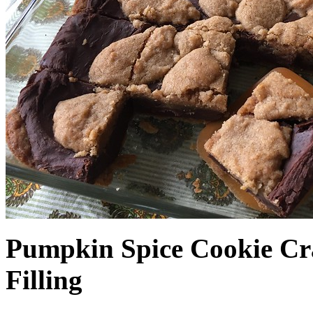
Pumpkin Spice Cookie Cr
Filling