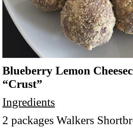
Blueberry Lemon Cheeseca
“Crust”
Ingredients
2 packages Walkers Shortb