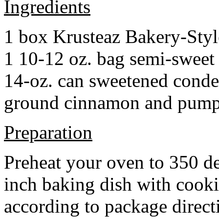
Ingredients
1 box Krusteaz Bakery-Sty
1 10-12 oz. bag semi-sweet 
14-oz. can sweetened cond
ground cinnamon and pumpki
Preparation
Preheat your oven to 350 d
inch baking dish with cook
according to package direct