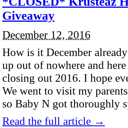
*CLOSED* Krusteaz Ho
Giveaway
December 12, 2016
How is it December alread
up out of nowhere and here
closing out 2016. I hope ev
We went to visit my parents
so Baby N got thoroughly s
Read the full article →