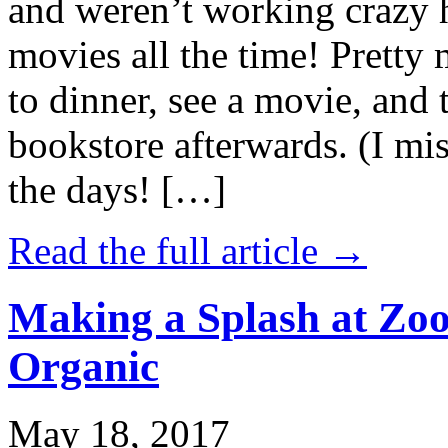
and weren’t working crazy 
movies all the time! Prett
to dinner, see a movie, and 
bookstore afterwards. (I mi
the days! […]
Read the full article →
Making a Splash at Zoo
Organic
May 18, 2017