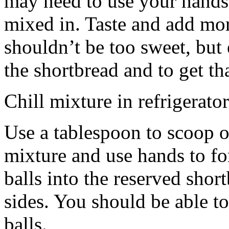
may need to use your hands
mixed in. Taste and add mor
shouldn’t be too sweet, but 
the shortbread and to get th
Chill mixture in refrigerator
Use a tablespoon to scoop o
mixture and use hands to fo
balls into the reserved shor
sides. You should be able to
balls.