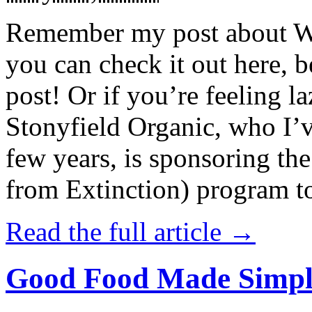
Remember my post about W
you can check it out here, be
post! Or if you’re feeling l
Stonyfield Organic, who I’
few years, is sponsoring 
from Extinction) program t
Read the full article →
Good Food Made Simpl