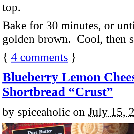
top.
Bake for 30 minutes, or unti
golden brown. Cool, then sl
{
4
comments
}
Blueberry Lemon Chees
Shortbread “Crust”
by
spiceaholic
on
July 15, 