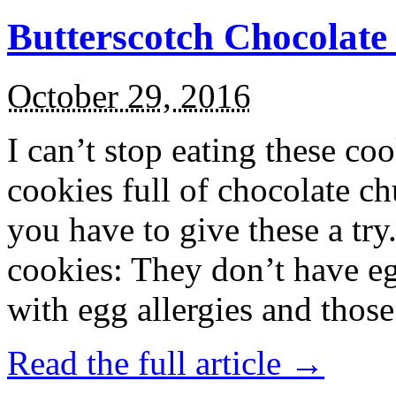
Butterscotch Chocolat
October 29, 2016
I can’t stop eating these co
cookies full of chocolate c
you have to give these a try
cookies: They don’t have eg
with egg allergies and thos
Read the full article →