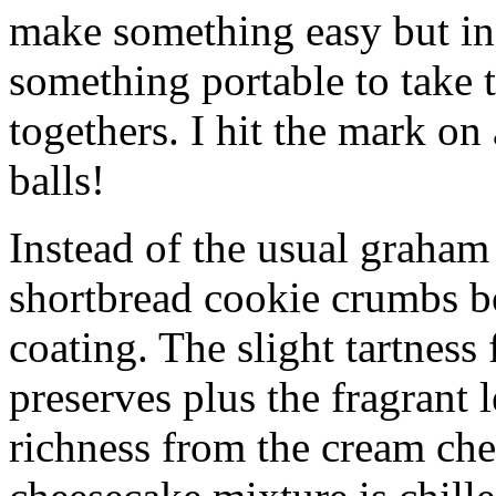
make something easy but ind
something portable to take 
togethers. I hit the mark on
balls!
Instead of the usual graham 
shortbread cookie crumbs bot
coating. The slight tartness
preserves plus the fragrant 
richness from the cream che