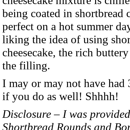
cheesecake mixture is chille
being coated in shortbread
perfect on a hot summer day.
liking the idea of using sho
cheesecake, the rich buttery
the filling.
I may or may not have had 3 
if you do as well! Shhhh!
Disclosure – I was provided
Shortbread Rounds and Bo