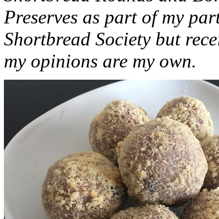
Preserves as part of my part
Shortbread Society but rec
my opinions are my own.