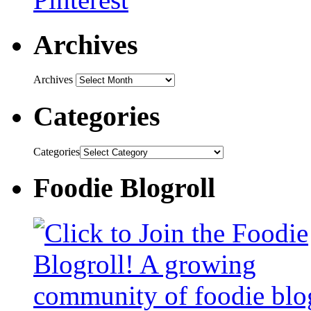
Archives
Archives
Categories
Categories
Foodie Blogroll