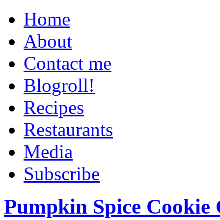
Home
About
Contact me
Blogroll!
Recipes
Restaurants
Media
Subscribe
Pumpkin Spice Cookie 