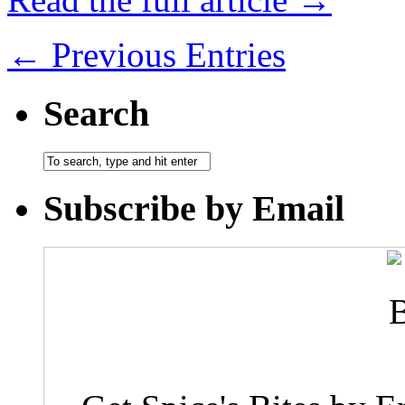
← Previous Entries
Search
Subscribe by Email