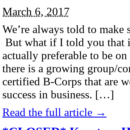
March 6, 2017
We’re always told to make st
But what if I told you that i
actually preferable to be on 
there is a growing group/c
certified B-Corps that are w
success in business. […]
Read the full article →