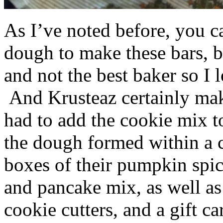
As I’ve noted before, you 
dough to make these bars, b
and not the best baker so I 
And Krusteaz certainly make
had to add the cookie mix t
the dough formed within a c
boxes of their pumpkin spi
and pancake mix, as well a
cookie cutters, and a gift ca