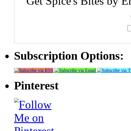
Get Spice's Bites by E
Subscription Options:
Pinterest