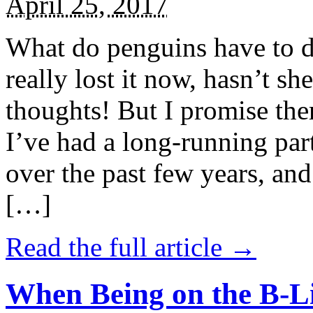
April 25, 2017
What do penguins have to d
really lost it now, hasn’t sh
thoughts! But I promise the
I’ve had a long-running par
over the past few years, and 
[…]
Read the full article →
When Being on the B-Li