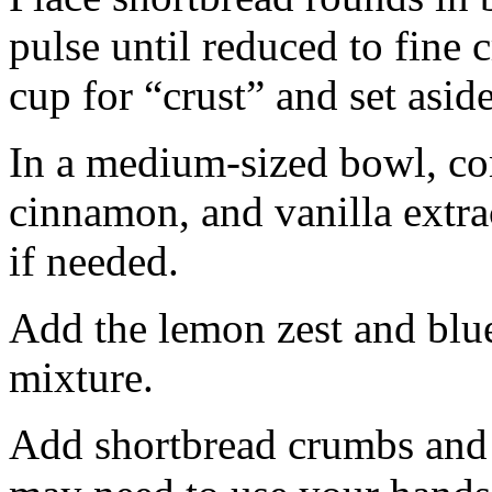
pulse until reduced to fine
cup for “crust” and set aside
In a medium-sized bowl, co
cinnamon, and vanilla extra
if needed.
Add the lemon zest and blu
mixture.
Add shortbread crumbs and 