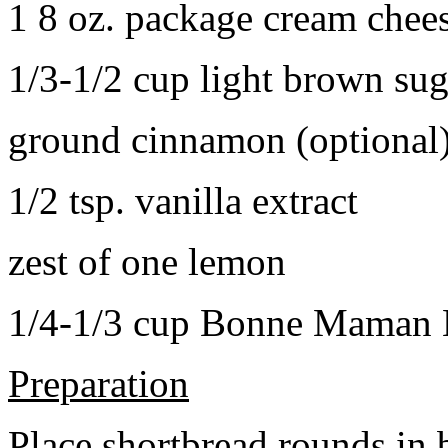
1 8 oz. package cream chee
1/3-1/2 cup light brown sug
ground cinnamon (optional
1/2 tsp. vanilla extract
zest of one lemon
1/4-1/3 cup Bonne Maman B
Preparation
Place shortbread rounds in 