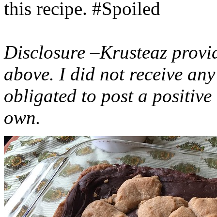
this recipe. #Spoiled
Disclosure –Krusteaz provi
above. I did not receive a
obligated to post a positiv
own.