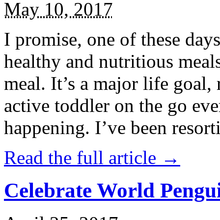
May 10, 2017
I promise, one of these days
healthy and nutritious meal
meal. It’s a major life goal,
active toddler on the go eve
happening. I’ve been resort
Read the full article →
Celebrate World Pengui