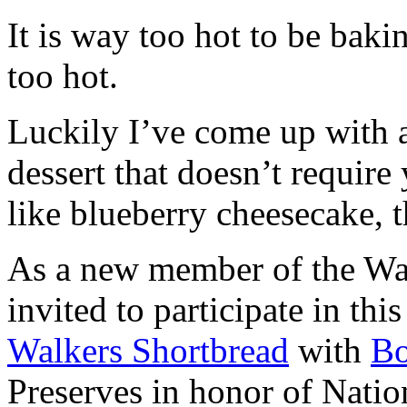
It is way too hot to be bak
too hot.
Luckily I’ve come up with 
dessert that doesn’t require
like blueberry cheesecake, t
As a new member of the Wal
invited to participate in th
Walkers Shortbread
with
B
Preserves in honor of Natio