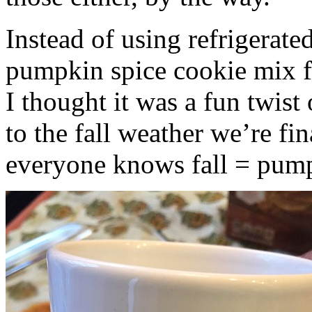
Instead of using refrigerate
pumpkin spice cookie mix f
I thought it was a fun twist
to the fall weather we’re fin
everyone knows fall = pump