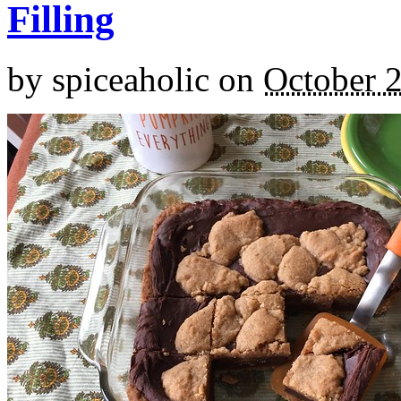
Filling
by
spiceaholic
on
October 