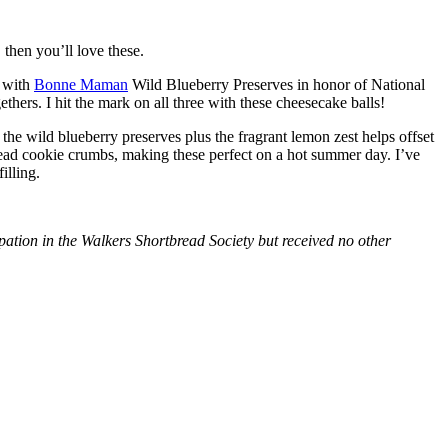
then you’ll love these.
with
Bonne Maman
Wild Blueberry Preserves in honor of National
hers. I hit the mark on all three with these cheesecake balls!
 the wild blueberry preserves plus the fragrant lemon zest helps offset
bread cookie crumbs, making these perfect on a hot summer day. I’ve
illing.
tion in the Walkers Shortbread Society but received no other