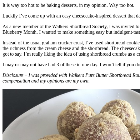
It is way too hot to be baking desserts, in my opinion. Way too hot.
Luckily I’ve come up with an easy cheesecake-inspired dessert that do
As a new member of the Walkers Shortbread Society, I was invited to 
Blueberry Month. I wanted to make something easy but indulgent-tasting
Instead of the usual graham cracker crust, I’ve used shortbread cookie 
the richness from the cream cheese and the shortbread. The cheesecake
got to say, I’m really liking the idea of using shortbread crumbs as a cr
I may or may not have had 3 of these in one day. I won’t tell if you d
Disclosure – I was provided with Walkers Pure Butter Shortbread Rou
compensation and my opinions are my own.