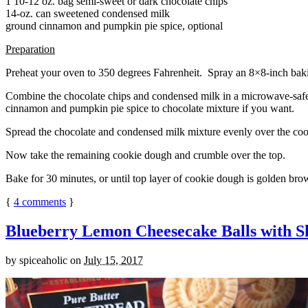
1 10-12 oz. bag semi-sweet or dark chocolate chips
14-oz. can sweetened condensed milk
ground cinnamon and pumpkin pie spice, optional
Preparation
Preheat your oven to 350 degrees Fahrenheit. Spray an 8×8-inch bakin
Combine the chocolate chips and condensed milk in a microwave-safe bow
cinnamon and pumpkin pie spice to chocolate mixture if you want.
Spread the chocolate and condensed milk mixture evenly over the coo
Now take the remaining cookie dough and crumble over the top.
Bake for 30 minutes, or until top layer of cookie dough is golden brow
{
4
comments
}
Blueberry Lemon Cheesecake Balls with S
by
spiceaholic
on
July 15, 2017