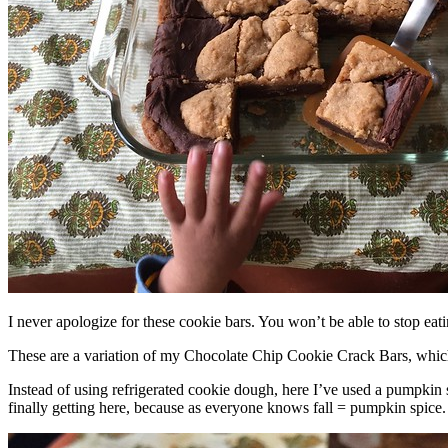
I never apologize for these cookie bars. You won’t be able to stop eat
These are a variation of my Chocolate Chip Cookie Crack Bars, whic
Instead of using refrigerated cookie dough, here I’ve used a pumpkin 
finally getting here, because as everyone knows fall = pumpkin spice.