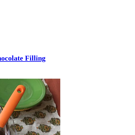
colate Filling