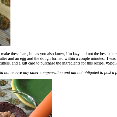
ake these bars, but as you also know, I’m lazy and not the best baker
 butter and an egg and the dough formed within a couple minutes. I was
ers, and a gift card to purchase the ingredients for this recipe. #Spoi
id not receive any other compensation and am not obligated to post a 