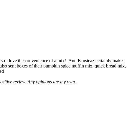
 so I love the convenience of a mix! And Krusteaz certainly makes
 also sent boxes of their pumpkin spice muffin mix, quick bread mix,
led
positive review. Any opinions are my own.