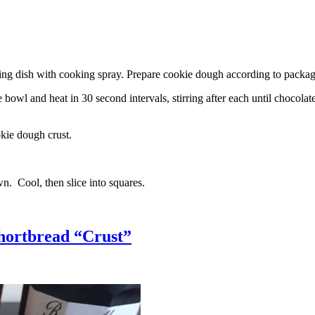
g dish with cooking spray. Prepare cookie dough according to package 
l and heat in 30 second intervals, stirring after each until chocolate i
kie dough crust.
n. Cool, then slice into squares.
hortbread “Crust”