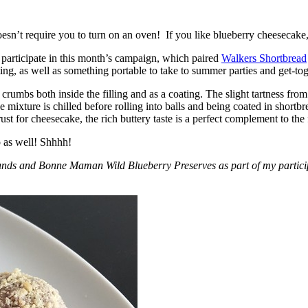
esn’t require you to turn on an oven! If you like blueberry cheesecake, 
participate in this month’s campaign, which paired
Walkers Shortbread
, as well as something portable to take to summer parties and get-toget
crumbs both inside the filling and as a coating. The slight tartness from
 mixture is chilled before rolling into balls and being coated in short
ust for cheesecake, the rich buttery taste is a perfect complement to the f
o as well! Shhhh!
nds and Bonne Maman Wild Blueberry Preserves as part of my participa