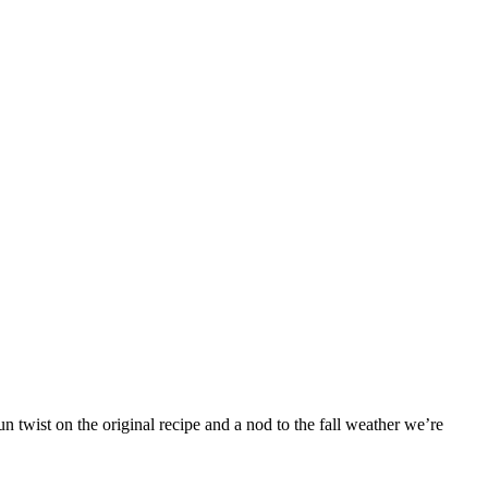
 twist on the original recipe and a nod to the fall weather we’re