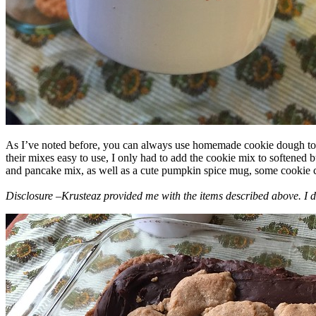
As I’ve noted before, you can always use homemade cookie dough to m
their mixes easy to use, I only had to add the cookie mix to softened
and pancake mix, as well as a cute pumpkin spice mug, some cookie cutt
Disclosure –Krusteaz provided me with the items described above. I d