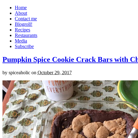
Home
About
Contact me
Blogroll!
Recipes
Restaurants
Media
Subscribe
Pumpkin Spice Cookie Crack Bars with Cho
by
spiceaholic
on
October 29, 2017