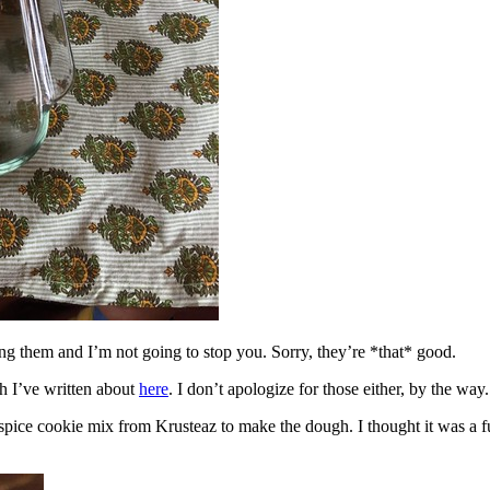
ing them and I’m not going to stop you. Sorry, they’re *that* good.
h I’ve written about
here
. I don’t apologize for those either, by the way.
spice cookie mix from Krusteaz to make the dough. I thought it was a fun