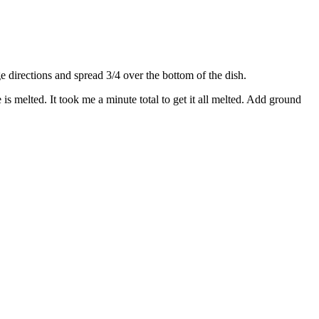
directions and spread 3/4 over the bottom of the dish.
s melted. It took me a minute total to get it all melted. Add ground