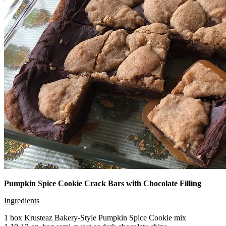
Pumpkin Spice Cookie Crack Bars with Chocolate Filling
Ingredients
1 box Krusteaz Bakery-Style Pumpkin Spice Cookie mix