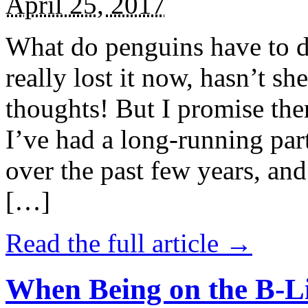
April 25, 2017
What do penguins have to d
really lost it now, hasn’t sh
thoughts! But I promise the
I’ve had a long-running par
over the past few years, and 
[…]
Read the full article →
When Being on the B-Li