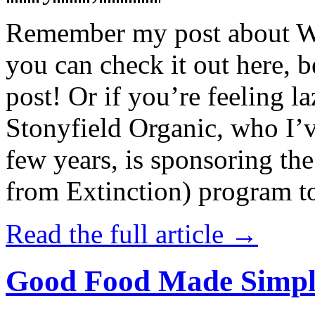
Remember my post about W
you can check it out here, be
post! Or if you’re feeling l
Stonyfield Organic, who I’
few years, is sponsoring 
from Extinction) program t
Read the full article →
Good Food Made Simpl