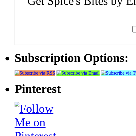
Get Spice's Bites by E
Subscription Options:
Pinterest