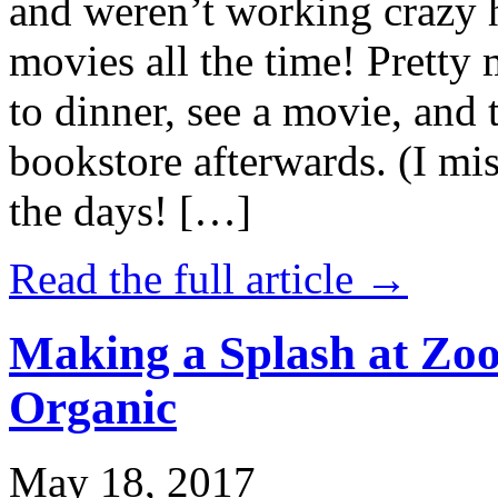
and weren’t working crazy 
movies all the time! Prett
to dinner, see a movie, and 
bookstore afterwards. (I mi
the days! […]
Read the full article →
Making a Splash at Zoo
Organic
May 18, 2017