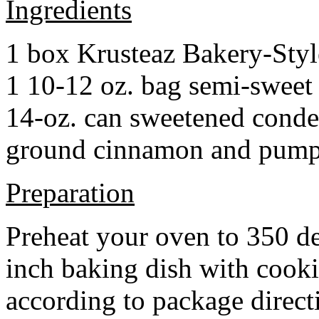
Ingredients
1 box Krusteaz Bakery-Sty
1 10-12 oz. bag semi-sweet 
14-oz. can sweetened cond
ground cinnamon and pumpki
Preparation
Preheat your oven to 350 d
inch baking dish with cook
according to package direct