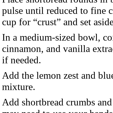
pulse until reduced to fine
cup for “crust” and set aside
In a medium-sized bowl, co
cinnamon, and vanilla extra
if needed.
Add the lemon zest and blu
mixture.
Add shortbread crumbs and 