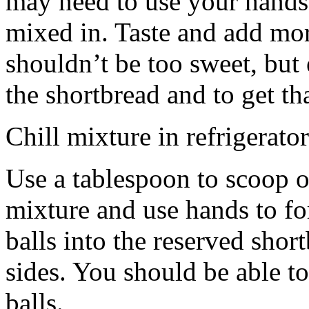
may need to use your hands
mixed in. Taste and add mor
shouldn’t be too sweet, but 
the shortbread and to get th
Chill mixture in refrigerator
Use a tablespoon to scoop o
mixture and use hands to fo
balls into the reserved shor
sides. You should be able to
balls.