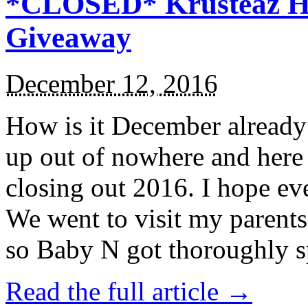
*CLOSED* Krusteaz Ho
Giveaway
December 12, 2016
How is it December alread
up out of nowhere and here
closing out 2016. I hope ev
We went to visit my parents
so Baby N got thoroughly s
Read the full article →