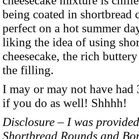
cheesecake mixture is chille
being coated in shortbread
perfect on a hot summer day.
liking the idea of using sho
cheesecake, the rich buttery
the filling.
I may or may not have had 3 
if you do as well! Shhhh!
Disclosure – I was provided
Shortbread Rounds and Bo