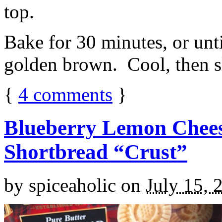
top.
Bake for 30 minutes, or unti
golden brown. Cool, then sl
{
4
comments
}
Blueberry Lemon Chees
Shortbread “Crust”
by
spiceaholic
on
July 15, 