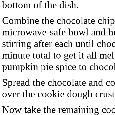
bottom of the dish.
Combine the chocolate chip
microwave-safe bowl and hea
stirring after each until cho
minute total to get it all 
pumpkin pie spice to chocol
Spread the chocolate and c
over the cookie dough crust
Now take the remaining coo