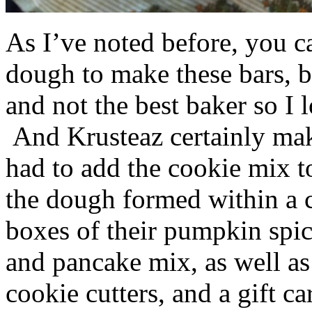
As I’ve noted before, you 
dough to make these bars, b
and not the best baker so I 
And Krusteaz certainly make
had to add the cookie mix t
the dough formed within a c
boxes of their pumpkin spi
and pancake mix, as well a
cookie cutters, and a gift ca