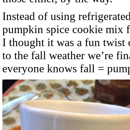
Instead of using refrigerate
pumpkin spice cookie mix f
I thought it was a fun twist
to the fall weather we’re fin
everyone knows fall = pump