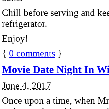
Chill before serving and ke
refrigerator.
Enjoy!
{
0
comments
}
Movie Date Night In Wi
June 4, 2017
Once upon a time, when Mr.