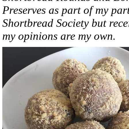
Preserves as part of my part
Shortbread Society but rec
my opinions are my own.