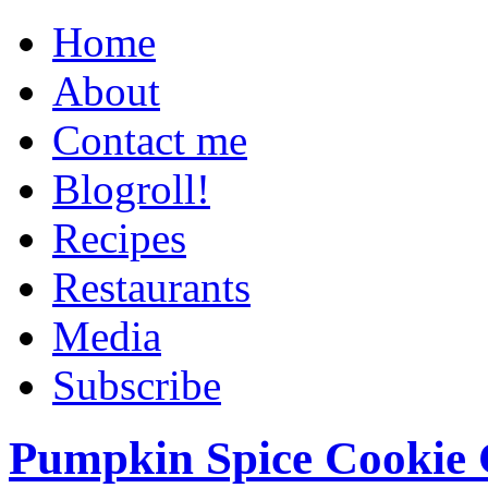
Home
About
Contact me
Blogroll!
Recipes
Restaurants
Media
Subscribe
Pumpkin Spice Cookie 