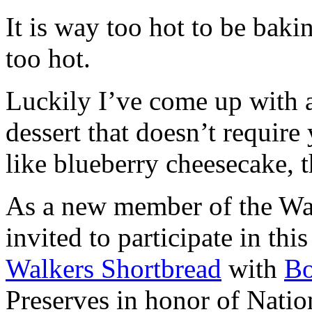
It is way too hot to be bak
too hot.
Luckily I’ve come up with 
dessert that doesn’t require
like blueberry cheesecake, t
As a new member of the Wal
invited to participate in th
Walkers Shortbread
with
B
Preserves in honor of Natio