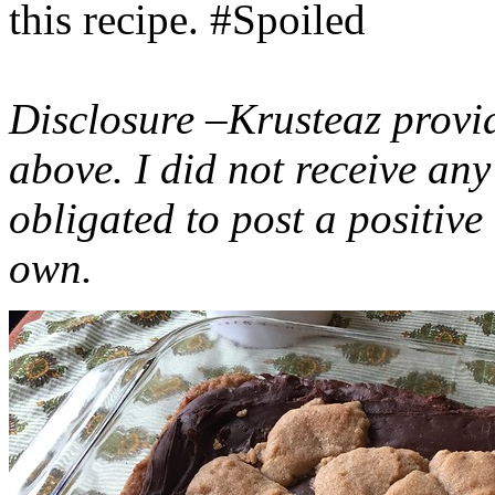
this recipe. #Spoiled
Disclosure –Krusteaz provi
above. I did not receive a
obligated to post a positiv
own.