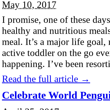
May 10, 2017
I promise, one of these days
healthy and nutritious meal
meal. It’s a major life goal,
active toddler on the go eve
happening. I’ve been resort
Read the full article →
Celebrate World Pengui