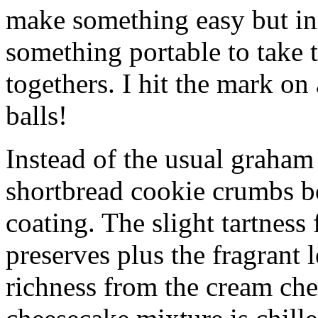
make something easy but ind
something portable to take 
togethers. I hit the mark on
balls!
Instead of the usual graham 
shortbread cookie crumbs bot
coating. The slight tartness
preserves plus the fragrant 
richness from the cream che