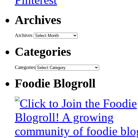
Archives
Archives
Categories
Categories
Foodie Blogroll