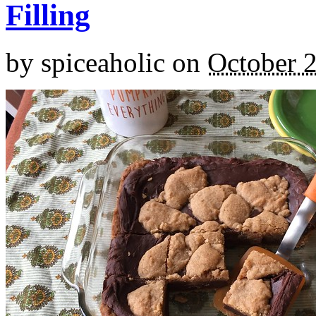
Filling
by
spiceaholic
on
October 