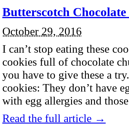
Butterscotch Chocolat
October 29, 2016
I can’t stop eating these co
cookies full of chocolate c
you have to give these a try
cookies: They don’t have eg
with egg allergies and thos
Read the full article →