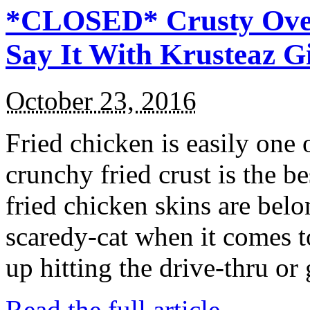
*CLOSED* Crusty Oven
Say It With Krusteaz 
October 23, 2016
Fried chicken is easily one 
crunchy fried crust is the b
fried chicken skins are bel
scaredy-cat when it comes t
up hitting the drive-thru or
Read the full article →