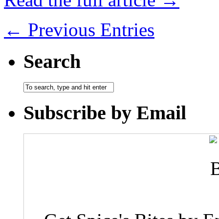
← Previous Entries
Search
Subscribe by Email