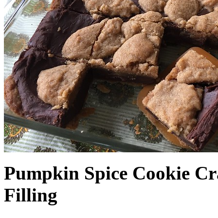
Pumpkin Spice Cookie Cr
Filling