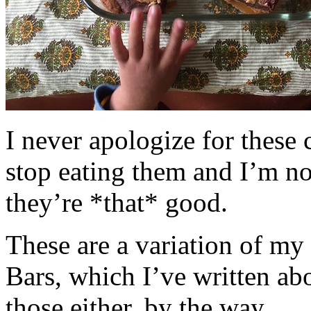
I never apologize for these 
stop eating them and I’m no
they’re *that* good.
These are a variation of m
Bars, which I’ve written a
those either, by the way.