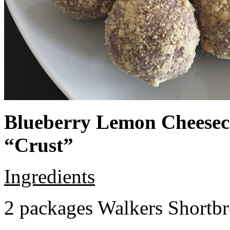
Blueberry Lemon Cheeseca
“Crust”
Ingredients
2 packages Walkers Shortb