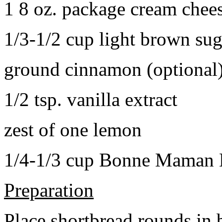
1 8 oz. package cream chee
1/3-1/2 cup light brown sug
ground cinnamon (optional
1/2 tsp. vanilla extract
zest of one lemon
1/4-1/3 cup Bonne Maman B
Preparation
Place shortbread rounds in 