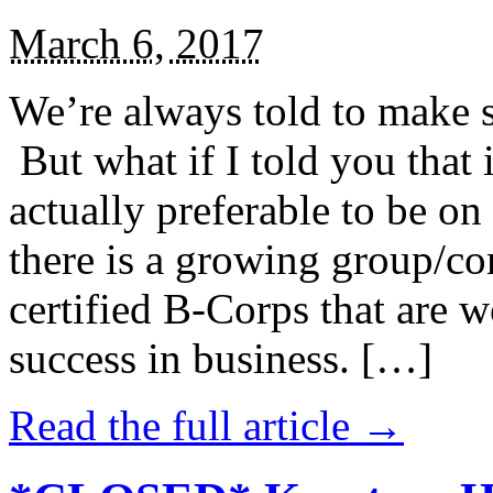
March 6, 2017
We’re always told to make st
But what if I told you that i
actually preferable to be on 
there is a growing group/c
certified B-Corps that are w
success in business. […]
Read the full article →