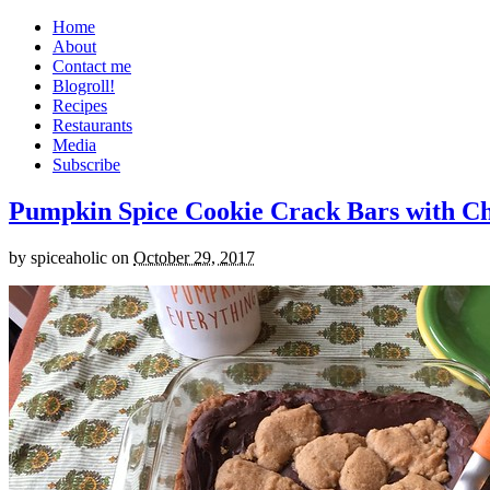
Home
About
Contact me
Blogroll!
Recipes
Restaurants
Media
Subscribe
Pumpkin Spice Cookie Crack Bars with Cho
by
spiceaholic
on
October 29, 2017