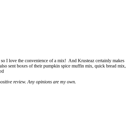
 so I love the convenience of a mix! And Krusteaz certainly makes
 also sent boxes of their pumpkin spice muffin mix, quick bread mix,
led
positive review. Any opinions are my own.