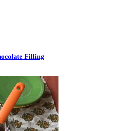
colate Filling