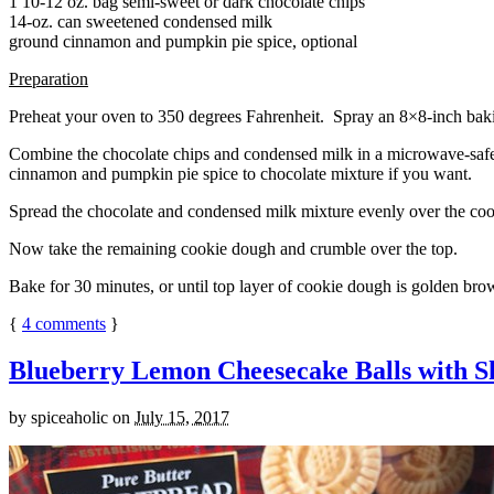
1 10-12 oz. bag semi-sweet or dark chocolate chips
14-oz. can sweetened condensed milk
ground cinnamon and pumpkin pie spice, optional
Preparation
Preheat your oven to 350 degrees Fahrenheit. Spray an 8×8-inch bakin
Combine the chocolate chips and condensed milk in a microwave-safe bow
cinnamon and pumpkin pie spice to chocolate mixture if you want.
Spread the chocolate and condensed milk mixture evenly over the coo
Now take the remaining cookie dough and crumble over the top.
Bake for 30 minutes, or until top layer of cookie dough is golden brow
{
4
comments
}
Blueberry Lemon Cheesecake Balls with S
by
spiceaholic
on
July 15, 2017