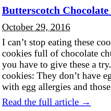
Butterscotch Chocolat
October 29, 2016
I can’t stop eating these co
cookies full of chocolate c
you have to give these a try
cookies: They don’t have eg
with egg allergies and thos
Read the full article →