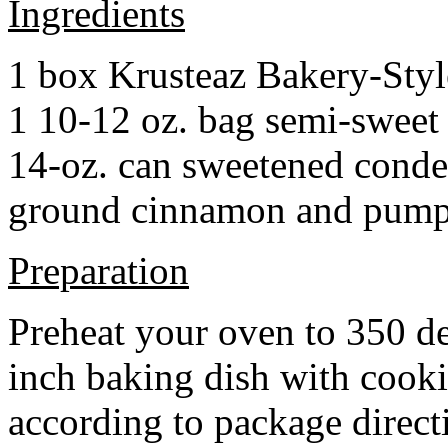
Ingredients
1 box Krusteaz Bakery-Sty
1 10-12 oz. bag semi-sweet 
14-oz. can sweetened cond
ground cinnamon and pumpki
Preparation
Preheat your oven to 350 d
inch baking dish with cook
according to package direct