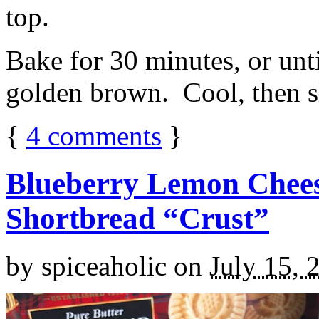
top.
Bake for 30 minutes, or unti
golden brown. Cool, then sl
{
4
comments
}
Blueberry Lemon Chees
Shortbread “Crust”
by
spiceaholic
on
July 15, 