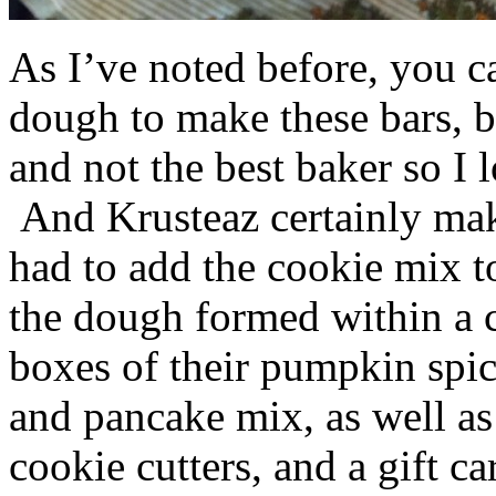
As I’ve noted before, you 
dough to make these bars, b
and not the best baker so I 
And Krusteaz certainly make
had to add the cookie mix t
the dough formed within a c
boxes of their pumpkin spi
and pancake mix, as well a
cookie cutters, and a gift ca