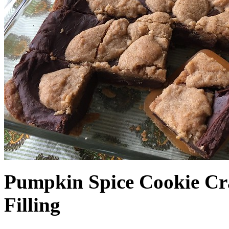
Pumpkin Spice Cookie Cr
Filling