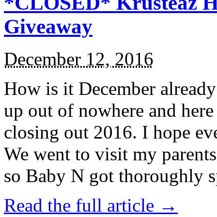
*CLOSED* Krusteaz Ho
Giveaway
December 12, 2016
How is it December alread
up out of nowhere and here
closing out 2016. I hope ev
We went to visit my parents
so Baby N got thoroughly s
Read the full article →