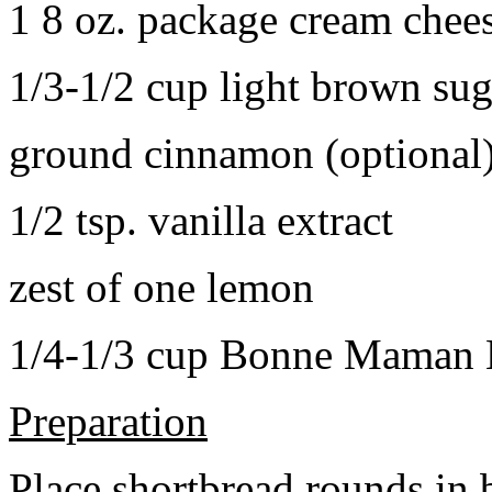
1 8 oz. package cream chee
1/3-1/2 cup light brown sug
ground cinnamon (optional
1/2 tsp. vanilla extract
zest of one lemon
1/4-1/3 cup Bonne Maman B
Preparation
Place shortbread rounds in 