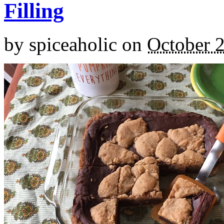
Filling
by
spiceaholic
on
October 