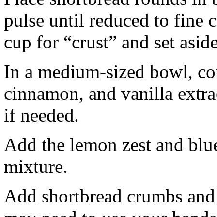
pulse until reduced to fine
cup for “crust” and set aside
In a medium-sized bowl, co
cinnamon, and vanilla extra
if needed.
Add the lemon zest and blu
mixture.
Add shortbread crumbs and 