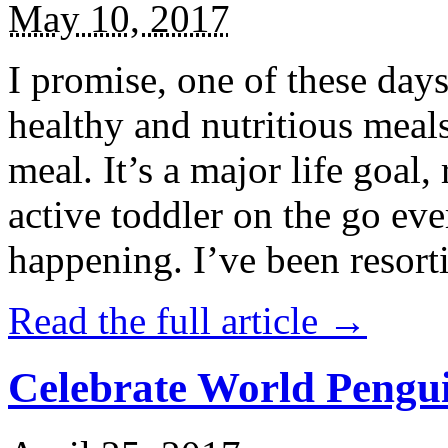
May 10, 2017
I promise, one of these days
healthy and nutritious meal
meal. It’s a major life goal,
active toddler on the go eve
happening. I’ve been resort
Read the full article →
Celebrate World Pengui