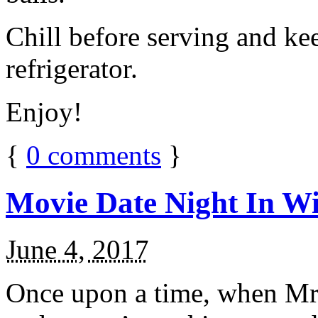
Chill before serving and ke
refrigerator.
Enjoy!
{
0
comments
}
Movie Date Night In Wi
June 4, 2017
Once upon a time, when Mr.