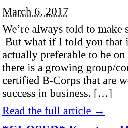
March 6, 2017
We’re always told to make st
But what if I told you that i
actually preferable to be on 
there is a growing group/c
certified B-Corps that are w
success in business. […]
Read the full article →