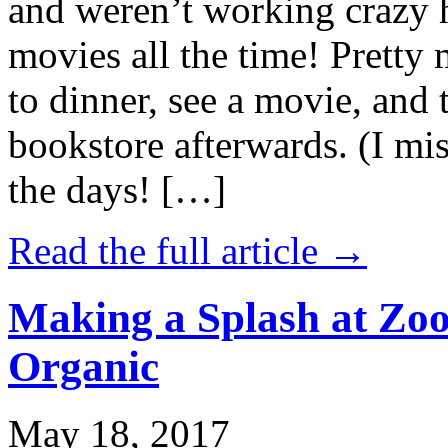
and weren’t working crazy 
movies all the time! Prett
to dinner, see a movie, and 
bookstore afterwards. (I mi
the days! […]
Read the full article →
Making a Splash at Zoo
Organic
May 18, 2017