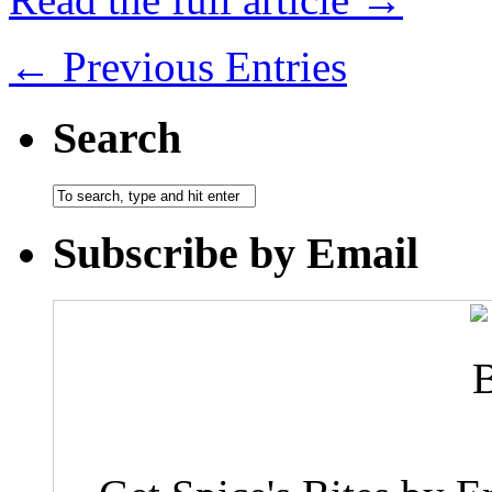
← Previous Entries
Search
Subscribe by Email