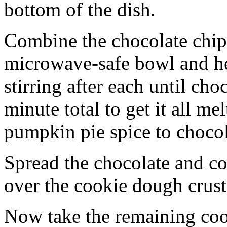
bottom of the dish.
Combine the chocolate chip
microwave-safe bowl and hea
stirring after each until cho
minute total to get it all 
pumpkin pie spice to chocol
Spread the chocolate and c
over the cookie dough crust
Now take the remaining coo