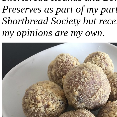
Preserves as part of my part
Shortbread Society but rec
my opinions are my own.