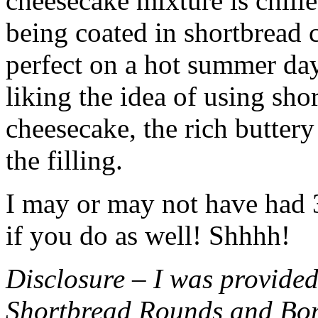
cheesecake mixture is chille
being coated in shortbread
perfect on a hot summer day.
liking the idea of using sho
cheesecake, the rich buttery
the filling.
I may or may not have had 3 
if you do as well! Shhhh!
Disclosure – I was provided
Shortbread Rounds and Bo