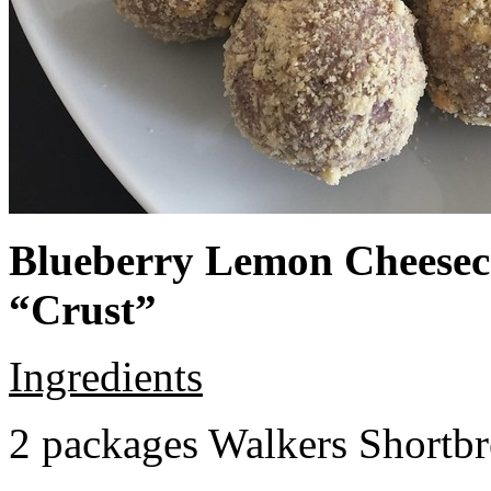
Blueberry Lemon Cheeseca
“Crust”
Ingredients
2 packages Walkers Shortb