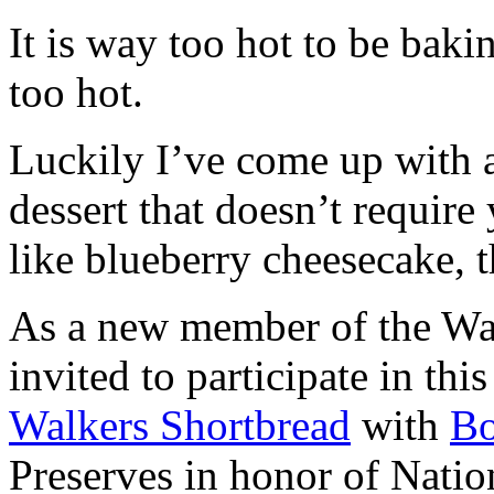
It is way too hot to be bak
too hot.
Luckily I’ve come up with 
dessert that doesn’t require
like blueberry cheesecake, t
As a new member of the Wal
invited to participate in th
Walkers Shortbread
with
B
Preserves in honor of Natio