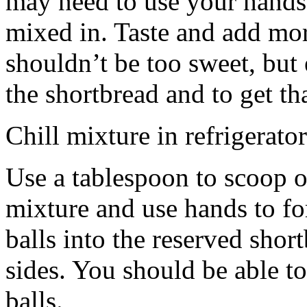
may need to use your hands
mixed in. Taste and add mor
shouldn’t be too sweet, but 
the shortbread and to get th
Chill mixture in refrigerator
Use a tablespoon to scoop o
mixture and use hands to fo
balls into the reserved shor
sides. You should be able to
balls.