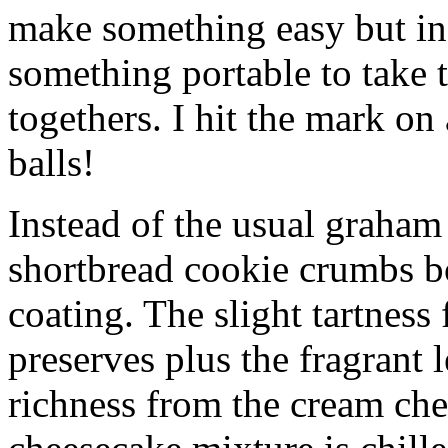
make something easy but ind
something portable to take 
togethers. I hit the mark on
balls!
Instead of the usual graham 
shortbread cookie crumbs bot
coating. The slight tartness
preserves plus the fragrant 
richness from the cream che