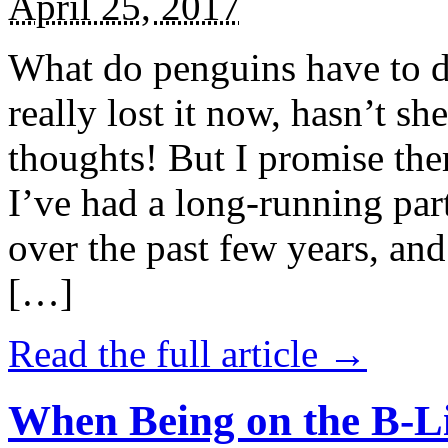
April 25, 2017
What do penguins have to d
really lost it now, hasn’t sh
thoughts! But I promise the
I’ve had a long-running par
over the past few years, and 
[…]
Read the full article →
When Being on the B-Li