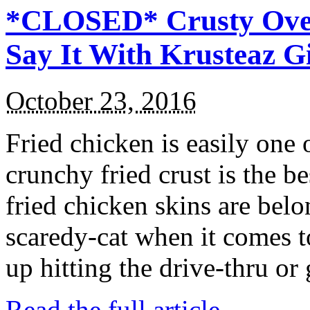
*CLOSED* Crusty Oven
Say It With Krusteaz 
October 23, 2016
Fried chicken is easily one 
crunchy fried crust is the b
fried chicken skins are bel
scaredy-cat when it comes t
up hitting the drive-thru or
Read the full article →