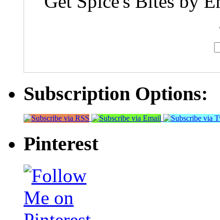
Get Spice's Bites by E
Subscription Options:
Pinterest