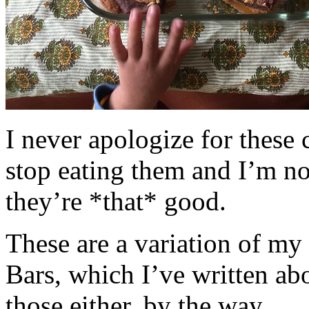
I never apologize for these 
stop eating them and I’m no
they’re *that* good.
These are a variation of m
Bars, which I’ve written a
those either, by the way.