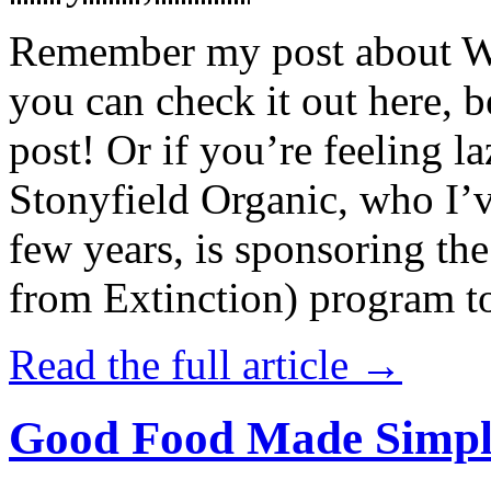
Remember my post about W
you can check it out here, be
post! Or if you’re feeling l
Stonyfield Organic, who I’
few years, is sponsoring 
from Extinction) program t
Read the full article →
Good Food Made Simpl