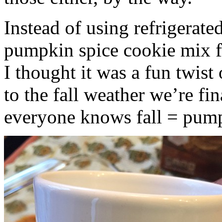
Instead of using refrigerate
pumpkin spice cookie mix f
I thought it was a fun twist
to the fall weather we’re fin
everyone knows fall = pump