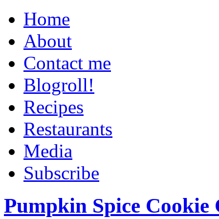
Home
About
Contact me
Blogroll!
Recipes
Restaurants
Media
Subscribe
Pumpkin Spice Cookie 