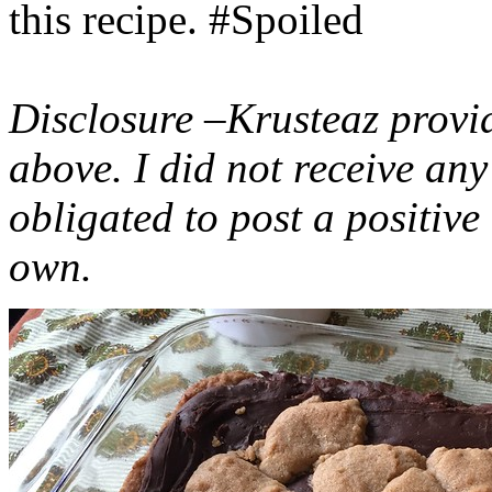
this recipe. #Spoiled
Disclosure –Krusteaz provi
above. I did not receive a
obligated to post a positiv
own.