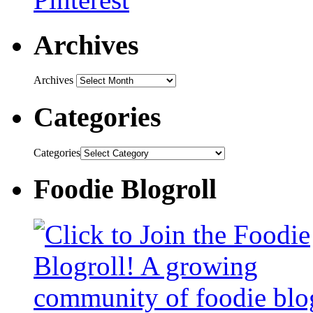
Archives
Archives
Categories
Categories
Foodie Blogroll