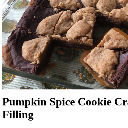
Pumpkin Spice Cookie Cr
Filling