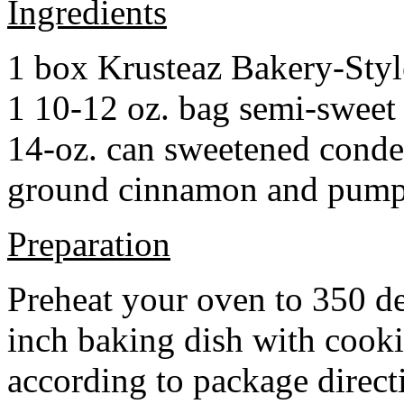
Ingredients
1 box Krusteaz Bakery-Sty
1 10-12 oz. bag semi-sweet 
14-oz. can sweetened cond
ground cinnamon and pumpki
Preparation
Preheat your oven to 350 d
inch baking dish with cook
according to package direct