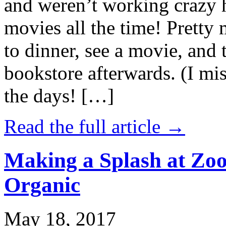
and weren’t working crazy 
movies all the time! Prett
to dinner, see a movie, and 
bookstore afterwards. (I mi
the days! […]
Read the full article →
Making a Splash at Zoo
Organic
May 18, 2017