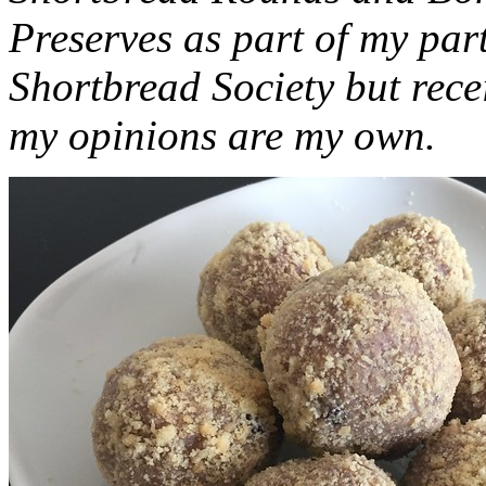
Preserves as part of my part
Shortbread Society but rec
my opinions are my own.