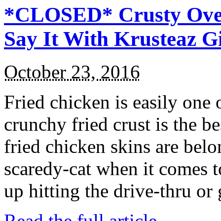
*CLOSED* Crusty Oven
Say It With Krusteaz 
October 23, 2016
Fried chicken is easily one 
crunchy fried crust is the b
fried chicken skins are bel
scaredy-cat when it comes t
up hitting the drive-thru or
Read the full article →