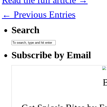
← Previous Entries
Search
Subscribe by Email