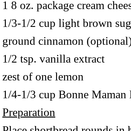
1 8 oz. package cream chee
1/3-1/2 cup light brown sug
ground cinnamon (optional
1/2 tsp. vanilla extract
zest of one lemon
1/4-1/3 cup Bonne Maman B
Preparation
Place shortbread rounds in 