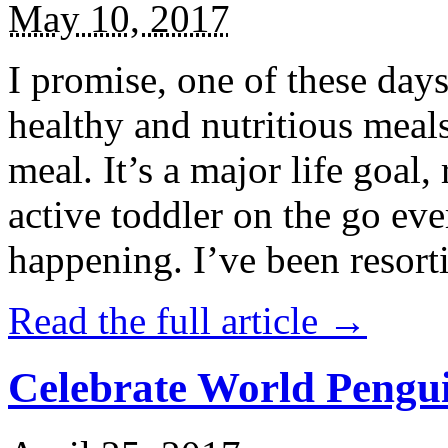
May 10, 2017
I promise, one of these days
healthy and nutritious meal
meal. It’s a major life goal,
active toddler on the go eve
happening. I’ve been resort
Read the full article →
Celebrate World Pengui