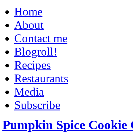
Home
About
Contact me
Blogroll!
Recipes
Restaurants
Media
Subscribe
Pumpkin Spice Cookie 