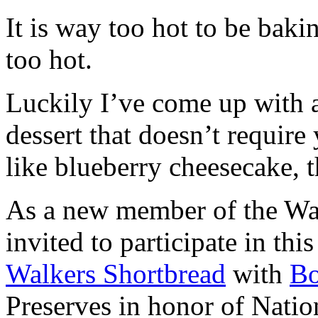
It is way too hot to be bak
too hot.
Luckily I’ve come up with 
dessert that doesn’t require
like blueberry cheesecake, t
As a new member of the Wal
invited to participate in th
Walkers Shortbread
with
B
Preserves in honor of Natio