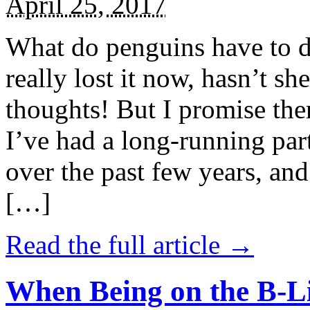
April 25, 2017
What do penguins have to d
really lost it now, hasn’t sh
thoughts! But I promise the
I’ve had a long-running par
over the past few years, and 
[…]
Read the full article →
When Being on the B-Li