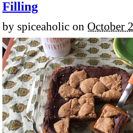
Filling
by
spiceaholic
on
October 