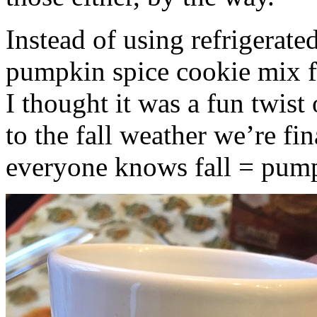
Instead of using refrigerate
pumpkin spice cookie mix f
I thought it was a fun twist
to the fall weather we’re fin
everyone knows fall = pump