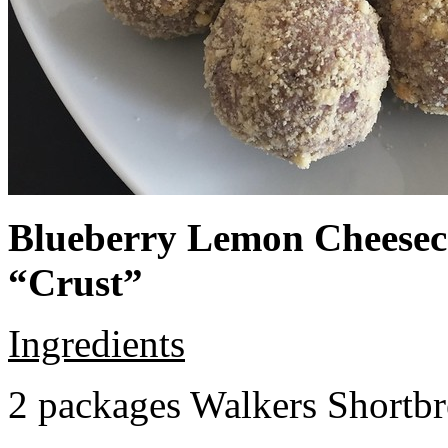
Blueberry Lemon Cheeseca
“Crust”
Ingredients
2 packages Walkers Shortb