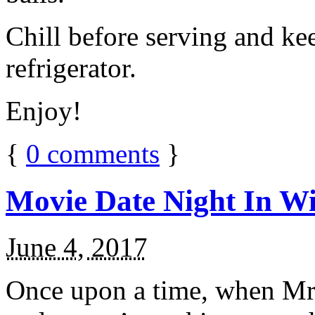
Chill before serving and ke
refrigerator.
Enjoy!
{
0
comments
}
Movie Date Night In Wi
June 4, 2017
Once upon a time, when Mr.