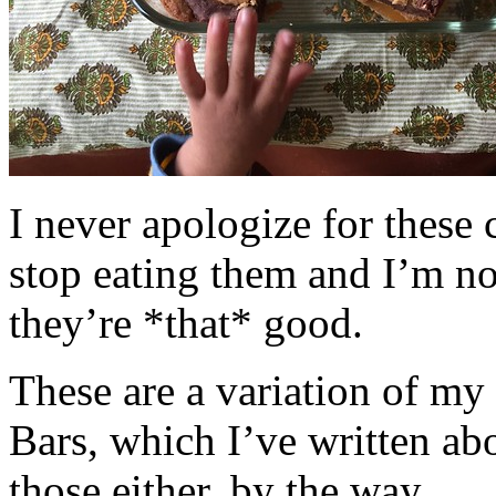
I never apologize for these 
stop eating them and I’m no
they’re *that* good.
These are a variation of m
Bars, which I’ve written a
those either, by the way.