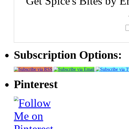
Get Spice's Bites by E
Subscription Options:
Pinterest