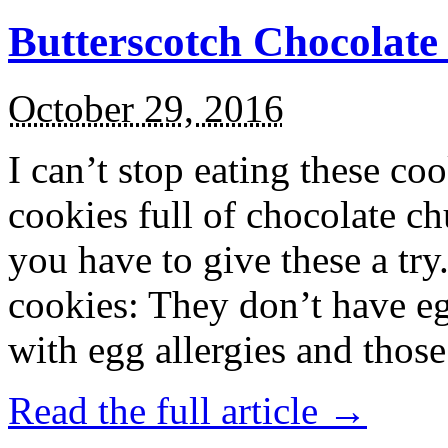
Butterscotch Chocolat
October 29, 2016
I can’t stop eating these co
cookies full of chocolate c
you have to give these a try
cookies: They don’t have eg
with egg allergies and thos
Read the full article →