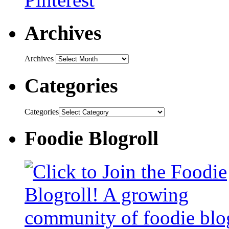
Archives
Archives
Categories
Categories
Foodie Blogroll