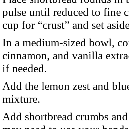
pulse until reduced to fine
cup for “crust” and set aside
In a medium-sized bowl, co
cinnamon, and vanilla extra
if needed.
Add the lemon zest and blu
mixture.
Add shortbread crumbs and 