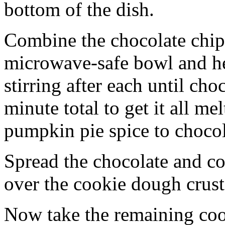
bottom of the dish.
Combine the chocolate chip
microwave-safe bowl and hea
stirring after each until cho
minute total to get it all 
pumpkin pie spice to chocol
Spread the chocolate and c
over the cookie dough crust
Now take the remaining coo