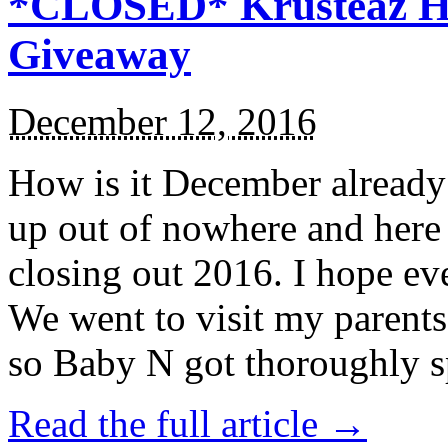
*CLOSED* Krusteaz Ho
Giveaway
December 12, 2016
How is it December alread
up out of nowhere and here
closing out 2016. I hope ev
We went to visit my parents
so Baby N got thoroughly s
Read the full article →