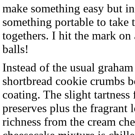
make something easy but ind
something portable to take 
togethers. I hit the mark on
balls!
Instead of the usual graham 
shortbread cookie crumbs bot
coating. The slight tartness
preserves plus the fragrant 
richness from the cream che