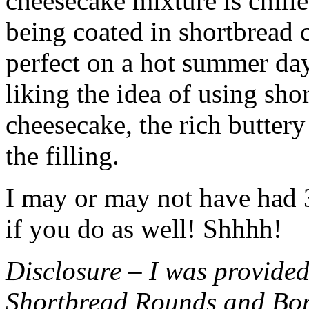
cheesecake mixture is chille
being coated in shortbread
perfect on a hot summer day.
liking the idea of using sho
cheesecake, the rich buttery
the filling.
I may or may not have had 3 
if you do as well! Shhhh!
Disclosure – I was provided
Shortbread Rounds and Bo