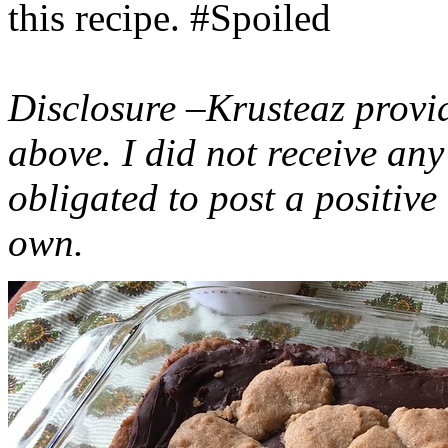
this recipe. #Spoiled
Disclosure –Krusteaz provi
above. I did not receive a
obligated to post a positiv
own.