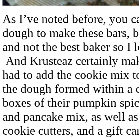
As I’ve noted before, you 
dough to make these bars, b
and not the best baker so I 
And Krusteaz certainly make
had to add the cookie mix t
the dough formed within a c
boxes of their pumpkin spi
and pancake mix, as well a
cookie cutters, and a gift ca