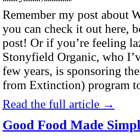
Remember my post about W
you can check it out here, be
post! Or if you’re feeling l
Stonyfield Organic, who I’
few years, is sponsoring 
from Extinction) program t
Read the full article →
Good Food Made Simpl