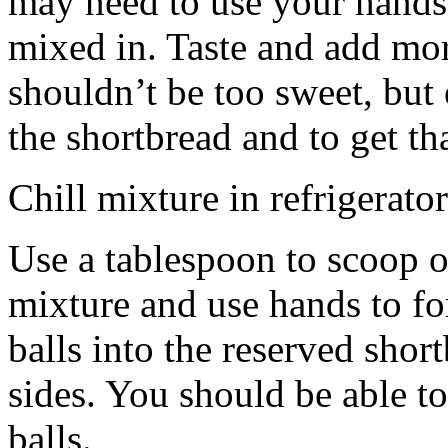
may need to use your hands
mixed in. Taste and add mor
shouldn’t be too sweet, but 
the shortbread and to get th
Chill mixture in refrigerator
Use a tablespoon to scoop o
mixture and use hands to fo
balls into the reserved shor
sides. You should be able to
balls.