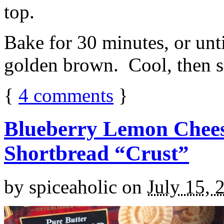
top.
Bake for 30 minutes, or unti
golden brown. Cool, then sl
{
4
comments
}
Blueberry Lemon Chees
Shortbread “Crust”
by
spiceaholic
on
July 15, 