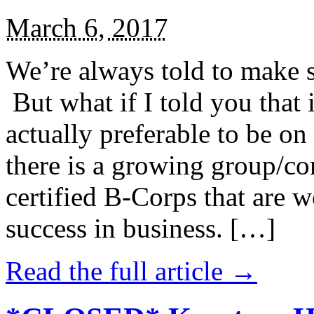
March 6, 2017
We’re always told to make st
But what if I told you that i
actually preferable to be on 
there is a growing group/c
certified B-Corps that are w
success in business. […]
Read the full article →