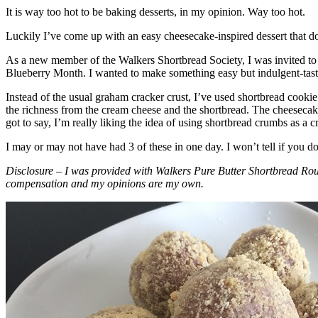
It is way too hot to be baking desserts, in my opinion. Way too hot.
Luckily I’ve come up with an easy cheesecake-inspired dessert that do
As a new member of the Walkers Shortbread Society, I was invited to 
Blueberry Month. I wanted to make something easy but indulgent-tasting
Instead of the usual graham cracker crust, I’ve used shortbread cookie 
the richness from the cream cheese and the shortbread. The cheesecake
got to say, I’m really liking the idea of using shortbread crumbs as a cr
I may or may not have had 3 of these in one day. I won’t tell if you d
Disclosure – I was provided with Walkers Pure Butter Shortbread Rou
compensation and my opinions are my own.