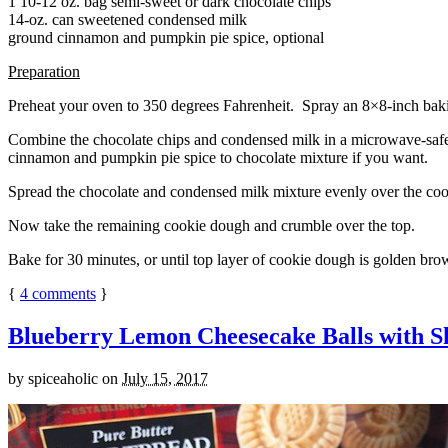
1 10-12 oz. bag semi-sweet or dark chocolate chips
14-oz. can sweetened condensed milk
ground cinnamon and pumpkin pie spice, optional
Preparation
Preheat your oven to 350 degrees Fahrenheit. Spray an 8×8-inch bakin
Combine the chocolate chips and condensed milk in a microwave-safe bow
cinnamon and pumpkin pie spice to chocolate mixture if you want.
Spread the chocolate and condensed milk mixture evenly over the coo
Now take the remaining cookie dough and crumble over the top.
Bake for 30 minutes, or until top layer of cookie dough is golden brow
{
4
comments
}
Blueberry Lemon Cheesecake Balls with S
by
spiceaholic
on
July 15, 2017