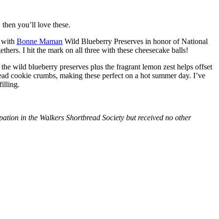
then you’ll love these.
with
Bonne Maman
Wild Blueberry Preserves in honor of National
hers. I hit the mark on all three with these cheesecake balls!
 the wild blueberry preserves plus the fragrant lemon zest helps offset
bread cookie crumbs, making these perfect on a hot summer day. I’ve
illing.
tion in the Walkers Shortbread Society but received no other