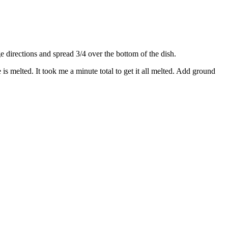
directions and spread 3/4 over the bottom of the dish.
s melted. It took me a minute total to get it all melted. Add ground