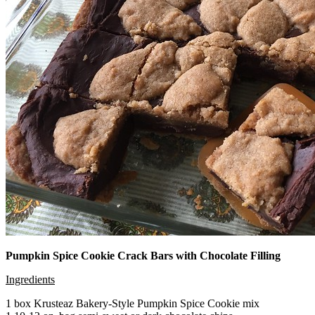
Pumpkin Spice Cookie Crack Bars with Chocolate Filling
Ingredients
1 box Krusteaz Bakery-Style Pumpkin Spice Cookie mix