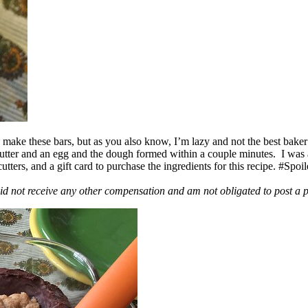
ake these bars, but as you also know, I’m lazy and not the best baker
 butter and an egg and the dough formed within a couple minutes. I was
ers, and a gift card to purchase the ingredients for this recipe. #Spoi
id not receive any other compensation and am not obligated to post a 