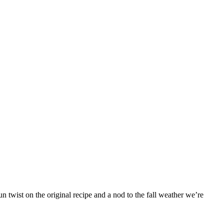
 twist on the original recipe and a nod to the fall weather we’re