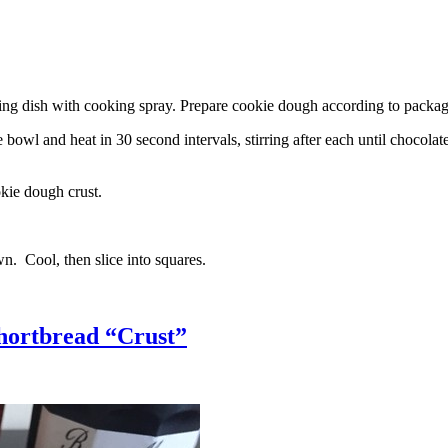
g dish with cooking spray. Prepare cookie dough according to package 
l and heat in 30 second intervals, stirring after each until chocolate i
kie dough crust.
n. Cool, then slice into squares.
hortbread “Crust”