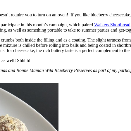
esn’t require you to turn on an oven! If you like blueberry cheesecake, 
participate in this month’s campaign, which paired
Walkers Shortbread
, as well as something portable to take to summer parties and get-toget
crumbs both inside the filling and as a coating. The slight tartness from
 mixture is chilled before rolling into balls and being coated in short
ust for cheesecake, the rich buttery taste is a perfect complement to the f
o as well! Shhhh!
nds and Bonne Maman Wild Blueberry Preserves as part of my participa