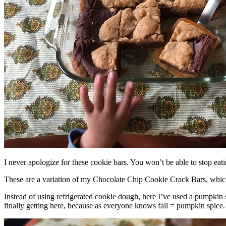
I never apologize for these cookie bars. You won’t be able to stop eat
These are a variation of my Chocolate Chip Cookie Crack Bars, whic
Instead of using refrigerated cookie dough, here I’ve used a pumpkin 
finally getting here, because as everyone knows fall = pumpkin spice.