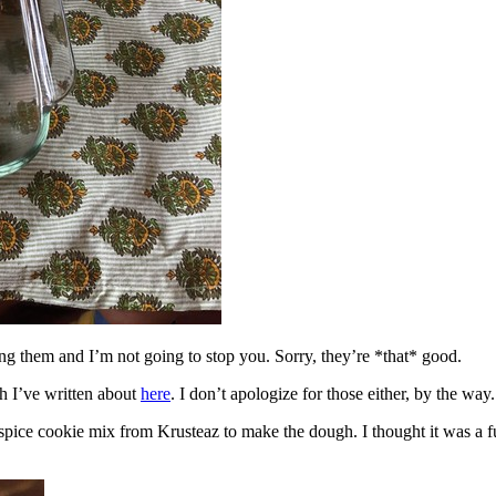
ing them and I’m not going to stop you. Sorry, they’re *that* good.
h I’ve written about
here
. I don’t apologize for those either, by the way.
spice cookie mix from Krusteaz to make the dough. I thought it was a fun