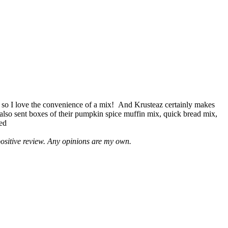
 so I love the convenience of a mix! And Krusteaz certainly makes
 also sent boxes of their pumpkin spice muffin mix, quick bread mix,
led
positive review. Any opinions are my own.