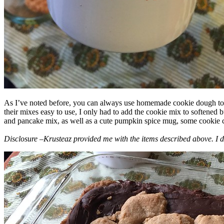
As I’ve noted before, you can always use homemade cookie dough to m
their mixes easy to use, I only had to add the cookie mix to softened
and pancake mix, as well as a cute pumpkin spice mug, some cookie cutt
Disclosure –Krusteaz provided me with the items described above. I d