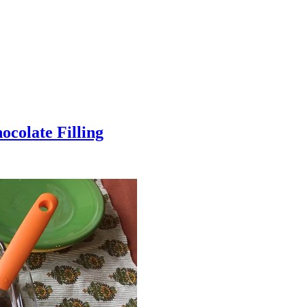
colate Filling