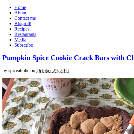
Home
About
Contact me
Blogroll!
Recipes
Restaurants
Media
Subscribe
Pumpkin Spice Cookie Crack Bars with Cho
by
spiceaholic
on
October 29, 2017