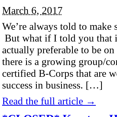
March 6, 2017
We’re always told to make st
But what if I told you that i
actually preferable to be on 
there is a growing group/c
certified B-Corps that are w
success in business. […]
Read the full article →