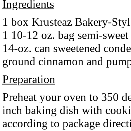
Ingredients
1 box Krusteaz Bakery-Sty
1 10-12 oz. bag semi-sweet 
14-oz. can sweetened cond
ground cinnamon and pumpki
Preparation
Preheat your oven to 350 d
inch baking dish with cook
according to package direct