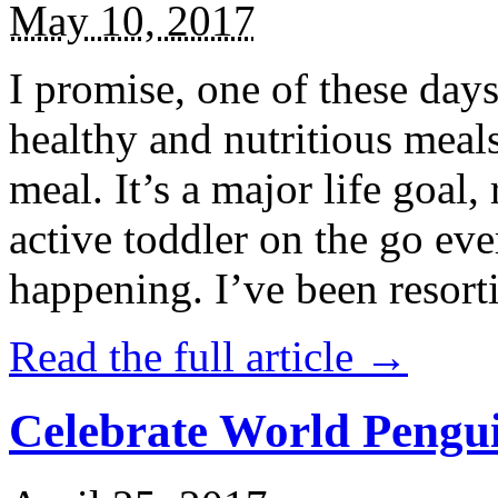
May 10, 2017
I promise, one of these days
healthy and nutritious meal
meal. It’s a major life goal,
active toddler on the go eve
happening. I’ve been resort
Read the full article →
Celebrate World Pengui