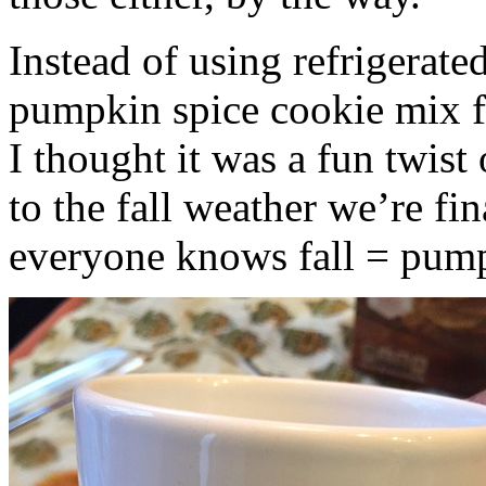
Instead of using refrigerate
pumpkin spice cookie mix f
I thought it was a fun twist
to the fall weather we’re fin
everyone knows fall = pump