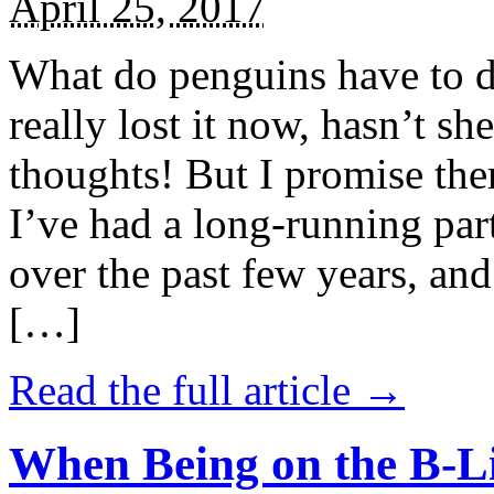
April 25, 2017
What do penguins have to d
really lost it now, hasn’t sh
thoughts! But I promise the
I’ve had a long-running par
over the past few years, and 
[…]
Read the full article →
When Being on the B-Li