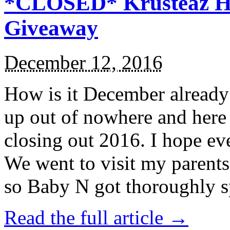
*CLOSED* Krusteaz Ho
Giveaway
December 12, 2016
How is it December alread
up out of nowhere and here
closing out 2016. I hope ev
We went to visit my parents
so Baby N got thoroughly s
Read the full article →