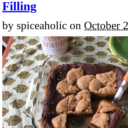
Filling
by
spiceaholic
on
October 