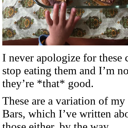
I never apologize for these 
stop eating them and I’m no
they’re *that* good.
These are a variation of m
Bars, which I’ve written a
those either, by the way.