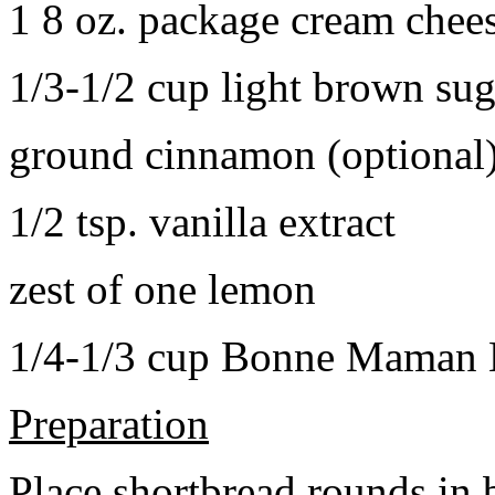
1 8 oz. package cream chee
1/3-1/2 cup light brown sug
ground cinnamon (optional
1/2 tsp. vanilla extract
zest of one lemon
1/4-1/3 cup Bonne Maman B
Preparation
Place shortbread rounds in 