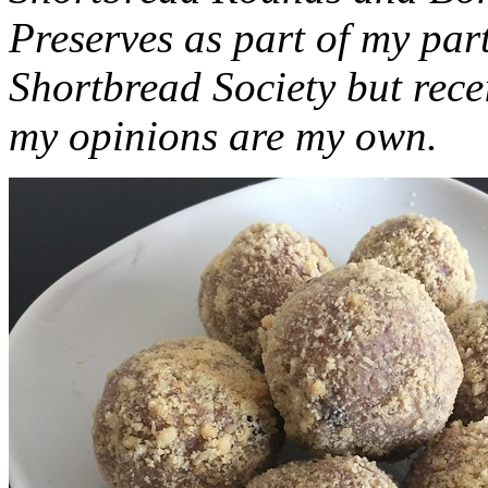
Preserves as part of my part
Shortbread Society but rec
my opinions are my own.