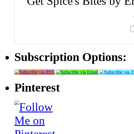
Get Spice's Bites by E
Subscription Options:
Pinterest