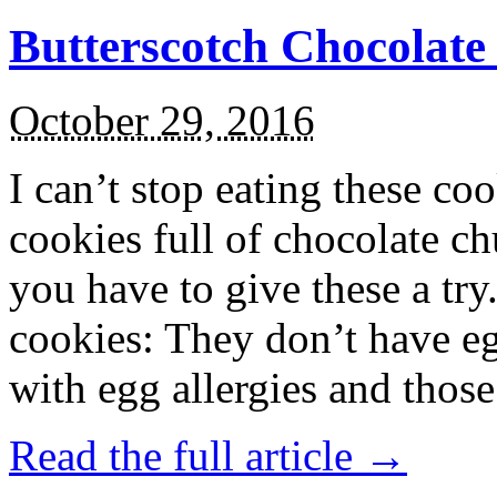
Butterscotch Chocolat
October 29, 2016
I can’t stop eating these co
cookies full of chocolate c
you have to give these a try
cookies: They don’t have eg
with egg allergies and thos
Read the full article →