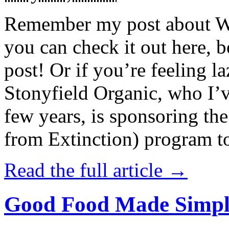
Remember my post about W
you can check it out here, be
post! Or if you’re feeling l
Stonyfield Organic, who I’
few years, is sponsoring 
from Extinction) program t
Read the full article →
Good Food Made Simpl