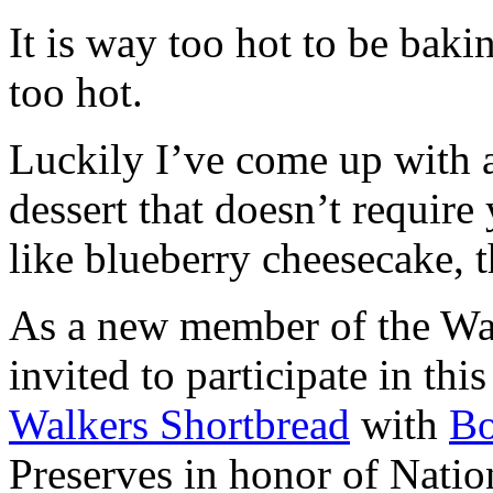
It is way too hot to be bak
too hot.
Luckily I’ve come up with 
dessert that doesn’t require
like blueberry cheesecake, t
As a new member of the Wal
invited to participate in th
Walkers Shortbread
with
B
Preserves in honor of Natio