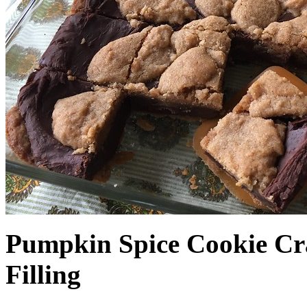
Pumpkin Spice Cookie Cr
Filling