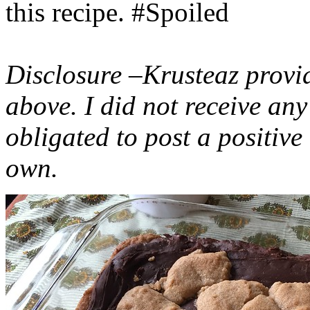
this recipe. #Spoiled
Disclosure –Krusteaz provi
above. I did not receive a
obligated to post a positiv
own.