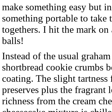
make something easy but ind
something portable to take 
togethers. I hit the mark on
balls!
Instead of the usual graham 
shortbread cookie crumbs bot
coating. The slight tartness
preserves plus the fragrant 
richness from the cream che