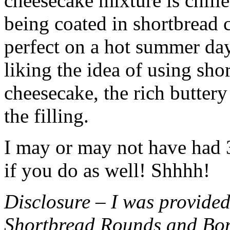
cheesecake mixture is chille
being coated in shortbread
perfect on a hot summer day.
liking the idea of using sho
cheesecake, the rich buttery
the filling.
I may or may not have had 3 
if you do as well! Shhhh!
Disclosure – I was provided
Shortbread Rounds and Bo