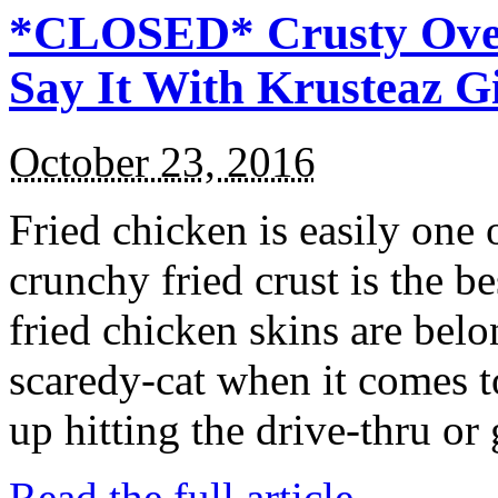
*CLOSED* Crusty Oven
Say It With Krusteaz 
October 23, 2016
Fried chicken is easily one 
crunchy fried crust is the b
fried chicken skins are bel
scaredy-cat when it comes t
up hitting the drive-thru or
Read the full article →