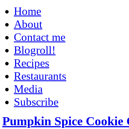
Home
About
Contact me
Blogroll!
Recipes
Restaurants
Media
Subscribe
Pumpkin Spice Cookie 