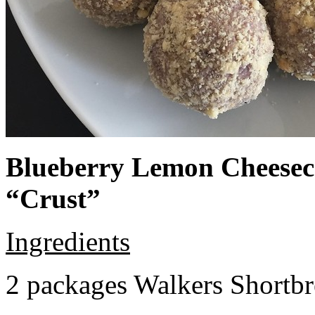
Blueberry Lemon Cheeseca
“Crust”
Ingredients
2 packages Walkers Shortb