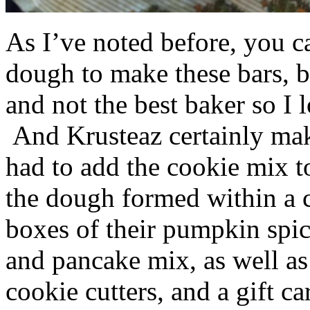
As I’ve noted before, you 
dough to make these bars, b
and not the best baker so I 
And Krusteaz certainly make
had to add the cookie mix t
the dough formed within a c
boxes of their pumpkin spi
and pancake mix, as well a
cookie cutters, and a gift ca