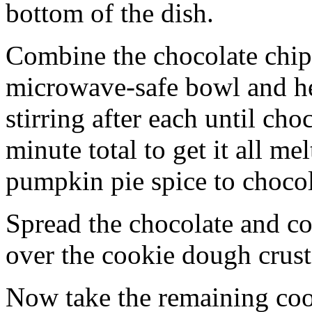
bottom of the dish.
Combine the chocolate chip
microwave-safe bowl and hea
stirring after each until cho
minute total to get it all 
pumpkin pie spice to chocol
Spread the chocolate and c
over the cookie dough crust
Now take the remaining coo