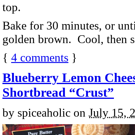
top.
Bake for 30 minutes, or unti
golden brown. Cool, then sl
{
4
comments
}
Blueberry Lemon Chees
Shortbread “Crust”
by
spiceaholic
on
July 15, 