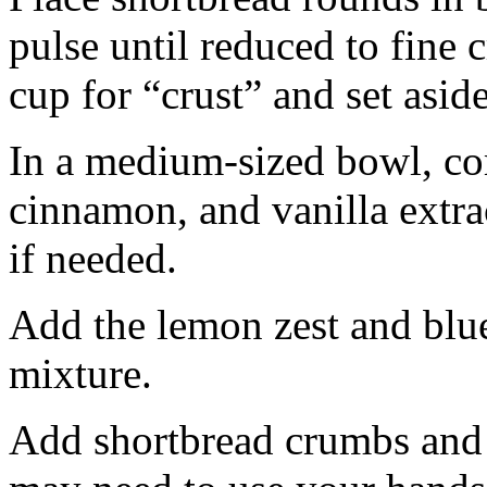
pulse until reduced to fine
cup for “crust” and set aside
In a medium-sized bowl, co
cinnamon, and vanilla extra
if needed.
Add the lemon zest and blu
mixture.
Add shortbread crumbs and 