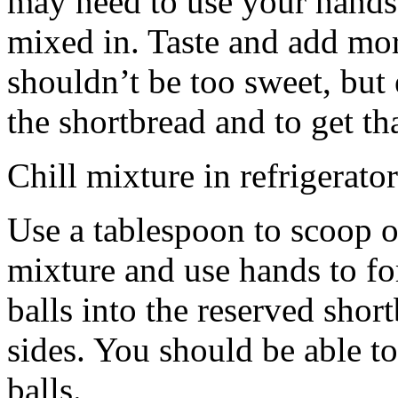
may need to use your hands
mixed in. Taste and add mor
shouldn’t be too sweet, but 
the shortbread and to get th
Chill mixture in refrigerator
Use a tablespoon to scoop o
mixture and use hands to fo
balls into the reserved shor
sides. You should be able to
balls.