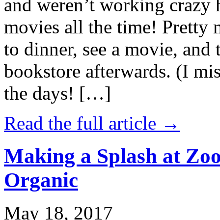
and weren’t working crazy 
movies all the time! Prett
to dinner, see a movie, and 
bookstore afterwards. (I mi
the days! […]
Read the full article →
Making a Splash at Zoo
Organic
May 18, 2017