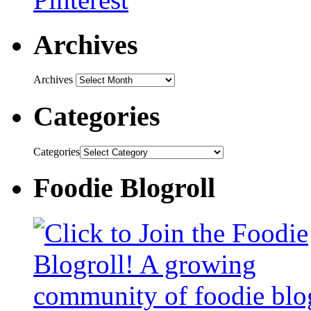
Archives
Archives
Categories
Categories
Foodie Blogroll