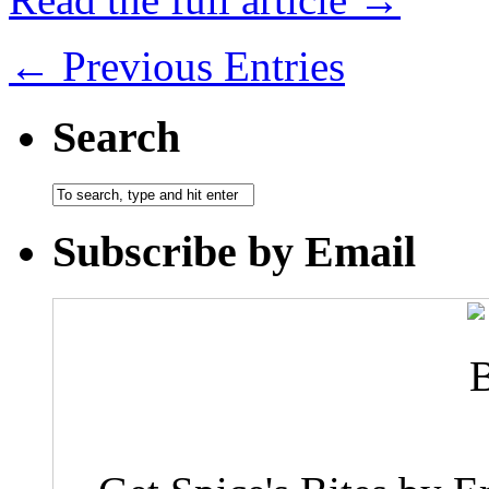
← Previous Entries
Search
Subscribe by Email