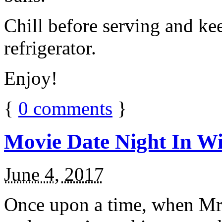
Chill before serving and ke
refrigerator.
Enjoy!
{
0
comments
}
Movie Date Night In Wi
June 4, 2017
Once upon a time, when Mr.