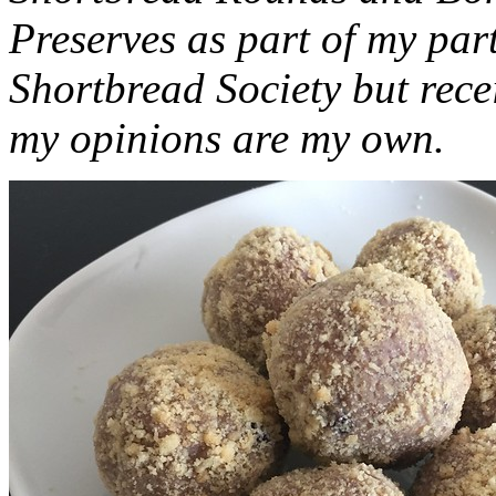
Preserves as part of my part
Shortbread Society but rec
my opinions are my own.