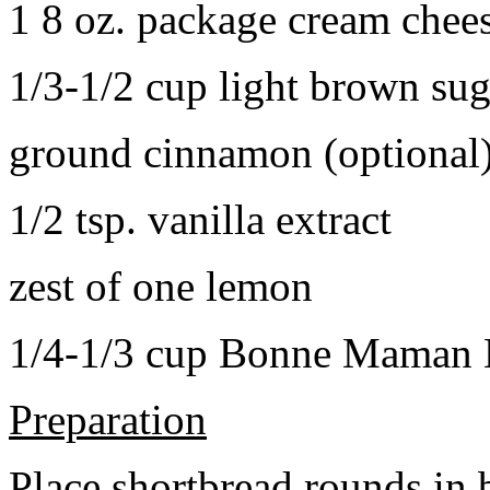
1 8 oz. package cream chee
1/3-1/2 cup light brown sug
ground cinnamon (optional
1/2 tsp. vanilla extract
zest of one lemon
1/4-1/3 cup Bonne Maman B
Preparation
Place shortbread rounds in 