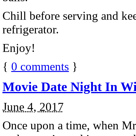
Chill before serving and ke
refrigerator.
Enjoy!
{
0
comments
}
Movie Date Night In Wi
June 4, 2017
Once upon a time, when Mr.