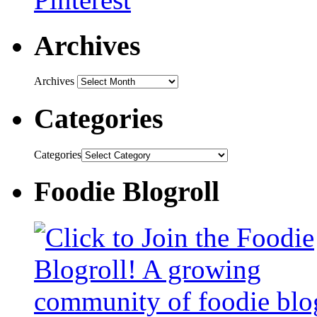
Archives
Archives
Categories
Categories
Foodie Blogroll