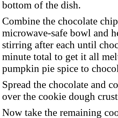
bottom of the dish.
Combine the chocolate chip
microwave-safe bowl and hea
stirring after each until cho
minute total to get it all 
pumpkin pie spice to chocol
Spread the chocolate and c
over the cookie dough crust
Now take the remaining coo