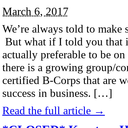
March 6, 2017
We’re always told to make st
But what if I told you that i
actually preferable to be on 
there is a growing group/c
certified B-Corps that are w
success in business. […]
Read the full article →