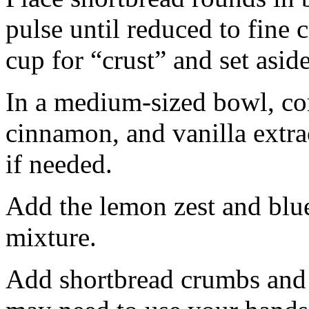
pulse until reduced to fine
cup for “crust” and set aside
In a medium-sized bowl, co
cinnamon, and vanilla extra
if needed.
Add the lemon zest and blu
mixture.
Add shortbread crumbs and 