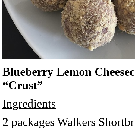
Blueberry Lemon Cheeseca
“Crust”
Ingredients
2 packages Walkers Shortb