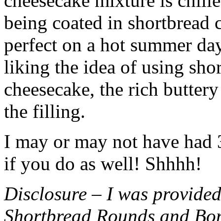
cheesecake mixture is chille
being coated in shortbread
perfect on a hot summer day.
liking the idea of using sho
cheesecake, the rich buttery
the filling.
I may or may not have had 3 
if you do as well! Shhhh!
Disclosure – I was provided
Shortbread Rounds and Bo