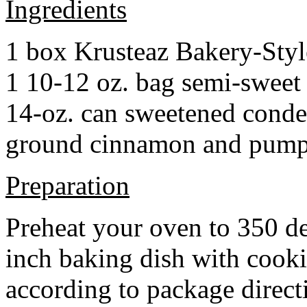
Ingredients
1 box Krusteaz Bakery-Sty
1 10-12 oz. bag semi-sweet 
14-oz. can sweetened cond
ground cinnamon and pumpki
Preparation
Preheat your oven to 350 d
inch baking dish with cook
according to package direct