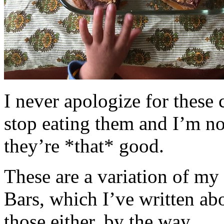
I never apologize for these 
stop eating them and I’m no
they’re *that* good.
These are a variation of m
Bars, which I’ve written a
those either, by the way.