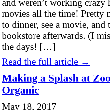
and weren’t working crazy 
movies all the time! Prett
to dinner, see a movie, and 
bookstore afterwards. (I mi
the days! […]
Read the full article →
Making a Splash at Zoo
Organic
May 18, 2017