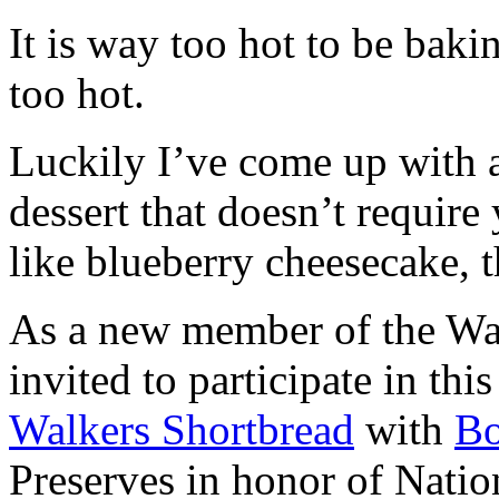
It is way too hot to be bak
too hot.
Luckily I’ve come up with 
dessert that doesn’t require
like blueberry cheesecake, t
As a new member of the Wal
invited to participate in th
Walkers Shortbread
with
B
Preserves in honor of Natio