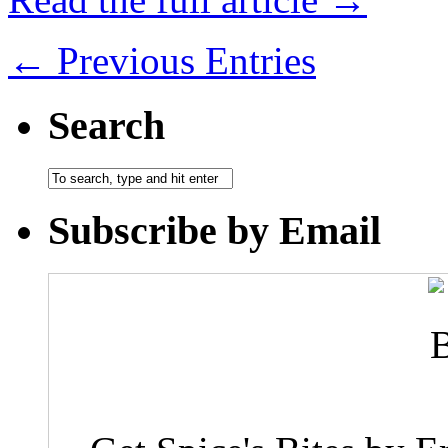
← Previous Entries
Search
Subscribe by Email