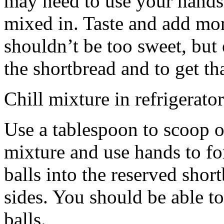
may need to use your hands
mixed in. Taste and add mor
shouldn’t be too sweet, but 
the shortbread and to get th
Chill mixture in refrigerator
Use a tablespoon to scoop o
mixture and use hands to fo
balls into the reserved shor
sides. You should be able to
balls.