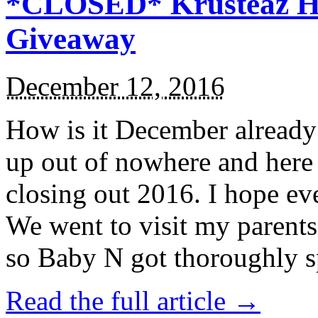
*CLOSED* Krusteaz Ho
Giveaway
December 12, 2016
How is it December alread
up out of nowhere and here
closing out 2016. I hope ev
We went to visit my parents
so Baby N got thoroughly s
Read the full article →