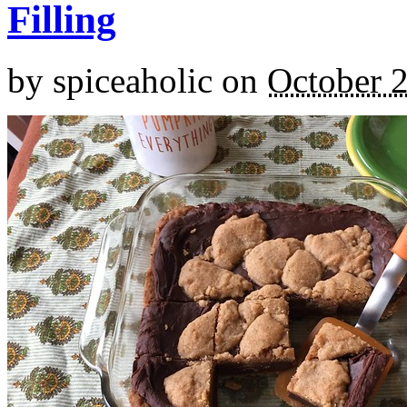
Filling
by
spiceaholic
on
October 