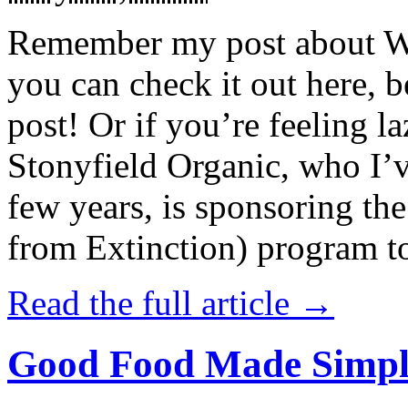
Remember my post about W
you can check it out here, be
post! Or if you’re feeling l
Stonyfield Organic, who I’
few years, is sponsoring 
from Extinction) program t
Read the full article →
Good Food Made Simpl