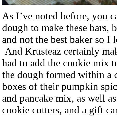
As I’ve noted before, you 
dough to make these bars, b
and not the best baker so I 
And Krusteaz certainly make
had to add the cookie mix t
the dough formed within a c
boxes of their pumpkin spi
and pancake mix, as well a
cookie cutters, and a gift ca