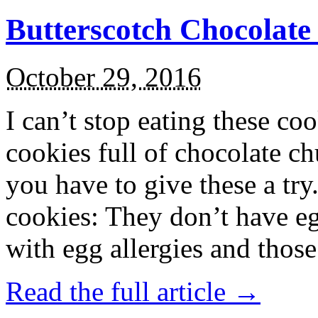
Butterscotch Chocolat
October 29, 2016
I can’t stop eating these co
cookies full of chocolate c
you have to give these a try
cookies: They don’t have eg
with egg allergies and thos
Read the full article →