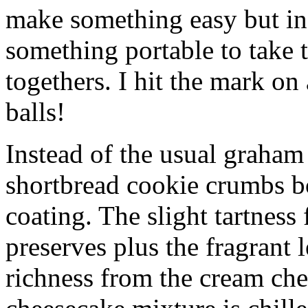
make something easy but ind
something portable to take 
togethers. I hit the mark on
balls!
Instead of the usual graham 
shortbread cookie crumbs bot
coating. The slight tartness
preserves plus the fragrant 
richness from the cream che