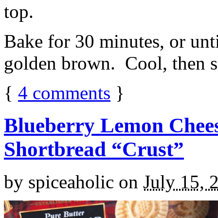
top.
Bake for 30 minutes, or unti
golden brown. Cool, then sl
{
4
comments
}
Blueberry Lemon Chees
Shortbread “Crust”
by
spiceaholic
on
July 15, 