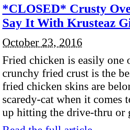
*CLOSED* Crusty Oven
Say It With Krusteaz 
October 23, 2016
Fried chicken is easily one 
crunchy fried crust is the b
fried chicken skins are bel
scaredy-cat when it comes t
up hitting the drive-thru or
Read the full article →