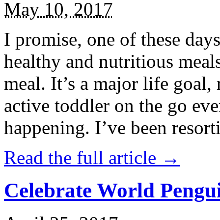
May 10, 2017
I promise, one of these days
healthy and nutritious meal
meal. It’s a major life goal,
active toddler on the go eve
happening. I’ve been resort
Read the full article →
Celebrate World Pengui