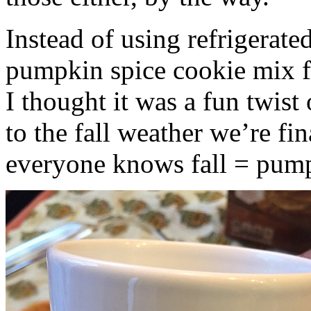
Instead of using refrigerate
pumpkin spice cookie mix f
I thought it was a fun twist
to the fall weather we’re fin
everyone knows fall = pump