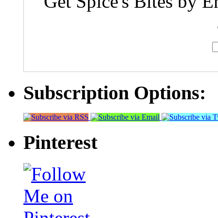
Get Spice's Bites by E
Subscription Options:
Pinterest