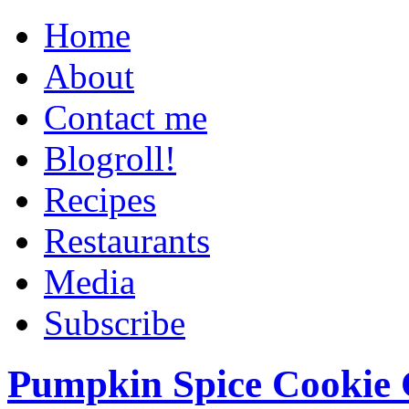
Home
About
Contact me
Blogroll!
Recipes
Restaurants
Media
Subscribe
Pumpkin Spice Cookie 