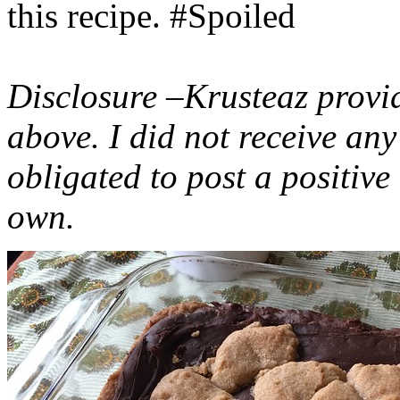
this recipe. #Spoiled
Disclosure –Krusteaz provi
above. I did not receive a
obligated to post a positiv
own.