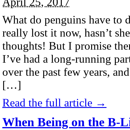
April 25, 2017
What do penguins have to d
really lost it now, hasn’t sh
thoughts! But I promise the
I’ve had a long-running par
over the past few years, and 
[…]
Read the full article →
When Being on the B-Li