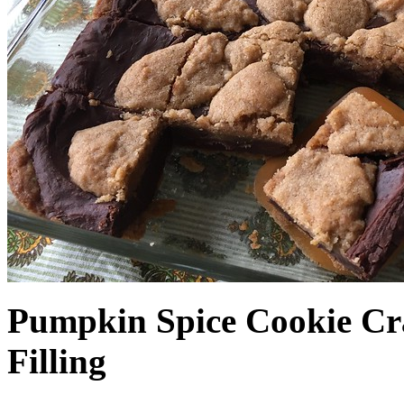
Pumpkin Spice Cookie Cr
Filling