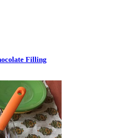
colate Filling