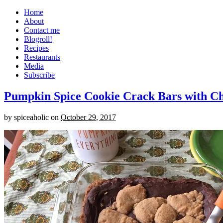
Home
About
Contact me
Blogroll!
Recipes
Restaurants
Media
Subscribe
Pumpkin Spice Cookie Crack Bars with Cho
by
spiceaholic
on
October 29, 2017