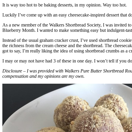
It is way too hot to be baking desserts, in my opinion. Way too hot.
Luckily I’ve come up with an easy cheesecake-inspired dessert that do
As a new member of the Walkers Shortbread Society, I was invited to 
Blueberry Month. I wanted to make something easy but indulgent-tasting
Instead of the usual graham cracker crust, I’ve used shortbread cookie 
the richness from the cream cheese and the shortbread. The cheesecake
got to say, I’m really liking the idea of using shortbread crumbs as a cr
I may or may not have had 3 of these in one day. I won’t tell if you d
Disclosure – I was provided with Walkers Pure Butter Shortbread Rou
compensation and my opinions are my own.