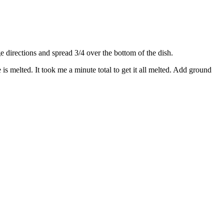
directions and spread 3/4 over the bottom of the dish.
s melted. It took me a minute total to get it all melted. Add ground