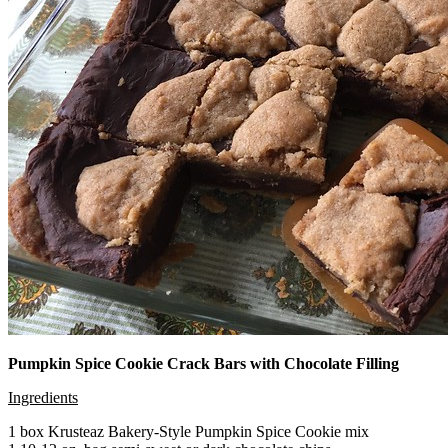
Pumpkin Spice Cookie Crack Bars with Chocolate Filling
Ingredients
1 box Krusteaz Bakery-Style Pumpkin Spice Cookie mix