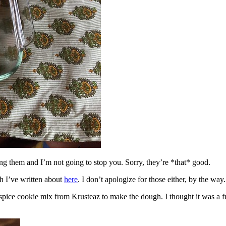
ing them and I’m not going to stop you. Sorry, they’re *that* good.
h I’ve written about
here
. I don’t apologize for those either, by the way.
spice cookie mix from Krusteaz to make the dough. I thought it was a fun