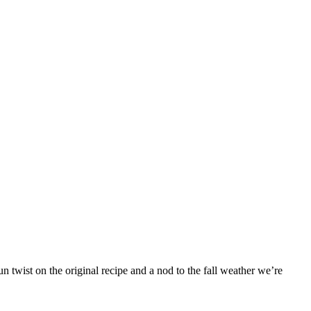
 twist on the original recipe and a nod to the fall weather we’re