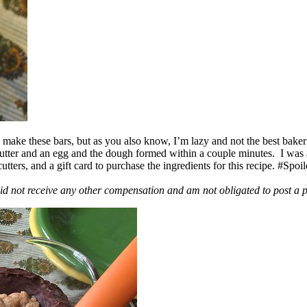
ake these bars, but as you also know, I’m lazy and not the best baker
 butter and an egg and the dough formed within a couple minutes. I was
ers, and a gift card to purchase the ingredients for this recipe. #Spoi
id not receive any other compensation and am not obligated to post a 