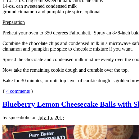
1 10-12 oz. bag semi-sweet or dark chocolate chips
14-oz. can sweetened condensed milk
ground cinnamon and pumpkin pie spice, optional
Preparation
Preheat your oven to 350 degrees Fahrenheit. Spray an 8×8-inch bakin
Combine the chocolate chips and condensed milk in a microwave-safe bow
cinnamon and pumpkin pie spice to chocolate mixture if you want.
Spread the chocolate and condensed milk mixture evenly over the coo
Now take the remaining cookie dough and crumble over the top.
Bake for 30 minutes, or until top layer of cookie dough is golden brow
{
4
comments
}
Blueberry Lemon Cheesecake Balls with S
by
spiceaholic
on
July 15, 2017