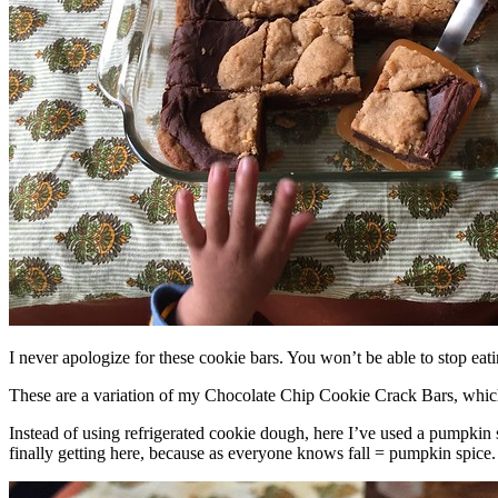
I never apologize for these cookie bars. You won’t be able to stop eat
These are a variation of my Chocolate Chip Cookie Crack Bars, whic
Instead of using refrigerated cookie dough, here I’ve used a pumpkin 
finally getting here, because as everyone knows fall = pumpkin spice.