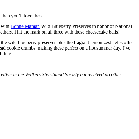
then you’ll love these.
with
Bonne Maman
Wild Blueberry Preserves in honor of National
hers. I hit the mark on all three with these cheesecake balls!
 the wild blueberry preserves plus the fragrant lemon zest helps offset
bread cookie crumbs, making these perfect on a hot summer day. I’ve
illing.
tion in the Walkers Shortbread Society but received no other