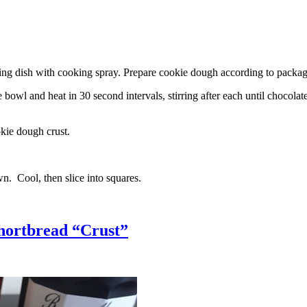
g dish with cooking spray. Prepare cookie dough according to package 
l and heat in 30 second intervals, stirring after each until chocolate i
kie dough crust.
n. Cool, then slice into squares.
hortbread “Crust”