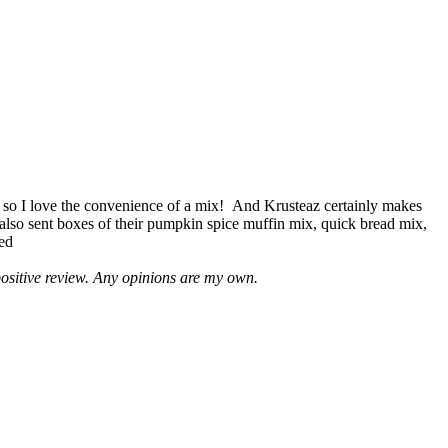
 so I love the convenience of a mix! And Krusteaz certainly makes
 also sent boxes of their pumpkin spice muffin mix, quick bread mix,
led
positive review. Any opinions are my own.