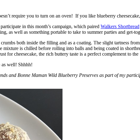
esn’t require you to turn on an oven! If you like blueberry cheesecake, 
participate in this month’s campaign, which paired
Walkers Shortbread
, as well as something portable to take to summer parties and get-toget
crumbs both inside the filling and as a coating. The slight tartness from
 mixture is chilled before rolling into balls and being coated in short
ust for cheesecake, the rich buttery taste is a perfect complement to the f
o as well! Shhhh!
nds and Bonne Maman Wild Blueberry Preserves as part of my participa