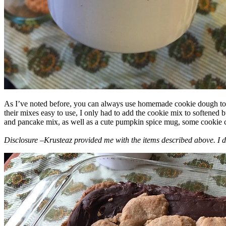
As I’ve noted before, you can always use homemade cookie dough to m
their mixes easy to use, I only had to add the cookie mix to softened
and pancake mix, as well as a cute pumpkin spice mug, some cookie cutt
Disclosure –Krusteaz provided me with the items described above. I d