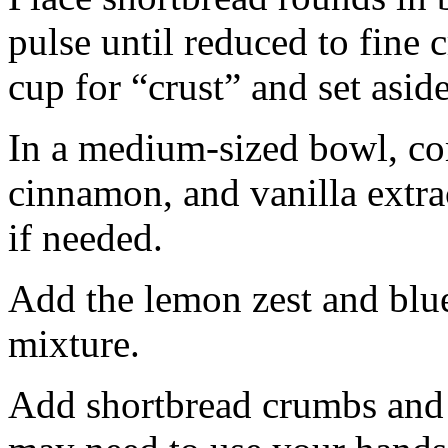
pulse until reduced to fine
cup for “crust” and set aside
In a medium-sized bowl, co
cinnamon, and vanilla extra
if needed.
Add the lemon zest and blu
mixture.
Add shortbread crumbs and 