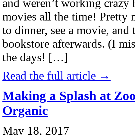
and weren’t working crazy 
movies all the time! Prett
to dinner, see a movie, and 
bookstore afterwards. (I mi
the days! […]
Read the full article →
Making a Splash at Zoo
Organic
May 18, 2017