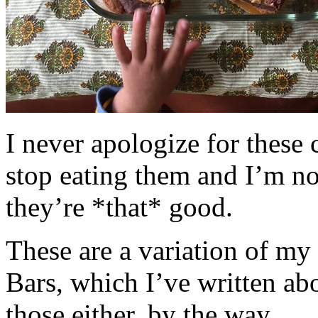
I never apologize for these 
stop eating them and I’m no
they’re *that* good.
These are a variation of m
Bars, which I’ve written a
those either, by the way.