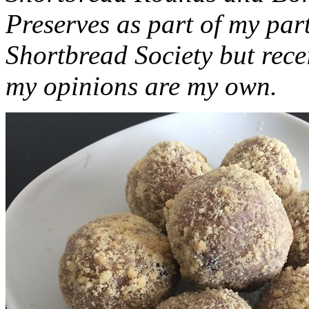
Preserves as part of my part
Shortbread Society but rec
my opinions are my own.