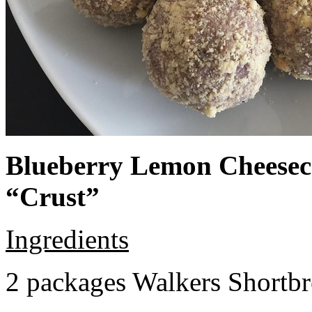
Blueberry Lemon Cheeseca
“Crust”
Ingredients
2 packages Walkers Shortb