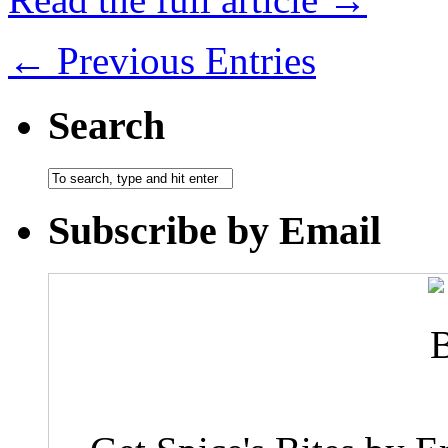
← Previous Entries
Search
Subscribe by Email