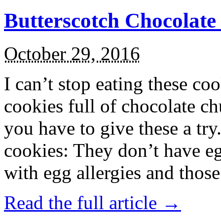
Butterscotch Chocolat
October 29, 2016
I can’t stop eating these co
cookies full of chocolate c
you have to give these a try
cookies: They don’t have eg
with egg allergies and thos
Read the full article →