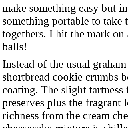
make something easy but ind
something portable to take 
togethers. I hit the mark on
balls!
Instead of the usual graham 
shortbread cookie crumbs bot
coating. The slight tartness
preserves plus the fragrant 
richness from the cream che