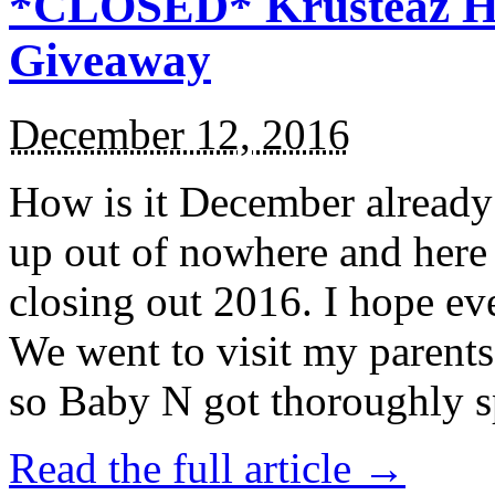
*CLOSED* Krusteaz Ho
Giveaway
December 12, 2016
How is it December alread
up out of nowhere and here
closing out 2016. I hope ev
We went to visit my parents
so Baby N got thoroughly s
Read the full article →