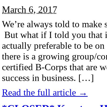
March 6, 2017
We’re always told to make st
But what if I told you that i
actually preferable to be on 
there is a growing group/c
certified B-Corps that are w
success in business. […]
Read the full article →