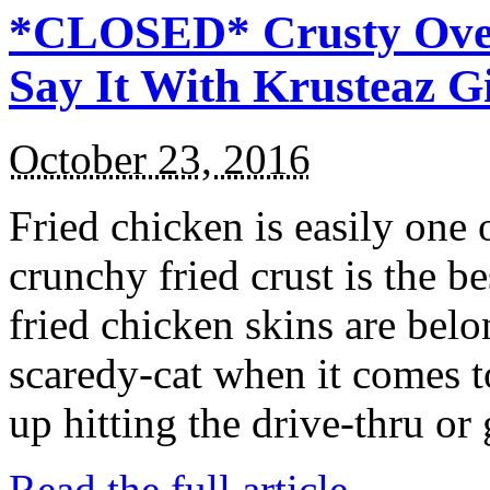
*CLOSED* Crusty Oven
Say It With Krusteaz 
October 23, 2016
Fried chicken is easily one 
crunchy fried crust is the b
fried chicken skins are bel
scaredy-cat when it comes t
up hitting the drive-thru or
Read the full article →