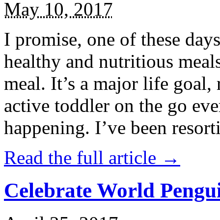
May 10, 2017
I promise, one of these days
healthy and nutritious meal
meal. It’s a major life goal,
active toddler on the go eve
happening. I’ve been resort
Read the full article →
Celebrate World Pengui