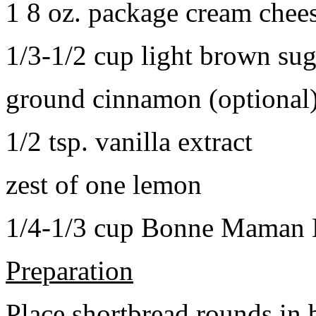
1 8 oz. package cream chee
1/3-1/2 cup light brown sug
ground cinnamon (optional
1/2 tsp. vanilla extract
zest of one lemon
1/4-1/3 cup Bonne Maman B
Preparation
Place shortbread rounds in 