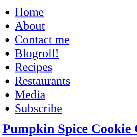
Home
About
Contact me
Blogroll!
Recipes
Restaurants
Media
Subscribe
Pumpkin Spice Cookie 