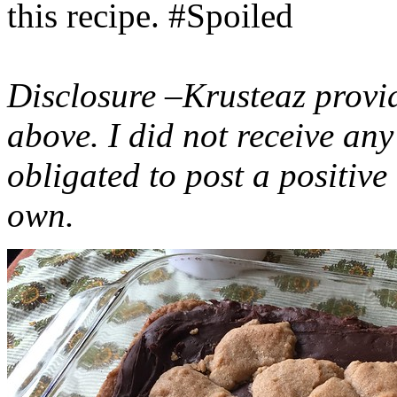
this recipe. #Spoiled
Disclosure –Krusteaz provi
above. I did not receive a
obligated to post a positiv
own.