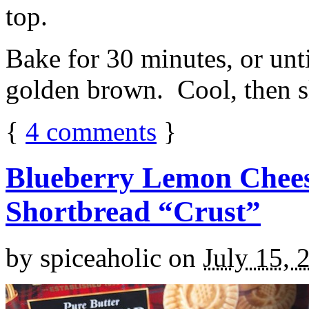
top.
Bake for 30 minutes, or unti
golden brown. Cool, then sl
{
4
comments
}
Blueberry Lemon Chees
Shortbread “Crust”
by
spiceaholic
on
July 15, 