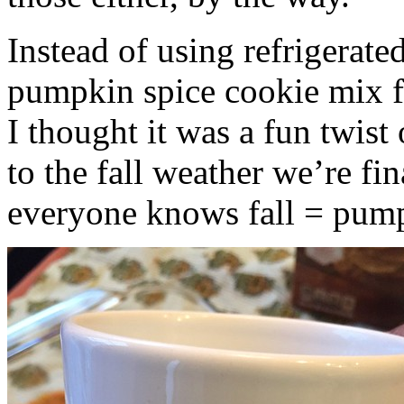
Instead of using refrigerate
pumpkin spice cookie mix f
I thought it was a fun twist
to the fall weather we’re fin
everyone knows fall = pump