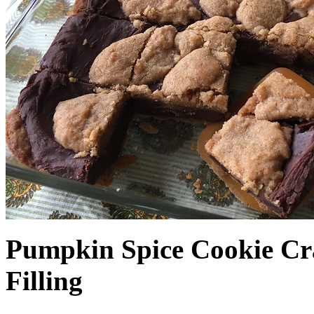
Pumpkin Spice Cookie Cr
Filling