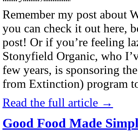
Remember my post about W
you can check it out here, be
post! Or if you’re feeling l
Stonyfield Organic, who I’
few years, is sponsoring 
from Extinction) program t
Read the full article →
Good Food Made Simpl