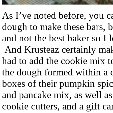
As I’ve noted before, you 
dough to make these bars, b
and not the best baker so I 
And Krusteaz certainly make
had to add the cookie mix t
the dough formed within a c
boxes of their pumpkin spi
and pancake mix, as well a
cookie cutters, and a gift ca