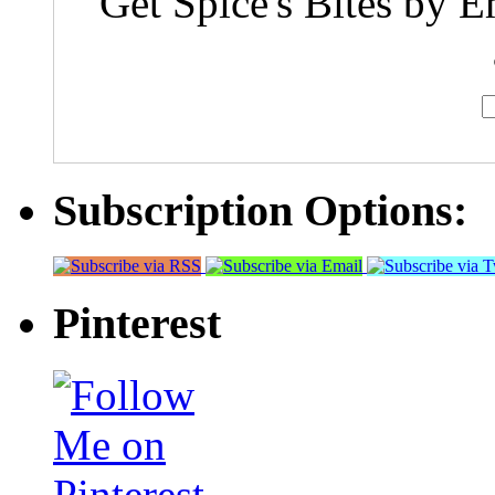
Get Spice's Bites by E
Subscription Options:
Pinterest