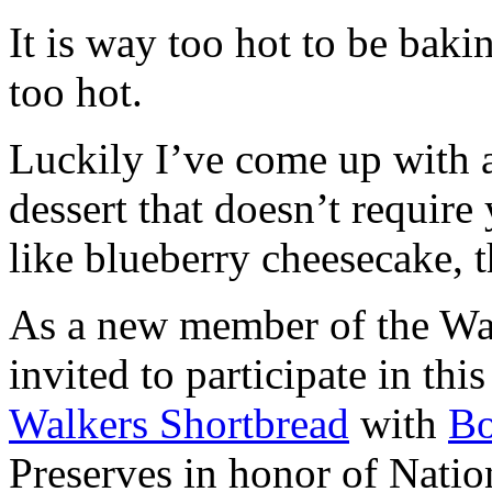
It is way too hot to be bak
too hot.
Luckily I’ve come up with 
dessert that doesn’t require
like blueberry cheesecake, t
As a new member of the Wal
invited to participate in th
Walkers Shortbread
with
B
Preserves in honor of Natio