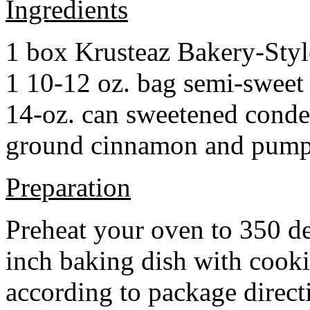
Ingredients
1 box Krusteaz Bakery-Sty
1 10-12 oz. bag semi-sweet 
14-oz. can sweetened cond
ground cinnamon and pumpki
Preparation
Preheat your oven to 350 d
inch baking dish with cook
according to package direct