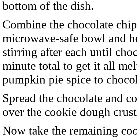
bottom of the dish.
Combine the chocolate chip
microwave-safe bowl and hea
stirring after each until cho
minute total to get it all 
pumpkin pie spice to chocol
Spread the chocolate and c
over the cookie dough crust
Now take the remaining coo