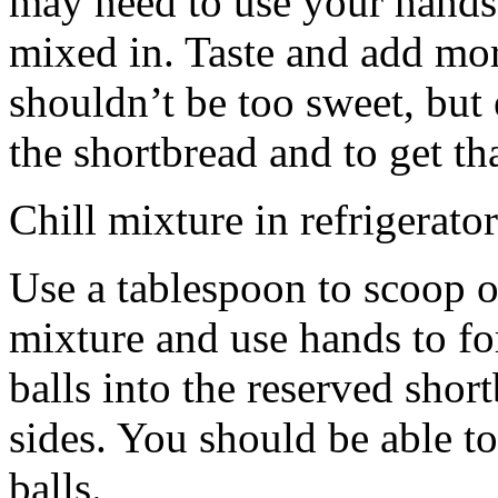
may need to use your hands
mixed in. Taste and add mor
shouldn’t be too sweet, but 
the shortbread and to get th
Chill mixture in refrigerator
Use a tablespoon to scoop o
mixture and use hands to fo
balls into the reserved shor
sides. You should be able to
balls.