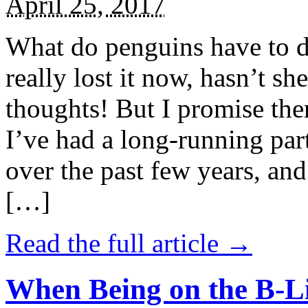
April 25, 2017
What do penguins have to d
really lost it now, hasn’t sh
thoughts! But I promise the
I’ve had a long-running par
over the past few years, and 
[…]
Read the full article →
When Being on the B-Li