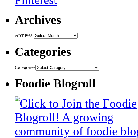
Archives
Archives
Categories
Categories
Foodie Blogroll