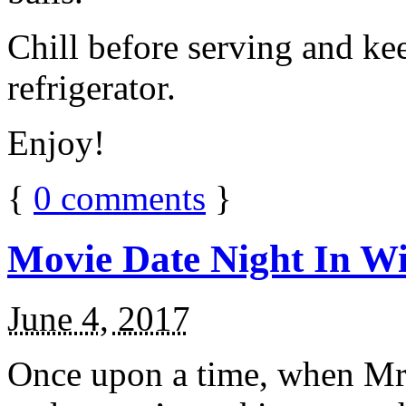
Chill before serving and ke
refrigerator.
Enjoy!
{
0
comments
}
Movie Date Night In Wi
June 4, 2017
Once upon a time, when Mr.