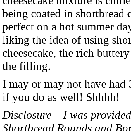
cheesecake mixture is chille
being coated in shortbread
perfect on a hot summer day.
liking the idea of using sho
cheesecake, the rich buttery
the filling.
I may or may not have had 3 
if you do as well! Shhhh!
Disclosure – I was provided
Shortbread Rounds and Bo