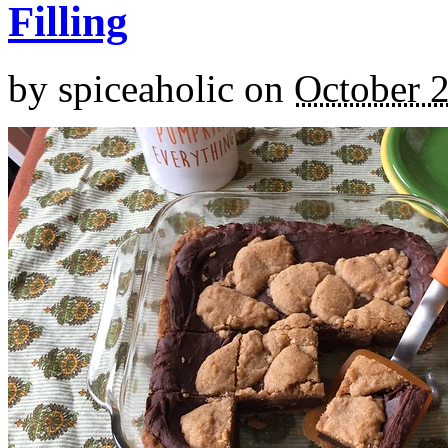
Filling
by
spiceaholic
on
October 