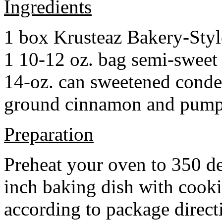
Ingredients
1 box Krusteaz Bakery-Sty
1 10-12 oz. bag semi-sweet 
14-oz. can sweetened cond
ground cinnamon and pumpki
Preparation
Preheat your oven to 350 d
inch baking dish with cook
according to package direct