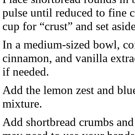
pulse until reduced to fine
cup for “crust” and set aside
In a medium-sized bowl, co
cinnamon, and vanilla extra
if needed.
Add the lemon zest and blu
mixture.
Add shortbread crumbs and 