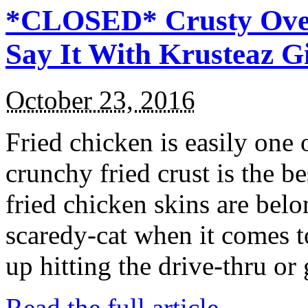
*CLOSED* Crusty Oven
Say It With Krusteaz 
October 23, 2016
Fried chicken is easily one 
crunchy fried crust is the b
fried chicken skins are bel
scaredy-cat when it comes t
up hitting the drive-thru or
Read the full article →