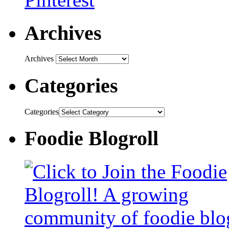
Archives
Archives
Categories
Categories
Foodie Blogroll