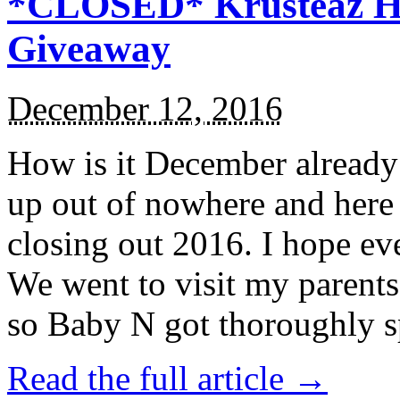
*CLOSED* Krusteaz Ho
Giveaway
December 12, 2016
How is it December alread
up out of nowhere and here
closing out 2016. I hope ev
We went to visit my parents
so Baby N got thoroughly s
Read the full article →