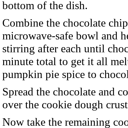
bottom of the dish.
Combine the chocolate chip
microwave-safe bowl and hea
stirring after each until cho
minute total to get it all 
pumpkin pie spice to chocol
Spread the chocolate and c
over the cookie dough crust
Now take the remaining coo