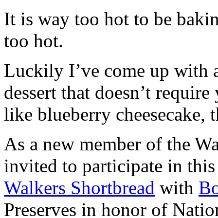
It is way too hot to be bak
too hot.
Luckily I’ve come up with 
dessert that doesn’t require
like blueberry cheesecake, t
As a new member of the Wal
invited to participate in th
Walkers Shortbread
with
B
Preserves in honor of Natio