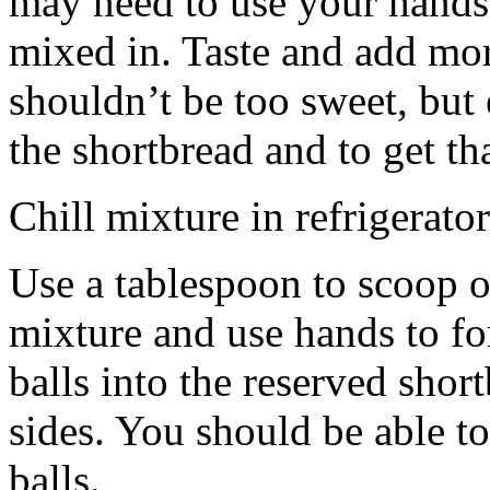
may need to use your hands
mixed in. Taste and add mor
shouldn’t be too sweet, but 
the shortbread and to get th
Chill mixture in refrigerator
Use a tablespoon to scoop o
mixture and use hands to fo
balls into the reserved shor
sides. You should be able to
balls.