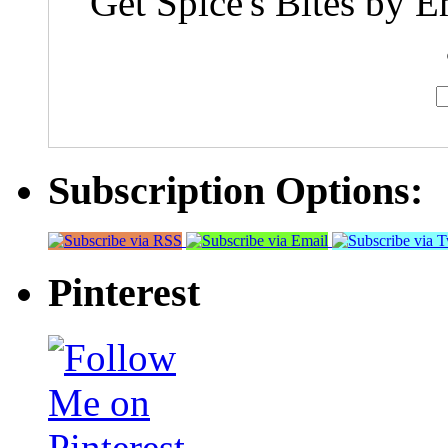
Get Spice's Bites by E
Subscription Options:
Pinterest