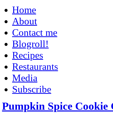
Home
About
Contact me
Blogroll!
Recipes
Restaurants
Media
Subscribe
Pumpkin Spice Cookie 