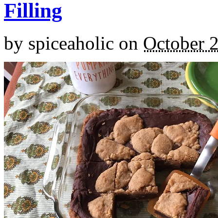
Filling
by
spiceaholic
on
October 