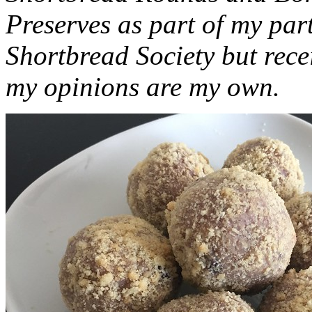
Preserves as part of my part
Shortbread Society but rec
my opinions are my own.