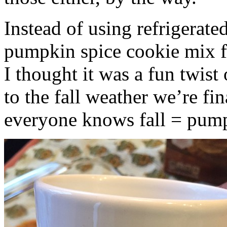
Instead of using refrigerate
pumpkin spice cookie mix f
I thought it was a fun twist
to the fall weather we’re fin
everyone knows fall = pump