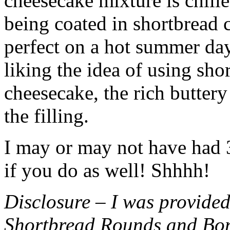
cheesecake mixture is chille
being coated in shortbread
perfect on a hot summer day.
liking the idea of using sho
cheesecake, the rich buttery
the filling.
I may or may not have had 3 
if you do as well! Shhhh!
Disclosure – I was provided
Shortbread Rounds and Bo