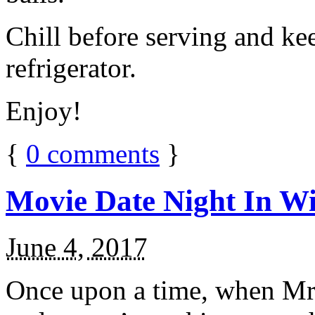
Chill before serving and ke
refrigerator.
Enjoy!
{
0
comments
}
Movie Date Night In Wi
June 4, 2017
Once upon a time, when Mr.