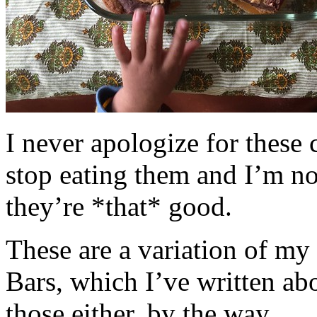
I never apologize for these 
stop eating them and I’m no
they’re *that* good.
These are a variation of m
Bars, which I’ve written a
those either, by the way.