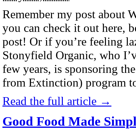
Remember my post about W
you can check it out here, be
post! Or if you’re feeling l
Stonyfield Organic, who I’
few years, is sponsoring 
from Extinction) program t
Read the full article →
Good Food Made Simpl