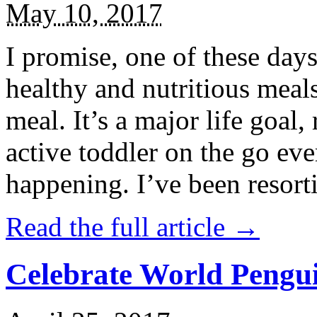
May 10, 2017
I promise, one of these days
healthy and nutritious meal
meal. It’s a major life goal,
active toddler on the go eve
happening. I’ve been resort
Read the full article →
Celebrate World Pengui