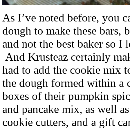
As I’ve noted before, you 
dough to make these bars, b
and not the best baker so I 
And Krusteaz certainly make
had to add the cookie mix t
the dough formed within a c
boxes of their pumpkin spi
and pancake mix, as well a
cookie cutters, and a gift ca