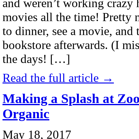
and weren’t working crazy 
movies all the time! Prett
to dinner, see a movie, and 
bookstore afterwards. (I mi
the days! […]
Read the full article →
Making a Splash at Zoo
Organic
May 18, 2017