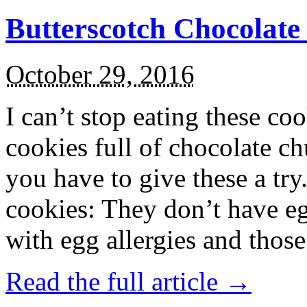
Butterscotch Chocolat
October 29, 2016
I can’t stop eating these co
cookies full of chocolate c
you have to give these a try
cookies: They don’t have eg
with egg allergies and thos
Read the full article →