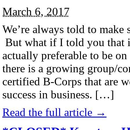
March 6, 2017
We’re always told to make st
But what if I told you that i
actually preferable to be on 
there is a growing group/c
certified B-Corps that are w
success in business. […]
Read the full article →