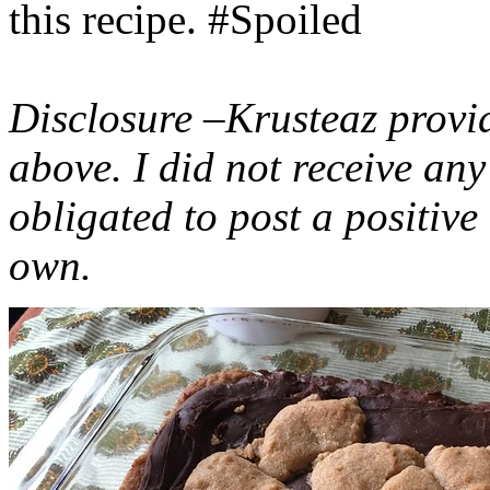
this recipe. #Spoiled
Disclosure –Krusteaz provi
above. I did not receive a
obligated to post a positiv
own.