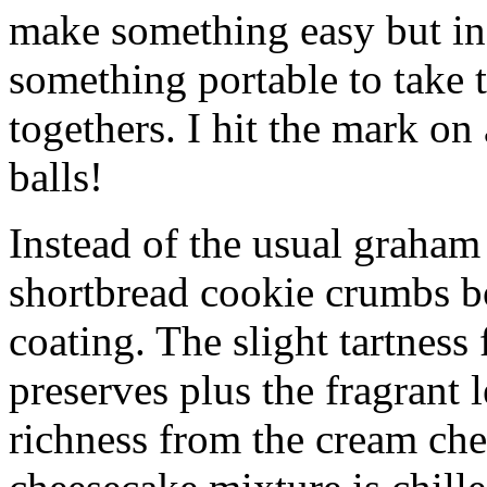
make something easy but ind
something portable to take 
togethers. I hit the mark on
balls!
Instead of the usual graham 
shortbread cookie crumbs bot
coating. The slight tartness
preserves plus the fragrant 
richness from the cream che