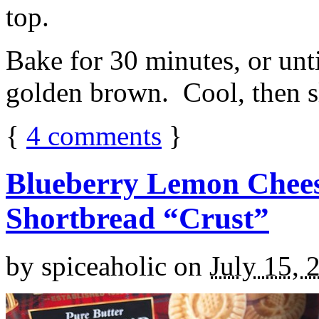
top.
Bake for 30 minutes, or unti
golden brown. Cool, then sl
{
4
comments
}
Blueberry Lemon Chees
Shortbread “Crust”
by
spiceaholic
on
July 15, 