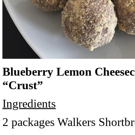
Blueberry Lemon Cheeseca
“Crust”
Ingredients
2 packages Walkers Shortb