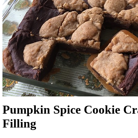
Pumpkin Spice Cookie Cr
Filling