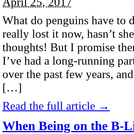
April 25, 2017
What do penguins have to d
really lost it now, hasn’t sh
thoughts! But I promise the
I’ve had a long-running par
over the past few years, and 
[…]
Read the full article →
When Being on the B-Li