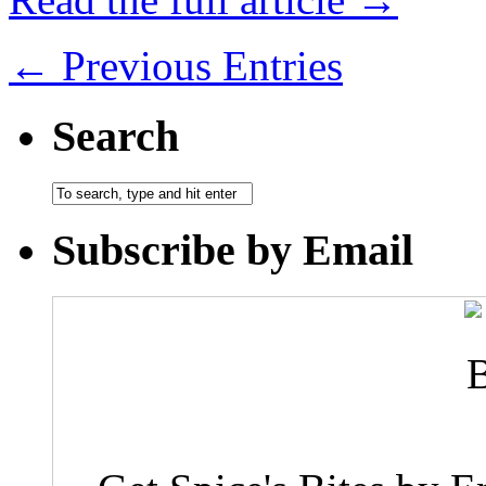
← Previous Entries
Search
Subscribe by Email