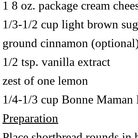
1 8 oz. package cream chee
1/3-1/2 cup light brown sug
ground cinnamon (optional
1/2 tsp. vanilla extract
zest of one lemon
1/4-1/3 cup Bonne Maman B
Preparation
Place shortbread rounds in 