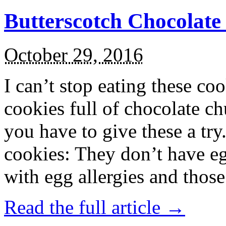
Butterscotch Chocolat
October 29, 2016
I can’t stop eating these co
cookies full of chocolate c
you have to give these a try
cookies: They don’t have eg
with egg allergies and thos
Read the full article →