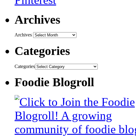
Archives
Archives
Categories
Categories
Foodie Blogroll