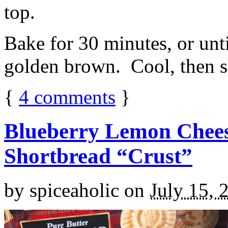
top.
Bake for 30 minutes, or unti
golden brown. Cool, then sl
{
4
comments
}
Blueberry Lemon Chees
Shortbread “Crust”
by
spiceaholic
on
July 15, 