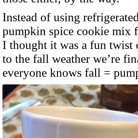
Instead of using refrigerate
pumpkin spice cookie mix f
I thought it was a fun twist
to the fall weather we’re fin
everyone knows fall = pump