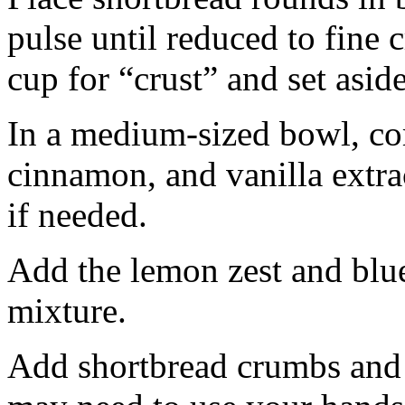
pulse until reduced to fine
cup for “crust” and set aside
In a medium-sized bowl, co
cinnamon, and vanilla extra
if needed.
Add the lemon zest and blu
mixture.
Add shortbread crumbs and 