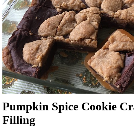
Pumpkin Spice Cookie Cr
Filling