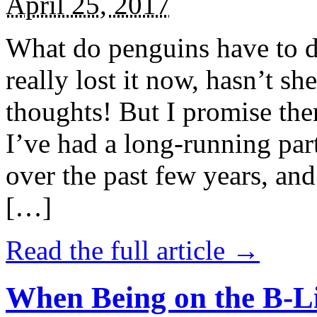
April 25, 2017
What do penguins have to d
really lost it now, hasn’t sh
thoughts! But I promise the
I’ve had a long-running par
over the past few years, and 
[…]
Read the full article →
When Being on the B-Li