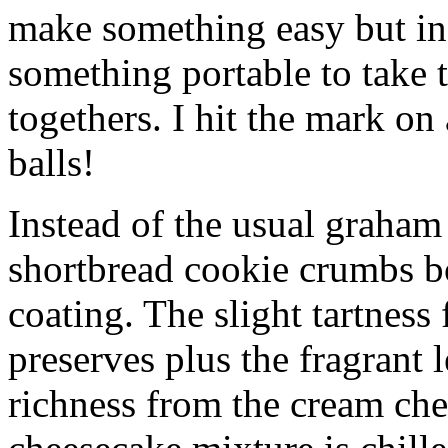
make something easy but ind
something portable to take 
togethers. I hit the mark on
balls!
Instead of the usual graham 
shortbread cookie crumbs bot
coating. The slight tartness
preserves plus the fragrant 
richness from the cream che