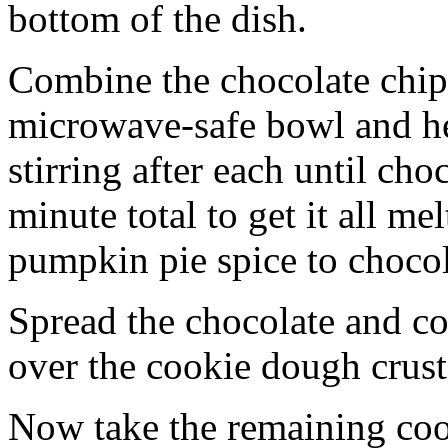
bottom of the dish.
Combine the chocolate chip
microwave-safe bowl and hea
stirring after each until cho
minute total to get it all 
pumpkin pie spice to chocol
Spread the chocolate and c
over the cookie dough crust
Now take the remaining coo