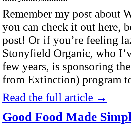
Remember my post about W
you can check it out here, be
post! Or if you’re feeling l
Stonyfield Organic, who I’
few years, is sponsoring 
from Extinction) program t
Read the full article →
Good Food Made Simpl