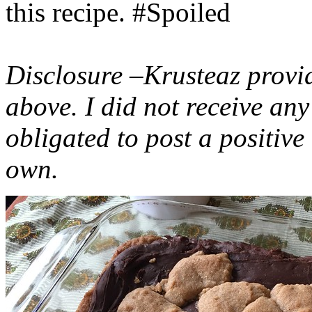
this recipe. #Spoiled
Disclosure –Krusteaz provi
above. I did not receive a
obligated to post a positiv
own.