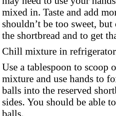
may need to use your hands
mixed in. Taste and add mor
shouldn’t be too sweet, but 
the shortbread and to get th
Chill mixture in refrigerator
Use a tablespoon to scoop o
mixture and use hands to fo
balls into the reserved shor
sides. You should be able to
balls.