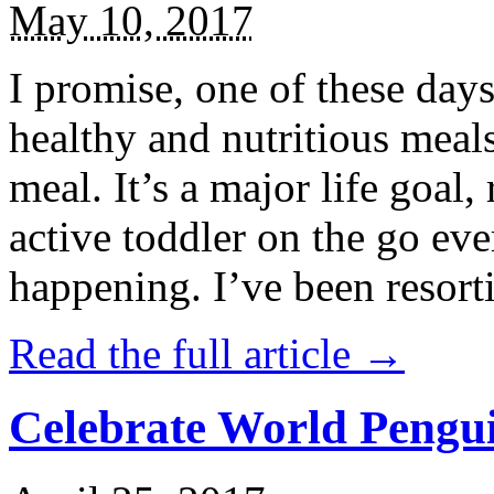
May 10, 2017
I promise, one of these days
healthy and nutritious meal
meal. It’s a major life goal,
active toddler on the go eve
happening. I’ve been resort
Read the full article →
Celebrate World Pengui