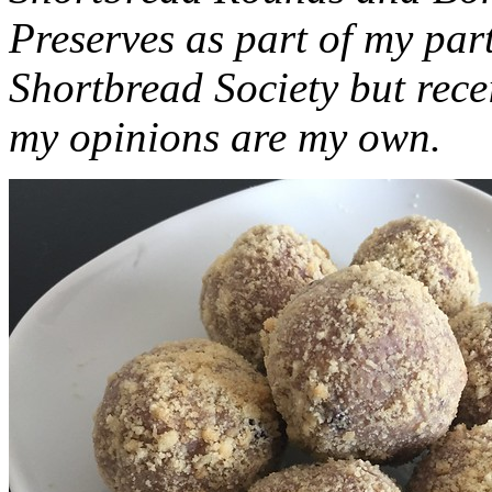
Preserves as part of my part
Shortbread Society but rec
my opinions are my own.