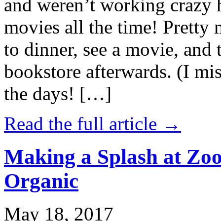
and weren’t working crazy 
movies all the time! Prett
to dinner, see a movie, and 
bookstore afterwards. (I mi
the days! […]
Read the full article →
Making a Splash at Zoo
Organic
May 18, 2017