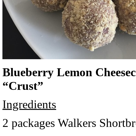
Blueberry Lemon Cheeseca
“Crust”
Ingredients
2 packages Walkers Shortb