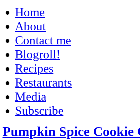
Home
About
Contact me
Blogroll!
Recipes
Restaurants
Media
Subscribe
Pumpkin Spice Cookie 