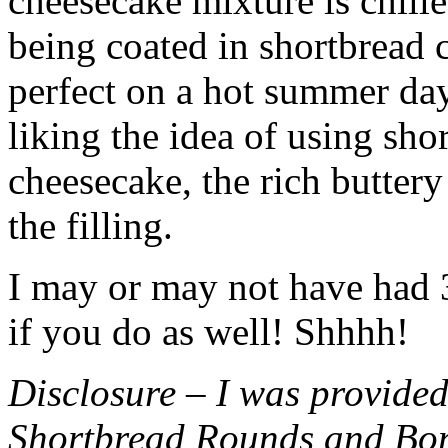
cheesecake mixture is chille
being coated in shortbread
perfect on a hot summer day.
liking the idea of using sho
cheesecake, the rich buttery
the filling.
I may or may not have had 3 
if you do as well! Shhhh!
Disclosure – I was provided
Shortbread Rounds and Bo