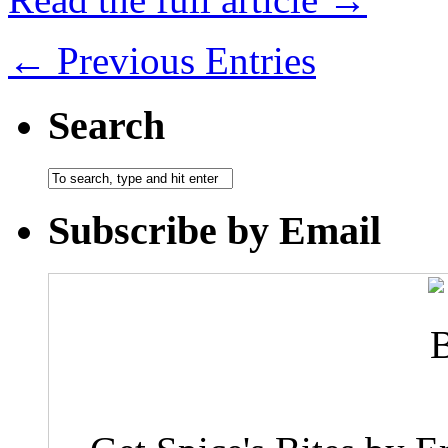
← Previous Entries
Search
Subscribe by Email