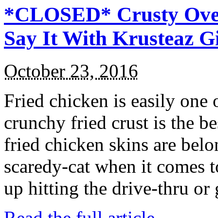
*CLOSED* Crusty Oven
Say It With Krusteaz 
October 23, 2016
Fried chicken is easily one 
crunchy fried crust is the b
fried chicken skins are bel
scaredy-cat when it comes t
up hitting the drive-thru or
Read the full article →