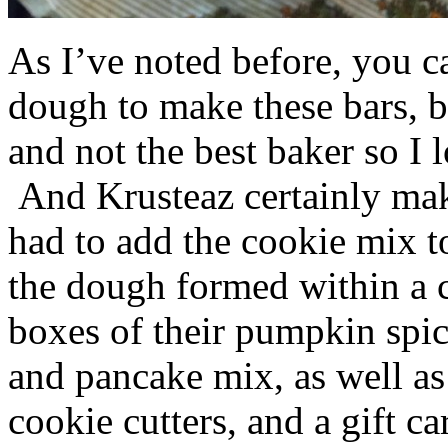
As I’ve noted before, you 
dough to make these bars, b
and not the best baker so I 
And Krusteaz certainly make
had to add the cookie mix t
the dough formed within a c
boxes of their pumpkin spi
and pancake mix, as well a
cookie cutters, and a gift ca