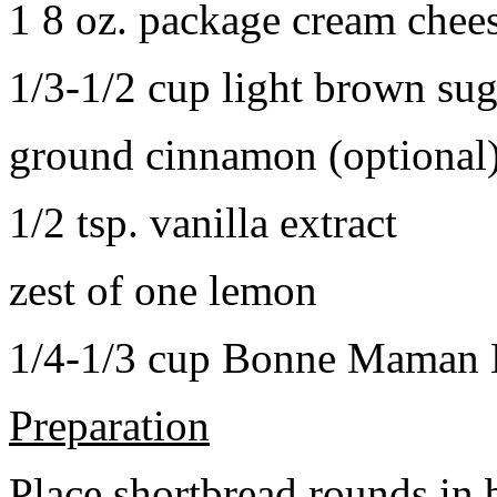
1 8 oz. package cream chee
1/3-1/2 cup light brown sug
ground cinnamon (optional
1/2 tsp. vanilla extract
zest of one lemon
1/4-1/3 cup Bonne Maman B
Preparation
Place shortbread rounds in 