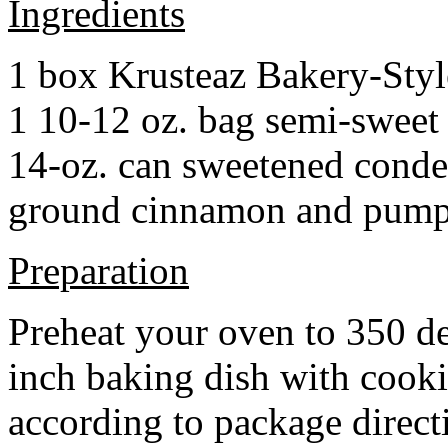
Ingredients
1 box Krusteaz Bakery-Sty
1 10-12 oz. bag semi-sweet 
14-oz. can sweetened cond
ground cinnamon and pumpki
Preparation
Preheat your oven to 350 d
inch baking dish with cook
according to package direct