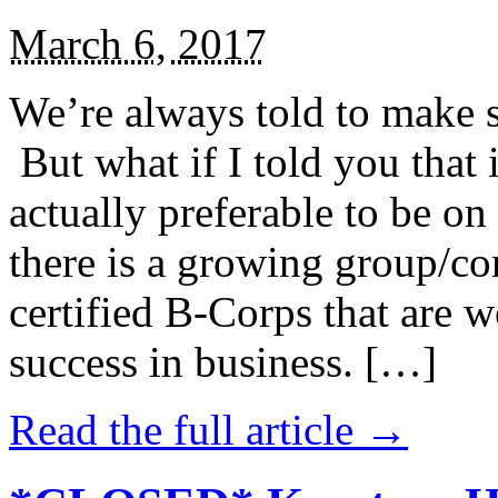
March 6, 2017
We’re always told to make st
But what if I told you that i
actually preferable to be on 
there is a growing group/c
certified B-Corps that are w
success in business. […]
Read the full article →