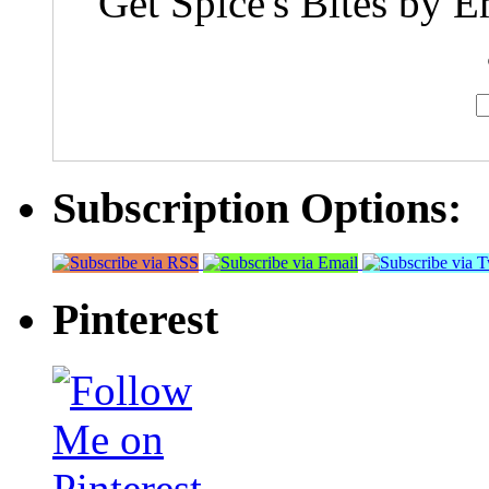
Get Spice's Bites by E
Subscription Options:
Pinterest