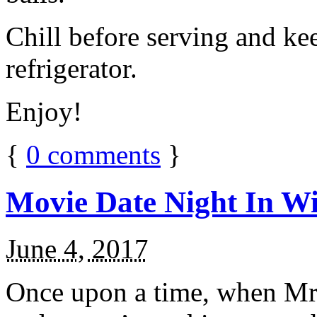
Chill before serving and ke
refrigerator.
Enjoy!
{
0
comments
}
Movie Date Night In Wi
June 4, 2017
Once upon a time, when Mr.