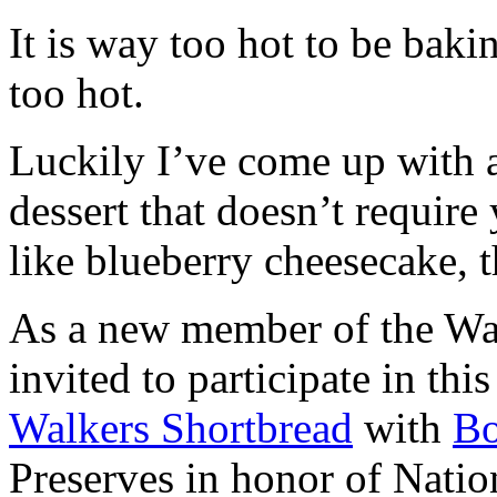
It is way too hot to be bak
too hot.
Luckily I’ve come up with 
dessert that doesn’t require
like blueberry cheesecake, t
As a new member of the Wal
invited to participate in th
Walkers Shortbread
with
B
Preserves in honor of Natio