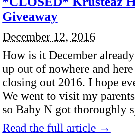
*CLOSED* Krusteaz Ho
Giveaway
December 12, 2016
How is it December alread
up out of nowhere and here
closing out 2016. I hope ev
We went to visit my parents
so Baby N got thoroughly s
Read the full article →