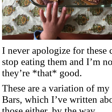
I never apologize for these 
stop eating them and I’m no
they’re *that* good.
These are a variation of m
Bars, which I’ve written a
those either, by the way.