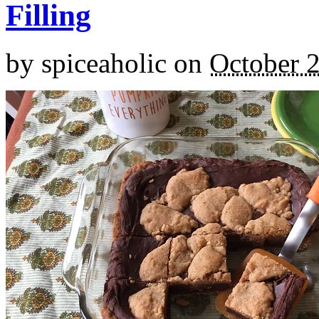
Filling
by
spiceaholic
on
October 