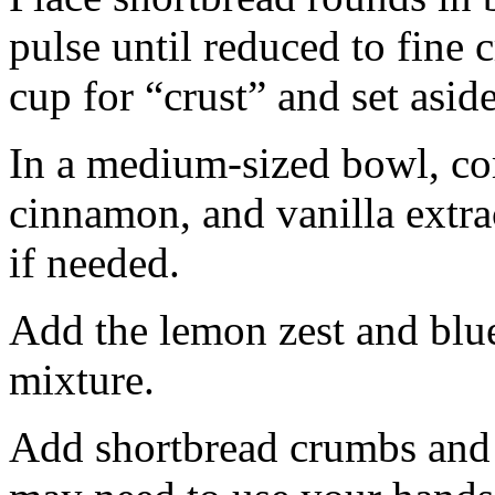
pulse until reduced to fine
cup for “crust” and set aside
In a medium-sized bowl, co
cinnamon, and vanilla extra
if needed.
Add the lemon zest and blu
mixture.
Add shortbread crumbs and 