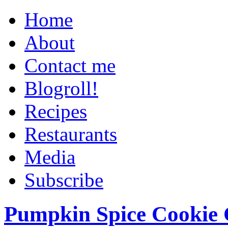
Home
About
Contact me
Blogroll!
Recipes
Restaurants
Media
Subscribe
Pumpkin Spice Cookie 