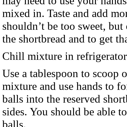
may need to use your hands
mixed in. Taste and add mor
shouldn’t be too sweet, but 
the shortbread and to get th
Chill mixture in refrigerator
Use a tablespoon to scoop o
mixture and use hands to fo
balls into the reserved shor
sides. You should be able to
balls.