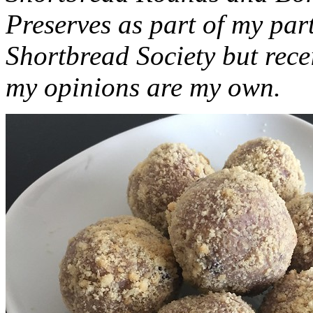
Preserves as part of my part
Shortbread Society but rec
my opinions are my own.