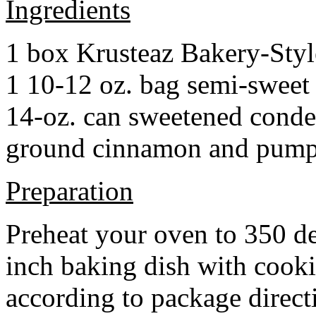
Ingredients
1 box Krusteaz Bakery-Sty
1 10-12 oz. bag semi-sweet 
14-oz. can sweetened cond
ground cinnamon and pumpki
Preparation
Preheat your oven to 350 d
inch baking dish with cook
according to package direct