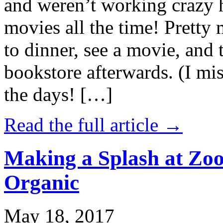
and weren’t working crazy 
movies all the time! Prett
to dinner, see a movie, and 
bookstore afterwards. (I mi
the days! […]
Read the full article →
Making a Splash at Zoo
Organic
May 18, 2017