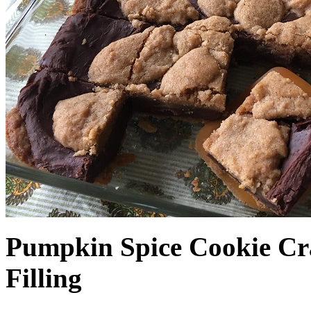
Pumpkin Spice Cookie Cr
Filling