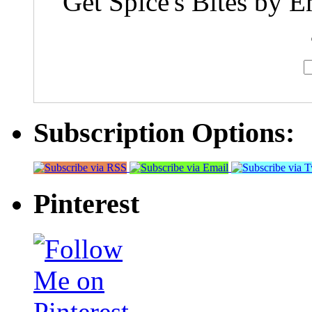
Get Spice's Bites by E
Subscription Options:
Pinterest