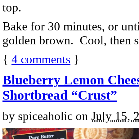
top.
Bake for 30 minutes, or unti
golden brown. Cool, then sl
{
4
comments
}
Blueberry Lemon Chees
Shortbread “Crust”
by
spiceaholic
on
July 15, 