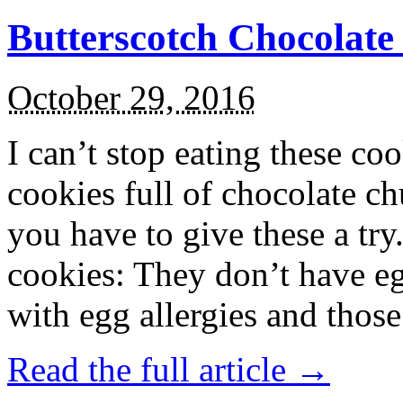
Butterscotch Chocolat
October 29, 2016
I can’t stop eating these co
cookies full of chocolate c
you have to give these a try
cookies: They don’t have eg
with egg allergies and thos
Read the full article →