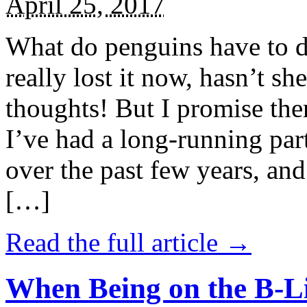
April 25, 2017
What do penguins have to d
really lost it now, hasn’t sh
thoughts! But I promise the
I’ve had a long-running par
over the past few years, and 
[…]
Read the full article →
When Being on the B-Li