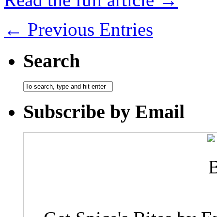
← Previous Entries
Search
Subscribe by Email