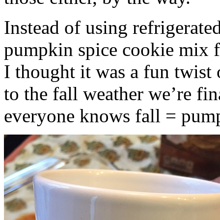
Instead of using refrigerate
pumpkin spice cookie mix f
I thought it was a fun twist
to the fall weather we’re fin
everyone knows fall = pump