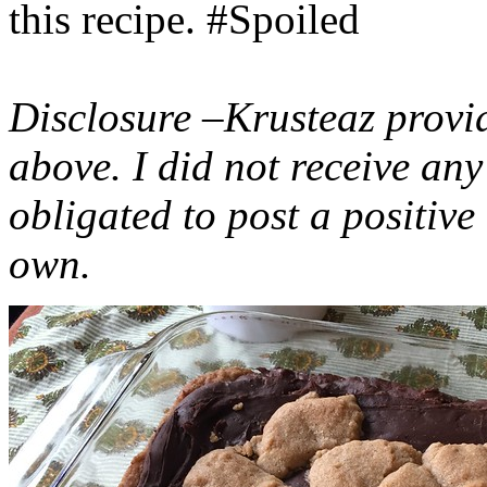
this recipe. #Spoiled
Disclosure –Krusteaz provi
above. I did not receive a
obligated to post a positiv
own.