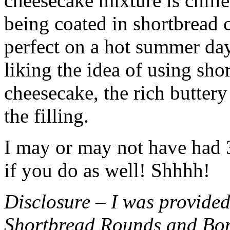
cheesecake mixture is chille
being coated in shortbread
perfect on a hot summer day.
liking the idea of using sho
cheesecake, the rich buttery
the filling.
I may or may not have had 3 
if you do as well! Shhhh!
Disclosure – I was provided
Shortbread Rounds and Bo