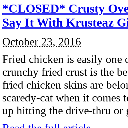
*CLOSED* Crusty Oven
Say It With Krusteaz 
October 23, 2016
Fried chicken is easily one 
crunchy fried crust is the b
fried chicken skins are bel
scaredy-cat when it comes t
up hitting the drive-thru or
Read the full article →