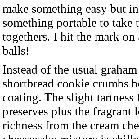
make something easy but ind
something portable to take 
togethers. I hit the mark on
balls!
Instead of the usual graham 
shortbread cookie crumbs bot
coating. The slight tartness
preserves plus the fragrant 
richness from the cream che