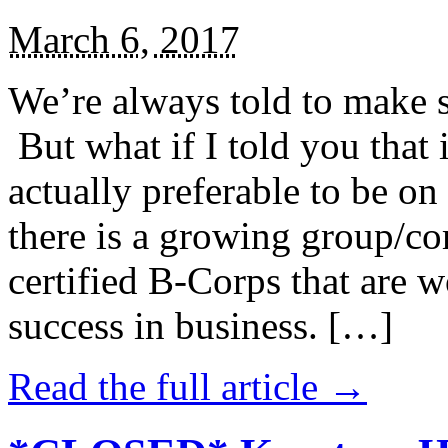
March 6, 2017
We’re always told to make st
But what if I told you that i
actually preferable to be on 
there is a growing group/c
certified B-Corps that are w
success in business. […]
Read the full article →