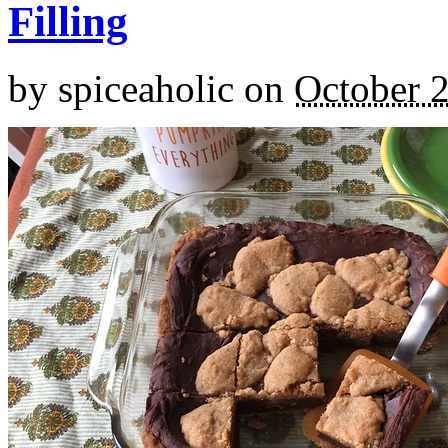
Filling
by
spiceaholic
on
October 