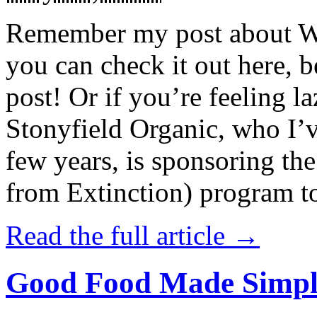
Remember my post about W
you can check it out here, be
post! Or if you’re feeling l
Stonyfield Organic, who I’
few years, is sponsoring 
from Extinction) program t
Read the full article →
Good Food Made Simpl