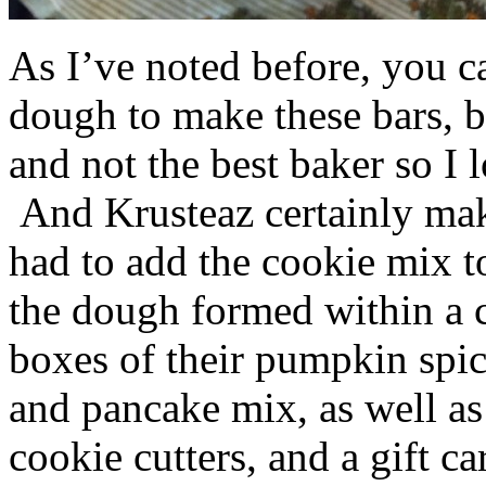
As I’ve noted before, you 
dough to make these bars, b
and not the best baker so I 
And Krusteaz certainly make
had to add the cookie mix t
the dough formed within a c
boxes of their pumpkin spi
and pancake mix, as well a
cookie cutters, and a gift ca