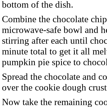
bottom of the dish.
Combine the chocolate chip
microwave-safe bowl and hea
stirring after each until cho
minute total to get it all 
pumpkin pie spice to chocol
Spread the chocolate and c
over the cookie dough crust
Now take the remaining coo