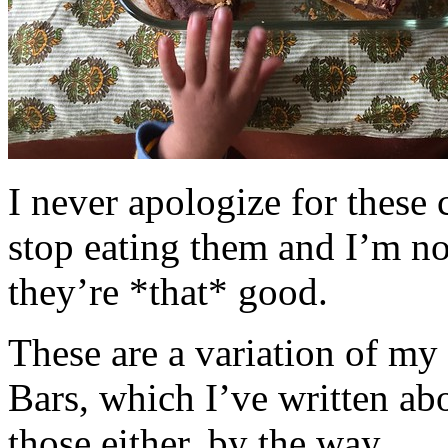
I never apologize for these 
stop eating them and I’m no
they’re *that* good.
These are a variation of m
Bars, which I’ve written a
those either, by the way.