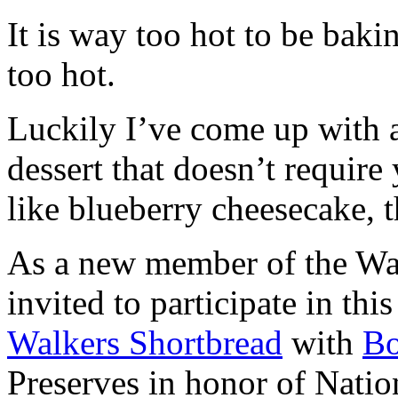
It is way too hot to be bak
too hot.
Luckily I’ve come up with 
dessert that doesn’t require
like blueberry cheesecake, t
As a new member of the Wal
invited to participate in th
Walkers Shortbread
with
B
Preserves in honor of Natio