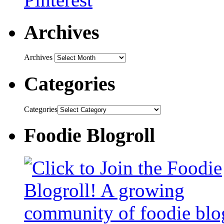
Archives
Archives
Categories
Categories
Foodie Blogroll