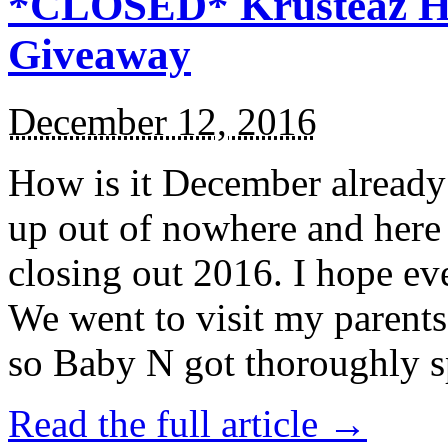
*CLOSED* Krusteaz Ho
Giveaway
December 12, 2016
How is it December alread
up out of nowhere and here
closing out 2016. I hope ev
We went to visit my parents
so Baby N got thoroughly s
Read the full article →