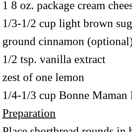
1 8 oz. package cream chee
1/3-1/2 cup light brown sug
ground cinnamon (optional
1/2 tsp. vanilla extract
zest of one lemon
1/4-1/3 cup Bonne Maman B
Preparation
Place shortbread rounds in 