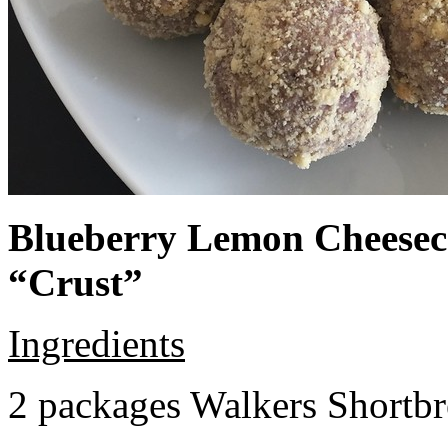
Blueberry Lemon Cheeseca
“Crust”
Ingredients
2 packages Walkers Shortb