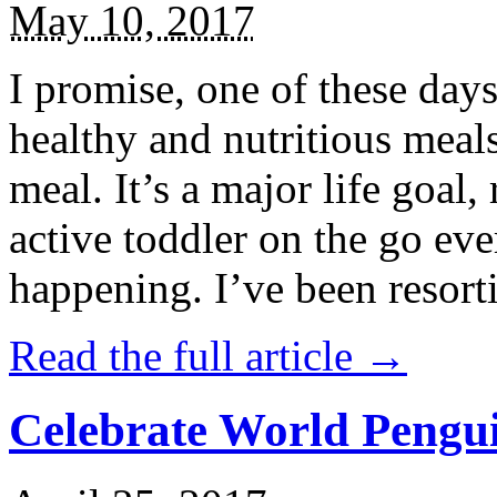
May 10, 2017
I promise, one of these days
healthy and nutritious meal
meal. It’s a major life goal,
active toddler on the go eve
happening. I’ve been resort
Read the full article →
Celebrate World Pengui