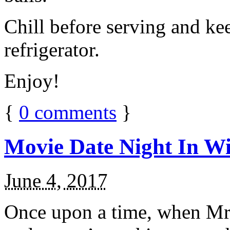
Chill before serving and ke
refrigerator.
Enjoy!
{
0
comments
}
Movie Date Night In Wi
June 4, 2017
Once upon a time, when Mr.