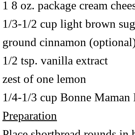
1 8 oz. package cream chee
1/3-1/2 cup light brown sug
ground cinnamon (optional
1/2 tsp. vanilla extract
zest of one lemon
1/4-1/3 cup Bonne Maman B
Preparation
Place shortbread rounds in 