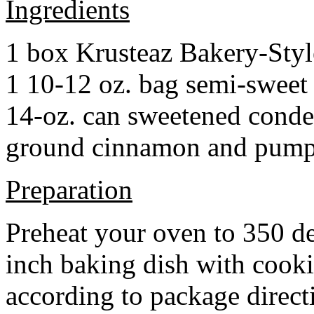
Ingredients
1 box Krusteaz Bakery-Sty
1 10-12 oz. bag semi-sweet 
14-oz. can sweetened cond
ground cinnamon and pumpki
Preparation
Preheat your oven to 350 d
inch baking dish with cook
according to package direct