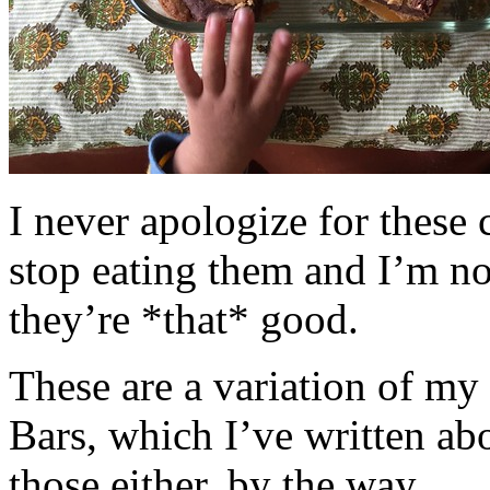
I never apologize for these 
stop eating them and I’m no
they’re *that* good.
These are a variation of m
Bars, which I’ve written a
those either, by the way.