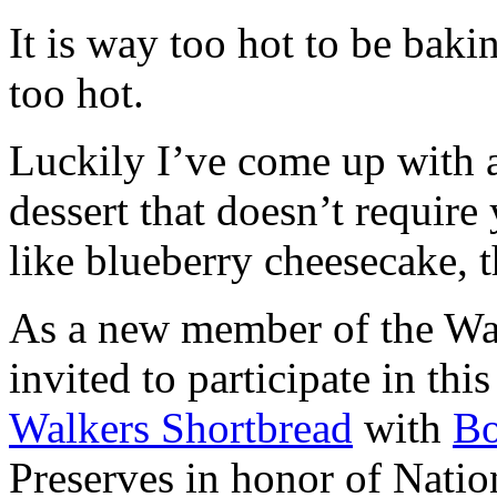
It is way too hot to be bak
too hot.
Luckily I’ve come up with 
dessert that doesn’t require
like blueberry cheesecake, t
As a new member of the Wal
invited to participate in th
Walkers Shortbread
with
B
Preserves in honor of Natio