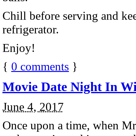
Chill before serving and ke
refrigerator.
Enjoy!
{
0
comments
}
Movie Date Night In Wi
June 4, 2017
Once upon a time, when Mr.