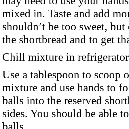
may need to use your hands
mixed in. Taste and add mor
shouldn’t be too sweet, but 
the shortbread and to get th
Chill mixture in refrigerator
Use a tablespoon to scoop o
mixture and use hands to fo
balls into the reserved shor
sides. You should be able to
balls.