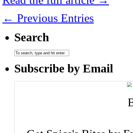
← Previous Entries
Search
Subscribe by Email