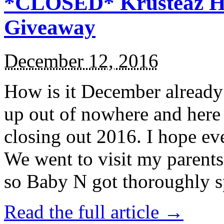
*CLOSED* Krusteaz Ho
Giveaway
December 12, 2016
How is it December alread
up out of nowhere and here
closing out 2016. I hope ev
We went to visit my parents
so Baby N got thoroughly s
Read the full article →