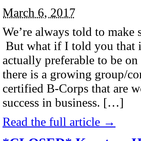
March 6, 2017
We’re always told to make st
But what if I told you that i
actually preferable to be on 
there is a growing group/c
certified B-Corps that are w
success in business. […]
Read the full article →