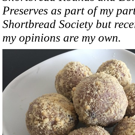
Preserves as part of my part
Shortbread Society but rec
my opinions are my own.