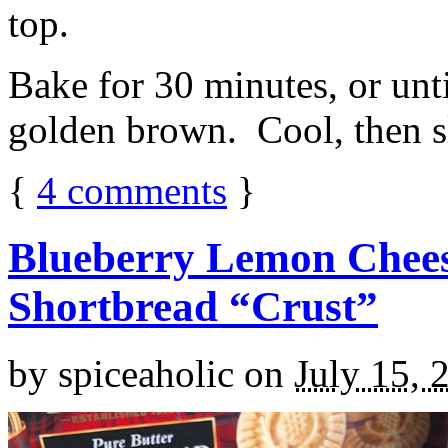
top.
Bake for 30 minutes, or unti
golden brown. Cool, then sl
{
4
comments
}
Blueberry Lemon Chees
Shortbread “Crust”
by
spiceaholic
on
July 15, 