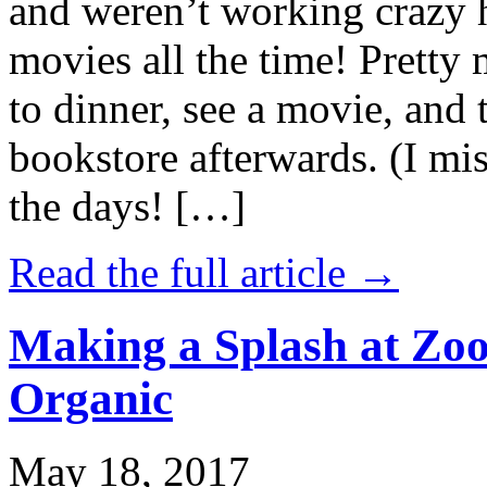
and weren’t working crazy 
movies all the time! Prett
to dinner, see a movie, and 
bookstore afterwards. (I mi
the days! […]
Read the full article →
Making a Splash at Zoo
Organic
May 18, 2017