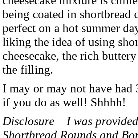
cheesecake mixture is chille
being coated in shortbread
perfect on a hot summer day.
liking the idea of using sho
cheesecake, the rich buttery
the filling.
I may or may not have had 3 
if you do as well! Shhhh!
Disclosure – I was provided
Shortbread Rounds and Bo