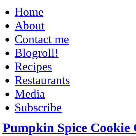
Home
About
Contact me
Blogroll!
Recipes
Restaurants
Media
Subscribe
Pumpkin Spice Cookie 