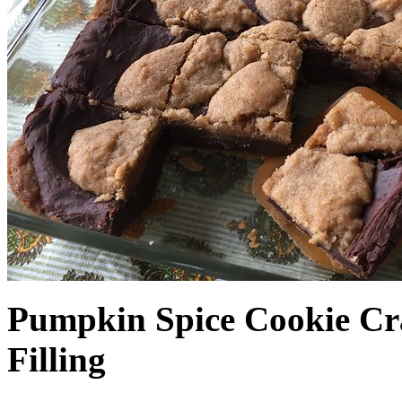
Pumpkin Spice Cookie Cr
Filling