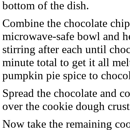
bottom of the dish.
Combine the chocolate chip
microwave-safe bowl and hea
stirring after each until cho
minute total to get it all 
pumpkin pie spice to chocol
Spread the chocolate and c
over the cookie dough crust
Now take the remaining coo