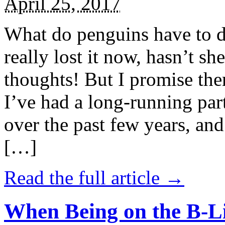
April 25, 2017
What do penguins have to d
really lost it now, hasn’t sh
thoughts! But I promise the
I’ve had a long-running par
over the past few years, and 
[…]
Read the full article →
When Being on the B-Li