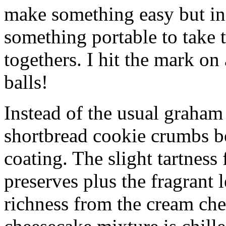
make something easy but ind
something portable to take 
togethers. I hit the mark on
balls!
Instead of the usual graham 
shortbread cookie crumbs bot
coating. The slight tartness
preserves plus the fragrant 
richness from the cream che