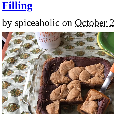
Filling
by
spiceaholic
on
October 