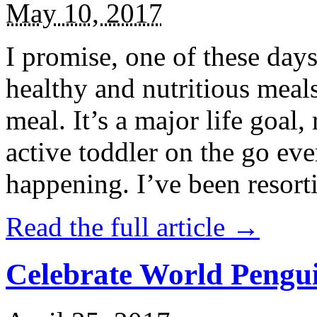
May 10, 2017
I promise, one of these days
healthy and nutritious meal
meal. It’s a major life goal,
active toddler on the go eve
happening. I’ve been resort
Read the full article →
Celebrate World Pengui