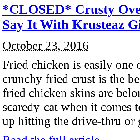
*CLOSED* Crusty Oven
Say It With Krusteaz 
October 23, 2016
Fried chicken is easily one 
crunchy fried crust is the b
fried chicken skins are bel
scaredy-cat when it comes t
up hitting the drive-thru or
Read the full article →