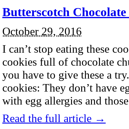
Butterscotch Chocolat
October 29, 2016
I can’t stop eating these co
cookies full of chocolate c
you have to give these a try
cookies: They don’t have eg
with egg allergies and thos
Read the full article →