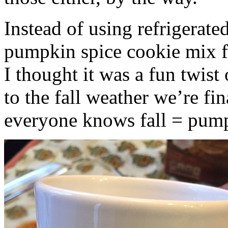
Instead of using refrigerate
pumpkin spice cookie mix f
I thought it was a fun twist
to the fall weather we’re fin
everyone knows fall = pump