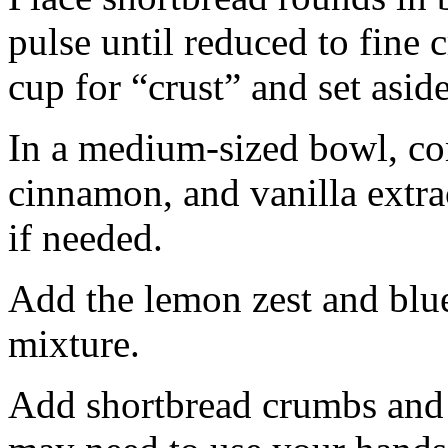
pulse until reduced to fine
cup for “crust” and set aside
In a medium-sized bowl, co
cinnamon, and vanilla extra
if needed.
Add the lemon zest and blu
mixture.
Add shortbread crumbs and 