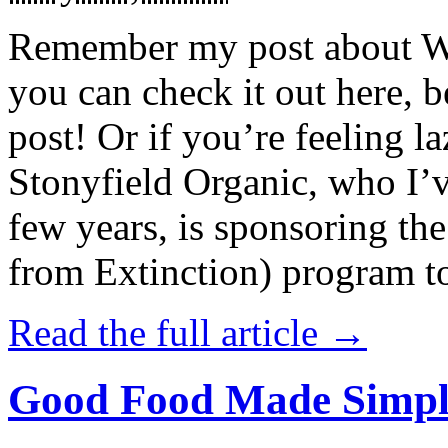
Remember my post about W
you can check it out here, be
post! Or if you’re feeling l
Stonyfield Organic, who I’
few years, is sponsoring 
from Extinction) program t
Read the full article →
Good Food Made Simpl