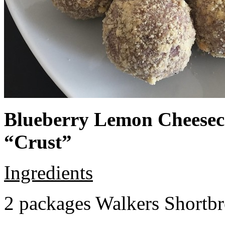
Blueberry Lemon Cheeseca
“Crust”
Ingredients
2 packages Walkers Shortb