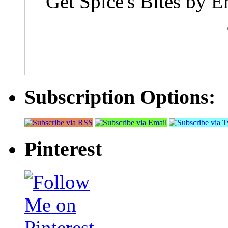
Get Spice's Bites by E
Subscription Options:
Pinterest