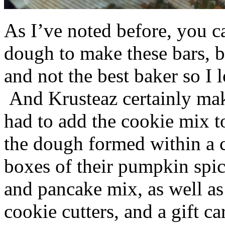
As I’ve noted before, you 
dough to make these bars, b
and not the best baker so I 
And Krusteaz certainly make
had to add the cookie mix t
the dough formed within a c
boxes of their pumpkin spi
and pancake mix, as well a
cookie cutters, and a gift ca