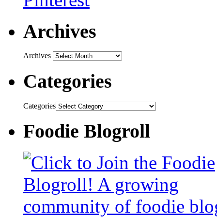
Archives
Archives
Categories
Categories
Foodie Blogroll