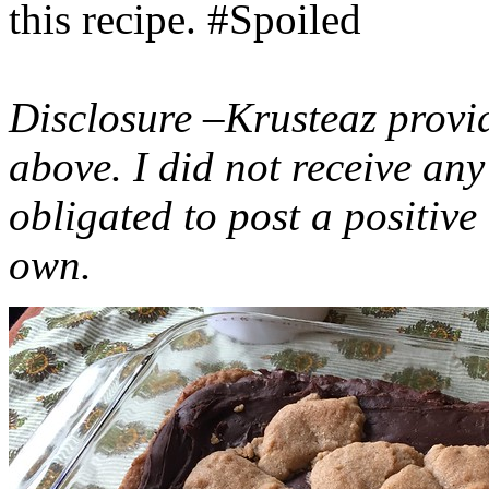
this recipe. #Spoiled
Disclosure –Krusteaz provi
above. I did not receive a
obligated to post a positiv
own.