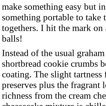
make something easy but ind
something portable to take 
togethers. I hit the mark on
balls!
Instead of the usual graham 
shortbread cookie crumbs bot
coating. The slight tartness
preserves plus the fragrant 
richness from the cream che