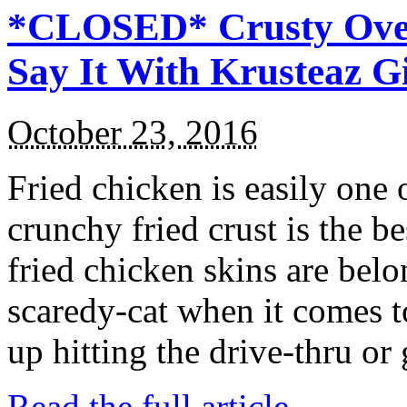
*CLOSED* Crusty Oven
Say It With Krusteaz 
October 23, 2016
Fried chicken is easily one 
crunchy fried crust is the b
fried chicken skins are bel
scaredy-cat when it comes t
up hitting the drive-thru or
Read the full article →