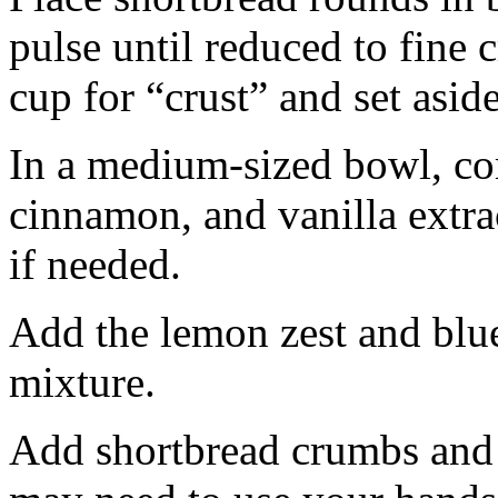
pulse until reduced to fine
cup for “crust” and set aside
In a medium-sized bowl, co
cinnamon, and vanilla extra
if needed.
Add the lemon zest and blu
mixture.
Add shortbread crumbs and 