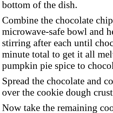
bottom of the dish.
Combine the chocolate chip
microwave-safe bowl and hea
stirring after each until cho
minute total to get it all 
pumpkin pie spice to chocol
Spread the chocolate and c
over the cookie dough crust
Now take the remaining coo