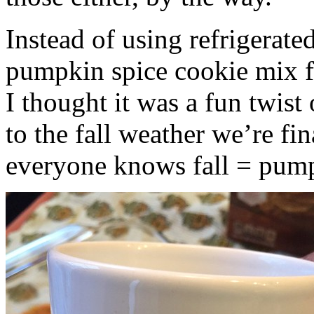
Instead of using refrigerate
pumpkin spice cookie mix f
I thought it was a fun twist
to the fall weather we’re fin
everyone knows fall = pump