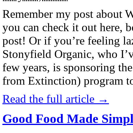
Remember my post about W
you can check it out here, be
post! Or if you’re feeling l
Stonyfield Organic, who I’
few years, is sponsoring 
from Extinction) program t
Read the full article →
Good Food Made Simpl