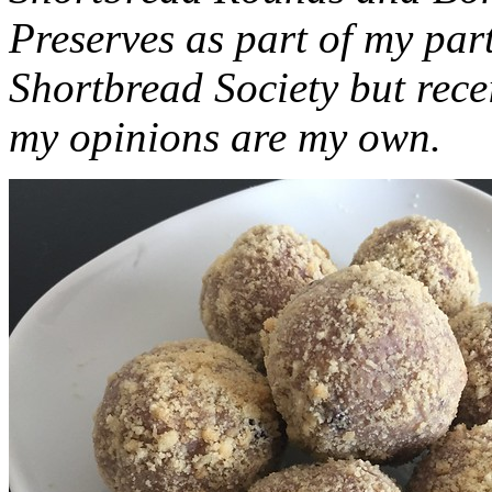
Preserves as part of my part
Shortbread Society but rec
my opinions are my own.