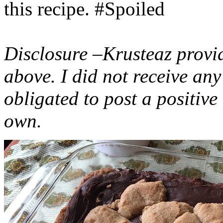
this recipe. #Spoiled
Disclosure –Krusteaz provi
above. I did not receive a
obligated to post a positiv
own.