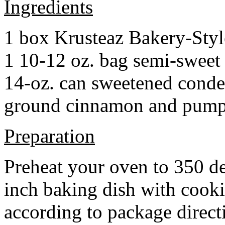
Ingredients
1 box Krusteaz Bakery-Sty
1 10-12 oz. bag semi-sweet 
14-oz. can sweetened cond
ground cinnamon and pumpki
Preparation
Preheat your oven to 350 d
inch baking dish with cook
according to package direct