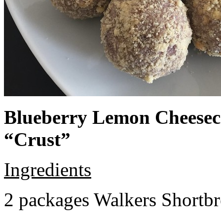
Blueberry Lemon Cheeseca
“Crust”
Ingredients
2 packages Walkers Shortb