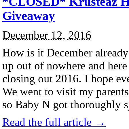
*CLOSED* Krusteaz Ho
Giveaway
December 12, 2016
How is it December alread
up out of nowhere and here
closing out 2016. I hope ev
We went to visit my parents
so Baby N got thoroughly s
Read the full article →