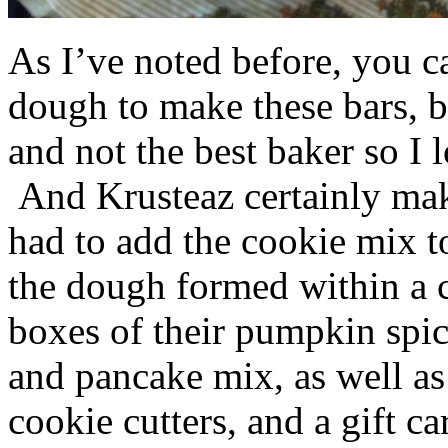
As I’ve noted before, you 
dough to make these bars, b
and not the best baker so I 
And Krusteaz certainly make
had to add the cookie mix t
the dough formed within a c
boxes of their pumpkin spi
and pancake mix, as well a
cookie cutters, and a gift ca