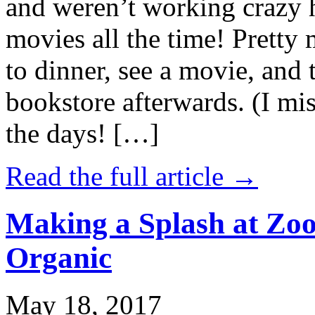
and weren’t working crazy 
movies all the time! Prett
to dinner, see a movie, and 
bookstore afterwards. (I mi
the days! […]
Read the full article →
Making a Splash at Zoo
Organic
May 18, 2017