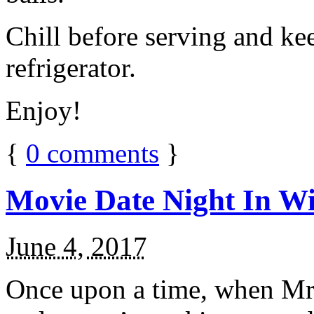
Chill before serving and ke
refrigerator.
Enjoy!
{
0
comments
}
Movie Date Night In Wi
June 4, 2017
Once upon a time, when Mr.