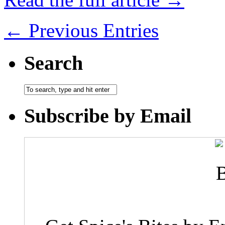
← Previous Entries
Search
Subscribe by Email