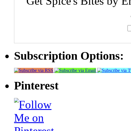
Get Spice's Bites by E
Subscription Options:
Pinterest