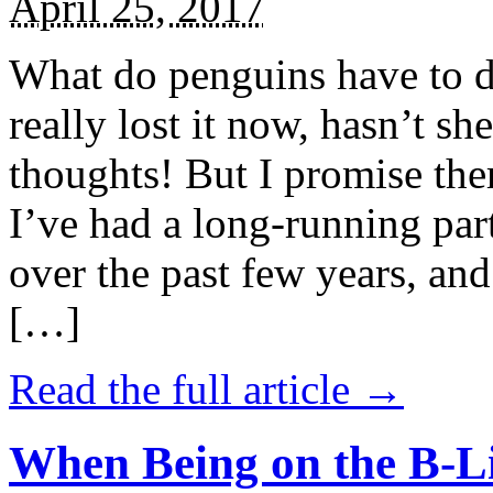
April 25, 2017
What do penguins have to d
really lost it now, hasn’t sh
thoughts! But I promise the
I’ve had a long-running par
over the past few years, and 
[…]
Read the full article →
When Being on the B-Li