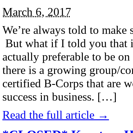
March 6, 2017
We’re always told to make st
But what if I told you that i
actually preferable to be on 
there is a growing group/c
certified B-Corps that are w
success in business. […]
Read the full article →