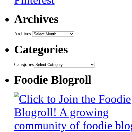
Archives
Archives
Categories
Categories
Foodie Blogroll