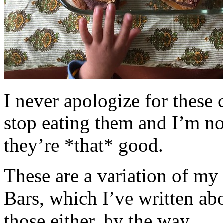
I never apologize for these 
stop eating them and I’m no
they’re *that* good.
These are a variation of m
Bars, which I’ve written a
those either, by the way.