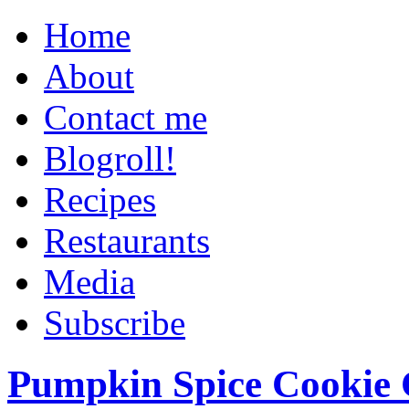
Home
About
Contact me
Blogroll!
Recipes
Restaurants
Media
Subscribe
Pumpkin Spice Cookie 