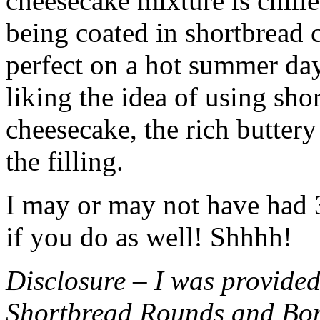
cheesecake mixture is chille
being coated in shortbread
perfect on a hot summer day.
liking the idea of using sho
cheesecake, the rich buttery
the filling.
I may or may not have had 3 
if you do as well! Shhhh!
Disclosure – I was provided
Shortbread Rounds and Bo