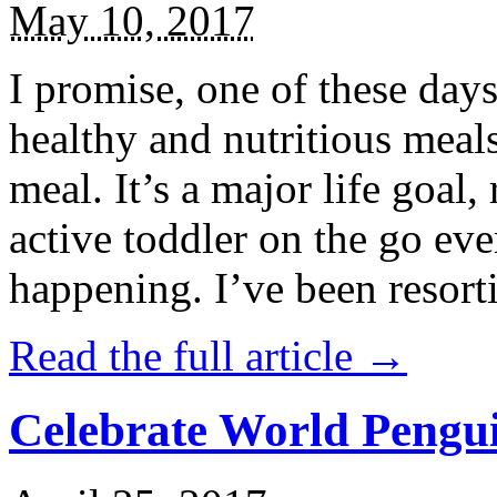
May 10, 2017
I promise, one of these days
healthy and nutritious meal
meal. It’s a major life goal,
active toddler on the go eve
happening. I’ve been resort
Read the full article →
Celebrate World Pengui