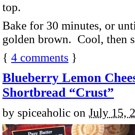
top.
Bake for 30 minutes, or unti
golden brown. Cool, then sl
{
4
comments
}
Blueberry Lemon Chees
Shortbread “Crust”
by
spiceaholic
on
July 15, 