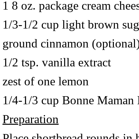
1 8 oz. package cream chee
1/3-1/2 cup light brown sug
ground cinnamon (optional
1/2 tsp. vanilla extract
zest of one lemon
1/4-1/3 cup Bonne Maman B
Preparation
Place shortbread rounds in 