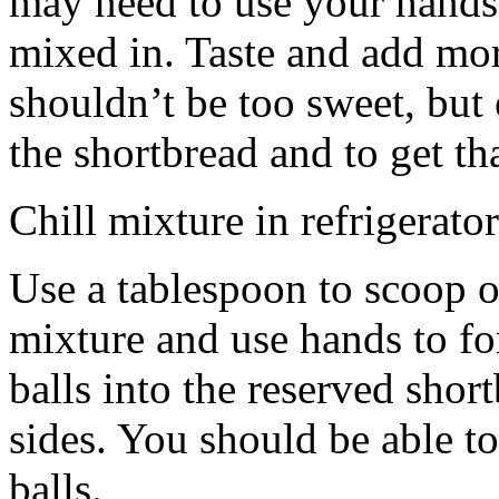
may need to use your hands
mixed in. Taste and add mor
shouldn’t be too sweet, but 
the shortbread and to get th
Chill mixture in refrigerator
Use a tablespoon to scoop o
mixture and use hands to fo
balls into the reserved shor
sides. You should be able to
balls.