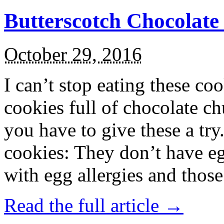
Butterscotch Chocolat
October 29, 2016
I can’t stop eating these co
cookies full of chocolate c
you have to give these a try
cookies: They don’t have eg
with egg allergies and thos
Read the full article →