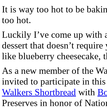
It is way too hot to be bak
too hot.
Luckily I’ve come up with 
dessert that doesn’t require
like blueberry cheesecake, t
As a new member of the Wal
invited to participate in th
Walkers Shortbread
with
B
Preserves in honor of Natio