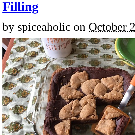
Filling
by
spiceaholic
on
October 