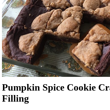
Pumpkin Spice Cookie Cr
Filling