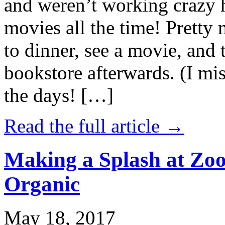
and weren’t working crazy 
movies all the time! Prett
to dinner, see a movie, and 
bookstore afterwards. (I mi
the days! […]
Read the full article →
Making a Splash at Zoo
Organic
May 18, 2017