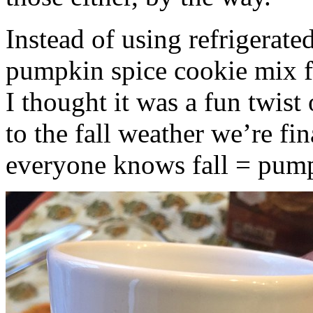
Instead of using refrigerate
pumpkin spice cookie mix f
I thought it was a fun twist
to the fall weather we’re fin
everyone knows fall = pump