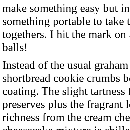
make something easy but ind
something portable to take 
togethers. I hit the mark on
balls!
Instead of the usual graham 
shortbread cookie crumbs bot
coating. The slight tartness
preserves plus the fragrant 
richness from the cream che