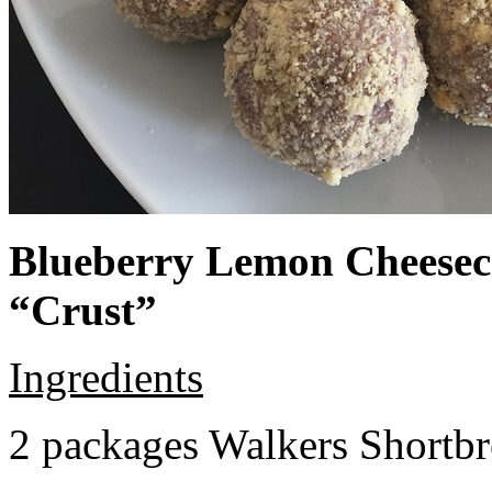
Blueberry Lemon Cheeseca
“Crust”
Ingredients
2 packages Walkers Shortb