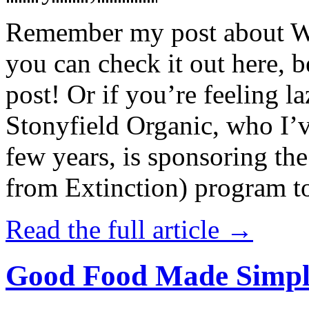
Remember my post about W
you can check it out here, be
post! Or if you’re feeling l
Stonyfield Organic, who I’
few years, is sponsoring 
from Extinction) program t
Read the full article →
Good Food Made Simpl