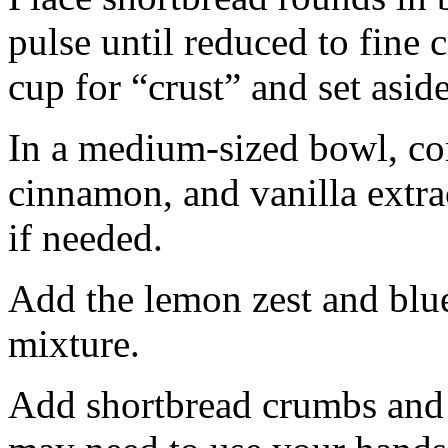
pulse until reduced to fine
cup for “crust” and set aside
In a medium-sized bowl, co
cinnamon, and vanilla extra
if needed.
Add the lemon zest and blu
mixture.
Add shortbread crumbs and 