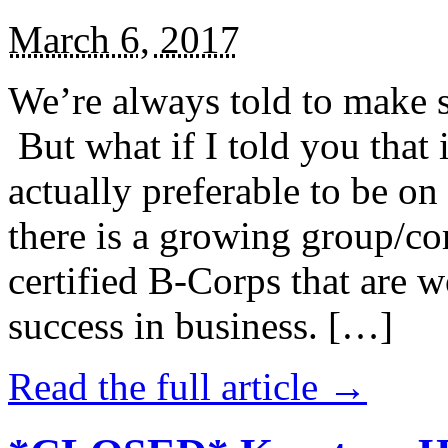
March 6, 2017
We’re always told to make st
But what if I told you that i
actually preferable to be on 
there is a growing group/c
certified B-Corps that are w
success in business. […]
Read the full article →