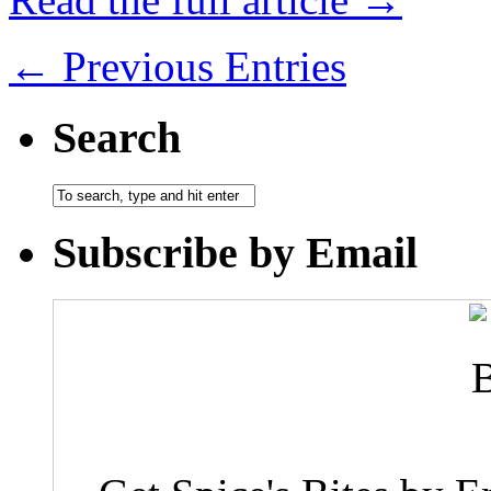
← Previous Entries
Search
Subscribe by Email