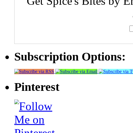
Get Spice's Bites by E
Subscription Options:
Pinterest