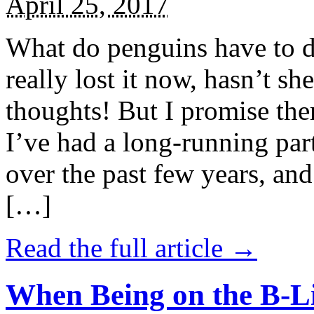
April 25, 2017
What do penguins have to d
really lost it now, hasn’t sh
thoughts! But I promise the
I’ve had a long-running par
over the past few years, and 
[…]
Read the full article →
When Being on the B-Li