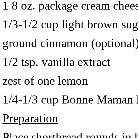
1 8 oz. package cream chee
1/3-1/2 cup light brown sug
ground cinnamon (optional
1/2 tsp. vanilla extract
zest of one lemon
1/4-1/3 cup Bonne Maman B
Preparation
Place shortbread rounds in 