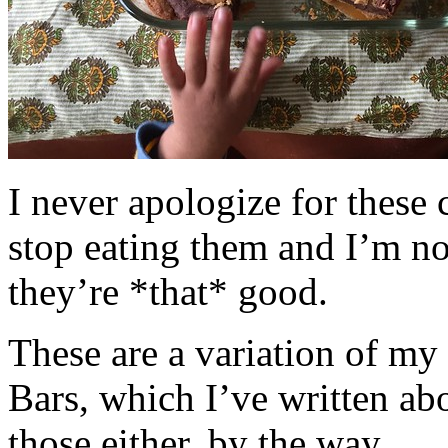
I never apologize for these 
stop eating them and I’m no
they’re *that* good.
These are a variation of m
Bars, which I’ve written a
those either, by the way.