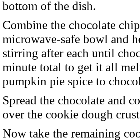
bottom of the dish.
Combine the chocolate chip
microwave-safe bowl and hea
stirring after each until cho
minute total to get it all 
pumpkin pie spice to chocol
Spread the chocolate and c
over the cookie dough crust
Now take the remaining coo