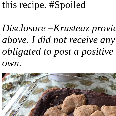
this recipe. #Spoiled
Disclosure –Krusteaz provi
above. I did not receive a
obligated to post a positiv
own.