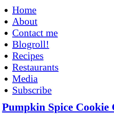
Home
About
Contact me
Blogroll!
Recipes
Restaurants
Media
Subscribe
Pumpkin Spice Cookie 