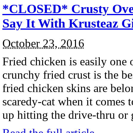
*CLOSED* Crusty Oven
Say It With Krusteaz 
October 23, 2016
Fried chicken is easily one 
crunchy fried crust is the b
fried chicken skins are bel
scaredy-cat when it comes t
up hitting the drive-thru or
Read the full article →