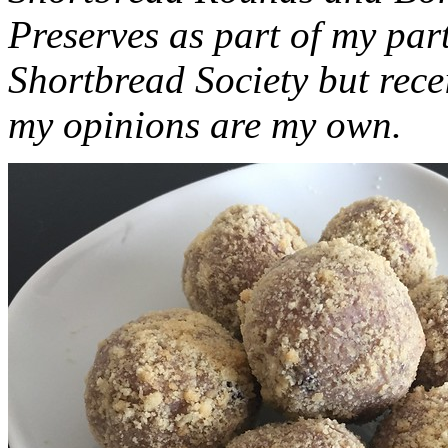
Preserves as part of my part
Shortbread Society but rec
my opinions are my own.