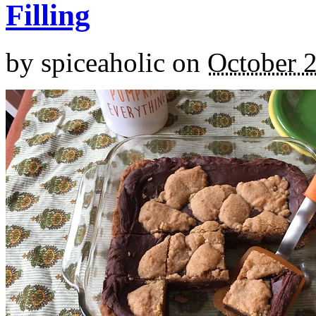
Filling
by
spiceaholic
on
October 