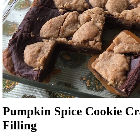
Pumpkin Spice Cookie Cr
Filling