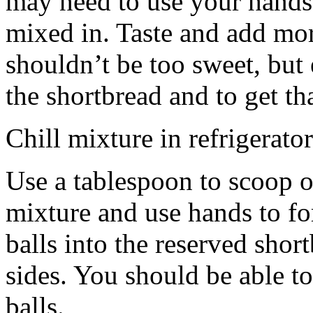
may need to use your hands
mixed in. Taste and add mor
shouldn’t be too sweet, but 
the shortbread and to get th
Chill mixture in refrigerator
Use a tablespoon to scoop o
mixture and use hands to fo
balls into the reserved shor
sides. You should be able to
balls.