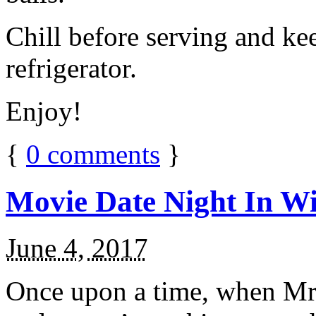
Chill before serving and ke
refrigerator.
Enjoy!
{
0
comments
}
Movie Date Night In Wi
June 4, 2017
Once upon a time, when Mr.