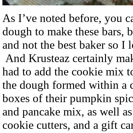
As I’ve noted before, you 
dough to make these bars, b
and not the best baker so I 
And Krusteaz certainly make
had to add the cookie mix t
the dough formed within a c
boxes of their pumpkin spi
and pancake mix, as well a
cookie cutters, and a gift ca