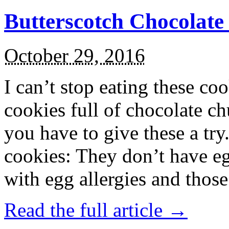
Butterscotch Chocolat
October 29, 2016
I can’t stop eating these co
cookies full of chocolate c
you have to give these a try
cookies: They don’t have eg
with egg allergies and thos
Read the full article →