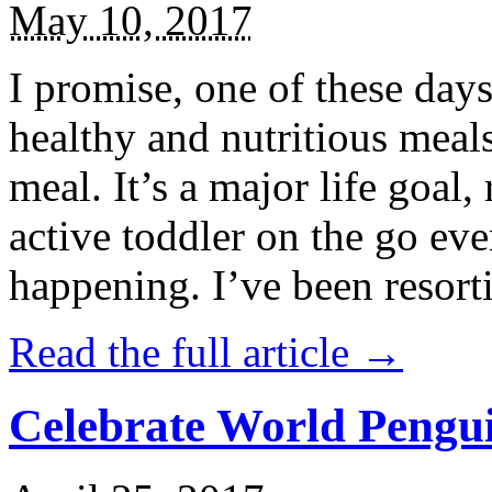
May 10, 2017
I promise, one of these days
healthy and nutritious meal
meal. It’s a major life goal,
active toddler on the go eve
happening. I’ve been resort
Read the full article →
Celebrate World Pengui