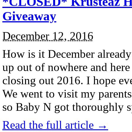
*CLOSED* Krusteaz Ho
Giveaway
December 12, 2016
How is it December alread
up out of nowhere and here
closing out 2016. I hope ev
We went to visit my parents
so Baby N got thoroughly s
Read the full article →