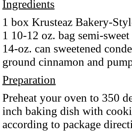
Ingredients
1 box Krusteaz Bakery-Sty
1 10-12 oz. bag semi-sweet 
14-oz. can sweetened cond
ground cinnamon and pumpki
Preparation
Preheat your oven to 350 d
inch baking dish with cook
according to package direct