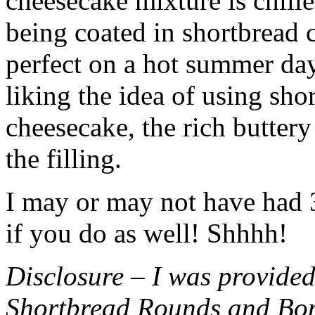
cheesecake mixture is chille
being coated in shortbread
perfect on a hot summer day.
liking the idea of using sho
cheesecake, the rich buttery
the filling.
I may or may not have had 3 
if you do as well! Shhhh!
Disclosure – I was provided
Shortbread Rounds and Bo