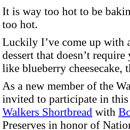
It is way too hot to be bak
too hot.
Luckily I’ve come up with 
dessert that doesn’t require
like blueberry cheesecake, t
As a new member of the Wal
invited to participate in th
Walkers Shortbread
with
B
Preserves in honor of Natio