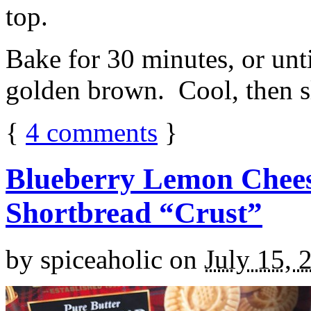
top.
Bake for 30 minutes, or unti
golden brown. Cool, then sl
{
4
comments
}
Blueberry Lemon Chees
Shortbread “Crust”
by
spiceaholic
on
July 15, 