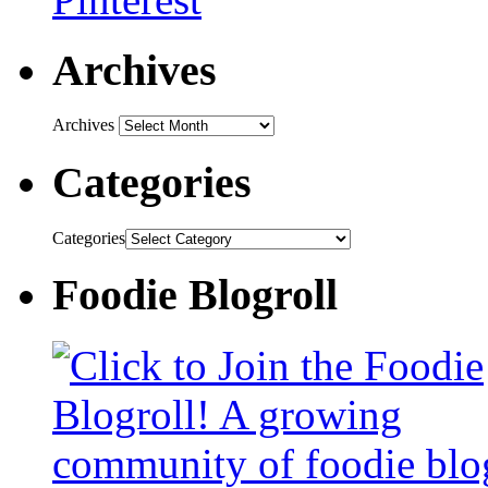
Archives
Archives
Categories
Categories
Foodie Blogroll