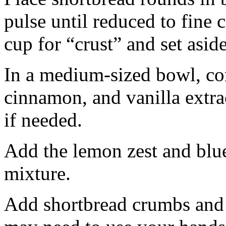
pulse until reduced to fine
cup for “crust” and set aside
In a medium-sized bowl, co
cinnamon, and vanilla extra
if needed.
Add the lemon zest and blu
mixture.
Add shortbread crumbs and 