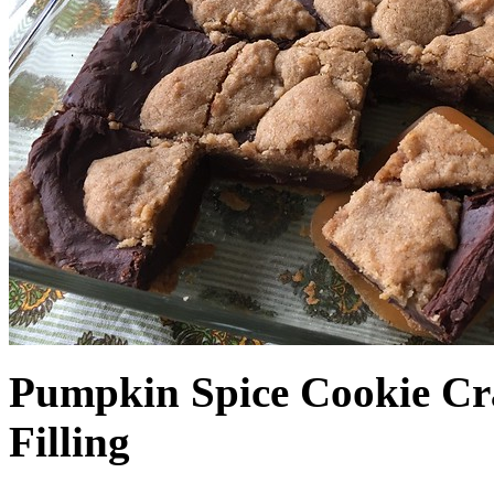
Pumpkin Spice Cookie Cr
Filling