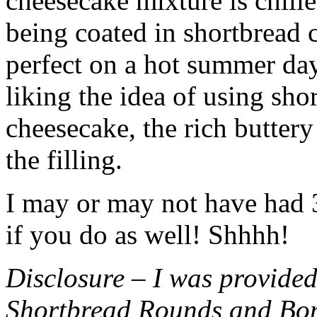
cheesecake mixture is chille
being coated in shortbread
perfect on a hot summer day.
liking the idea of using sho
cheesecake, the rich buttery
the filling.
I may or may not have had 3 
if you do as well! Shhhh!
Disclosure – I was provided
Shortbread Rounds and Bo