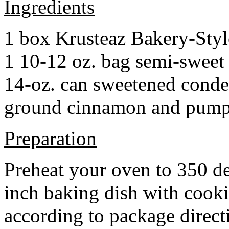
Ingredients
1 box Krusteaz Bakery-Sty
1 10-12 oz. bag semi-sweet 
14-oz. can sweetened cond
ground cinnamon and pumpki
Preparation
Preheat your oven to 350 d
inch baking dish with cook
according to package direct