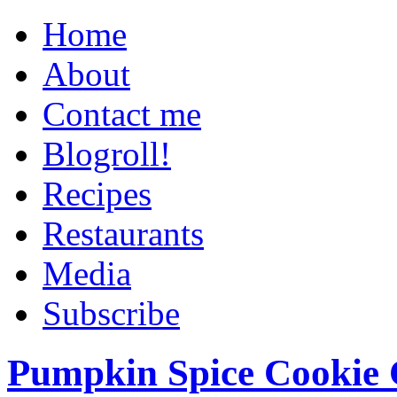
Home
About
Contact me
Blogroll!
Recipes
Restaurants
Media
Subscribe
Pumpkin Spice Cookie 