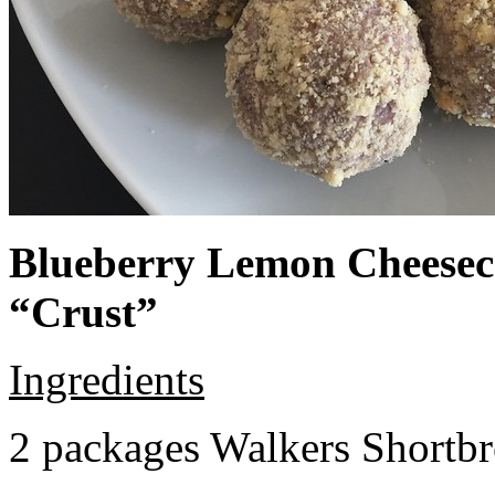
Blueberry Lemon Cheeseca
“Crust”
Ingredients
2 packages Walkers Shortb