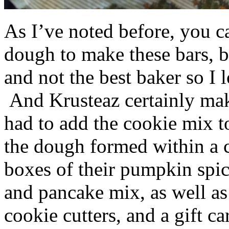
As I’ve noted before, you 
dough to make these bars, b
and not the best baker so I 
And Krusteaz certainly make
had to add the cookie mix t
the dough formed within a c
boxes of their pumpkin spi
and pancake mix, as well a
cookie cutters, and a gift ca