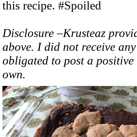
this recipe. #Spoiled
Disclosure –Krusteaz provi
above. I did not receive a
obligated to post a positiv
own.