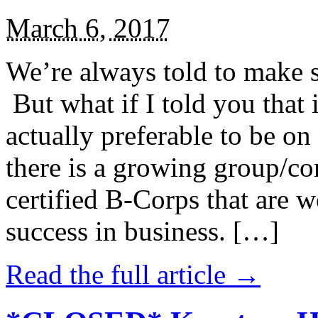
March 6, 2017
We’re always told to make st
But what if I told you that i
actually preferable to be on 
there is a growing group/c
certified B-Corps that are w
success in business. […]
Read the full article →