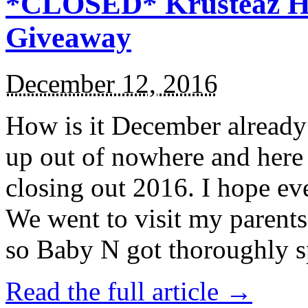
*CLOSED* Krusteaz Ho
Giveaway
December 12, 2016
How is it December alread
up out of nowhere and here
closing out 2016. I hope ev
We went to visit my parents
so Baby N got thoroughly s
Read the full article →