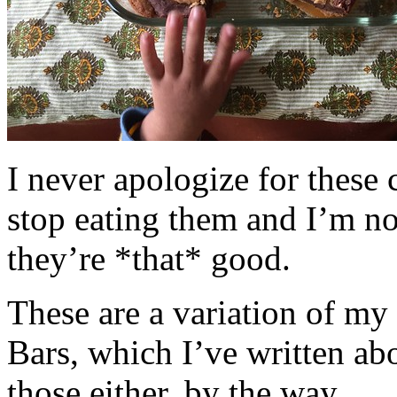
I never apologize for these 
stop eating them and I’m no
they’re *that* good.
These are a variation of m
Bars, which I’ve written a
those either, by the way.