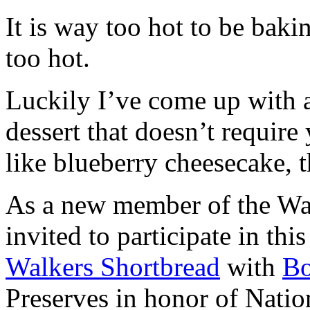
It is way too hot to be bak
too hot.
Luckily I’ve come up with 
dessert that doesn’t require
like blueberry cheesecake, t
As a new member of the Wal
invited to participate in th
Walkers Shortbread
with
B
Preserves in honor of Natio