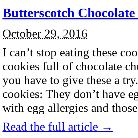
Butterscotch Chocolat
October 29, 2016
I can’t stop eating these co
cookies full of chocolate c
you have to give these a try
cookies: They don’t have eg
with egg allergies and thos
Read the full article →