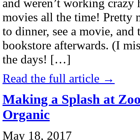
and weren’t working crazy 
movies all the time! Prett
to dinner, see a movie, and 
bookstore afterwards. (I mi
the days! […]
Read the full article →
Making a Splash at Zoo
Organic
May 18, 2017