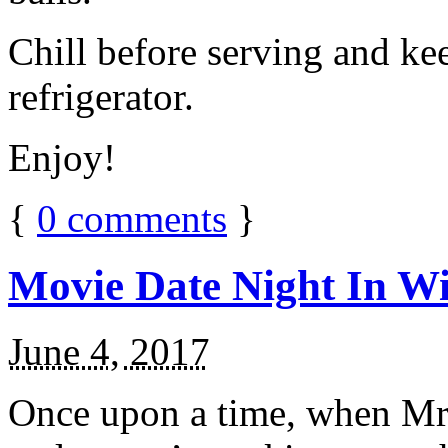
Chill before serving and ke
refrigerator.
Enjoy!
{
0
comments
}
Movie Date Night In Wi
June 4, 2017
Once upon a time, when Mr.