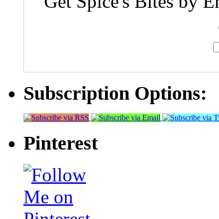
Get Spice's Bites by E
Subscription Options:
Pinterest