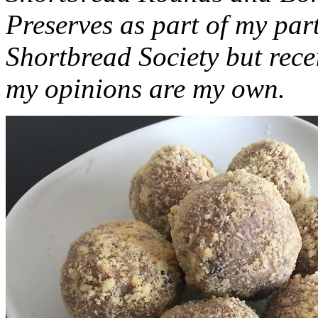
Preserves as part of my part
Shortbread Society but rec
my opinions are my own.