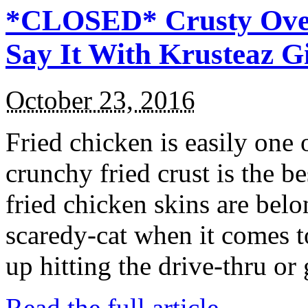
*CLOSED* Crusty Oven
Say It With Krusteaz 
October 23, 2016
Fried chicken is easily one 
crunchy fried crust is the b
fried chicken skins are bel
scaredy-cat when it comes t
up hitting the drive-thru or
Read the full article →