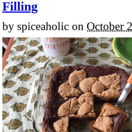
Filling
by
spiceaholic
on
October 