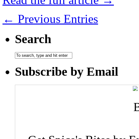
← Previous Entries
Search
Subscribe by Email