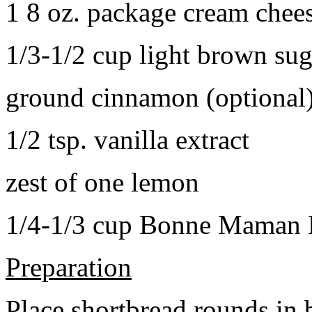
1 8 oz. package cream chee
1/3-1/2 cup light brown sug
ground cinnamon (optional
1/2 tsp. vanilla extract
zest of one lemon
1/4-1/3 cup Bonne Maman B
Preparation
Place shortbread rounds in 