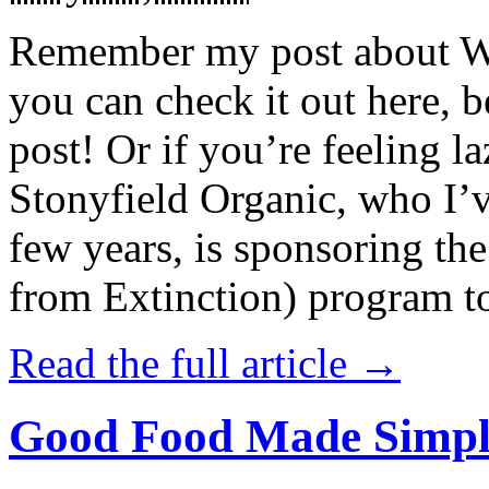
Remember my post about W
you can check it out here, be
post! Or if you’re feeling l
Stonyfield Organic, who I’
few years, is sponsoring 
from Extinction) program t
Read the full article →
Good Food Made Simpl