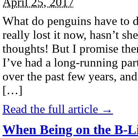
April 25, 2017
What do penguins have to d
really lost it now, hasn’t sh
thoughts! But I promise the
I’ve had a long-running par
over the past few years, and 
[…]
Read the full article →
When Being on the B-Li