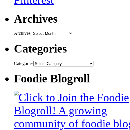
Archives
Archives
Categories
Categories
Foodie Blogroll