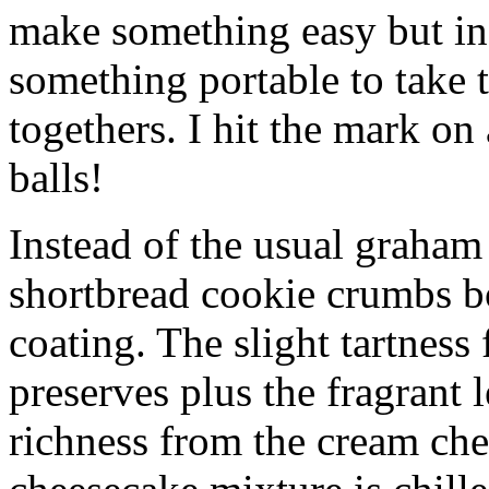
make something easy but ind
something portable to take 
togethers. I hit the mark on
balls!
Instead of the usual graham 
shortbread cookie crumbs bot
coating. The slight tartness
preserves plus the fragrant 
richness from the cream che