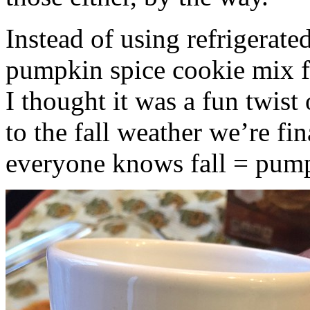
Instead of using refrigerate
pumpkin spice cookie mix f
I thought it was a fun twist
to the fall weather we’re fin
everyone knows fall = pump