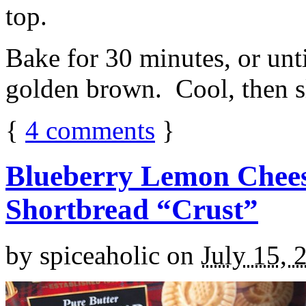
top.
Bake for 30 minutes, or unti
golden brown. Cool, then sl
{
4
comments
}
Blueberry Lemon Chees
Shortbread “Crust”
by
spiceaholic
on
July 15, 