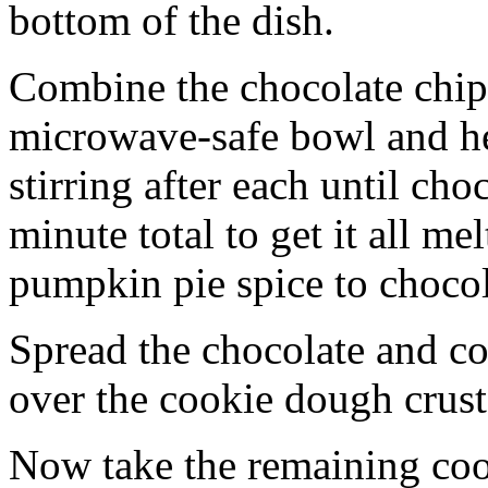
bottom of the dish.
Combine the chocolate chip
microwave-safe bowl and hea
stirring after each until cho
minute total to get it all 
pumpkin pie spice to chocol
Spread the chocolate and c
over the cookie dough crust
Now take the remaining coo