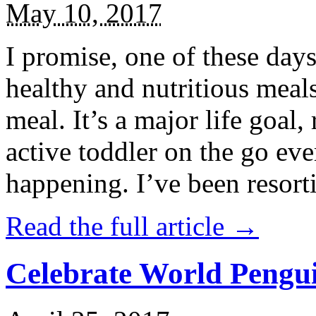
May 10, 2017
I promise, one of these days
healthy and nutritious meal
meal. It’s a major life goal,
active toddler on the go eve
happening. I’ve been resort
Read the full article →
Celebrate World Pengui