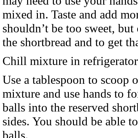
may need to use your hands
mixed in. Taste and add mor
shouldn’t be too sweet, but 
the shortbread and to get th
Chill mixture in refrigerator
Use a tablespoon to scoop o
mixture and use hands to fo
balls into the reserved shor
sides. You should be able to
balls.