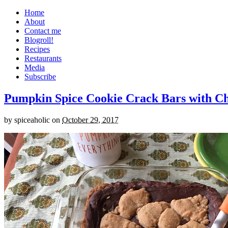
Home
About
Contact me
Blogroll!
Recipes
Restaurants
Media
Subscribe
Pumpkin Spice Cookie Crack Bars with Cho
by
spiceaholic
on
October 29, 2017