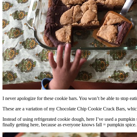
I never apologize for these cookie bars. You won’t be able to stop eat
These are a variation of my Chocolate Chip Cookie Crack Bars, whic
Instead of using refrigerated cookie dough, here I’ve used a pumpkin 
finally getting here, because as everyone knows fall = pumpkin spice.