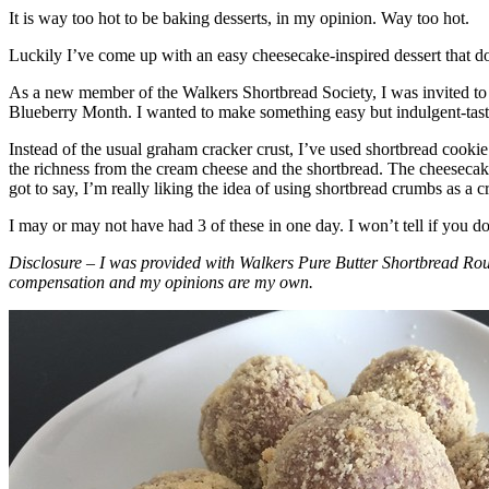
It is way too hot to be baking desserts, in my opinion. Way too hot.
Luckily I’ve come up with an easy cheesecake-inspired dessert that do
As a new member of the Walkers Shortbread Society, I was invited to 
Blueberry Month. I wanted to make something easy but indulgent-tasting
Instead of the usual graham cracker crust, I’ve used shortbread cookie 
the richness from the cream cheese and the shortbread. The cheesecake
got to say, I’m really liking the idea of using shortbread crumbs as a cr
I may or may not have had 3 of these in one day. I won’t tell if you d
Disclosure – I was provided with Walkers Pure Butter Shortbread Rou
compensation and my opinions are my own.