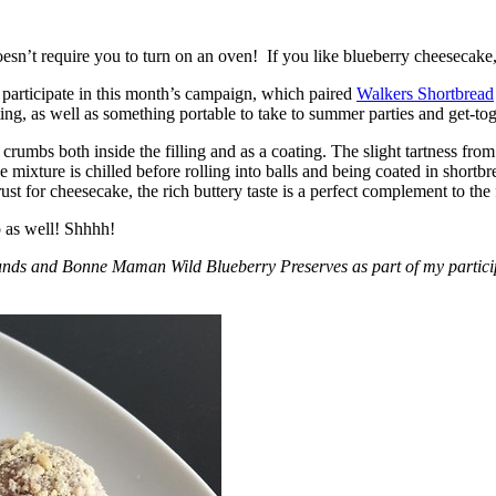
esn’t require you to turn on an oven! If you like blueberry cheesecake, 
participate in this month’s campaign, which paired
Walkers Shortbread
, as well as something portable to take to summer parties and get-toget
crumbs both inside the filling and as a coating. The slight tartness from
 mixture is chilled before rolling into balls and being coated in short
ust for cheesecake, the rich buttery taste is a perfect complement to the f
o as well! Shhhh!
nds and Bonne Maman Wild Blueberry Preserves as part of my participa