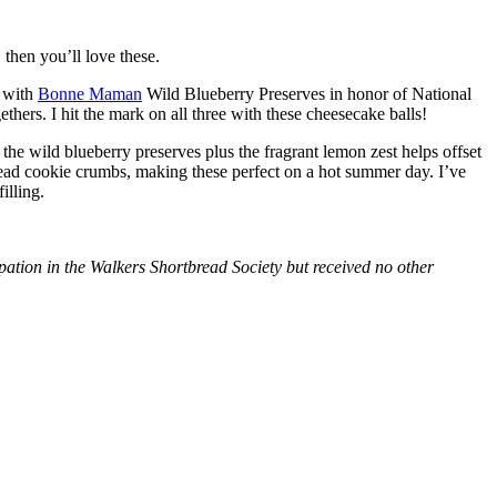
then you’ll love these.
with
Bonne Maman
Wild Blueberry Preserves in honor of National
hers. I hit the mark on all three with these cheesecake balls!
 the wild blueberry preserves plus the fragrant lemon zest helps offset
bread cookie crumbs, making these perfect on a hot summer day. I’ve
illing.
tion in the Walkers Shortbread Society but received no other