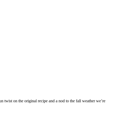
 twist on the original recipe and a nod to the fall weather we’re