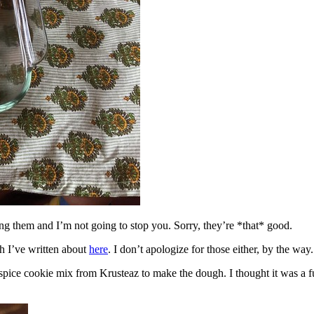
ing them and I’m not going to stop you. Sorry, they’re *that* good.
h I’ve written about
here
. I don’t apologize for those either, by the way.
spice cookie mix from Krusteaz to make the dough. I thought it was a fun