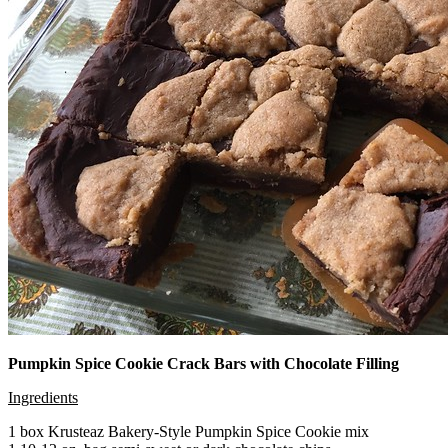
Pumpkin Spice Cookie Crack Bars with Chocolate Filling
Ingredients
1 box Krusteaz Bakery-Style Pumpkin Spice Cookie mix