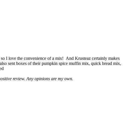
 so I love the convenience of a mix! And Krusteaz certainly makes
 also sent boxes of their pumpkin spice muffin mix, quick bread mix,
led
positive review. Any opinions are my own.