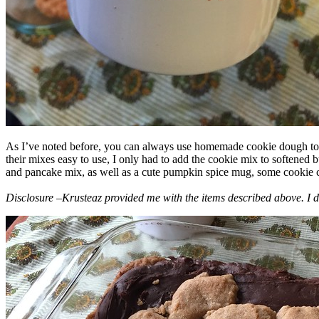
As I’ve noted before, you can always use homemade cookie dough to m
their mixes easy to use, I only had to add the cookie mix to softened
and pancake mix, as well as a cute pumpkin spice mug, some cookie cutt
Disclosure –Krusteaz provided me with the items described above. I d