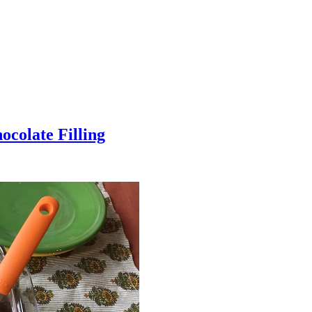
colate Filling