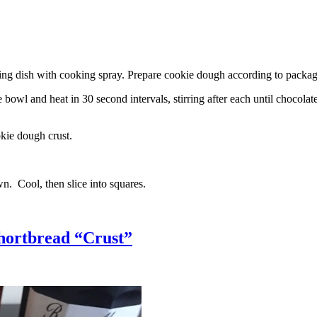
g dish with cooking spray. Prepare cookie dough according to package 
l and heat in 30 second intervals, stirring after each until chocolate i
kie dough crust.
n. Cool, then slice into squares.
hortbread “Crust”