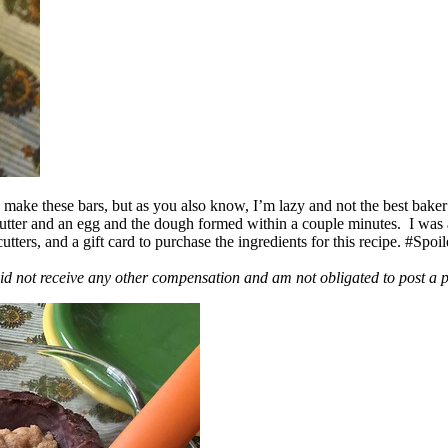
ake these bars, but as you also know, I’m lazy and not the best baker
 butter and an egg and the dough formed within a couple minutes. I was
ers, and a gift card to purchase the ingredients for this recipe. #Spoi
id not receive any other compensation and am not obligated to post a 