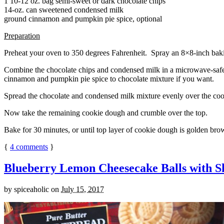
1 10-12 oz. bag semi-sweet or dark chocolate chips
14-oz. can sweetened condensed milk
ground cinnamon and pumpkin pie spice, optional
Preparation
Preheat your oven to 350 degrees Fahrenheit. Spray an 8×8-inch bakin
Combine the chocolate chips and condensed milk in a microwave-safe bow
cinnamon and pumpkin pie spice to chocolate mixture if you want.
Spread the chocolate and condensed milk mixture evenly over the coo
Now take the remaining cookie dough and crumble over the top.
Bake for 30 minutes, or until top layer of cookie dough is golden brow
{
4
comments
}
Blueberry Lemon Cheesecake Balls with S
by
spiceaholic
on
July 15, 2017