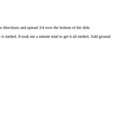
directions and spread 3/4 over the bottom of the dish.
s melted. It took me a minute total to get it all melted. Add ground