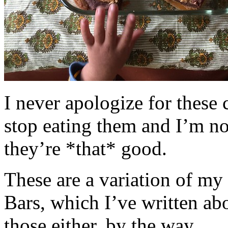
I never apologize for these 
stop eating them and I’m no
they’re *that* good.
These are a variation of m
Bars, which I’ve written a
those either, by the way.