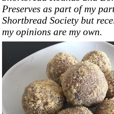
Preserves as part of my part
Shortbread Society but rec
my opinions are my own.