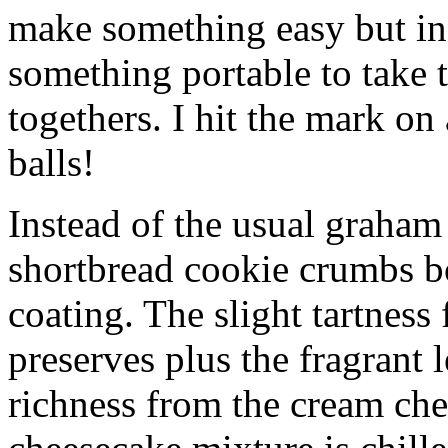
make something easy but ind
something portable to take 
togethers. I hit the mark on
balls!
Instead of the usual graham 
shortbread cookie crumbs bot
coating. The slight tartness
preserves plus the fragrant 
richness from the cream che