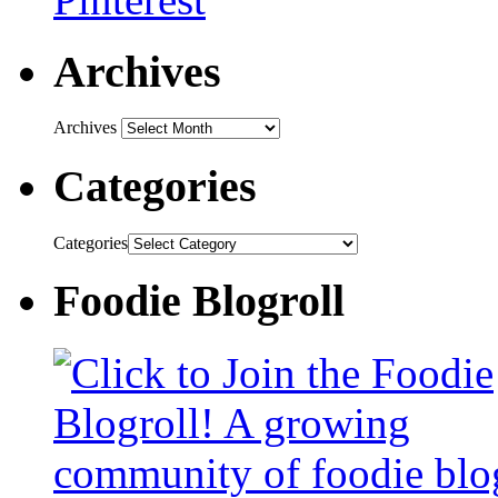
Archives
Archives
Categories
Categories
Foodie Blogroll