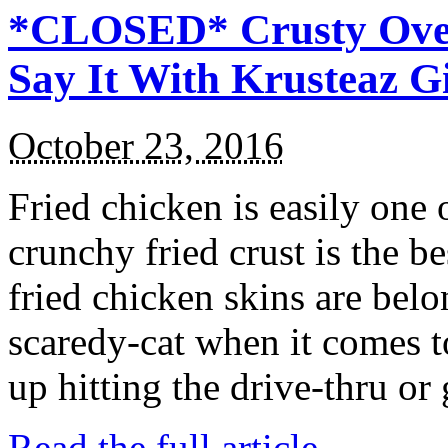
*CLOSED* Crusty Oven
Say It With Krusteaz 
October 23, 2016
Fried chicken is easily one 
crunchy fried crust is the b
fried chicken skins are bel
scaredy-cat when it comes t
up hitting the drive-thru or
Read the full article →