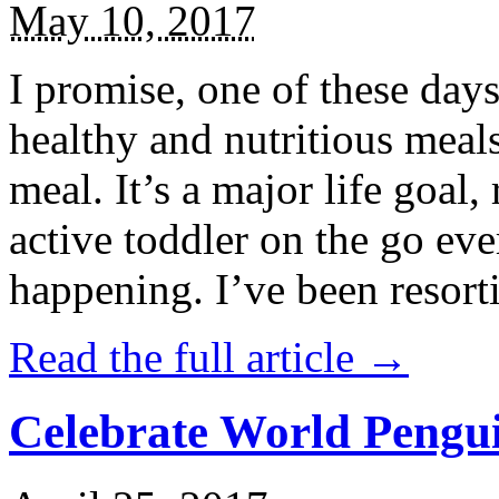
May 10, 2017
I promise, one of these days
healthy and nutritious meal
meal. It’s a major life goal,
active toddler on the go eve
happening. I’ve been resort
Read the full article →
Celebrate World Pengui