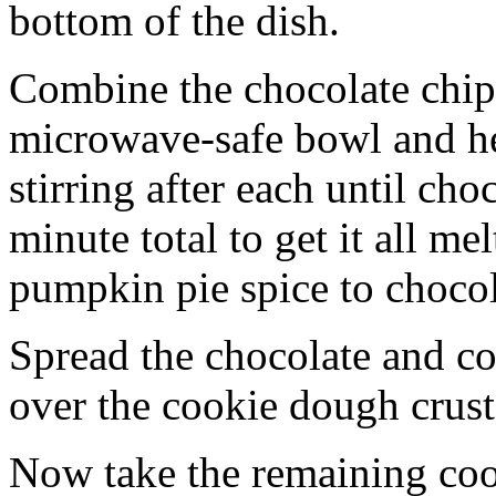
bottom of the dish.
Combine the chocolate chip
microwave-safe bowl and hea
stirring after each until cho
minute total to get it all 
pumpkin pie spice to chocol
Spread the chocolate and c
over the cookie dough crust
Now take the remaining coo