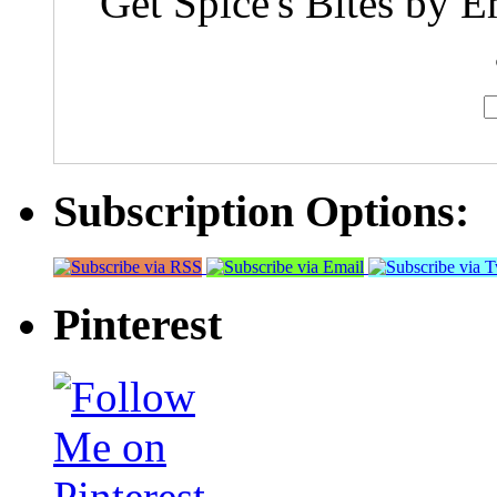
Get Spice's Bites by E
Subscription Options:
Pinterest