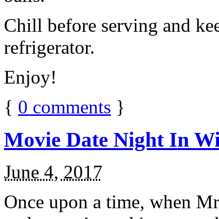
Chill before serving and ke
refrigerator.
Enjoy!
{
0
comments
}
Movie Date Night In Wi
June 4, 2017
Once upon a time, when Mr.