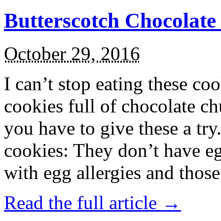
Butterscotch Chocolat
October 29, 2016
I can’t stop eating these co
cookies full of chocolate c
you have to give these a try
cookies: They don’t have eg
with egg allergies and thos
Read the full article →