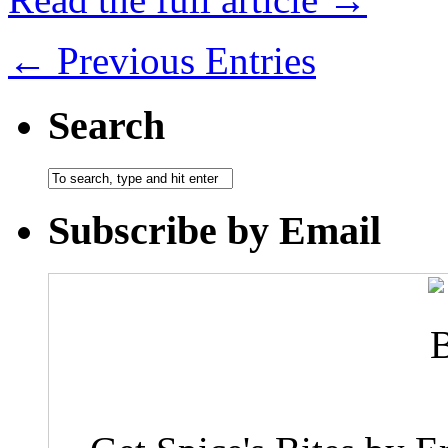
← Previous Entries
Search
Subscribe by Email