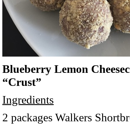
Blueberry Lemon Cheeseca
“Crust”
Ingredients
2 packages Walkers Shortb