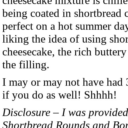
cheesecake mixture is chille
being coated in shortbread
perfect on a hot summer day.
liking the idea of using sho
cheesecake, the rich buttery
the filling.
I may or may not have had 3 
if you do as well! Shhhh!
Disclosure – I was provided
Shortbread Rounds and Bo