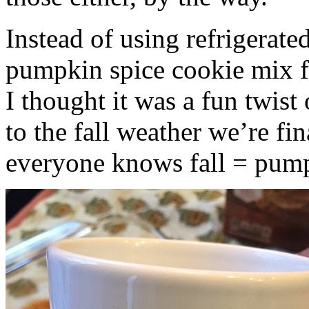
Instead of using refrigerate
pumpkin spice cookie mix f
I thought it was a fun twist
to the fall weather we’re fin
everyone knows fall = pump