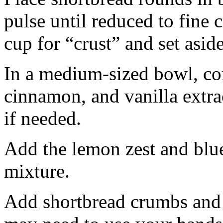
pulse until reduced to fine
cup for “crust” and set aside
In a medium-sized bowl, co
cinnamon, and vanilla extra
if needed.
Add the lemon zest and blu
mixture.
Add shortbread crumbs and 