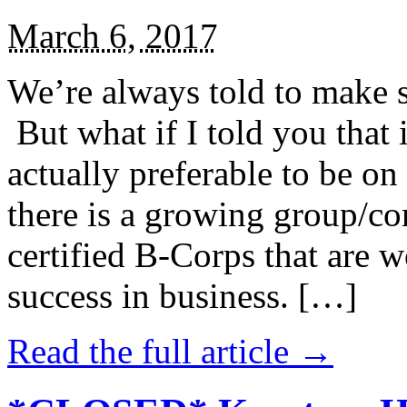
March 6, 2017
We’re always told to make st
But what if I told you that i
actually preferable to be on 
there is a growing group/c
certified B-Corps that are w
success in business. […]
Read the full article →