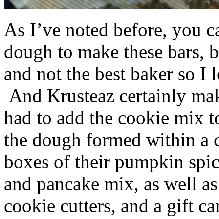
As I’ve noted before, you 
dough to make these bars, b
and not the best baker so I 
And Krusteaz certainly make
had to add the cookie mix t
the dough formed within a c
boxes of their pumpkin spi
and pancake mix, as well a
cookie cutters, and a gift ca