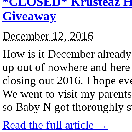
*CLOSED* Krusteaz Ho
Giveaway
December 12, 2016
How is it December alread
up out of nowhere and here
closing out 2016. I hope ev
We went to visit my parents
so Baby N got thoroughly s
Read the full article →