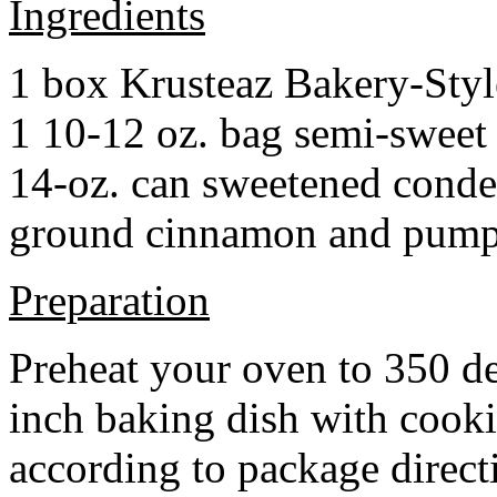
Ingredients
1 box Krusteaz Bakery-Sty
1 10-12 oz. bag semi-sweet 
14-oz. can sweetened cond
ground cinnamon and pumpki
Preparation
Preheat your oven to 350 d
inch baking dish with cook
according to package direct