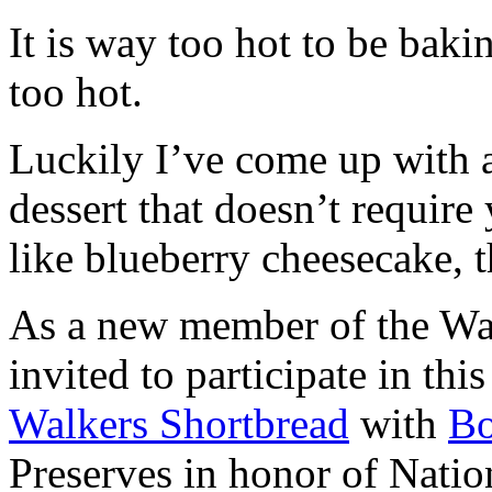
It is way too hot to be bak
too hot.
Luckily I’ve come up with 
dessert that doesn’t require
like blueberry cheesecake, t
As a new member of the Wal
invited to participate in th
Walkers Shortbread
with
B
Preserves in honor of Natio