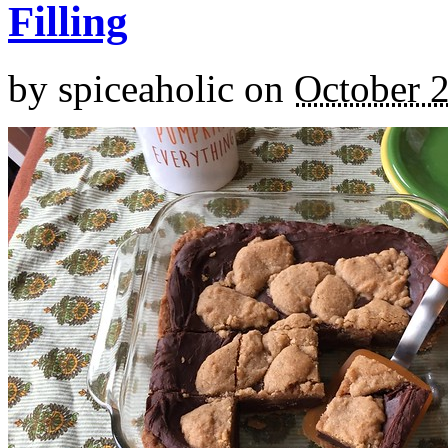
Filling
by
spiceaholic
on
October 