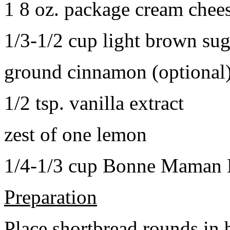
1 8 oz. package cream chee
1/3-1/2 cup light brown sug
ground cinnamon (optional
1/2 tsp. vanilla extract
zest of one lemon
1/4-1/3 cup Bonne Maman B
Preparation
Place shortbread rounds in 