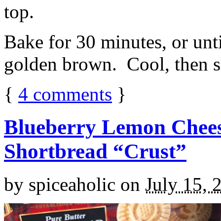
top.
Bake for 30 minutes, or unti
golden brown. Cool, then sl
{
4
comments
}
Blueberry Lemon Chees
Shortbread “Crust”
by
spiceaholic
on
July 15, 