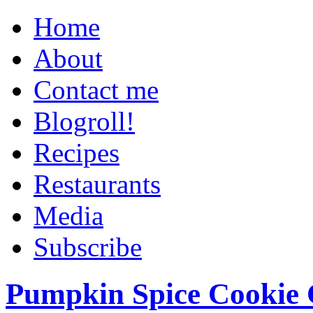
Home
About
Contact me
Blogroll!
Recipes
Restaurants
Media
Subscribe
Pumpkin Spice Cookie 