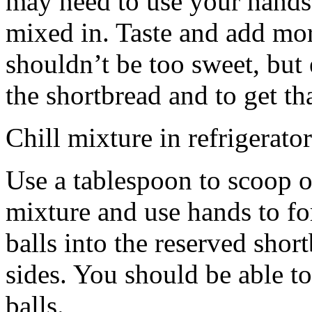
may need to use your hands
mixed in. Taste and add mor
shouldn’t be too sweet, but 
the shortbread and to get th
Chill mixture in refrigerator
Use a tablespoon to scoop o
mixture and use hands to fo
balls into the reserved shor
sides. You should be able to
balls.