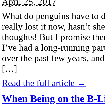
April 25, 2017
What do penguins have to d
really lost it now, hasn’t sh
thoughts! But I promise the
I’ve had a long-running par
over the past few years, and 
[…]
Read the full article →
When Being on the B-Li