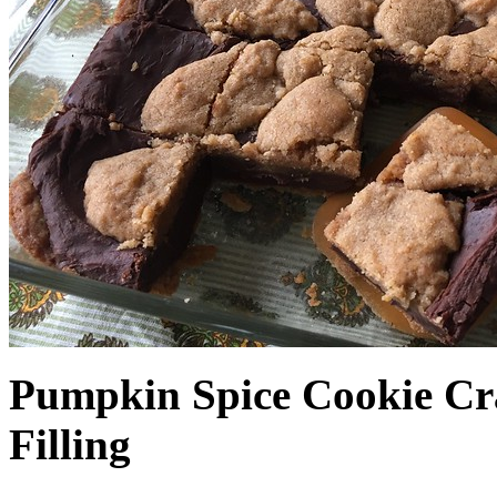
Pumpkin Spice Cookie Cr
Filling