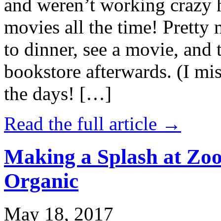
and weren’t working crazy 
movies all the time! Prett
to dinner, see a movie, and 
bookstore afterwards. (I mi
the days! […]
Read the full article →
Making a Splash at Zoo
Organic
May 18, 2017