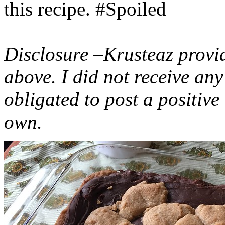
this recipe. #Spoiled
Disclosure –Krusteaz provi
above. I did not receive a
obligated to post a positiv
own.