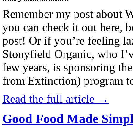
Remember my post about W
you can check it out here, be
post! Or if you’re feeling l
Stonyfield Organic, who I’
few years, is sponsoring 
from Extinction) program t
Read the full article →
Good Food Made Simpl