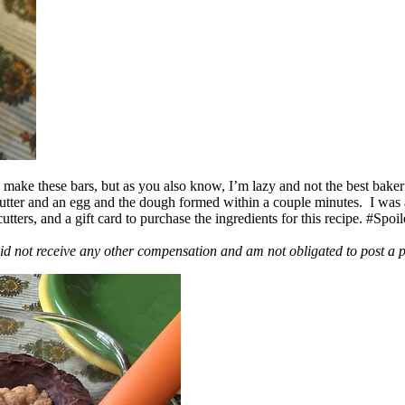
ake these bars, but as you also know, I’m lazy and not the best baker
 butter and an egg and the dough formed within a couple minutes. I was
ers, and a gift card to purchase the ingredients for this recipe. #Spoi
id not receive any other compensation and am not obligated to post a 