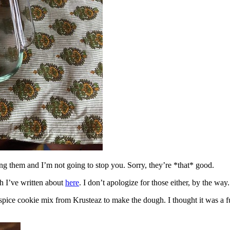
ing them and I’m not going to stop you. Sorry, they’re *that* good.
h I’ve written about
here
. I don’t apologize for those either, by the way.
spice cookie mix from Krusteaz to make the dough. I thought it was a fun