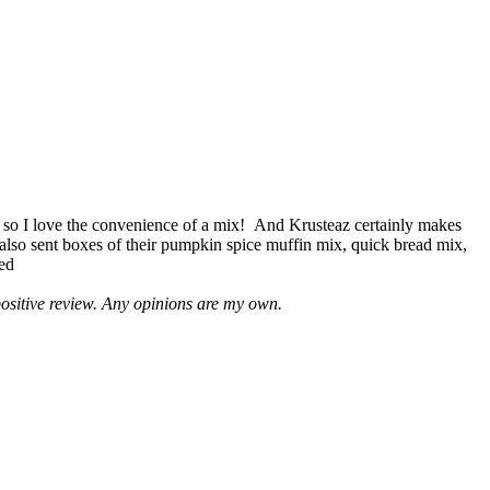
 so I love the convenience of a mix! And Krusteaz certainly makes
 also sent boxes of their pumpkin spice muffin mix, quick bread mix,
led
positive review. Any opinions are my own.