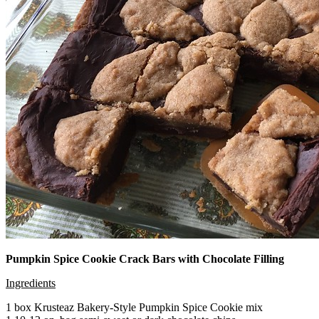
Pumpkin Spice Cookie Crack Bars with Chocolate Filling
Ingredients
1 box Krusteaz Bakery-Style Pumpkin Spice Cookie mix