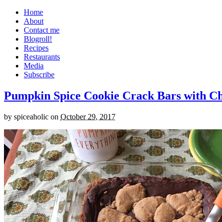
Home
About
Contact me
Blogroll!
Recipes
Restaurants
Media
Subscribe
Pumpkin Spice Cookie Crack Bars with Cho
by
spiceaholic
on
October 29, 2017