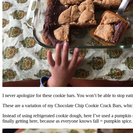
I never apologize for these cookie bars. You won’t be able to stop eat
These are a variation of my Chocolate Chip Cookie Crack Bars, whic
Instead of using refrigerated cookie dough, here I’ve used a pumpkin 
finally getting here, because as everyone knows fall = pumpkin spice.