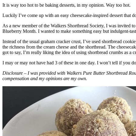
It is way too hot to be baking desserts, in my opinion. Way too hot.
Luckily I’ve come up with an easy cheesecake-inspired dessert that do
As a new member of the Walkers Shortbread Society, I was invited to 
Blueberry Month. I wanted to make something easy but indulgent-tasting
Instead of the usual graham cracker crust, I’ve used shortbread cookie 
the richness from the cream cheese and the shortbread. The cheesecake
got to say, I’m really liking the idea of using shortbread crumbs as a cr
I may or may not have had 3 of these in one day. I won’t tell if you d
Disclosure – I was provided with Walkers Pure Butter Shortbread Rou
compensation and my opinions are my own.