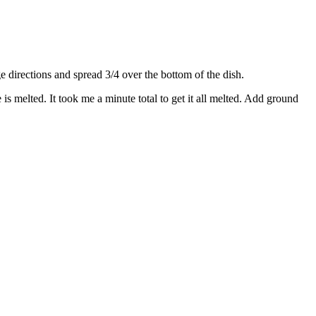
directions and spread 3/4 over the bottom of the dish.
s melted. It took me a minute total to get it all melted. Add ground