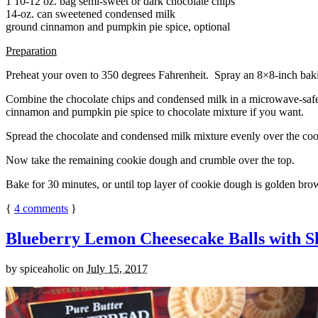
1 10-12 oz. bag semi-sweet or dark chocolate chips
14-oz. can sweetened condensed milk
ground cinnamon and pumpkin pie spice, optional
Preparation
Preheat your oven to 350 degrees Fahrenheit. Spray an 8×8-inch bakin
Combine the chocolate chips and condensed milk in a microwave-safe bow
cinnamon and pumpkin pie spice to chocolate mixture if you want.
Spread the chocolate and condensed milk mixture evenly over the coo
Now take the remaining cookie dough and crumble over the top.
Bake for 30 minutes, or until top layer of cookie dough is golden brow
{
4
comments
}
Blueberry Lemon Cheesecake Balls with S
by
spiceaholic
on
July 15, 2017