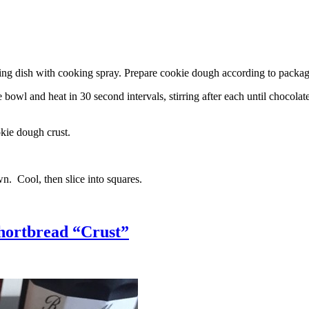
g dish with cooking spray. Prepare cookie dough according to package 
l and heat in 30 second intervals, stirring after each until chocolate i
kie dough crust.
n. Cool, then slice into squares.
hortbread “Crust”