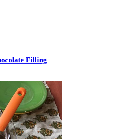
colate Filling