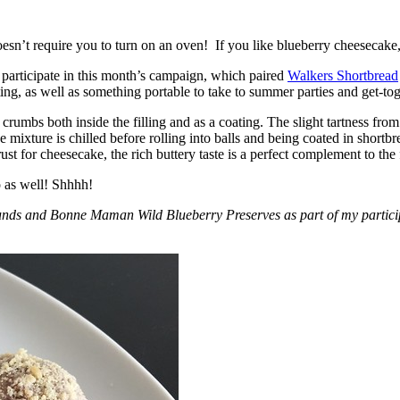
esn’t require you to turn on an oven! If you like blueberry cheesecake, 
participate in this month’s campaign, which paired
Walkers Shortbread
, as well as something portable to take to summer parties and get-toget
crumbs both inside the filling and as a coating. The slight tartness from
 mixture is chilled before rolling into balls and being coated in short
ust for cheesecake, the rich buttery taste is a perfect complement to the f
o as well! Shhhh!
nds and Bonne Maman Wild Blueberry Preserves as part of my participa