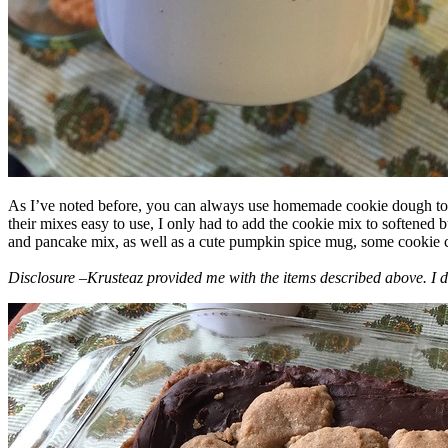
As I’ve noted before, you can always use homemade cookie dough to m
their mixes easy to use, I only had to add the cookie mix to softened
and pancake mix, as well as a cute pumpkin spice mug, some cookie cutt
Disclosure –Krusteaz provided me with the items described above. I d