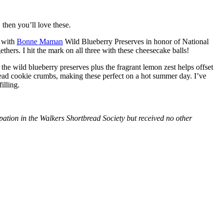
then you’ll love these.
with
Bonne Maman
Wild Blueberry Preserves in honor of National
hers. I hit the mark on all three with these cheesecake balls!
 the wild blueberry preserves plus the fragrant lemon zest helps offset
bread cookie crumbs, making these perfect on a hot summer day. I’ve
illing.
tion in the Walkers Shortbread Society but received no other