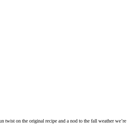
 twist on the original recipe and a nod to the fall weather we’re