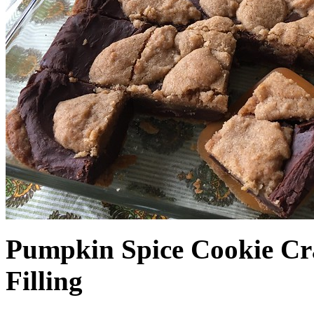
Pumpkin Spice Cookie Cr
Filling