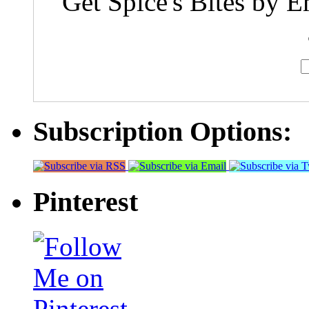
Get Spice's Bites by E
Subscription Options:
Pinterest