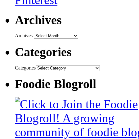
Archives
Archives
Categories
Categories
Foodie Blogroll