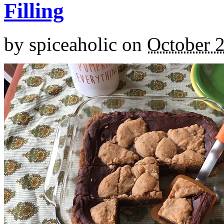
Filling
by
spiceaholic
on
October 