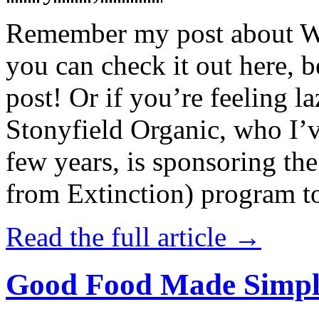
Remember my post about W
you can check it out here, be
post! Or if you’re feeling l
Stonyfield Organic, who I’
few years, is sponsoring 
from Extinction) program t
Read the full article →
Good Food Made Simpl