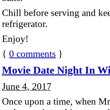
Chill before serving and ke
refrigerator.
Enjoy!
{
0
comments
}
Movie Date Night In Wi
June 4, 2017
Once upon a time, when Mr.