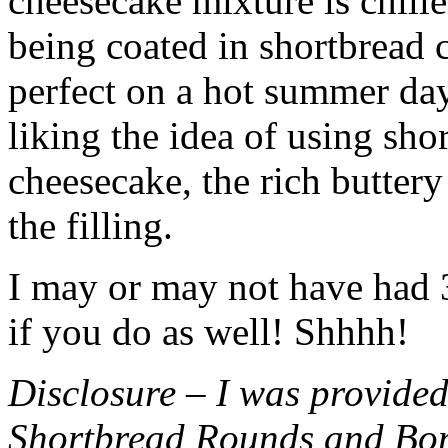
cheesecake mixture is chille
being coated in shortbread
perfect on a hot summer day.
liking the idea of using sho
cheesecake, the rich buttery
the filling.
I may or may not have had 3 
if you do as well! Shhhh!
Disclosure – I was provided
Shortbread Rounds and Bo