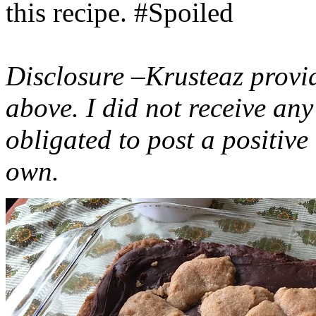
this recipe. #Spoiled
Disclosure –Krusteaz provi
above. I did not receive a
obligated to post a positiv
own.