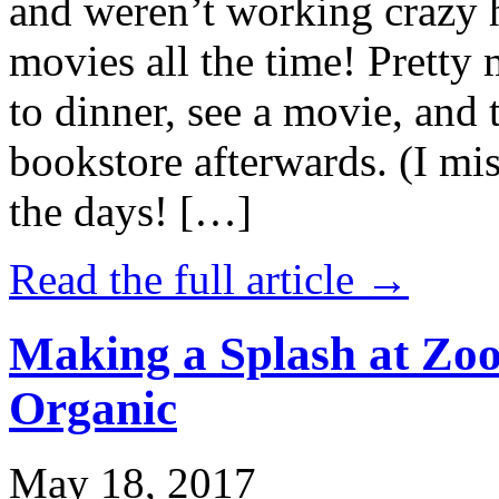
and weren’t working crazy 
movies all the time! Prett
to dinner, see a movie, and 
bookstore afterwards. (I mi
the days! […]
Read the full article →
Making a Splash at Zoo
Organic
May 18, 2017