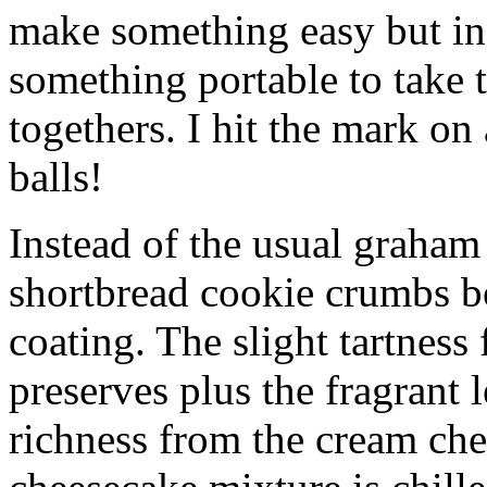
make something easy but ind
something portable to take 
togethers. I hit the mark on
balls!
Instead of the usual graham 
shortbread cookie crumbs bot
coating. The slight tartness
preserves plus the fragrant 
richness from the cream che