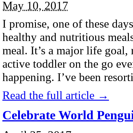
May 10, 2017
I promise, one of these days
healthy and nutritious meal
meal. It’s a major life goal,
active toddler on the go eve
happening. I’ve been resort
Read the full article →
Celebrate World Pengui