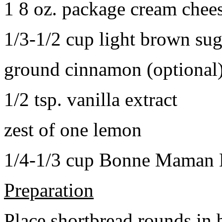
1 8 oz. package cream chee
1/3-1/2 cup light brown sug
ground cinnamon (optional
1/2 tsp. vanilla extract
zest of one lemon
1/4-1/3 cup Bonne Maman B
Preparation
Place shortbread rounds in 