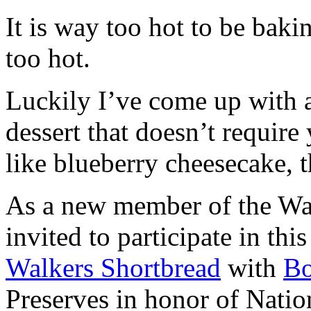
It is way too hot to be bak
too hot.
Luckily I’ve come up with 
dessert that doesn’t require
like blueberry cheesecake, t
As a new member of the Wal
invited to participate in th
Walkers Shortbread
with
B
Preserves in honor of Natio