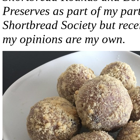
Preserves as part of my part
Shortbread Society but rec
my opinions are my own.