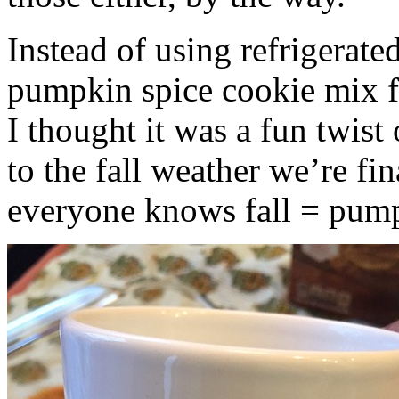
Instead of using refrigerate
pumpkin spice cookie mix f
I thought it was a fun twist
to the fall weather we’re fin
everyone knows fall = pump