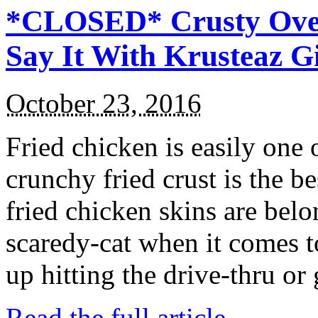
*CLOSED* Crusty Oven
Say It With Krusteaz 
October 23, 2016
Fried chicken is easily one 
crunchy fried crust is the b
fried chicken skins are bel
scaredy-cat when it comes t
up hitting the drive-thru or
Read the full article →