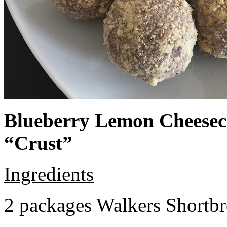
Blueberry Lemon Cheeseca
“Crust”
Ingredients
2 packages Walkers Shortb