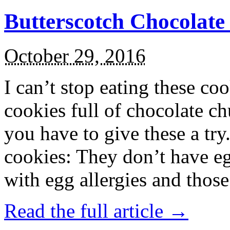
Butterscotch Chocolat
October 29, 2016
I can’t stop eating these co
cookies full of chocolate c
you have to give these a try
cookies: They don’t have eg
with egg allergies and thos
Read the full article →