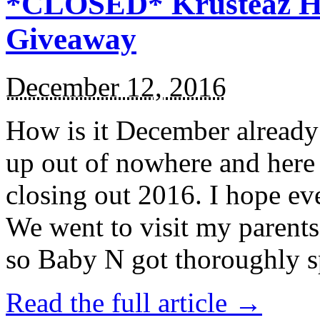
*CLOSED* Krusteaz Ho
Giveaway
December 12, 2016
How is it December alread
up out of nowhere and here
closing out 2016. I hope ev
We went to visit my parents
so Baby N got thoroughly s
Read the full article →