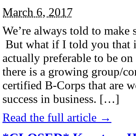
March 6, 2017
We’re always told to make st
But what if I told you that i
actually preferable to be on 
there is a growing group/c
certified B-Corps that are w
success in business. […]
Read the full article →