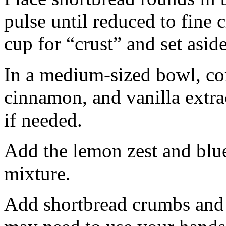
pulse until reduced to fine
cup for “crust” and set aside
In a medium-sized bowl, co
cinnamon, and vanilla extra
if needed.
Add the lemon zest and blu
mixture.
Add shortbread crumbs and 