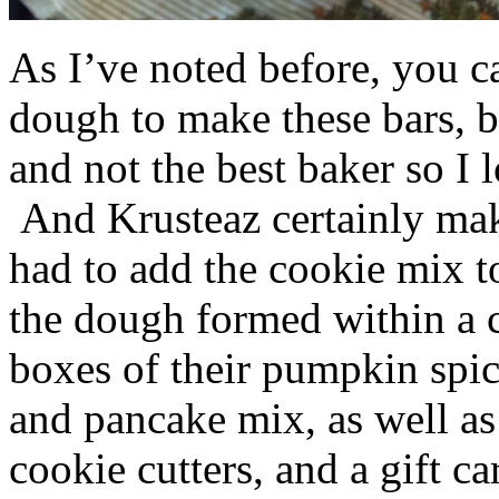
As I’ve noted before, you 
dough to make these bars, b
and not the best baker so I 
And Krusteaz certainly make
had to add the cookie mix t
the dough formed within a c
boxes of their pumpkin spi
and pancake mix, as well a
cookie cutters, and a gift ca