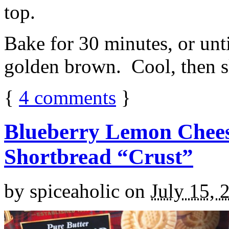
top.
Bake for 30 minutes, or unti
golden brown. Cool, then sl
{
4
comments
}
Blueberry Lemon Chees
Shortbread “Crust”
by
spiceaholic
on
July 15, 