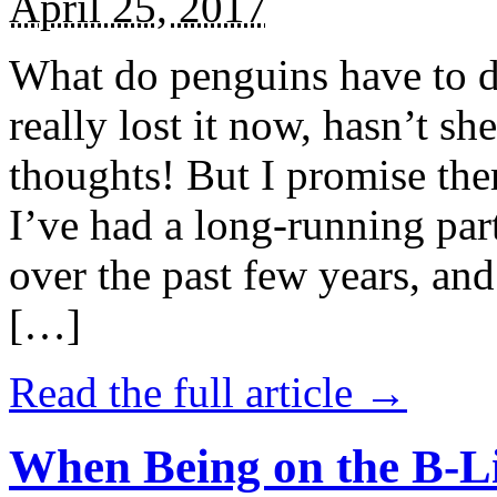
April 25, 2017
What do penguins have to d
really lost it now, hasn’t sh
thoughts! But I promise the
I’ve had a long-running par
over the past few years, and 
[…]
Read the full article →
When Being on the B-Li