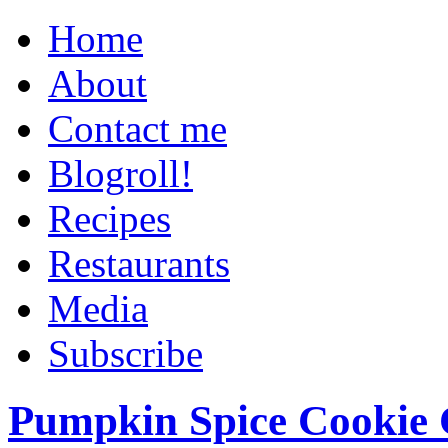
Home
About
Contact me
Blogroll!
Recipes
Restaurants
Media
Subscribe
Pumpkin Spice Cookie 