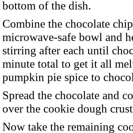
bottom of the dish.
Combine the chocolate chip
microwave-safe bowl and hea
stirring after each until cho
minute total to get it all 
pumpkin pie spice to chocol
Spread the chocolate and c
over the cookie dough crust
Now take the remaining coo