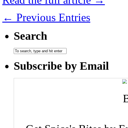
← Previous Entries
Search
Subscribe by Email