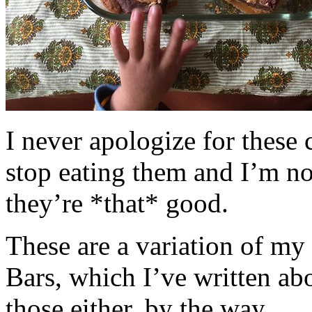
I never apologize for these 
stop eating them and I’m no
they’re *that* good.
These are a variation of m
Bars, which I’ve written a
those either, by the way.