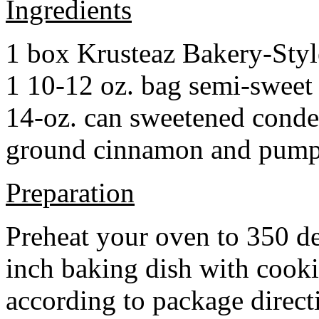
Ingredients
1 box Krusteaz Bakery-Sty
1 10-12 oz. bag semi-sweet 
14-oz. can sweetened cond
ground cinnamon and pumpki
Preparation
Preheat your oven to 350 d
inch baking dish with cook
according to package direct