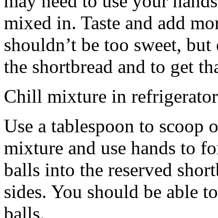
may need to use your hands
mixed in. Taste and add mor
shouldn’t be too sweet, but 
the shortbread and to get th
Chill mixture in refrigerator
Use a tablespoon to scoop o
mixture and use hands to fo
balls into the reserved shor
sides. You should be able to
balls.