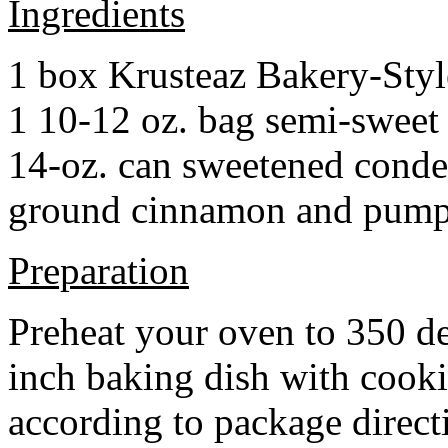
Ingredients
1 box Krusteaz Bakery-Sty
1 10-12 oz. bag semi-sweet 
14-oz. can sweetened cond
ground cinnamon and pumpki
Preparation
Preheat your oven to 350 d
inch baking dish with cook
according to package direct