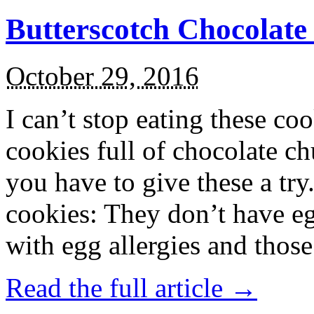
Butterscotch Chocolat
October 29, 2016
I can’t stop eating these co
cookies full of chocolate c
you have to give these a try
cookies: They don’t have eg
with egg allergies and thos
Read the full article →