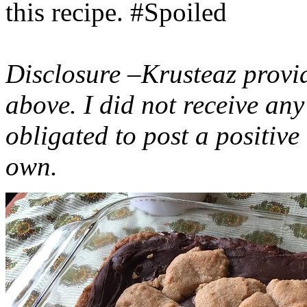
this recipe. #Spoiled
Disclosure –Krusteaz provi
above. I did not receive a
obligated to post a positiv
own.