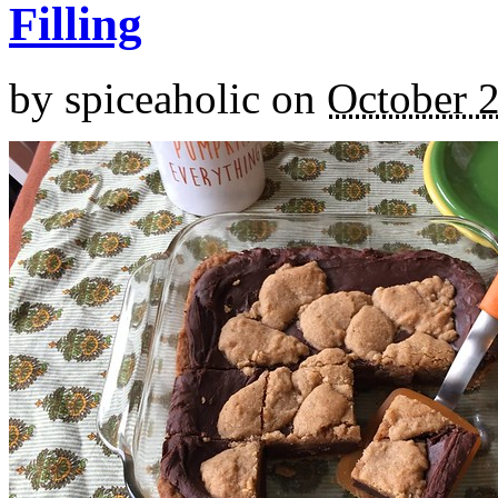
Filling
by
spiceaholic
on
October 