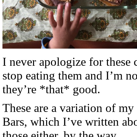
I never apologize for these 
stop eating them and I’m no
they’re *that* good.
These are a variation of m
Bars, which I’ve written a
those either, by the way.