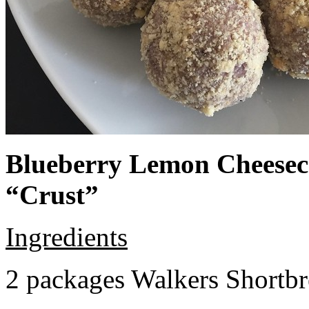
Blueberry Lemon Cheeseca
“Crust”
Ingredients
2 packages Walkers Shortb