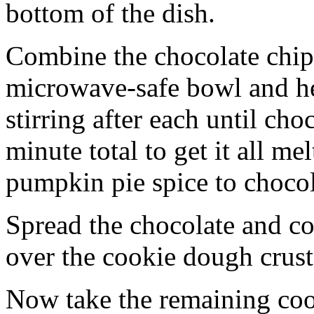
bottom of the dish.
Combine the chocolate chip
microwave-safe bowl and hea
stirring after each until cho
minute total to get it all 
pumpkin pie spice to chocol
Spread the chocolate and c
over the cookie dough crust
Now take the remaining coo