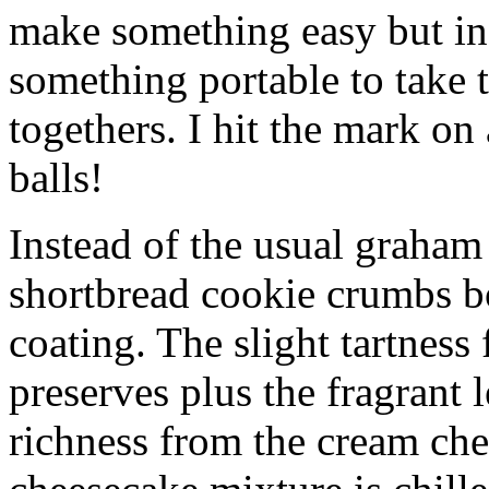
make something easy but ind
something portable to take 
togethers. I hit the mark on
balls!
Instead of the usual graham 
shortbread cookie crumbs bot
coating. The slight tartness
preserves plus the fragrant 
richness from the cream che