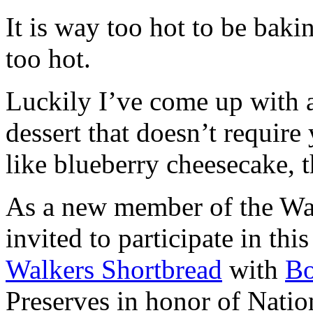
It is way too hot to be bak
too hot.
Luckily I’ve come up with 
dessert that doesn’t require
like blueberry cheesecake, t
As a new member of the Wal
invited to participate in th
Walkers Shortbread
with
B
Preserves in honor of Natio