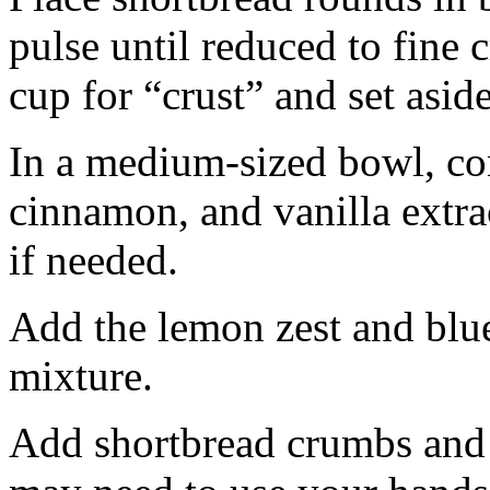
pulse until reduced to fine
cup for “crust” and set aside
In a medium-sized bowl, co
cinnamon, and vanilla extra
if needed.
Add the lemon zest and blu
mixture.
Add shortbread crumbs and 