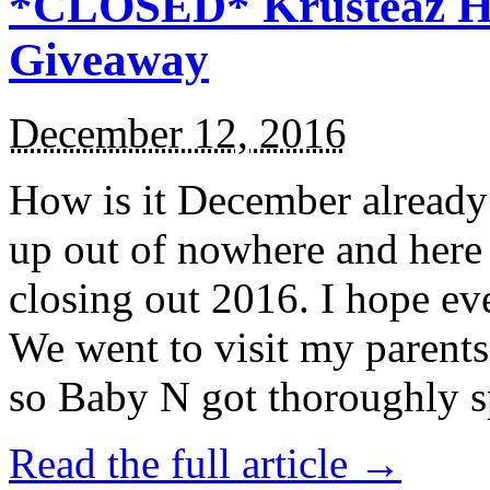
*CLOSED* Krusteaz Ho
Giveaway
December 12, 2016
How is it December alread
up out of nowhere and here
closing out 2016. I hope ev
We went to visit my parents
so Baby N got thoroughly s
Read the full article →