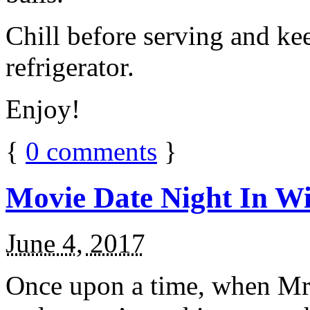
Chill before serving and ke
refrigerator.
Enjoy!
{
0
comments
}
Movie Date Night In Wi
June 4, 2017
Once upon a time, when Mr.