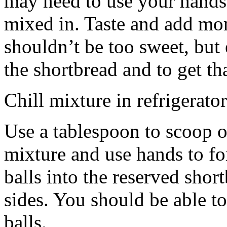
may need to use your hands
mixed in. Taste and add mor
shouldn’t be too sweet, but 
the shortbread and to get th
Chill mixture in refrigerator
Use a tablespoon to scoop o
mixture and use hands to fo
balls into the reserved shor
sides. You should be able to
balls.