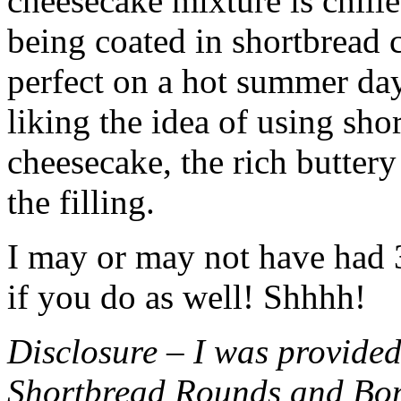
cheesecake mixture is chille
being coated in shortbread
perfect on a hot summer day.
liking the idea of using sho
cheesecake, the rich buttery
the filling.
I may or may not have had 3 
if you do as well! Shhhh!
Disclosure – I was provided
Shortbread Rounds and Bo