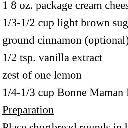
1 8 oz. package cream chee
1/3-1/2 cup light brown sug
ground cinnamon (optional
1/2 tsp. vanilla extract
zest of one lemon
1/4-1/3 cup Bonne Maman B
Preparation
Place shortbread rounds in 