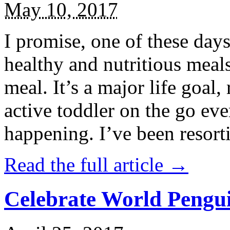
May 10, 2017
I promise, one of these days
healthy and nutritious meal
meal. It’s a major life goal,
active toddler on the go eve
happening. I’ve been resort
Read the full article →
Celebrate World Pengui