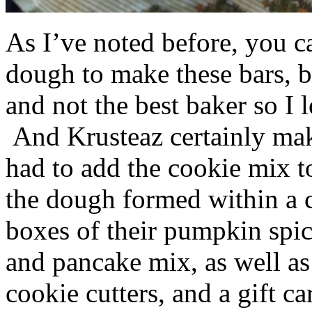
As I’ve noted before, you 
dough to make these bars, b
and not the best baker so I 
And Krusteaz certainly make
had to add the cookie mix t
the dough formed within a c
boxes of their pumpkin spi
and pancake mix, as well a
cookie cutters, and a gift ca