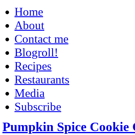
Home
About
Contact me
Blogroll!
Recipes
Restaurants
Media
Subscribe
Pumpkin Spice Cookie 