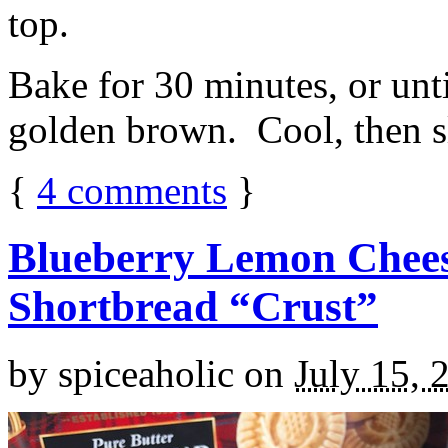
top.
Bake for 30 minutes, or unti
golden brown. Cool, then sl
{
4
comments
}
Blueberry Lemon Chees
Shortbread “Crust”
by
spiceaholic
on
July 15, 