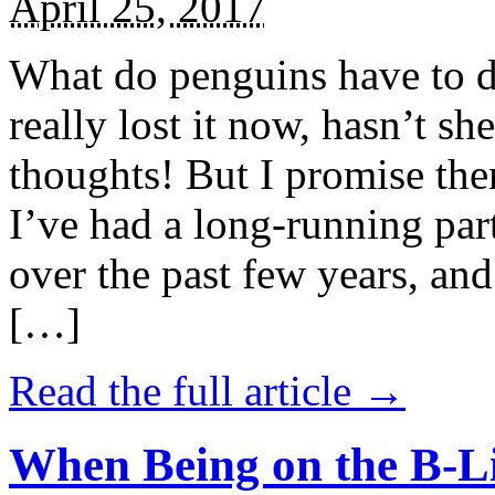
April 25, 2017
What do penguins have to d
really lost it now, hasn’t sh
thoughts! But I promise the
I’ve had a long-running par
over the past few years, and 
[…]
Read the full article →
When Being on the B-Li