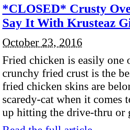
*CLOSED* Crusty Oven
Say It With Krusteaz 
October 23, 2016
Fried chicken is easily one 
crunchy fried crust is the b
fried chicken skins are bel
scaredy-cat when it comes t
up hitting the drive-thru or
Read the full article →