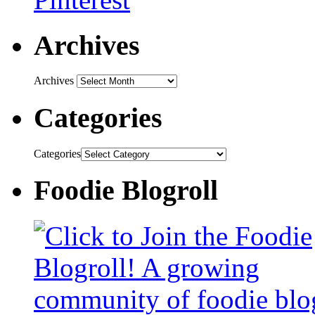
Archives
Archives
Categories
Categories
Foodie Blogroll