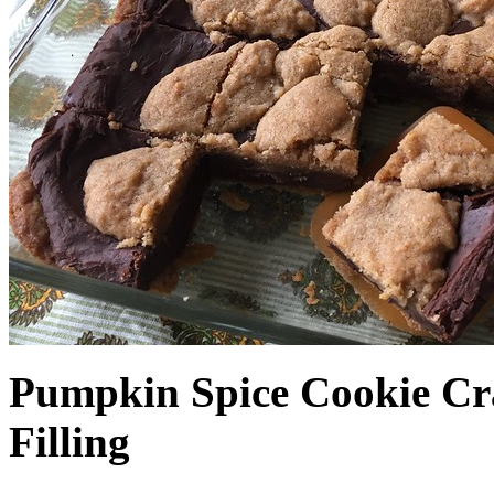
Pumpkin Spice Cookie Cr
Filling