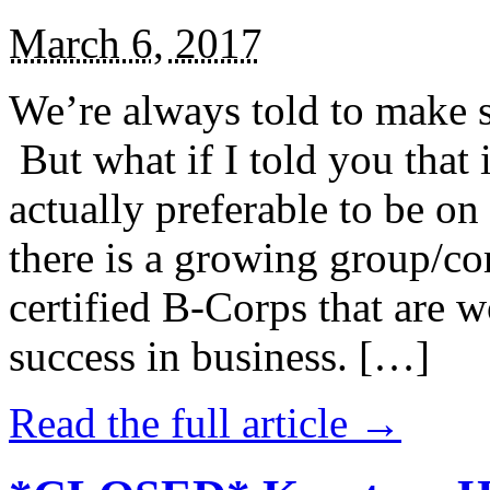
March 6, 2017
We’re always told to make st
But what if I told you that i
actually preferable to be on 
there is a growing group/c
certified B-Corps that are w
success in business. […]
Read the full article →