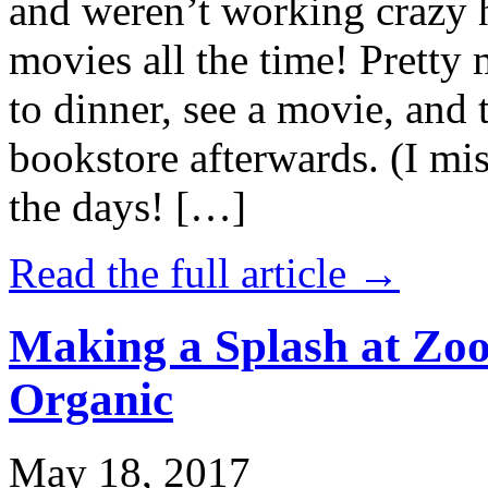
and weren’t working crazy 
movies all the time! Prett
to dinner, see a movie, and 
bookstore afterwards. (I mi
the days! […]
Read the full article →
Making a Splash at Zoo
Organic
May 18, 2017