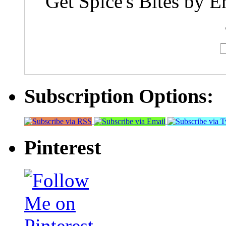
Get Spice's Bites by E
Subscription Options:
Pinterest