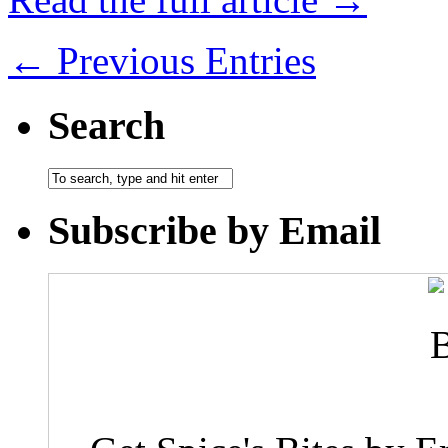
← Previous Entries
Search
Subscribe by Email