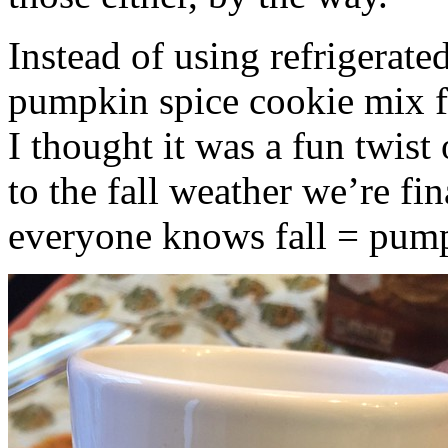
Instead of using refrigerate
pumpkin spice cookie mix f
I thought it was a fun twist
to the fall weather we’re fin
everyone knows fall = pump