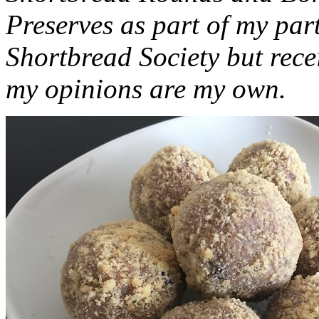
Preserves as part of my part
Shortbread Society but rec
my opinions are my own.