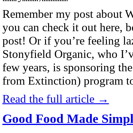
Remember my post about W
you can check it out here, be
post! Or if you’re feeling l
Stonyfield Organic, who I’
few years, is sponsoring 
from Extinction) program t
Read the full article →
Good Food Made Simpl