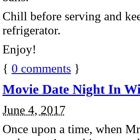
Chill before serving and ke
refrigerator.
Enjoy!
{
0
comments
}
Movie Date Night In Wi
June 4, 2017
Once upon a time, when Mr.