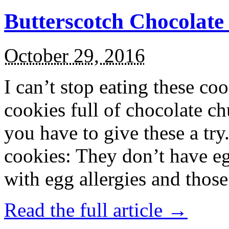
Butterscotch Chocolat
October 29, 2016
I can’t stop eating these co
cookies full of chocolate c
you have to give these a try
cookies: They don’t have eg
with egg allergies and thos
Read the full article →