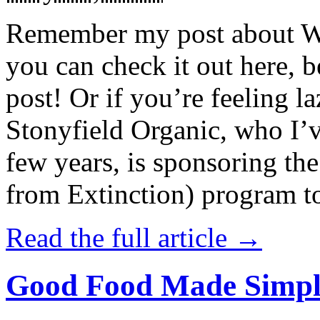
Remember my post about W
you can check it out here, be
post! Or if you’re feeling l
Stonyfield Organic, who I’
few years, is sponsoring 
from Extinction) program t
Read the full article →
Good Food Made Simpl