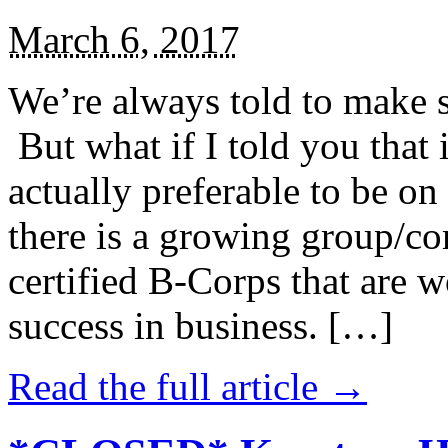
March 6, 2017
We’re always told to make st
But what if I told you that i
actually preferable to be on 
there is a growing group/c
certified B-Corps that are w
success in business. […]
Read the full article →