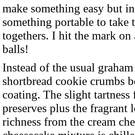
make something easy but ind
something portable to take 
togethers. I hit the mark on
balls!
Instead of the usual graham 
shortbread cookie crumbs bot
coating. The slight tartness
preserves plus the fragrant 
richness from the cream che