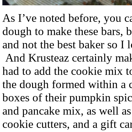
As I’ve noted before, you 
dough to make these bars, b
and not the best baker so I 
And Krusteaz certainly make
had to add the cookie mix t
the dough formed within a c
boxes of their pumpkin spi
and pancake mix, as well a
cookie cutters, and a gift ca