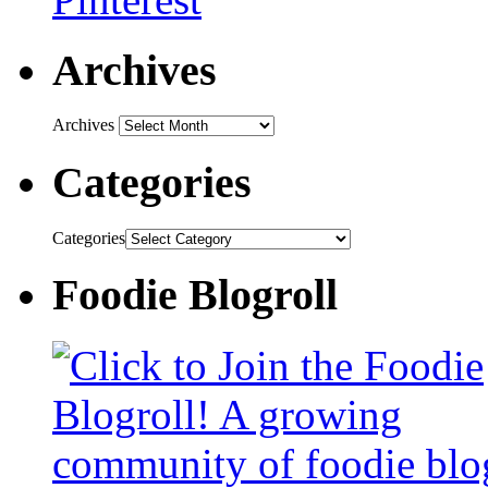
Archives
Archives
Categories
Categories
Foodie Blogroll