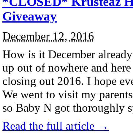
*CLOSED* Krusteaz Ho
Giveaway
December 12, 2016
How is it December alread
up out of nowhere and here
closing out 2016. I hope ev
We went to visit my parents
so Baby N got thoroughly s
Read the full article →