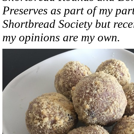
Preserves as part of my part
Shortbread Society but rec
my opinions are my own.