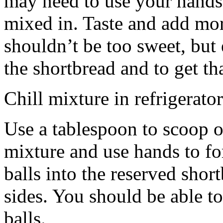
may need to use your hands
mixed in. Taste and add mor
shouldn’t be too sweet, but 
the shortbread and to get th
Chill mixture in refrigerator
Use a tablespoon to scoop o
mixture and use hands to fo
balls into the reserved shor
sides. You should be able to
balls.