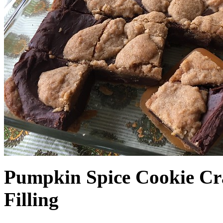
Pumpkin Spice Cookie Cr
Filling