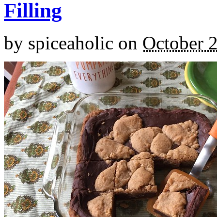
Filling
by
spiceaholic
on
October 