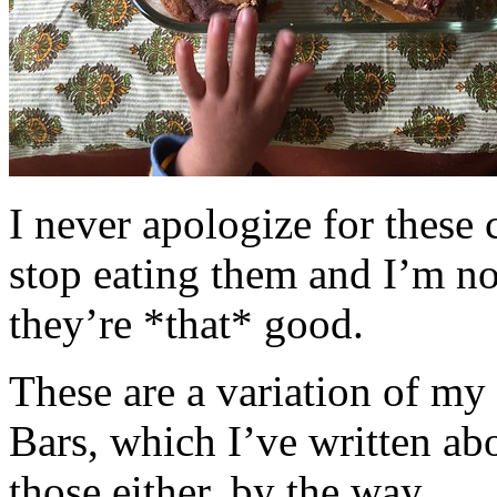
I never apologize for these 
stop eating them and I’m no
they’re *that* good.
These are a variation of m
Bars, which I’ve written a
those either, by the way.