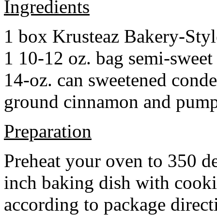
Ingredients
1 box Krusteaz Bakery-Sty
1 10-12 oz. bag semi-sweet 
14-oz. can sweetened cond
ground cinnamon and pumpki
Preparation
Preheat your oven to 350 d
inch baking dish with cook
according to package direct