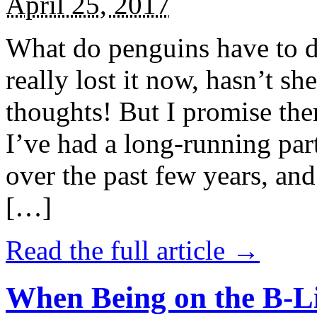
April 25, 2017
What do penguins have to d
really lost it now, hasn’t sh
thoughts! But I promise the
I’ve had a long-running par
over the past few years, and 
[…]
Read the full article →
When Being on the B-Li