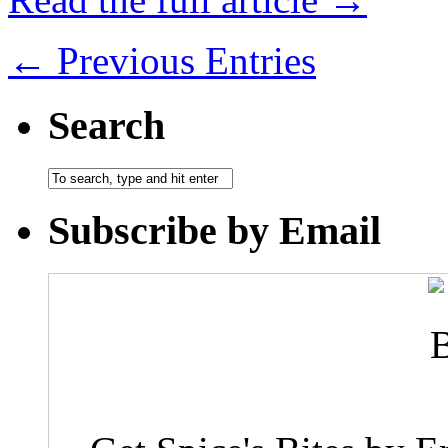
← Previous Entries
Search
Subscribe by Email