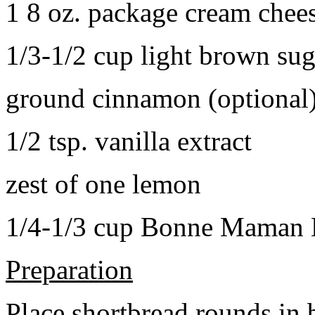
1 8 oz. package cream chee
1/3-1/2 cup light brown sug
ground cinnamon (optional
1/2 tsp. vanilla extract
zest of one lemon
1/4-1/3 cup Bonne Maman B
Preparation
Place shortbread rounds in 