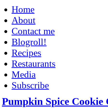
Home
About
Contact me
Blogroll!
Recipes
Restaurants
Media
Subscribe
Pumpkin Spice Cookie 