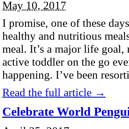
May 10, 2017
I promise, one of these days
healthy and nutritious meal
meal. It’s a major life goal,
active toddler on the go eve
happening. I’ve been resort
Read the full article →
Celebrate World Pengui