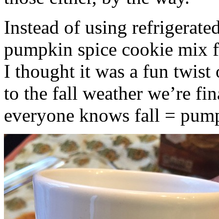
Instead of using refrigerate
pumpkin spice cookie mix f
I thought it was a fun twist
to the fall weather we’re fin
everyone knows fall = pump