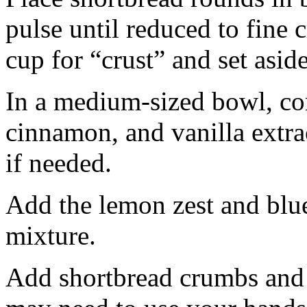
pulse until reduced to fine
cup for “crust” and set aside
In a medium-sized bowl, co
cinnamon, and vanilla extra
if needed.
Add the lemon zest and blu
mixture.
Add shortbread crumbs and 