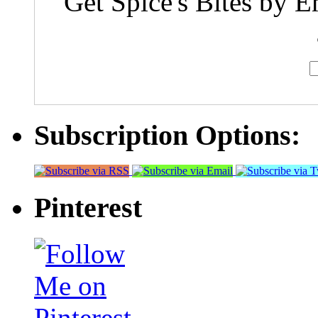
Get Spice's Bites by E
Subscription Options:
Pinterest