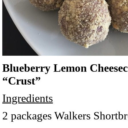
Blueberry Lemon Cheeseca
“Crust”
Ingredients
2 packages Walkers Shortb