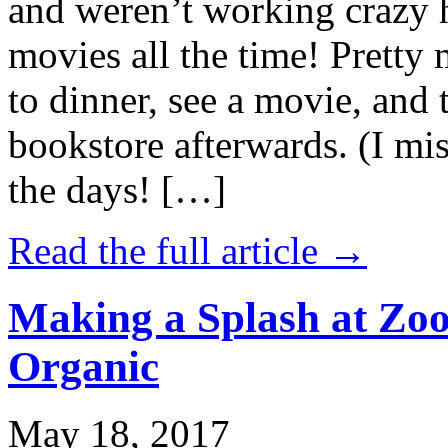
and weren’t working crazy 
movies all the time! Prett
to dinner, see a movie, and 
bookstore afterwards. (I mi
the days! […]
Read the full article →
Making a Splash at Zoo
Organic
May 18, 2017