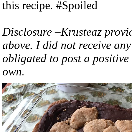
this recipe. #Spoiled
Disclosure –Krusteaz provi
above. I did not receive a
obligated to post a positiv
own.