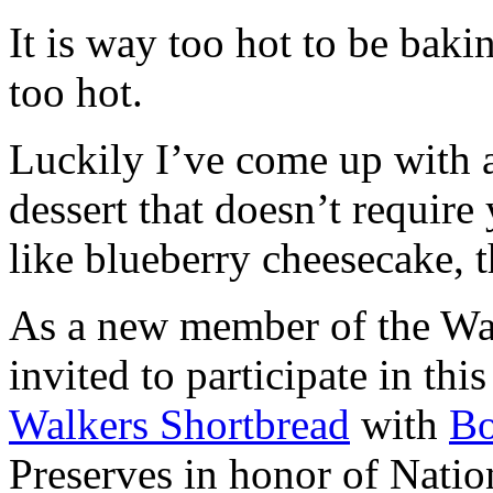
It is way too hot to be bak
too hot.
Luckily I’ve come up with 
dessert that doesn’t require
like blueberry cheesecake, t
As a new member of the Wal
invited to participate in th
Walkers Shortbread
with
B
Preserves in honor of Natio