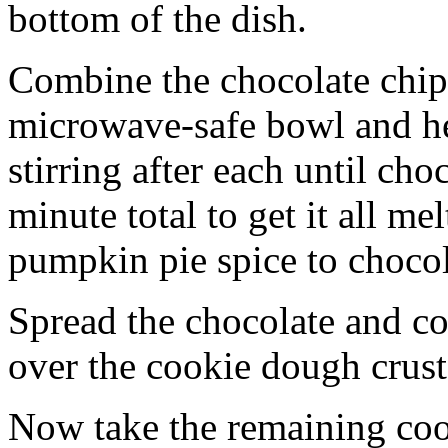
bottom of the dish.
Combine the chocolate chip
microwave-safe bowl and hea
stirring after each until cho
minute total to get it all 
pumpkin pie spice to chocol
Spread the chocolate and c
over the cookie dough crust
Now take the remaining coo