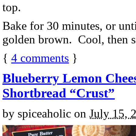
top.
Bake for 30 minutes, or unti
golden brown. Cool, then sl
{
4
comments
}
Blueberry Lemon Chees
Shortbread “Crust”
by
spiceaholic
on
July 15, 