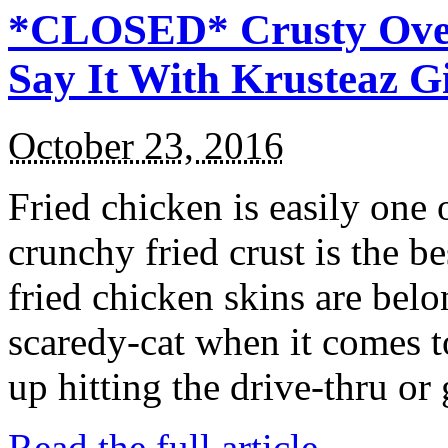
*CLOSED* Crusty Oven
Say It With Krusteaz 
October 23, 2016
Fried chicken is easily one 
crunchy fried crust is the b
fried chicken skins are bel
scaredy-cat when it comes t
up hitting the drive-thru or
Read the full article →