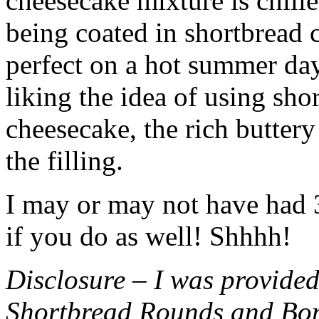
cheesecake mixture is chille
being coated in shortbread
perfect on a hot summer day.
liking the idea of using sho
cheesecake, the rich buttery
the filling.
I may or may not have had 3 
if you do as well! Shhhh!
Disclosure – I was provided
Shortbread Rounds and Bo