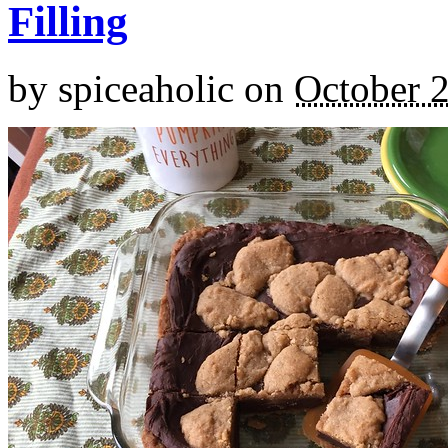
Filling
by
spiceaholic
on
October 