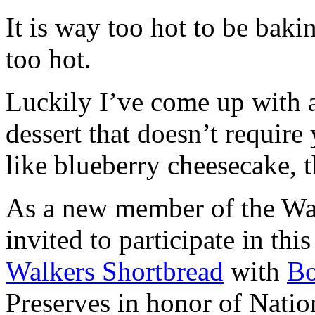
It is way too hot to be bak
too hot.
Luckily I’ve come up with 
dessert that doesn’t require
like blueberry cheesecake, t
As a new member of the Wal
invited to participate in th
Walkers Shortbread
with
B
Preserves in honor of Natio