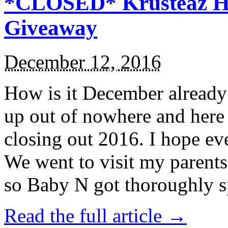
*CLOSED* Krusteaz Ho
Giveaway
December 12, 2016
How is it December alread
up out of nowhere and here
closing out 2016. I hope ev
We went to visit my parents
so Baby N got thoroughly s
Read the full article →