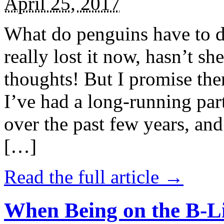
April 25, 2017
What do penguins have to d
really lost it now, hasn’t sh
thoughts! But I promise the
I’ve had a long-running par
over the past few years, and 
[…]
Read the full article →
When Being on the B-Li