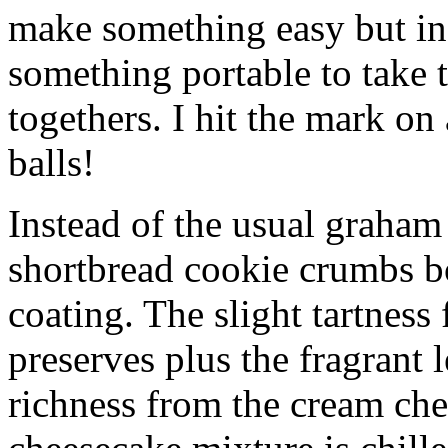
make something easy but ind
something portable to take 
togethers. I hit the mark on
balls!
Instead of the usual graham 
shortbread cookie crumbs bot
coating. The slight tartness
preserves plus the fragrant 
richness from the cream che