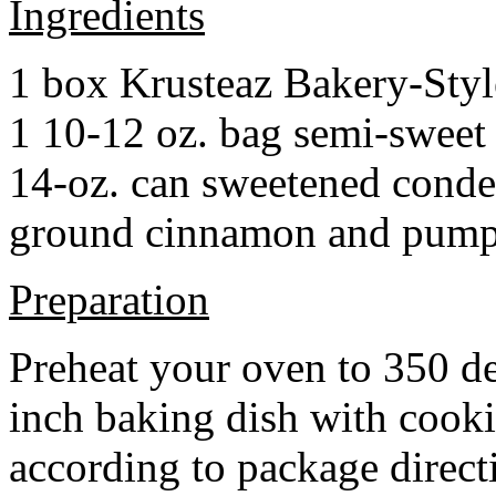
Ingredients
1 box Krusteaz Bakery-Sty
1 10-12 oz. bag semi-sweet 
14-oz. can sweetened cond
ground cinnamon and pumpki
Preparation
Preheat your oven to 350 d
inch baking dish with cook
according to package direct