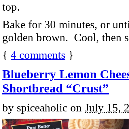
top.
Bake for 30 minutes, or unti
golden brown. Cool, then sl
{
4
comments
}
Blueberry Lemon Chees
Shortbread “Crust”
by
spiceaholic
on
July 15, 