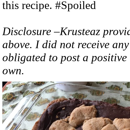
this recipe. #Spoiled
Disclosure –Krusteaz provi
above. I did not receive a
obligated to post a positiv
own.