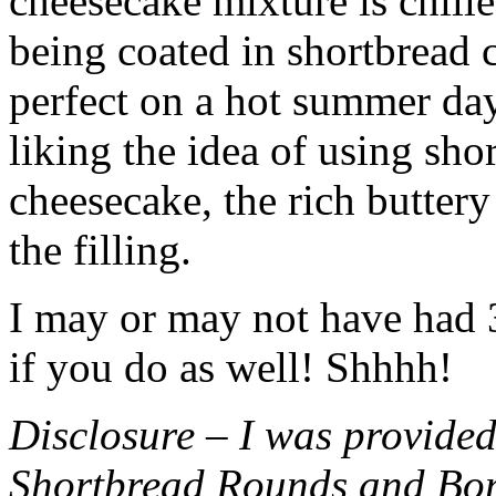
cheesecake mixture is chille
being coated in shortbread
perfect on a hot summer day.
liking the idea of using sho
cheesecake, the rich buttery
the filling.
I may or may not have had 3 
if you do as well! Shhhh!
Disclosure – I was provided
Shortbread Rounds and Bo