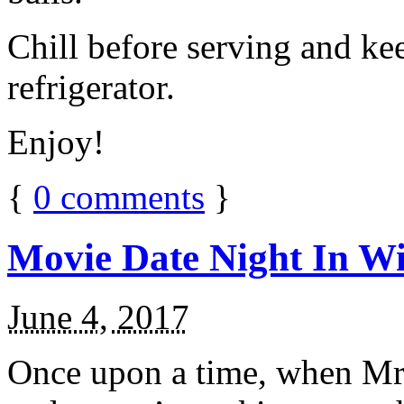
Chill before serving and ke
refrigerator.
Enjoy!
{
0
comments
}
Movie Date Night In Wi
June 4, 2017
Once upon a time, when Mr.