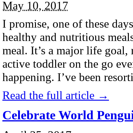
May 10, 2017
I promise, one of these days
healthy and nutritious meal
meal. It’s a major life goal,
active toddler on the go eve
happening. I’ve been resort
Read the full article →
Celebrate World Pengui