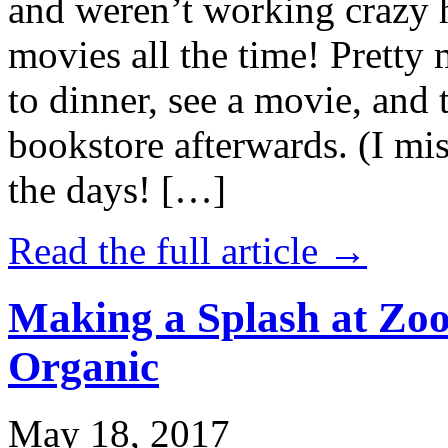
and weren’t working crazy 
movies all the time! Prett
to dinner, see a movie, and 
bookstore afterwards. (I mi
the days! […]
Read the full article →
Making a Splash at Zoo
Organic
May 18, 2017