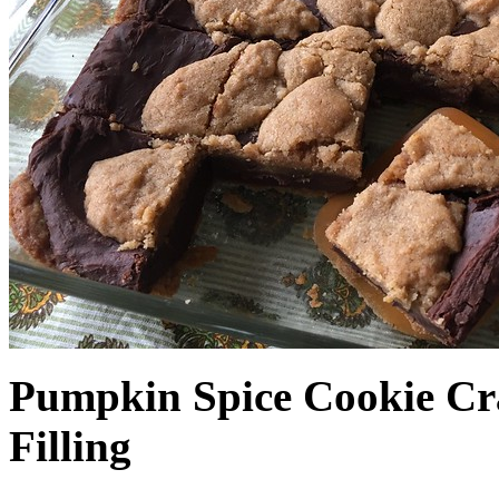
Pumpkin Spice Cookie Cr
Filling