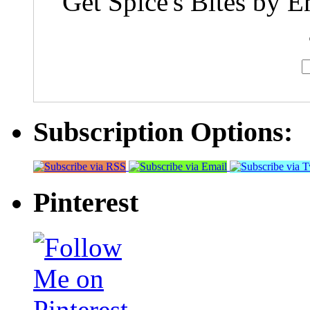
Get Spice's Bites by E
Subscription Options:
Pinterest