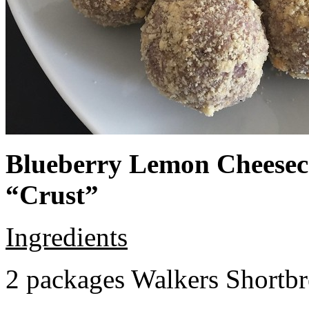
Blueberry Lemon Cheeseca
“Crust”
Ingredients
2 packages Walkers Shortb