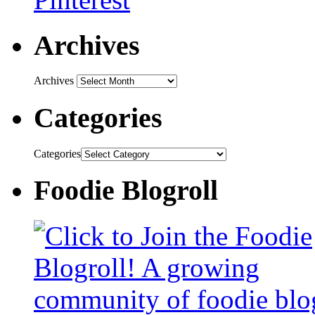
Archives
Archives
Categories
Categories
Foodie Blogroll