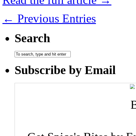
← Previous Entries
Search
Subscribe by Email