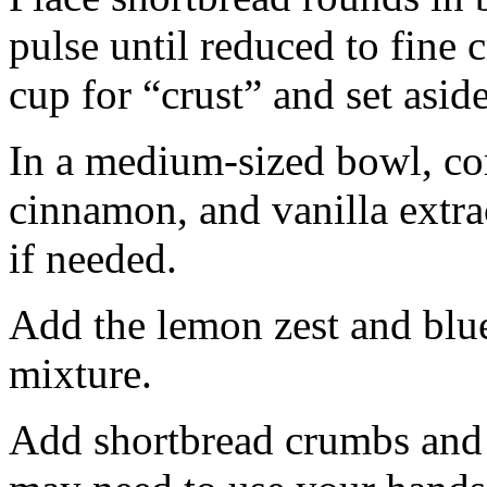
pulse until reduced to fine
cup for “crust” and set aside
In a medium-sized bowl, co
cinnamon, and vanilla extra
if needed.
Add the lemon zest and blu
mixture.
Add shortbread crumbs and 