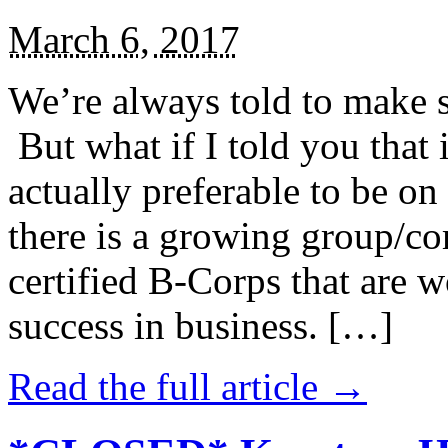
March 6, 2017
We’re always told to make st
But what if I told you that i
actually preferable to be on 
there is a growing group/c
certified B-Corps that are w
success in business. […]
Read the full article →