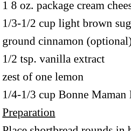
1 8 oz. package cream chee
1/3-1/2 cup light brown sug
ground cinnamon (optional
1/2 tsp. vanilla extract
zest of one lemon
1/4-1/3 cup Bonne Maman B
Preparation
Place shortbread rounds in 