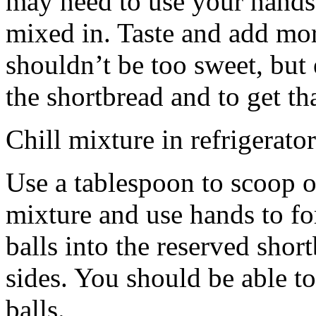
may need to use your hands
mixed in. Taste and add mor
shouldn’t be too sweet, but 
the shortbread and to get th
Chill mixture in refrigerator
Use a tablespoon to scoop o
mixture and use hands to fo
balls into the reserved shor
sides. You should be able to
balls.