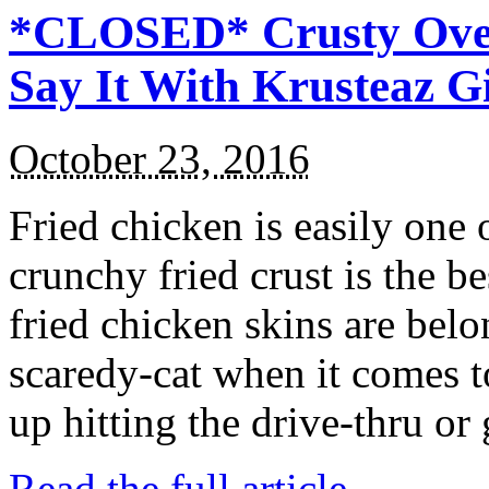
*CLOSED* Crusty Oven
Say It With Krusteaz 
October 23, 2016
Fried chicken is easily one 
crunchy fried crust is the b
fried chicken skins are bel
scaredy-cat when it comes t
up hitting the drive-thru or
Read the full article →