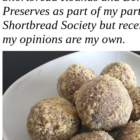
Preserves as part of my part
Shortbread Society but rec
my opinions are my own.