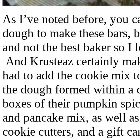
As I’ve noted before, you 
dough to make these bars, b
and not the best baker so I 
And Krusteaz certainly make
had to add the cookie mix t
the dough formed within a c
boxes of their pumpkin spi
and pancake mix, as well a
cookie cutters, and a gift ca