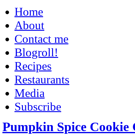
Home
About
Contact me
Blogroll!
Recipes
Restaurants
Media
Subscribe
Pumpkin Spice Cookie 