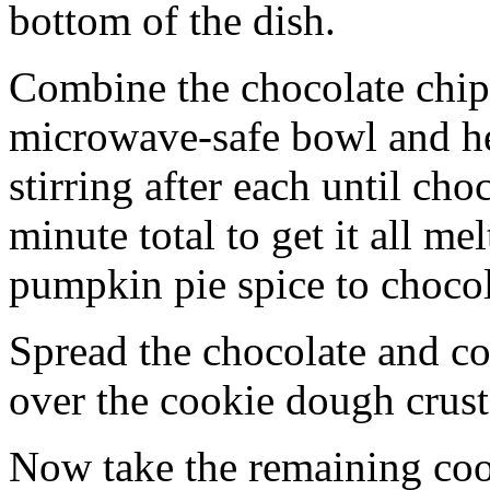
bottom of the dish.
Combine the chocolate chip
microwave-safe bowl and hea
stirring after each until cho
minute total to get it all 
pumpkin pie spice to chocol
Spread the chocolate and c
over the cookie dough crust
Now take the remaining coo