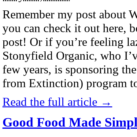
Remember my post about W
you can check it out here, be
post! Or if you’re feeling l
Stonyfield Organic, who I’
few years, is sponsoring 
from Extinction) program t
Read the full article →
Good Food Made Simpl