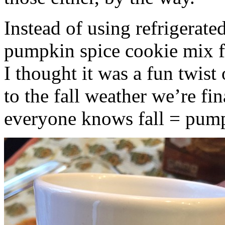
Instead of using refrigerate
pumpkin spice cookie mix f
I thought it was a fun twist
to the fall weather we’re fin
everyone knows fall = pump