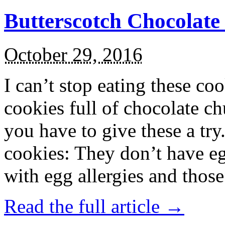
Butterscotch Chocolat
October 29, 2016
I can’t stop eating these co
cookies full of chocolate c
you have to give these a try
cookies: They don’t have eg
with egg allergies and thos
Read the full article →