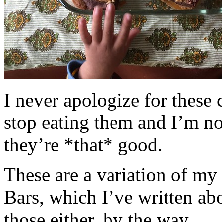
I never apologize for these 
stop eating them and I’m no
they’re *that* good.
These are a variation of m
Bars, which I’ve written a
those either, by the way.