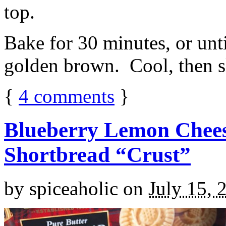
top.
Bake for 30 minutes, or unti
golden brown. Cool, then sl
{
4
comments
}
Blueberry Lemon Chees
Shortbread “Crust”
by
spiceaholic
on
July 15, 