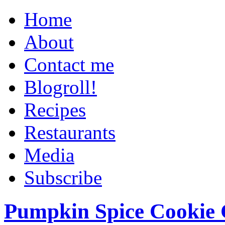
Home
About
Contact me
Blogroll!
Recipes
Restaurants
Media
Subscribe
Pumpkin Spice Cookie 