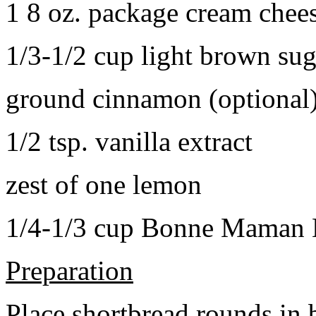
1 8 oz. package cream chee
1/3-1/2 cup light brown sug
ground cinnamon (optional
1/2 tsp. vanilla extract
zest of one lemon
1/4-1/3 cup Bonne Maman B
Preparation
Place shortbread rounds in 