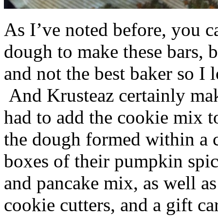
As I’ve noted before, you 
dough to make these bars, b
and not the best baker so I 
And Krusteaz certainly make
had to add the cookie mix t
the dough formed within a c
boxes of their pumpkin spi
and pancake mix, as well a
cookie cutters, and a gift ca