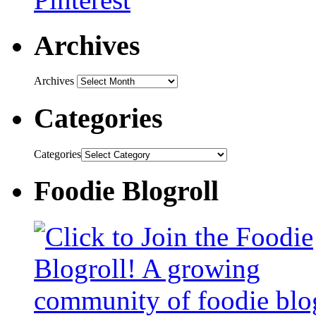
Archives
Archives
Categories
Categories
Foodie Blogroll