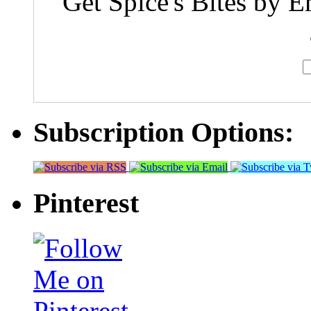
Get Spice's Bites by E
Subscription Options:
Pinterest