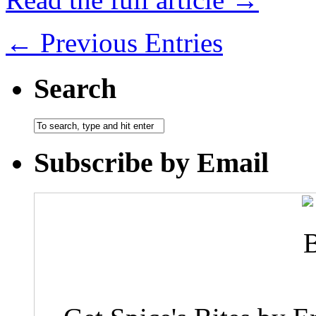
← Previous Entries
Search
Subscribe by Email