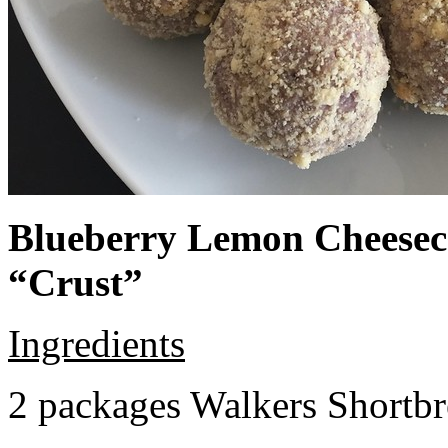
Blueberry Lemon Cheeseca
“Crust”
Ingredients
2 packages Walkers Shortb