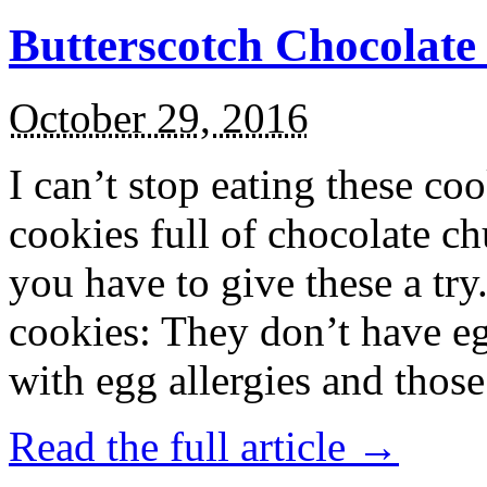
Butterscotch Chocolat
October 29, 2016
I can’t stop eating these co
cookies full of chocolate c
you have to give these a try
cookies: They don’t have eg
with egg allergies and thos
Read the full article →