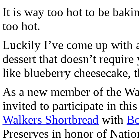
It is way too hot to be bak
too hot.
Luckily I’ve come up with 
dessert that doesn’t require
like blueberry cheesecake, t
As a new member of the Wal
invited to participate in th
Walkers Shortbread
with
B
Preserves in honor of Natio