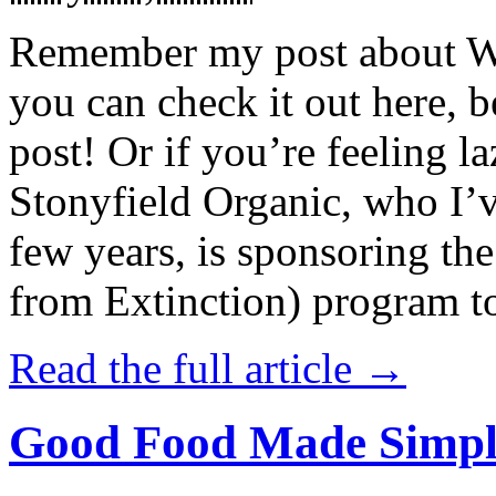
Remember my post about W
you can check it out here, be
post! Or if you’re feeling l
Stonyfield Organic, who I’
few years, is sponsoring 
from Extinction) program t
Read the full article →
Good Food Made Simpl