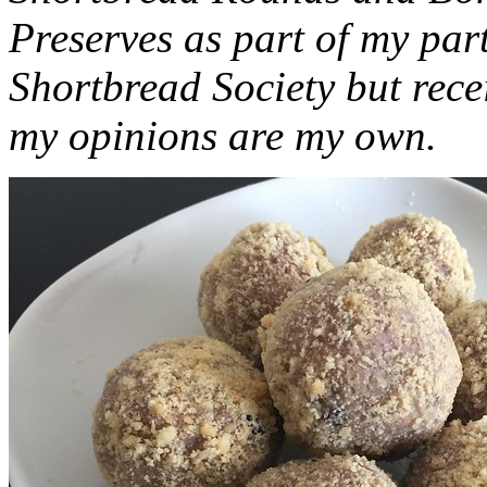
Preserves as part of my part
Shortbread Society but rec
my opinions are my own.