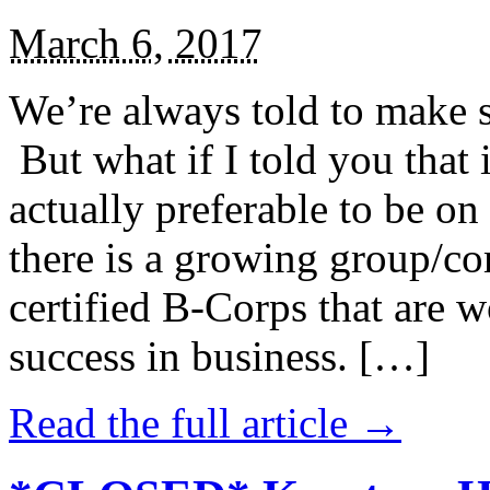
March 6, 2017
We’re always told to make st
But what if I told you that i
actually preferable to be on 
there is a growing group/c
certified B-Corps that are w
success in business. […]
Read the full article →