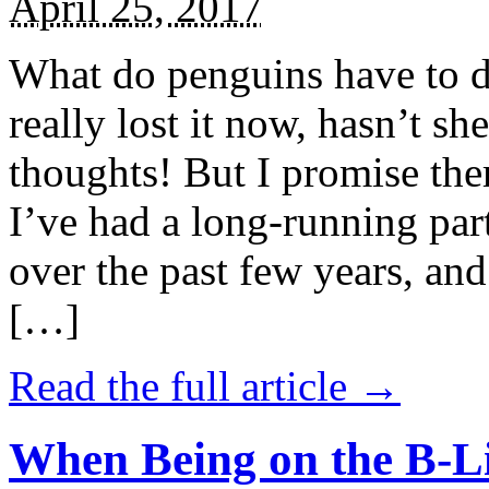
April 25, 2017
What do penguins have to d
really lost it now, hasn’t sh
thoughts! But I promise the
I’ve had a long-running par
over the past few years, and 
[…]
Read the full article →
When Being on the B-Li