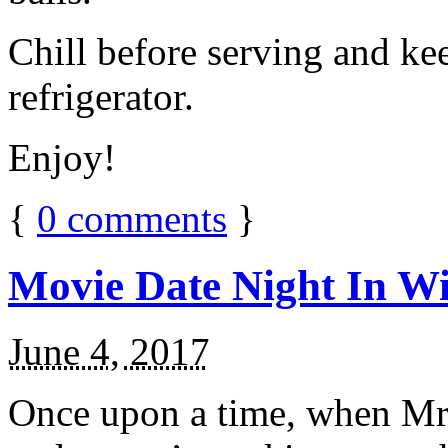
Chill before serving and ke
refrigerator.
Enjoy!
{
0
comments
}
Movie Date Night In Wi
June 4, 2017
Once upon a time, when Mr.