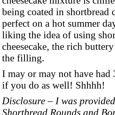
cheesecake mixture is chille
being coated in shortbread
perfect on a hot summer day.
liking the idea of using sho
cheesecake, the rich buttery
the filling.
I may or may not have had 3 
if you do as well! Shhhh!
Disclosure – I was provided
Shortbread Rounds and Bo