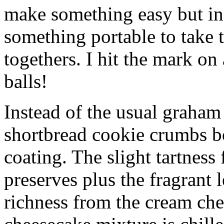
make something easy but ind
something portable to take 
togethers. I hit the mark on
balls!
Instead of the usual graham 
shortbread cookie crumbs bot
coating. The slight tartness
preserves plus the fragrant 
richness from the cream che