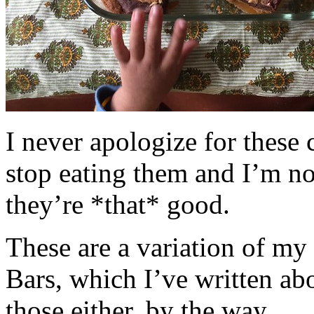
I never apologize for these 
stop eating them and I’m no
they’re *that* good.
These are a variation of m
Bars, which I’ve written a
those either, by the way.