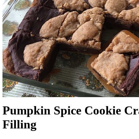
Pumpkin Spice Cookie Cr
Filling