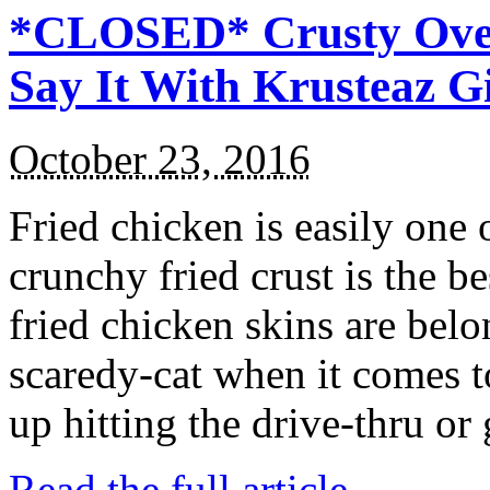
*CLOSED* Crusty Oven
Say It With Krusteaz 
October 23, 2016
Fried chicken is easily one 
crunchy fried crust is the b
fried chicken skins are bel
scaredy-cat when it comes t
up hitting the drive-thru or
Read the full article →