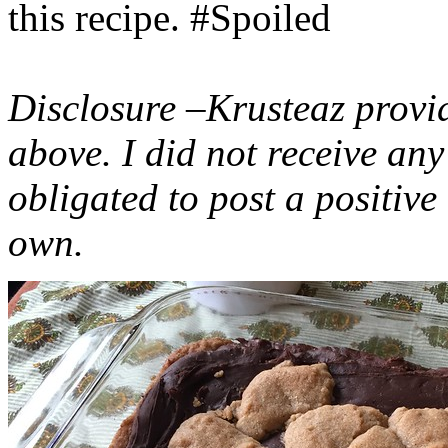
this recipe. #Spoiled
Disclosure –Krusteaz provi
above. I did not receive a
obligated to post a positiv
own.