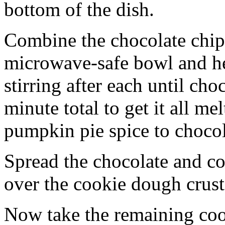
bottom of the dish.
Combine the chocolate chip
microwave-safe bowl and hea
stirring after each until cho
minute total to get it all 
pumpkin pie spice to chocol
Spread the chocolate and c
over the cookie dough crust
Now take the remaining coo