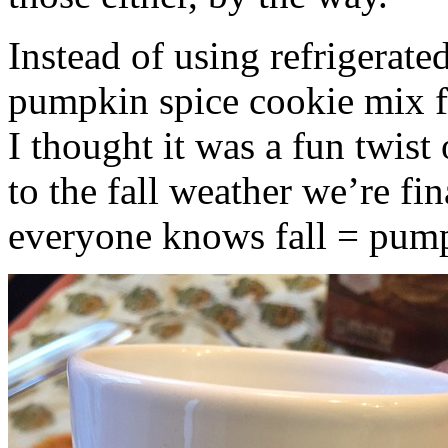
Instead of using refrigerate
pumpkin spice cookie mix f
I thought it was a fun twist
to the fall weather we’re fin
everyone knows fall = pump