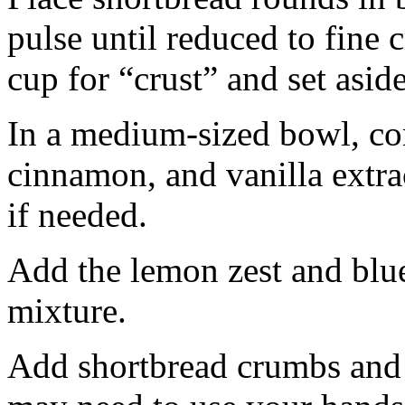
pulse until reduced to fine
cup for “crust” and set aside
In a medium-sized bowl, co
cinnamon, and vanilla extra
if needed.
Add the lemon zest and blu
mixture.
Add shortbread crumbs and 