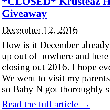
*CLOSED* Krusteaz Ho
Giveaway
December 12, 2016
How is it December alread
up out of nowhere and here
closing out 2016. I hope ev
We went to visit my parents
so Baby N got thoroughly s
Read the full article →