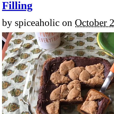
Filling
by
spiceaholic
on
October 