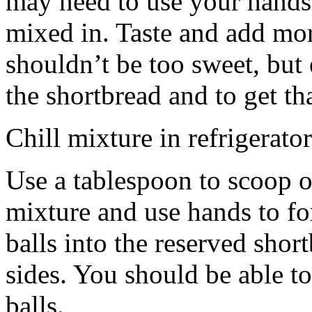
may need to use your hands
mixed in. Taste and add mor
shouldn’t be too sweet, but 
the shortbread and to get th
Chill mixture in refrigerator
Use a tablespoon to scoop o
mixture and use hands to fo
balls into the reserved shor
sides. You should be able to
balls.