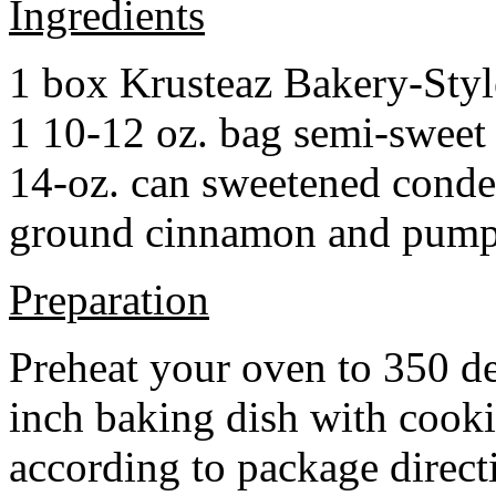
Ingredients
1 box Krusteaz Bakery-Sty
1 10-12 oz. bag semi-sweet 
14-oz. can sweetened cond
ground cinnamon and pumpki
Preparation
Preheat your oven to 350 d
inch baking dish with cook
according to package direct