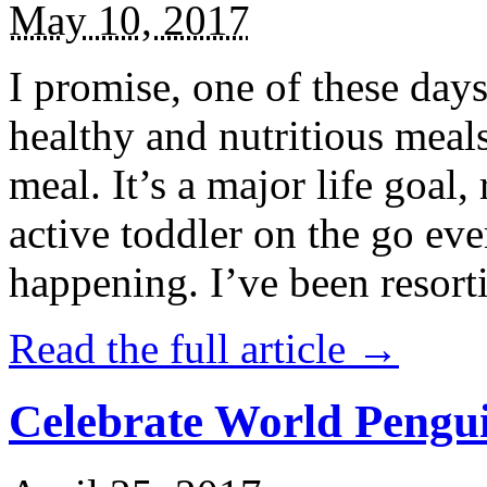
May 10, 2017
I promise, one of these days
healthy and nutritious meal
meal. It’s a major life goal,
active toddler on the go eve
happening. I’ve been resort
Read the full article →
Celebrate World Pengui