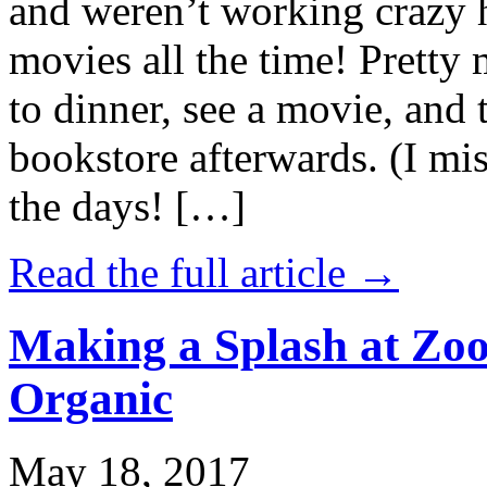
and weren’t working crazy 
movies all the time! Prett
to dinner, see a movie, and 
bookstore afterwards. (I mi
the days! […]
Read the full article →
Making a Splash at Zoo
Organic
May 18, 2017